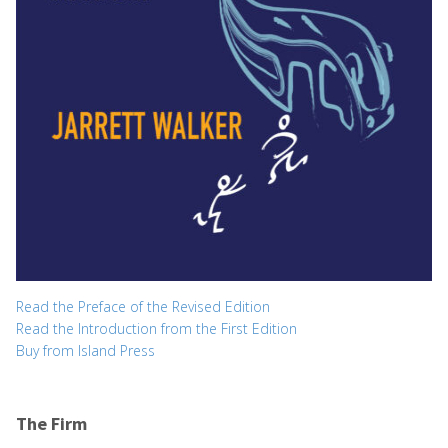
Read the Preface of the Revised Edition
Read the Introduction from the First Edition
Buy from Island Press
The Firm