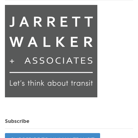
Subscribe