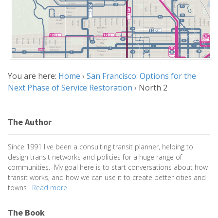
You are here:
Home
›
San Francisco: Options for the
Next Phase of Service Restoration
›
North 2
The Author
Since 1991 I've been a consulting transit planner, helping to
design transit networks and policies for a huge range of
communities. My goal here is to start conversations about how
transit works, and how we can use it to create better cities and
towns.
Read more.
The Book