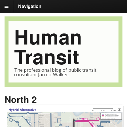
Navigation
Human
Transit
The professional blog of public transit
consultant Jarrett Walker.
North 2