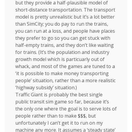
but they provide a half-plausible model of
short-distance transportation. The transport
model is pretty unrealistic but it’s a lot better
than SimCity; you do pay to run the trains,
you can run at a loss, and people have places
they prefer to go so you can get stuck with
half-empty trains, and they don’t like waiting
for trains. (It’s the population and industry
growth model which is particuarly out of
whack, and most of the games are tuned to a
‘it is possible to make money transporting
people’ situation, rather than a more realistic
‘highway subsidy’ situation.)
Traffic Giant is probably the best single
public transit sim game so far, because it’s
the only one where the goal is to serve lots of
people rather than to make $$$, but
unfortunately I can’t get it to run on my
machine any more. It assumes a ‘steady state’