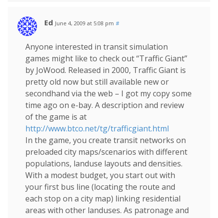
Ed
June 4, 2009 at 5:08 pm
#
Anyone interested in transit simulation
games might like to check out “Traffic Giant”
by JoWood. Released in 2000, Traffic Giant is
pretty old now but still available new or
secondhand via the web – I got my copy some
time ago on e-bay. A description and review
of the game is at
http://www.btco.net/tg/trafficgiant.html
In the game, you create transit networks on
preloaded city maps/scenarios with different
populations, landuse layouts and densities.
With a modest budget, you start out with
your first bus line (locating the route and
each stop on a city map) linking residential
areas with other landuses. As patronage and