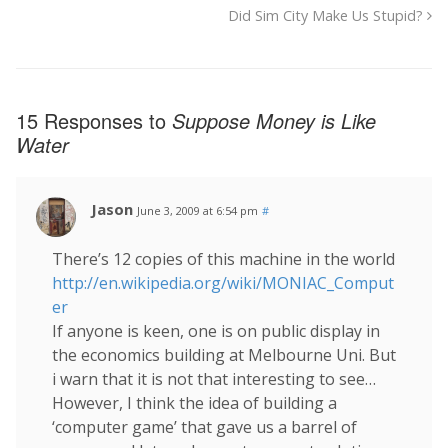
Did Sim City Make Us Stupid?
15 Responses to
Suppose Money is Like
Water
Jason
June 3, 2009 at 6:54 pm
#
There’s 12 copies of this machine in the world
http://en.wikipedia.org/wiki/MONIAC_Comput
er
If anyone is keen, one is on public display in
the economics building at Melbourne Uni. But
i warn that it is not that interesting to see…
However, I think the idea of building a
‘computer game’ that gave us a barrel of