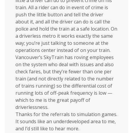
little a driver can do to prevent crime on his
train. All a rider can do in event of crime is
push the little button and tell the driver
about it, and all the driver can do is call the
police and hold the train at a safe location. On
a driverless metro it works exactly the same
way; you’re just talking to someone at the
operations center instead of on your train.
Vancouver’s SkyTrain has roving employees
on the system who deal with issues and also
check fares, but they’re fewer than one per
train (and not directly related to the number
of trains running) so the differential cost of
running lots of off-peak frequency is low —
which to me is the great payoff of
driverlessness.
Thanks for the referrals to simulation games.
It sounds like an underdeveloped area to me,
and I’d still like to hear more.