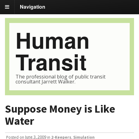
Navigation
Human
Transit
The professional blog of public transit
consultant Jarrett Walker.
Suppose Money is Like
Water
Posted
on
June 3, 2009
in
2-Keepers
,
Simulation