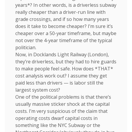
years*? In other words, is a driverless subway
really cheaper than a driver-run line with
grade crossings, and if so how many years
does it take to become cheaper? I’m sure it’s
cheaper over a 50-year timeframe, but maybe
not over the 4-year timeframe of the typical
politician.
Now, in Docklands Light Railway (London),
they’re driverless, but they had to hire guards
to make people feel safe. How does *THAT*
cost analysis work out? I assume they get
paid less than drivers — is labor still the
largest system cost?
One of the political problems is that there’s
usually massive sticker shock at the capital
costs. I’m very suspicious of the claim that
operating costs dwarf capital costs in
something like the NYC Subway or the