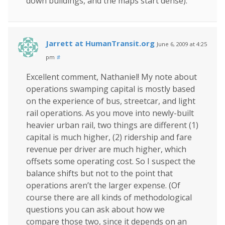
down buildings, and the maps start dense).
Jarrett at HumanTransit.org
June 6, 2009 at 4:25
pm
#
Excellent comment, Nathaniel! My note about
operations swamping capital is mostly based
on the experience of bus, streetcar, and light
rail operations. As you move into newly-built
heavier urban rail, two things are different (1)
capital is much higher, (2) ridership and fare
revenue per driver are much higher, which
offsets some operating cost. So I suspect the
balance shifts but not to the point that
operations aren’t the larger expense. (Of
course there are all kinds of methodological
questions you can ask about how we
compare those two, since it depends on an