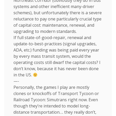
Northeast Corridor (obviously they do in bus
systems and other inefficient many-driver
schemes), but unfortunately there is a severe
reluctance to pay one particularly crucial type
of capital cost: maintenance, renewal, and
upgrading to modern standards.
If full state-of-good-repair, renewal and
update-to-best-practices (signal upgrades,
ADA, etc.) funding was being paid every year
by every mass transit system, would the
operating costs still dwarf the capital costs? I
don’t know, because it has never been done
in the US.
—-
Personally, the games I play are mostly
clones or knockoffs of Transport Tycoon or
Railroad Tycoon: Simutrans right now. Even
though they’re intended to model long-
distance transportation…. they really don’t,