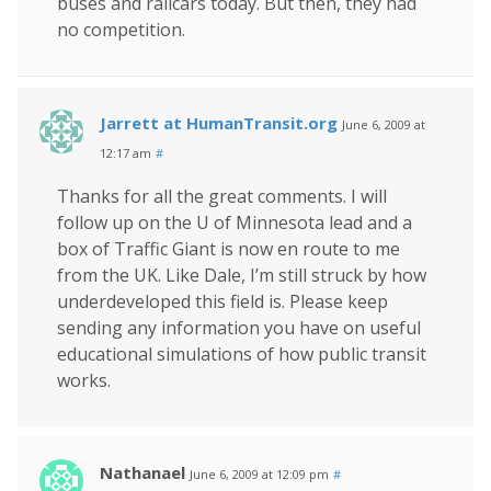
buses and railcars today. But then, they had
no competition.
Jarrett at HumanTransit.org
June 6, 2009 at
12:17 am
#
Thanks for all the great comments. I will
follow up on the U of Minnesota lead and a
box of Traffic Giant is now en route to me
from the UK. Like Dale, I’m still struck by how
underdeveloped this field is. Please keep
sending any information you have on useful
educational simulations of how public transit
works.
Nathanael
June 6, 2009 at 12:09 pm
#