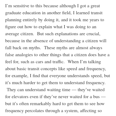
I’m sensitive to this because although I got a great
graduate education in another field, I learned transit
planning entirely by doing it, and it took me years to
figure out how to explain what I was doing to an
average citizen. But such explanations are crucial,
because in the absence of understanding a citizen will
fall back on myths. These myths are almost always
false analogies to other things that a citizen does have a
feel for, such as cars and traffic. When I’m talking
about basic transit concepts like speed and frequency,
for example, I find that everyone understands speed, but
it’s much harder to get them to understand frequency.
They can understand waiting time — they’ve waited
for elevators even if they’ve never waited for a bus —
but it’s often remarkably hard to get them to see how
frequency percolates through a system, affecting so