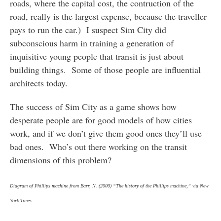
roads, where the capital cost, the contruction of the
road, really is the largest expense, because the traveller
pays to run the car.) I suspect Sim City did
subconscious harm in training a generation of
inquisitive young people that transit is just about
building things. Some of those people are influential
architects today.
The success of Sim City as a game shows how
desperate people are for good models of how cities
work, and if we don’t give them good ones they’ll use
bad ones. Who’s out there working on the transit
dimensions of this problem?
Diagram of Phillips machine from Barr, N. (2000) “The history of the Phillips machine,” via New
York Times.