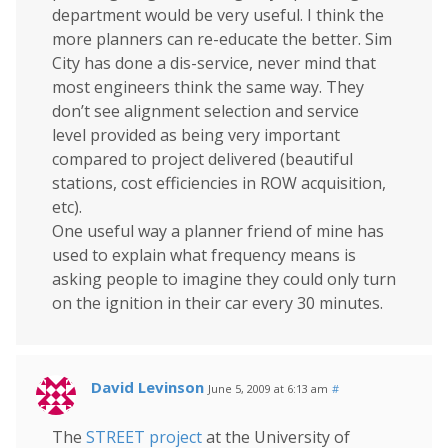
department would be very useful. I think the
more planners can re-educate the better. Sim
City has done a dis-service, never mind that
most engineers think the same way. They
don’t see alignment selection and service
level provided as being very important
compared to project delivered (beautiful
stations, cost efficiencies in ROW acquisition,
etc).
One useful way a planner friend of mine has
used to explain what frequency means is
asking people to imagine they could only turn
on the ignition in their car every 30 minutes.
David Levinson
June 5, 2009 at 6:13 am
#
The
STREET project
at the University of