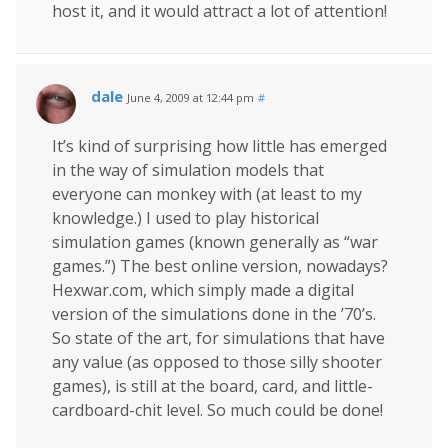
host it, and it would attract a lot of attention!
dale
June 4, 2009 at 12:44 pm
#
It’s kind of surprising how little has emerged
in the way of simulation models that
everyone can monkey with (at least to my
knowledge.) I used to play historical
simulation games (known generally as “war
games.”) The best online version, nowadays?
Hexwar.com, which simply made a digital
version of the simulations done in the ’70’s.
So state of the art, for simulations that have
any value (as opposed to those silly shooter
games), is still at the board, card, and little-
cardboard-chit level. So much could be done!