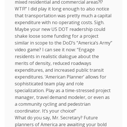
mixed residential and commercial areas?!?
WTF!” I did play it long enough to also notice
that transportation was pretty much a capital
expenditure with no operating costs. Sigh.
Maybe your new US DOT readership could
shake loose some funding for a project
similar in scope to the DoD’s “America’s Army”
video game? I can see it now: “Engage
residents in realistic dialogue about the
merits of density, reduced roadways
expenditures, and increased public transit
expenditures. ‘American Planner’ allows for
sophisticated team play and role
specialization. Play as a time-stressed project
manager, travel demand modeler, or even as
a community cycling and pedestrian
coordinator. It’s your choice!”
What do you say, Mr. Secretary? Future
planners of America are awaiting your bold