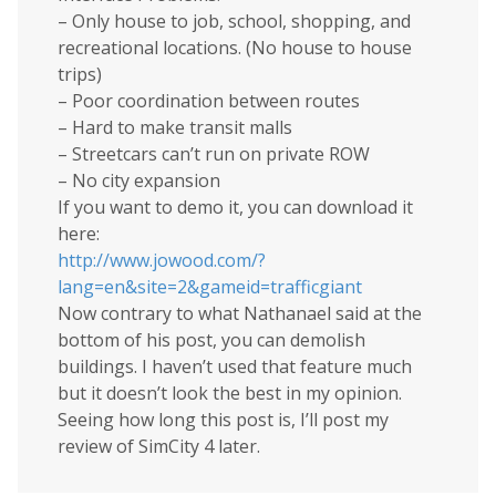
– Only house to job, school, shopping, and
recreational locations. (No house to house
trips)
– Poor coordination between routes
– Hard to make transit malls
– Streetcars can’t run on private ROW
– No city expansion
If you want to demo it, you can download it
here:
http://www.jowood.com/?
lang=en&site=2&gameid=trafficgiant
Now contrary to what Nathanael said at the
bottom of his post, you can demolish
buildings. I haven’t used that feature much
but it doesn’t look the best in my opinion.
Seeing how long this post is, I’ll post my
review of SimCity 4 later.