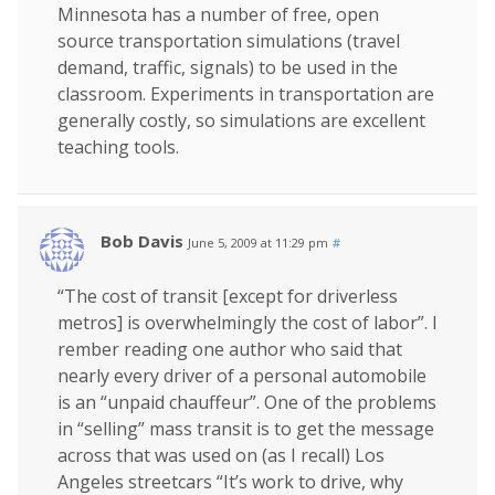
Minnesota has a number of free, open
source transportation simulations (travel
demand, traffic, signals) to be used in the
classroom. Experiments in transportation are
generally costly, so simulations are excellent
teaching tools.
Bob Davis
June 5, 2009 at 11:29 pm
#
“The cost of transit [except for driverless
metros] is overwhelmingly the cost of labor”. I
rember reading one author who said that
nearly every driver of a personal automobile
is an “unpaid chauffeur”. One of the problems
in “selling” mass transit is to get the message
across that was used on (as I recall) Los
Angeles streetcars “It’s work to drive, why