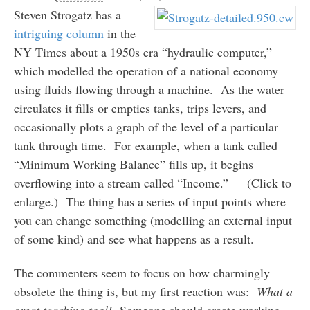
Steven Strogatz has a
intriguing column
in the
NY Times about a 1950s era “hydraulic computer,”
which modelled the operation of a national economy
using fluids flowing through a machine. As the water
circulates it fills or empties tanks, trips levers, and
occasionally plots a graph of the level of a particular
tank through time. For example, when a tank called
“Minimum Working Balance” fills up, it begins
overflowing into a stream called “Income.” (Click to
enlarge.) The thing has a series of input points where
you can change something (modelling an external input
of some kind) and see what happens as a result.
The commenters seem to focus on how charmingly
obsolete the thing is, but my first reaction was:
What a
great teaching tool!
Someone should create working