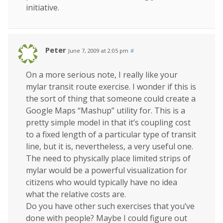
initiative.
Peter
June 7, 2009 at 2:05 pm
#
On a more serious note, I really like your
mylar transit route exercise. I wonder if this is
the sort of thing that someone could create a
Google Maps “Mashup” utility for. This is a
pretty simple model in that it’s coupling cost
to a fixed length of a particular type of transit
line, but it is, nevertheless, a very useful one.
The need to physically place limited strips of
mylar would be a powerful visualization for
citizens who would typically have no idea
what the relative costs are.
Do you have other such exercises that you’ve
done with people? Maybe I could figure out