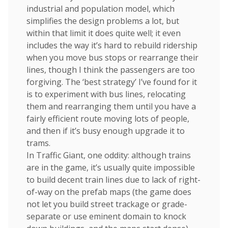
industrial and population model, which
simplifies the design problems a lot, but
within that limit it does quite well; it even
includes the way it’s hard to rebuild ridership
when you move bus stops or rearrange their
lines, though I think the passengers are too
forgiving. The ‘best strategy’ I’ve found for it
is to experiment with bus lines, relocating
them and rearranging them until you have a
fairly efficient route moving lots of people,
and then if it’s busy enough upgrade it to
trams.
In Traffic Giant, one oddity: although trains
are in the game, it’s usually quite impossible
to build decent train lines due to lack of right-
of-way on the prefab maps (the game does
not let you build street trackage or grade-
separate or use eminent domain to knock