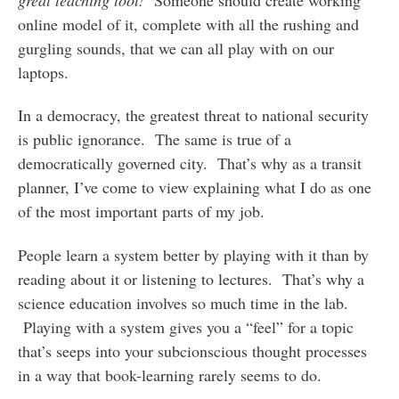
online model of it, complete with all the rushing and
gurgling sounds, that we can all play with on our
laptops.
In a democracy, the greatest threat to national security
is public ignorance. The same is true of a
democratically governed city. That’s why as a transit
planner, I’ve come to view explaining what I do as one
of the most important parts of my job.
People learn a system better by playing with it than by
reading about it or listening to lectures. That’s why a
science education involves so much time in the lab.
Playing with a system gives you a “feel” for a topic
that’s seeps into your subcionscious thought processes
in a way that book-learning rarely seems to do.