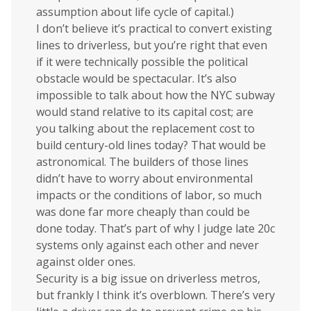
assumption about life cycle of capital.)
I don’t believe it’s practical to convert existing
lines to driverless, but you’re right that even
if it were technically possible the political
obstacle would be spectacular. It’s also
impossible to talk about how the NYC subway
would stand relative to its capital cost; are
you talking about the replacement cost to
build century-old lines today? That would be
astronomical. The builders of those lines
didn’t have to worry about environmental
impacts or the conditions of labor, so much
was done far more cheaply than could be
done today. That’s part of why I judge late 20c
systems only against each other and never
against older ones.
Security is a big issue on driverless metros,
but frankly I think it’s overblown. There’s very