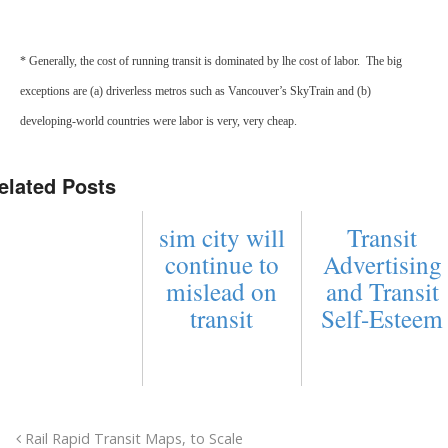
* Generally, the cost of running transit is dominated by lhe cost of labor. The big
exceptions are (a) driverless metros such as Vancouver’s SkyTrain and (b)
developing-world countries were labor is very, very cheap.
elated Posts
sim city will
Transit
continue to
Advertising
mislead on
and Transit
transit
Self-Esteem
Rail Rapid Transit Maps, to Scale