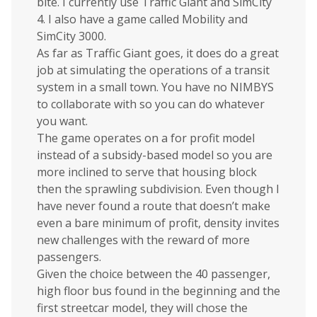
bite. I currently use Traffic Giant and SimCity
4. I also have a game called Mobility and
SimCity 3000.
As far as Traffic Giant goes, it does do a great
job at simulating the operations of a transit
system in a small town. You have no NIMBYS
to collaborate with so you can do whatever
you want.
The game operates on a for profit model
instead of a subsidy-based model so you are
more inclined to serve that housing block
then the sprawling subdivision. Even though I
have never found a route that doesn’t make
even a bare minimum of profit, density invites
new challenges with the reward of more
passengers.
Given the choice between the 40 passenger,
high floor bus found in the beginning and the
first streetcar model, they will chose the