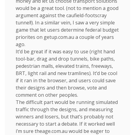
money and let us choose transport solutions
would be a great tool. (not to mention a good
argument against the caufield-footscray
tunnel!). In a similar vein, I saw a very simple
game that let users determine federal budget
priorites on getup.com.au a couple of years
ago.
It’d be great if it was easy to use (right hand
tool-bar, drag and drop tunnels, bike paths,
pedestrian malls, elevated trains, freeways,
BRT, light rail and new tramlines). It’d be cool
if it ran in the browser, and users could save
their designs and then browse, vote and
comment on other peoples.
The difficult part would be running simulated
traffic through the designs, and measuring
winners and losers, but that’s probably not
necessary to start a debate. If it worked well
i’m sure theage.com.au would be eager to