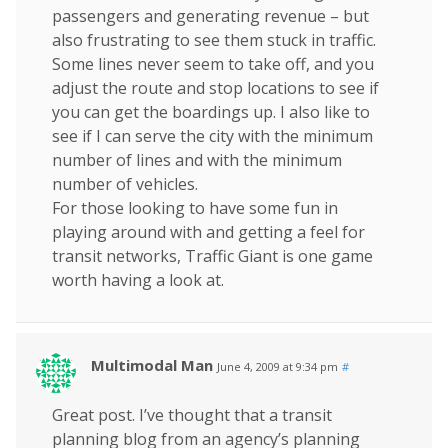
passengers and generating revenue – but
also frustrating to see them stuck in traffic.
Some lines never seem to take off, and you
adjust the route and stop locations to see if
you can get the boardings up. I also like to
see if I can serve the city with the minimum
number of lines and with the minimum
number of vehicles.
For those looking to have some fun in
playing around with and getting a feel for
transit networks, Traffic Giant is one game
worth having a look at.
Multimodal Man
June 4, 2009 at 9:34 pm
#
Great post. I’ve thought that a transit
planning blog from an agency’s planning