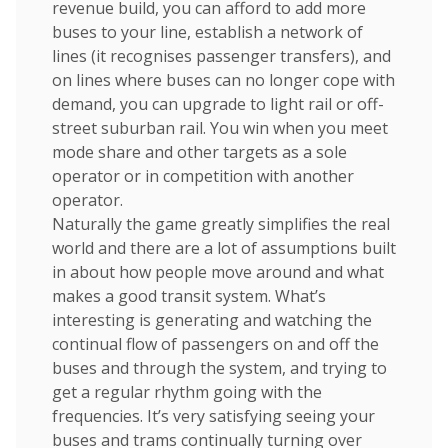
revenue build, you can afford to add more
buses to your line, establish a network of
lines (it recognises passenger transfers), and
on lines where buses can no longer cope with
demand, you can upgrade to light rail or off-
street suburban rail. You win when you meet
mode share and other targets as a sole
operator or in competition with another
operator.
Naturally the game greatly simplifies the real
world and there are a lot of assumptions built
in about how people move around and what
makes a good transit system. What’s
interesting is generating and watching the
continual flow of passengers on and off the
buses and through the system, and trying to
get a regular rhythm going with the
frequencies. It’s very satisfying seeing your
buses and trams continually turning over