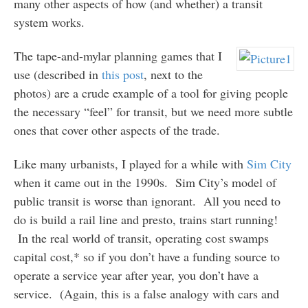
many other aspects of how (and whether) a transit
system works.
The tape-and-mylar planning games that I
use (described in
this post
, next to the
photos) are a crude example of a tool for giving people
the necessary “feel” for transit, but we need more subtle
ones that cover other aspects of the trade.
Like many urbanists, I played for a while with
Sim City
when it came out in the 1990s. Sim City’s model of
public transit is worse than ignorant. All you need to
do is build a rail line and presto, trains start running!
In the real world of transit, operating cost swamps
capital cost,* so if you don’t have a funding source to
operate a service year after year, you don’t have a
service. (Again, this is a false analogy with cars and