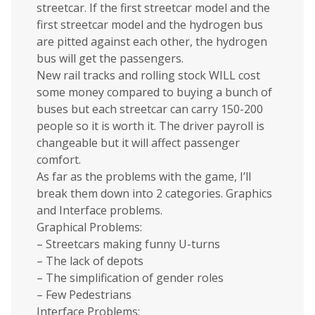
streetcar. If the first streetcar model and the
first streetcar model and the hydrogen bus
are pitted against each other, the hydrogen
bus will get the passengers.
New rail tracks and rolling stock WILL cost
some money compared to buying a bunch of
buses but each streetcar can carry 150-200
people so it is worth it. The driver payroll is
changeable but it will affect passenger
comfort.
As far as the problems with the game, I’ll
break them down into 2 categories. Graphics
and Interface problems.
Graphical Problems:
– Streetcars making funny U-turns
– The lack of depots
– The simplification of gender roles
– Few Pedestrians
Interface Problems: