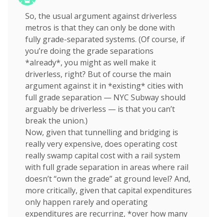
So, the usual argument against driverless
metros is that they can only be done with
fully grade-separated systems. (Of course, if
you’re doing the grade separations
*already*, you might as well make it
driverless, right? But of course the main
argument against it in *existing* cities with
full grade separation — NYC Subway should
arguably be driverless — is that you can’t
break the union.)
Now, given that tunnelling and bridging is
really very expensive, does operating cost
really swamp capital cost with a rail system
with full grade separation in areas where rail
doesn’t “own the grade” at ground level? And,
more critically, given that capital expenditures
only happen rarely and operating
expenditures are recurring, *over how many