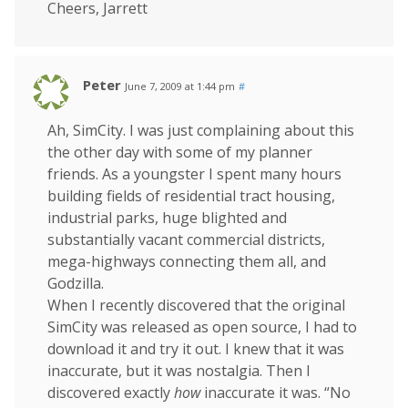
Cheers, Jarrett
Peter
June 7, 2009 at 1:44 pm
#
Ah, SimCity. I was just complaining about this
the other day with some of my planner
friends. As a youngster I spent many hours
building fields of residential tract housing,
industrial parks, huge blighted and
substantially vacant commercial districts,
mega-highways connecting them all, and
Godzilla.
When I recently discovered that the original
SimCity was released as open source, I had to
download it and try it out. I knew that it was
inaccurate, but it was nostalgia. Then I
discovered exactly
how
inaccurate it was. “No