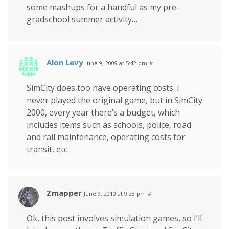
some mashups for a handful as my pre-
gradschool summer activity…
Alon Levy
June 9, 2009 at 5:42 pm
#
SimCity does too have operating costs. I
never played the original game, but in SimCity
2000, every year there’s a budget, which
includes items such as schools, police, road
and rail maintenance, operating costs for
transit, etc.
Zmapper
June 9, 2010 at 9:28 pm
#
Ok, this post involves simulation games, so I’ll