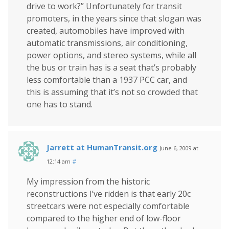
drive to work?” Unfortunately for transit
promoters, in the years since that slogan was
created, automobiles have improved with
automatic transmissions, air conditioning,
power options, and stereo systems, while all
the bus or train has is a seat that’s probably
less comfortable than a 1937 PCC car, and
this is assuming that it’s not so crowded that
one has to stand.
Jarrett at HumanTransit.org
June 6, 2009 at
12:14 am
#
My impression from the historic
reconstructions I’ve ridden is that early 20c
streetcars were not especially comfortable
compared to the higher end of low-floor