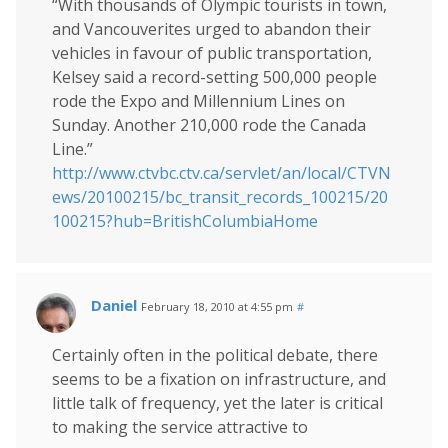
“With thousands of Olympic tourists in town,
and Vancouverites urged to abandon their
vehicles in favour of public transportation,
Kelsey said a record-setting 500,000 people
rode the Expo and Millennium Lines on
Sunday. Another 210,000 rode the Canada
Line.”
http://www.ctvbc.ctv.ca/servlet/an/local/CTVN
ews/20100215/bc_transit_records_100215/20
100215?hub=BritishColumbiaHome
Daniel
February 18, 2010 at 4:55 pm
#
Certainly often in the political debate, there
seems to be a fixation on infrastructure, and
little talk of frequency, yet the later is critical
to making the service attractive to