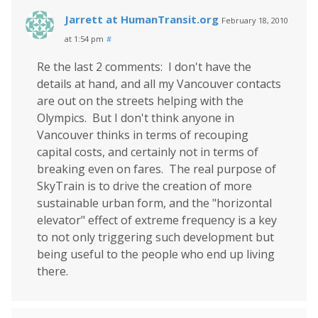
Jarrett at HumanTransit.org
February 18, 2010
at 1:54 pm
#
Re the last 2 comments: I don't have the
details at hand, and all my Vancouver contacts
are out on the streets helping with the
Olympics. But I don't think anyone in
Vancouver thinks in terms of recouping
capital costs, and certainly not in terms of
breaking even on fares. The real purpose of
SkyTrain is to drive the creation of more
sustainable urban form, and the "horizontal
elevator" effect of extreme frequency is a key
to not only triggering such development but
being useful to the people who end up living
there.