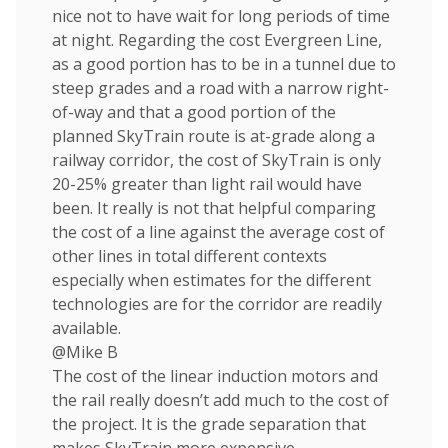
nice not to have wait for long periods of time
at night. Regarding the cost Evergreen Line,
as a good portion has to be in a tunnel due to
steep grades and a road with a narrow right-
of-way and that a good portion of the
planned SkyTrain route is at-grade along a
railway corridor, the cost of SkyTrain is only
20-25% greater than light rail would have
been. It really is not that helpful comparing
the cost of a line against the average cost of
other lines in total different contexts
especially when estimates for the different
technologies are for the corridor are readily
available.
@Mike B
The cost of the linear induction motors and
the rail really doesn’t add much to the cost of
the project. It is the grade separation that