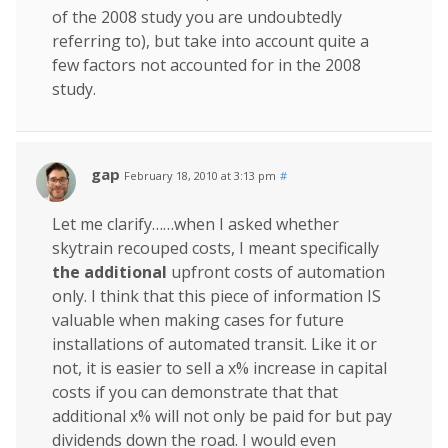
of the 2008 study you are undoubtedly
referring to), but take into account quite a
few factors not accounted for in the 2008
study.
gap
February 18, 2010 at 3:13 pm
#
Let me clarify……when I asked whether
skytrain recouped costs, I meant specifically
the additional
upfront costs of automation
only. I think that this piece of information IS
valuable when making cases for future
installations of automated transit. Like it or
not, it is easier to sell a x% increase in capital
costs if you can demonstrate that that
additional x% will not only be paid for but pay
dividends down the road. I would even