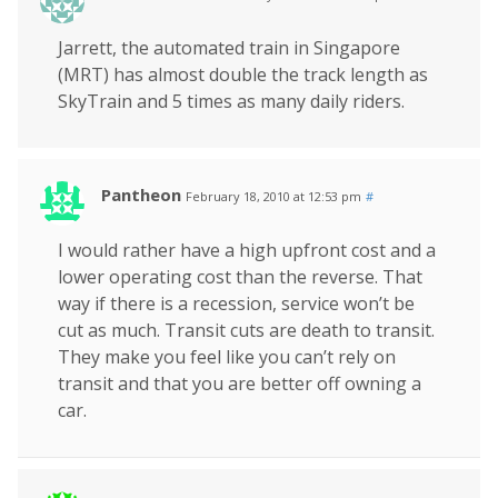
Jarrett, the automated train in Singapore
(MRT) has almost double the track length as
SkyTrain and 5 times as many daily riders.
Pantheon
February 18, 2010 at 12:53 pm
#
I would rather have a high upfront cost and a
lower operating cost than the reverse. That
way if there is a recession, service won’t be
cut as much. Transit cuts are death to transit.
They make you feel like you can’t rely on
transit and that you are better off owning a
car.