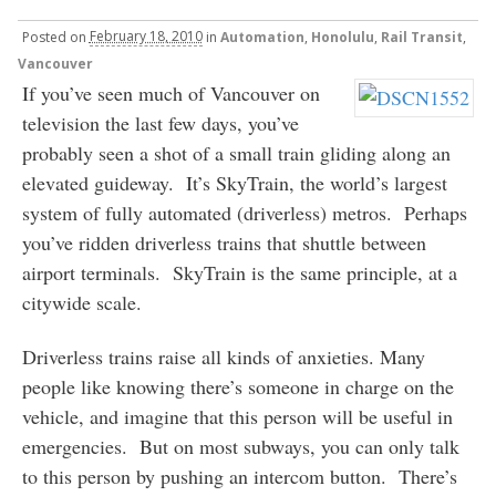
Posted
on
February 18, 2010
in
Automation
,
Honolulu
,
Rail Transit
,
Vancouver
If you’ve seen much of Vancouver on
television the last few days, you’ve
probably seen a shot of a small train gliding along an
elevated guideway. It’s SkyTrain, the world’s largest
system of fully automated (driverless) metros. Perhaps
you’ve ridden driverless trains that shuttle between
airport terminals. SkyTrain is the same principle, at a
citywide scale.
Driverless trains raise all kinds of anxieties. Many
people like knowing there’s someone in charge on the
vehicle, and imagine that this person will be useful in
emergencies. But on most subways, you can only talk
to this person by pushing an intercom button. There’s