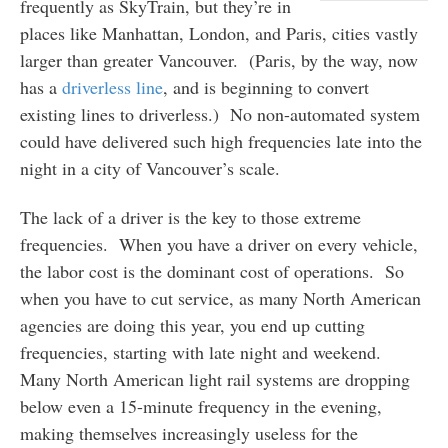
frequently as SkyTrain, but they’re in
places like Manhattan, London, and Paris, cities vastly
larger than greater Vancouver. (Paris, by the way, now
has a
driverless line
, and is beginning to convert
existing lines to driverless.) No non-automated system
could have delivered such high frequencies late into the
night in a city of Vancouver’s scale.
The lack of a driver is the key to those extreme
frequencies. When you have a driver on every vehicle,
the labor cost is the dominant cost of operations. So
when you have to cut service, as many North American
agencies are doing this year, you end up cutting
frequencies, starting with late night and weekend.
Many North American light rail systems are dropping
below even a 15-minute frequency in the evening,
making themselves increasingly useless for the