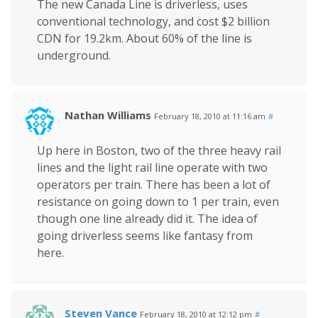
The new Canada Line is driverless, uses
conventional technology, and cost $2 billion
CDN for 19.2km. About 60% of the line is
underground.
Nathan Williams
February 18, 2010 at 11:16 am
#
Up here in Boston, two of the three heavy rail
lines and the light rail line operate with two
operators per train. There has been a lot of
resistance on going down to 1 per train, even
though one line already did it. The idea of
going driverless seems like fantasy from
here.
Steven Vance
February 18, 2010 at 12:12 pm
#