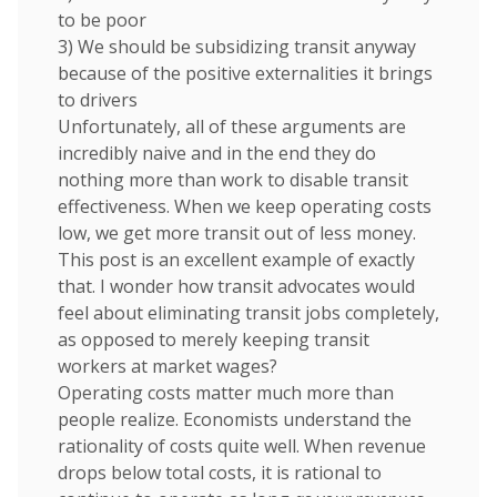
to be poor
3) We should be subsidizing transit anyway
because of the positive externalities it brings
to drivers
Unfortunately, all of these arguments are
incredibly naive and in the end they do
nothing more than work to disable transit
effectiveness. When we keep operating costs
low, we get more transit out of less money.
This post is an excellent example of exactly
that. I wonder how transit advocates would
feel about eliminating transit jobs completely,
as opposed to merely keeping transit
workers at market wages?
Operating costs matter much more than
people realize. Economists understand the
rationality of costs quite well. When revenue
drops below total costs, it is rational to