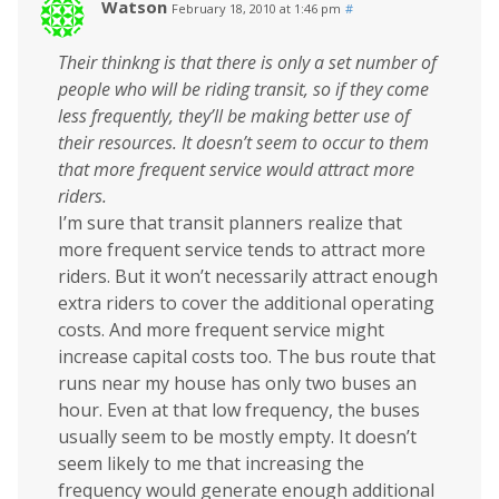
Watson
February 18, 2010 at 1:46 pm
#
Their thinkng is that there is only a set number of
people who will be riding transit, so if they come
less frequently, they’ll be making better use of
their resources. It doesn’t seem to occur to them
that more frequent service would attract more
riders.
I’m sure that transit planners realize that
more frequent service tends to attract more
riders. But it won’t necessarily attract enough
extra riders to cover the additional operating
costs. And more frequent service might
increase capital costs too. The bus route that
runs near my house has only two buses an
hour. Even at that low frequency, the buses
usually seem to be mostly empty. It doesn’t
seem likely to me that increasing the
frequency would generate enough additional