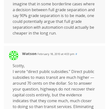
imagine that in some borderline cases where
a decision between full grade separation and
say 90% grade separation is to be made, one
could potentially argue that full grade
separation
with
automation could actually be
cheaper in the long run.
Watson
February 18, 2010 at 4:03 pm
#
Scotty,
I wrote “direct public subsidies.” Direct public
subsidies to mass transit are much higher —
around 70 cents on the dollar. So to answer
your question, highways do not recover their
capital costs entirely, but the evidence
indicates that they come much, much closer
to doing so than transit services. Eliminating