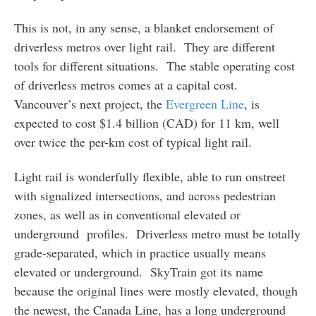
This is not, in any sense, a blanket endorsement of
driverless metros over light rail. They are different
tools for different situations. The stable operating cost
of driverless metros comes at a capital cost.
Vancouver’s next project, the
Evergreen Line
, is
expected to cost $1.4 billion (CAD) for 11 km, well
over twice the per-km cost of typical light rail.
Light rail is wonderfully flexible, able to run onstreet
with signalized intersections, and across pedestrian
zones, as well as in conventional elevated or
underground profiles. Driverless metro must be totally
grade-separated, which in practice usually means
elevated or underground. SkyTrain got its name
because the original lines were mostly elevated, though
the newest, the Canada Line, has a long underground