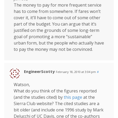
The money to pay for more frequent service
has to come from somewhere. If fares won’t
cover it, it’ll have to come out of some other
part of the budget. You can argue that it’s
justified on the grounds of some long-term
goal of promoting a more “sustainable”
urban form, but the people who actually have
to pay the money may not be convinced.
EngineerScotty
February 18, 2010 at 3:04 pm
#
Watson,
What do you think of the figures reported
(and the studies cited) by
this page
at the
Sierra Club website? The cited studies are a
bit older (and include one 1996 study by Mark
Delucchi of UC Davis, one of the co-authors