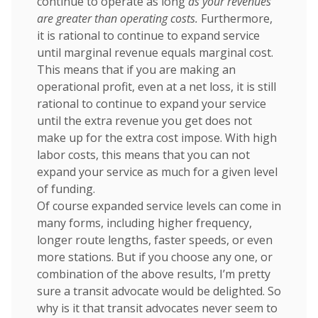
continue to operate as long
as your revenues
are greater than operating costs.
Furthermore,
it is rational to continue to expand service
until marginal revenue equals marginal cost.
This means that if you are making an
operational profit, even at a net loss, it is still
rational to continue to expand your service
until the extra revenue you get does not
make up for the extra cost impose. With high
labor costs, this means that you can not
expand your service as much for a given level
of funding.
Of course expanded service levels can come in
many forms, including higher frequency,
longer route lengths, faster speeds, or even
more stations. But if you choose any one, or
combination of the above results, I’m pretty
sure a transit advocate would be delighted. So
why is it that transit advocates never seem to