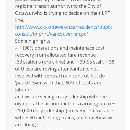
regional transit authority) to the City of
Ottawa (who is trying to decide on their LRT
line.
http://www.city.ottawa.on.ca/residents/public_
consult/tmp/lrt/vancouver_en.pdf
Some highlights:
– ~100% operations and maintenace cost
recovery from allocated fare revenue.
-33 stations (pre c-line) and ~ 30-55 staff. ~ 38
of these are roving attendants (ie, not
involved with central train control, but do
‘patrol’. Even with that, 60% of costs are
labour
and we are seeing crazy ridership with the
olympics. the airport metro is carrying up to ~
210,000 daily ridership. (not very comfortable
with ~ 40 metre long trains, but somehow we
are doing it…)