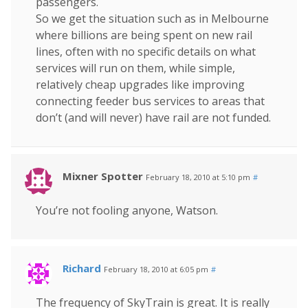
passengers.
So we get the situation such as in Melbourne
where billions are being spent on new rail
lines, often with no specific details on what
services will run on them, while simple,
relatively cheap upgrades like improving
connecting feeder bus services to areas that
don’t (and will never) have rail are not funded.
Mixner Spotter
February 18, 2010 at 5:10 pm
#
You’re not fooling anyone, Watson.
Richard
February 18, 2010 at 6:05 pm
#
The frequency of SkyTrain is great. It is really