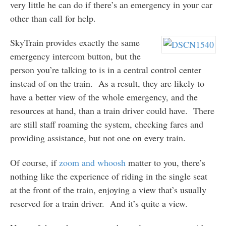
very little he can do if there’s an emergency in your car
other than call for help.
SkyTrain provides exactly the same
emergency intercom button, but the
person you’re talking to is in a central control center
instead of on the train. As a result, they are likely to
have a better view of the whole emergency, and the
resources at hand, than a train driver could have. There
are still staff roaming the system, checking fares and
providing assistance, but not one on every train.
Of course, if
zoom and whoosh
matter to you, there’s
nothing like the experience of riding in the single seat
at the front of the train, enjoying a view that’s usually
reserved for a train driver. And it’s quite a view.