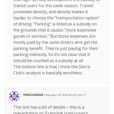
transit users for the same reason. Transit
promotes density, and density makes it
harder to choose the “transportation option”
of driving. “Parking” is listed as a subsidy on
the grounds that it causes “more expensive
goods or services.” But those expenses are
mostly paid by the same drivers who get the
parking benefit. They’re just paying for their
parking indirectly. So it’s not clear that it
should be counted as a subsidy at all.
The bottom line is that I think the Sierra
Club’s analysis is basically worthless.
mezzanine
February 18, 2010 at 4:21 pm
#
This link has a lot of details – this is a
presentation by Translink (vancouver’s