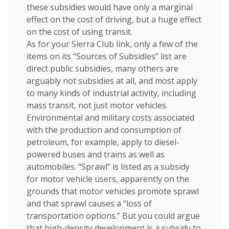
these subsidies would have only a marginal
effect on the cost of driving, but a huge effect
on the cost of using transit.
As for your Sierra Club link, only a few of the
items on its “Sources of Subsidies” list are
direct public subsidies, many others are
arguably not subsidies at all, and most apply
to many kinds of industrial activity, including
mass transit, not just motor vehicles.
Environmental and military costs associated
with the production and consumption of
petroleum, for example, apply to diesel-
powered buses and trains as well as
automobiles. “Sprawl” is listed as a subsidy
for motor vehicle users, apparently on the
grounds that motor vehicles promote sprawl
and that sprawl causes a “loss of
transportation options.” But you could argue
that high-density development is a subsidy to