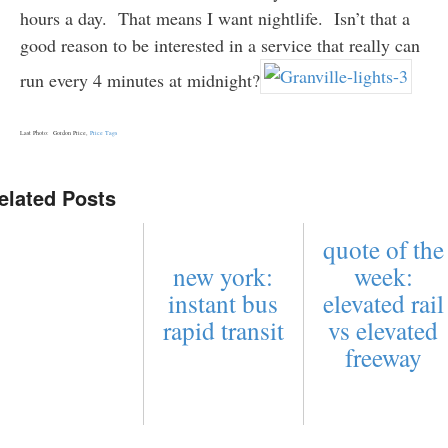
hours a day. That means I want nightlife. Isn’t that a
good reason to be interested in a service that really can
run every 4 minutes at midnight?
Last Photo: Gordon Price,
Price Tags
elated Posts
quote of the
new york:
week:
instant bus
elevated rail
rapid transit
vs elevated
freeway