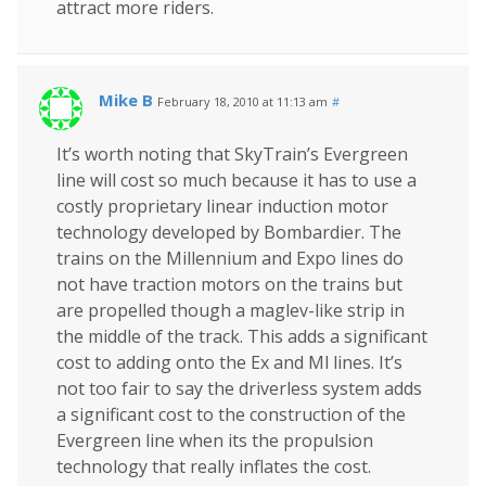
attract more riders.
Mike B
February 18, 2010 at 11:13 am
#
It’s worth noting that SkyTrain’s Evergreen
line will cost so much because it has to use a
costly proprietary linear induction motor
technology developed by Bombardier. The
trains on the Millennium and Expo lines do
not have traction motors on the trains but
are propelled though a maglev-like strip in
the middle of the track. This adds a significant
cost to adding onto the Ex and Ml lines. It’s
not too fair to say the driverless system adds
a significant cost to the construction of the
Evergreen line when its the propulsion
technology that really inflates the cost.