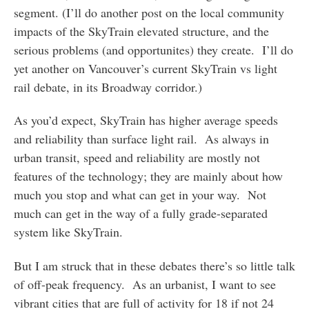
segment. (I’ll do another post on the local community
impacts of the SkyTrain elevated structure, and the
serious problems (and opportunites) they create. I’ll do
yet another on Vancouver’s current SkyTrain vs light
rail debate, in its Broadway corridor.)
As you’d expect, SkyTrain has higher average speeds
and reliability than surface light rail. As always in
urban transit, speed and reliability are mostly not
features of the technology; they are mainly about how
much you stop and what can get in your way. Not
much can get in the way of a fully grade-separated
system like SkyTrain.
But I am struck that in these debates there’s so little talk
of off-peak frequency. As an urbanist, I want to see
vibrant cities that are full of activity for 18 if not 24