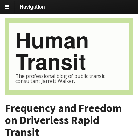
Navigation
Human
Transit
The professional blog of public transit
consultant Jarrett Walker.
Frequency and Freedom
on Driverless Rapid
Transit