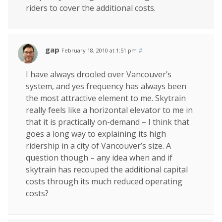
riders to cover the additional costs.
gap
February 18, 2010 at 1:51 pm
#
I have always drooled over Vancouver’s
system, and yes frequency has always been
the most attractive element to me. Skytrain
really feels like a horizontal elevator to me in
that it is practically on-demand – I think that
goes a long way to explaining its high
ridership in a city of Vancouver’s size. A
question though – any idea when and if
skytrain has recouped the additional capital
costs through its much reduced operating
costs?