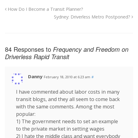
How Do I Become a Transit Planner?
Sydney: Driverless Metro Postponed?
84 Responses to
Frequency and Freedom on
Driverless Rapid Transit
Danny
February 18, 2010 at 6:23 am
#
I have commented about labor costs in many
transit blogs, and they all seem to come back
with the same comments. Among the most
popular:
1) The government needs to set an example
to the private market in setting wages
2) I hate the middle class and want everybody