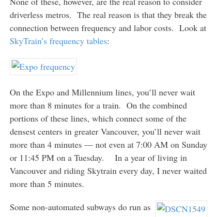
None of these, however, are the real reason to consider
driverless metros. The real reason is that they break the
connection between frequency and labor costs. Look at
SkyTrain’s frequency tables
:
On the Expo and Millennium lines, you’ll never wait
more than 8 minutes for a train. On the combined
portions of these lines, which connect some of the
densest centers in greater Vancouver, you’ll never wait
more than 4 minutes — not even at 7:00 AM on Sunday
or 11:45 PM on a Tuesday. In a year of living in
Vancouver and riding Skytrain every day, I never waited
more than 5 minutes.
Some non-automated subways do run as