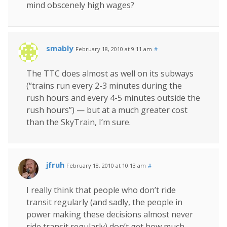
mind obscenely high wages?
smably
February 18, 2010 at 9:11 am
#
The TTC does almost as well on its subways
(“trains run every 2-3 minutes during the
rush hours and every 4-5 minutes outside the
rush hours”) — but at a much greater cost
than the SkyTrain, I’m sure.
jfruh
February 18, 2010 at 10:13 am
#
I really think that people who don’t ride
transit regularly (and sadly, the people in
power making these decisions almost never
ride transit regularly) don’t get how much