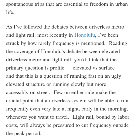
spontaneous trips that are essential to freedom in urban
life.
As I’ve followed the debates between driverless metro
and light rail, most recently in
Honolulu
, I’ve been
struck by how rarely frequency is mentioned. Reading
the coverage of Honolulu’s debate between elevated
driverless metro and light rail, you’d think that the
primary question is profile — elevated vs surface —
and that this is a question of running fast on an ugly
elevated structure or running slowly but more
accessibly on street. Few on either side make the
crucial point that a driverless system will be able to run
frequently even very late at night, early in the morning,
whenever you want to travel. Light rail, bound by labor
costs, will always be pressured to cut frequency outside
the peak period.