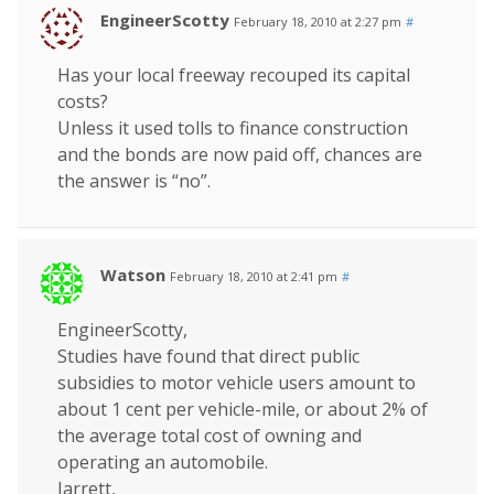
EngineerScotty
February 18, 2010 at 2:27 pm
#
Has your local freeway recouped its capital
costs?
Unless it used tolls to finance construction
and the bonds are now paid off, chances are
the answer is “no”.
Watson
February 18, 2010 at 2:41 pm
#
EngineerScotty,
Studies have found that direct public
subsidies to motor vehicle users amount to
about 1 cent per vehicle-mile, or about 2% of
the average total cost of owning and
operating an automobile.
Jarrett,