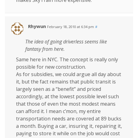
makes SkyTrain more expensive.
Rhywun
February 18, 2010 at 6:34 pm
#
The idea of going driverless seems like
fantasy from here.
Same here in NYC. The concept is really only
possible for new construction.
As for subsidies, we could argue all day about
it, but the fact remains that public transit is
largely seen as a “benefit” and priced
accordingly, at the lowest possible level such
that those of even the most modest means
can afford it. I mean c’mon, my entire
transportation needs are covered at 89 bucks
a month. Buying a car, insuring it, repairing it,
paying to store it while on the job would cost