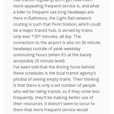
more appealing frequent service is, and what
a killer to frequent use long headways are.
Here in Baltimore, the Light Rail network
routing is such that Penn Station, which could
be a major transit hub, is served by trains
only ever *30* minutes, all day. The
connection to the airport is also on 30 minute
headways outside of peak weekday
commuting hours (when it’s at the barely
acceptable 20 minute level).
I’ve been told that the driving force behind
these schedules is the local transit agency’s
phobia of seeing empty trains. Their thinkng
is that there is only a set number of people
who will be riding transit, so if they come less
frequently, they’ll be making better use of
their resources. It doesn’t seem to occur to
them that more frequent service would