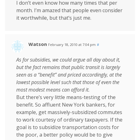
I don’t even know how many times that per
month. I’m amazed that people even consider
it worthwhile, but that’s just me.
Watson
February 18, 2010 at 7:04 pm
#
As for subsidies, we could argue all day about it,
but the fact remains that public transit is largely
seen as a “benefit” and priced accordingly, at the
lowest possible level such that those of even the
most modest means can afford it.
But there’s very little means-testing of the
benefit. So affluent New York bankers, for
example, get massively-subsidized commutes
to work courtesy of ordinary taxpayers. If the
goal is to subsidize transportation costs for
the poor, a better policy would be to give