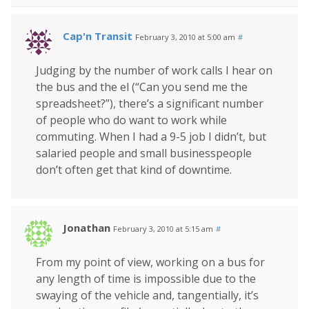
Cap'n Transit
February 3, 2010 at 5:00 am
#
Judging by the number of work calls I hear on
the bus and the el (“Can you send me the
spreadsheet?”), there’s a significant number
of people who do want to work while
commuting. When I had a 9-5 job I didn’t, but
salaried people and small businesspeople
don’t often get that kind of downtime.
Jonathan
February 3, 2010 at 5:15 am
#
From my point of view, working on a bus for
any length of time is impossible due to the
swaying of the vehicle and, tangentially, it’s