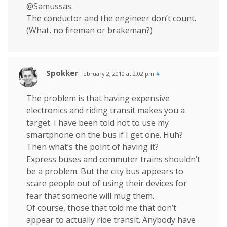
@Samussas.
The conductor and the engineer don’t count.
(What, no fireman or brakeman?)
Spokker
February 2, 2010 at 2:02 pm
#
The problem is that having expensive
electronics and riding transit makes you a
target. I have been told not to use my
smartphone on the bus if I get one. Huh?
Then what’s the point of having it?
Express buses and commuter trains shouldn’t
be a problem. But the city bus appears to
scare people out of using their devices for
fear that someone will mug them.
Of course, those that told me that don’t
appear to actually ride transit. Anybody have