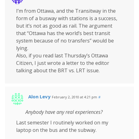
I’m from Ottawa, and the Transitway in the
form of a busway with stations is a success,
but it’s not as good as rail. The argument
that “Ottawa has the world’s best transit
system because of no transfers” would be
lying.
Also, if you read last Thursday’s Ottawa
Citizen, I just wrote a letter to the editor
talking about the BRT vs. LRT issue.
Alon Levy
February 2, 2010 at 4:21 pm
#
Anybody have any real experiences?
Last semester I routinely worked on my
laptop on the bus and the subway.