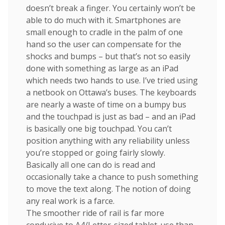
doesn’t break a finger. You certainly won’t be
able to do much with it. Smartphones are
small enough to cradle in the palm of one
hand so the user can compensate for the
shocks and bumps – but that’s not so easily
done with something as large as an iPad
which needs two hands to use. I’ve tried using
a netbook on Ottawa’s buses. The keyboards
are nearly a waste of time on a bumpy bus
and the touchpad is just as bad – and an iPad
is basically one big touchpad. You can’t
position anything with any reliability unless
you’re stopped or going fairly slowly.
Basically all one can do is read and
occasionally take a chance to push something
to move the text along. The notion of doing
any real work is a farce.
The smoother ride of rail is far more