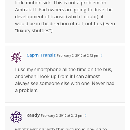
little motion sick. This is not a problem on
Amtrak. If iPad owners are going to drive the
development of transit (which I doubt), it
would be in the direction of rail, not bus (even
“luxury shuttles”).
Cap'n Transit
February 2, 2010 at 2:12 pm
#
I use my smartphone all the time on the bus,
and when I look up from it I can almost
always see someone else with one. Never had
a problem.
Randy
February 2, 2010 at 2:42 pm
#
what’s wrong with this picture is having to