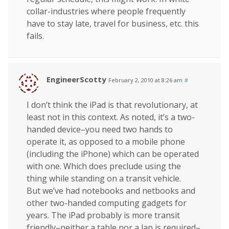
collar-industries where people frequently
have to stay late, travel for business, etc. this
fails.
EngineerScotty
February 2, 2010 at 8:26 am
#
I don’t think the iPad is that revolutionary, at
least not in this context. As noted, it’s a two-
handed device–you need two hands to
operate it, as opposed to a mobile phone
(including the iPhone) which can be operated
with one. Which does preclude using the
thing while standing on a transit vehicle.
But we’ve had notebooks and netbooks and
other two-handed computing gadgets for
years. The iPad probably is more transit
friendly–neither a table nor a lap is required–