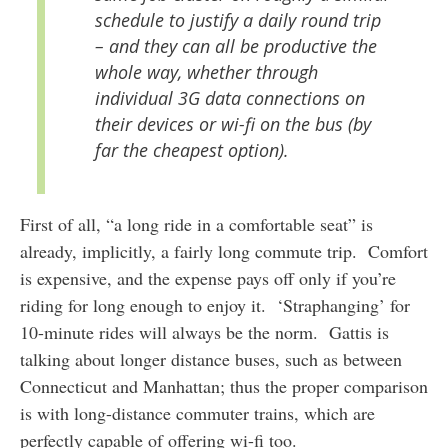
schedule to justify a daily round trip
– and they can all be productive the
whole way, whether through
individual 3G data connections on
their devices or wi-fi on the bus (by
far the cheapest option).
First of all, “a long ride in a comfortable seat” is
already, implicitly, a fairly long commute trip. Comfort
is expensive, and the expense pays off only if you’re
riding for long enough to enjoy it. ‘Straphanging’ for
10-minute rides will always be the norm. Gattis is
talking about longer distance buses, such as between
Connecticut and Manhattan; thus the proper comparison
is with long-distance commuter trains, which are
perfectly capable of offering wi-fi too.