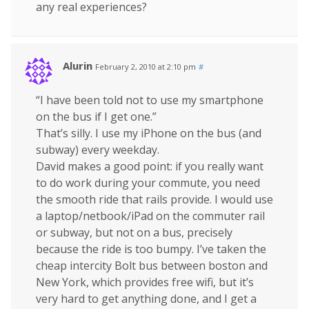
any real experiences?
Alurin
February 2, 2010 at 2:10 pm
#
“I have been told not to use my smartphone
on the bus if I get one.”
That’s silly. I use my iPhone on the bus (and
subway) every weekday.
David makes a good point: if you really want
to do work during your commute, you need
the smooth ride that rails provide. I would use
a laptop/netbook/iPad on the commuter rail
or subway, but not on a bus, precisely
because the ride is too bumpy. I’ve taken the
cheap intercity Bolt bus between boston and
New York, which provides free wifi, but it’s
very hard to get anything done, and I get a