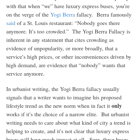
with that when “we” have luxury express buses, you’re
on the verge of the
Yogi Berra
fallacy. Berra famously
said
of a St. Louis restaurant: “Nobody goes there
anymore. It’s too crowded.” The Yogi Berra Fallacy is
inherent in any statement that cites crowding as
evidence of unpopularity, or more broadly, that a
service’s high prices, or other inconveniences driven by
high demand, are evidence that “nobody” wants that
service anymore.
In urbanist writing, the Yogi Berra fallacy usually
signals that a writer wants to imagine his proposed
only
lifestyle trend as the new norm when in fact it
works if it’s the choice of a narrow elite. But urbanist
writing needs to care about what kind of city a trend is
helping to create, and it’s not clear that luxury express
buses will have much impact at all. Sure, these buses