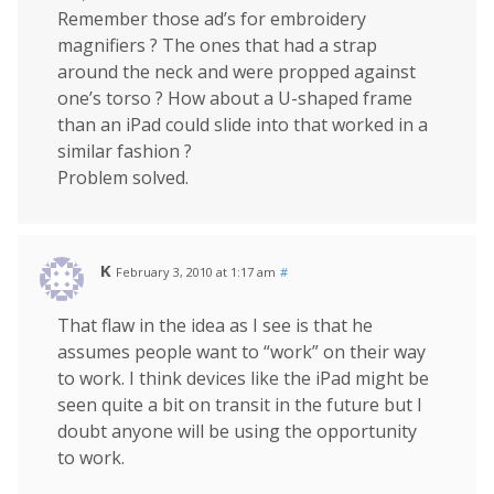
Remember those ad’s for embroidery
magnifiers ? The ones that had a strap
around the neck and were propped against
one’s torso ? How about a U-shaped frame
than an iPad could slide into that worked in a
similar fashion ?
Problem solved.
K
February 3, 2010 at 1:17 am
#
That flaw in the idea as I see is that he
assumes people want to “work” on their way
to work. I think devices like the iPad might be
seen quite a bit on transit in the future but I
doubt anyone will be using the opportunity
to work.