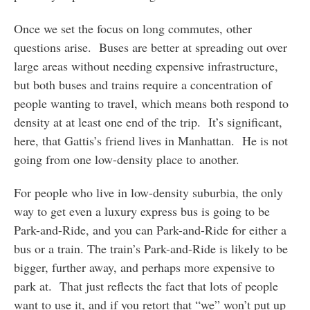
Once we set the focus on long commutes, other
questions arise. Buses are better at spreading out over
large areas without needing expensive infrastructure,
but both buses and trains require a concentration of
people wanting to travel, which means both respond to
density at at least one end of the trip. It’s significant,
here, that Gattis’s friend lives in Manhattan. He is not
going from one low-density place to another.
For people who live in low-density suburbia, the only
way to get even a luxury express bus is going to be
Park-and-Ride, and you can Park-and-Ride for either a
bus or a train. The train’s Park-and-Ride is likely to be
bigger, further away, and perhaps more expensive to
park at. That just reflects the fact that lots of people
want to use it, and if you retort that “we” won’t put up