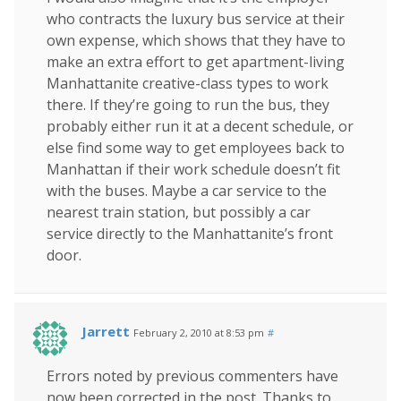
who contracts the luxury bus service at their
own expense, which shows that they have to
make an extra effort to get apartment-living
Manhattanite creative-class types to work
there. If they’re going to run the bus, they
probably either run it at a decent schedule, or
else find some way to get employees back to
Manhattan if their work schedule doesn’t fit
with the buses. Maybe a car service to the
nearest train station, but possibly a car
service directly to the Manhattanite’s front
door.
Jarrett
February 2, 2010 at 8:53 pm
#
Errors noted by previous commenters have
now been corrected in the post. Thanks to