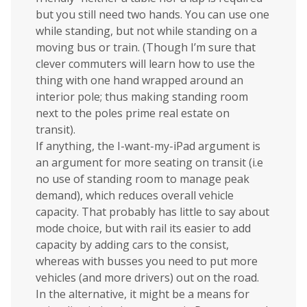
but you still need two hands. You can use one
while standing, but not while standing on a
moving bus or train. (Though I’m sure that
clever commuters will learn how to use the
thing with one hand wrapped around an
interior pole; thus making standing room
next to the poles prime real estate on
transit).
If anything, the I-want-my-iPad argument is
an argument for more seating on transit (i.e
no use of standing room to manage peak
demand), which reduces overall vehicle
capacity. That probably has little to say about
mode choice, but with rail its easier to add
capacity by adding cars to the consist,
whereas with busses you need to put more
vehicles (and more drivers) out on the road.
In the alternative, it might be a means for