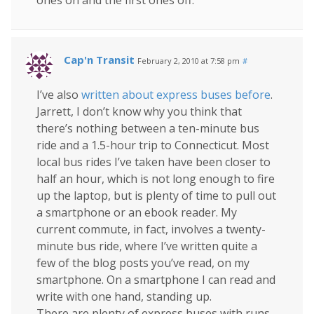
ones on and the first ones off.
Cap'n Transit
February 2, 2010 at 7:58 pm
#
I’ve also
written about express buses before
.
Jarrett, I don’t know why you think that
there’s nothing between a ten-minute bus
ride and a 1.5-hour trip to Connecticut. Most
local bus rides I’ve taken have been closer to
half an hour, which is not long enough to fire
up the laptop, but is plenty of time to pull out
a smartphone or an ebook reader. My
current commute, in fact, involves a twenty-
minute bus ride, where I’ve written quite a
few of the blog posts you’ve read, on my
smartphone. On a smartphone I can read and
write with one hand, standing up.
There are plenty of express buses with runs