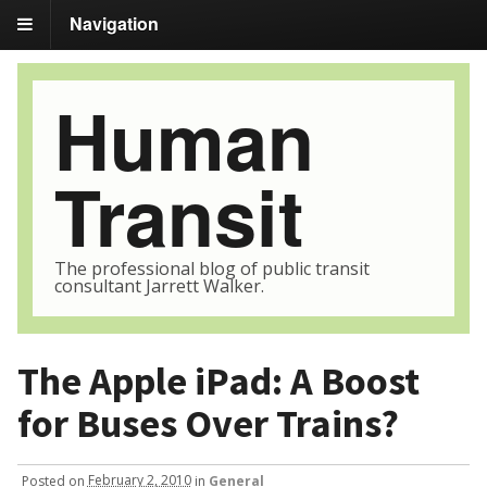
Navigation
Human
Transit
The professional blog of public transit
consultant Jarrett Walker.
The Apple iPad: A Boost
for Buses Over Trains?
Posted
on
February 2, 2010
in
General