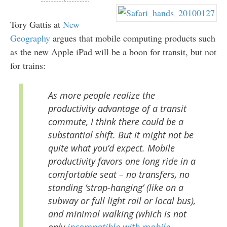
Tory Gattis at
New
Geography
argues that mobile computing products such
as the new Apple iPad will be a boon for transit, but not
for trains:
As more people realize the
productivity advantage of a transit
commute, I think there could be a
substantial shift. But it might not be
quite what you’d expect. Mobile
productivity favors one long ride in a
comfortable seat – no transfers, no
standing ‘strap-hanging’ (like on a
subway or full light rail or local bus),
and minimal walking (which is not
only
incompatible with mobile