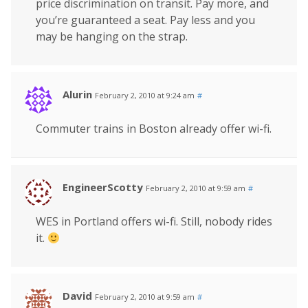
price discrimination on transit. Pay more, and
you’re guaranteed a seat. Pay less and you
may be hanging on the strap.
Alurin
February 2, 2010 at 9:24 am
#
Commuter trains in Boston already offer wi-fi.
EngineerScotty
February 2, 2010 at 9:59 am
#
WES in Portland offers wi-fi. Still, nobody rides
it.
David
February 2, 2010 at 9:59 am
#