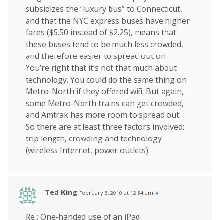
subsidizes the “luxury bus” to Connecticut,
and that the NYC express buses have higher
fares ($5.50 instead of $2.25), means that
these buses tend to be much less crowded,
and therefore easier to spread out on.
You’re right that it’s not that much about
technology. You could do the same thing on
Metro-North if they offered wifi. But again,
some Metro-North trains can get crowded,
and Amtrak has more room to spread out.
So there are at least three factors involved:
trip length, crowding and technology
(wireless Internet, power outlets).
Ted King
February 3, 2010 at 12:34 am
#
Re ; One-handed use of an iPad