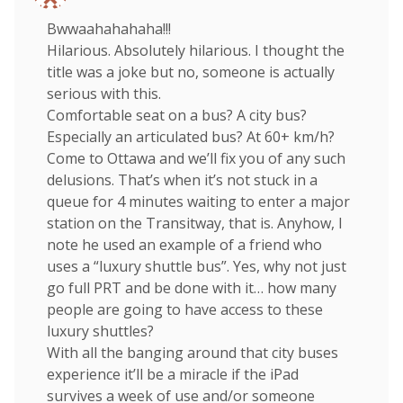
Bwwaahahahaha!!!
Hilarious. Absolutely hilarious. I thought the
title was a joke but no, someone is actually
serious with this.
Comfortable seat on a bus? A city bus?
Especially an articulated bus? At 60+ km/h?
Come to Ottawa and we’ll fix you of any such
delusions. That’s when it’s not stuck in a
queue for 4 minutes waiting to enter a major
station on the Transitway, that is. Anyhow, I
note he used an example of a friend who
uses a “luxury shuttle bus”. Yes, why not just
go full PRT and be done with it… how many
people are going to have access to these
luxury shuttles?
With all the banging around that city buses
experience it’ll be a miracle if the iPad
survives a week of use and/or someone