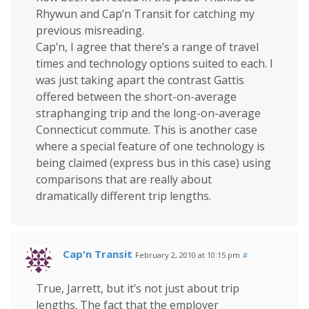
Rhywun and Cap’n Transit for catching my
previous misreading.
Cap’n, I agree that there’s a range of travel
times and technology options suited to each. I
was just taking apart the contrast Gattis
offered between the short-on-average
straphanging trip and the long-on-average
Connecticut commute. This is another case
where a special feature of one technology is
being claimed (express bus in this case) using
comparisons that are really about
dramatically different trip lengths.
Cap'n Transit
February 2, 2010 at 10:15 pm
#
True, Jarrett, but it’s not just about trip
lengths. The fact that the employer