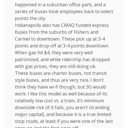
happened in a suburban office park, and a
series of buses took employees back to select
points the city.
Indianapolis also has CMAQ funded express
buses from the suburbs of Fishers and
Carmel to downtown. These pick up at 3-4
points and drop off at 3-4 points downtown.
When gas hit $4, they were very well
patronized, and while ridership has dropped
with gas prices, they are still doing ok.
These buses are charter buses, not transit
style buses, and thus are very nice. I don’t
think they have wi-fi though, but 3G would
work. I like this model as well because of its
relatively low cost vs. a train, it’s minimum
downside risk (if it fails, you aren’t stranding
major capital), and because it is a true limited
stop route, at least if you were one of the last