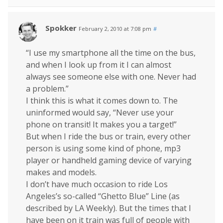
Spokker
February 2, 2010 at 7:08 pm
#
“I use my smartphone all the time on the bus,
and when I look up from it I can almost
always see someone else with one. Never had
a problem.”
I think this is what it comes down to. The
uninformed would say, “Never use your
phone on transit! It makes you a target!”
But when I ride the bus or train, every other
person is using some kind of phone, mp3
player or handheld gaming device of varying
makes and models.
I don’t have much occasion to ride Los
Angeles’s so-called “Ghetto Blue” Line (as
described by LA Weekly). But the times that I
have been on it train was full of people with