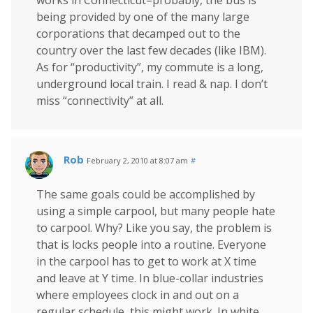
works in Connecticut–probably, the bus is
being provided by one of the many large
corporations that decamped out to the
country over the last few decades (like IBM).
As for “productivity”, my commute is a long,
underground local train. I read & nap. I don’t
miss “connectivity” at all.
Rob
February 2, 2010 at 8:07 am
#
The same goals could be accomplished by
using a simple carpool, but many people hate
to carpool. Why? Like you say, the problem is
that is locks people into a routine. Everyone
in the carpool has to get to work at X time
and leave at Y time. In blue-collar industries
where employees clock in and out on a
regular schedule, this might work. In white