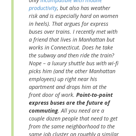
productivity
, but also has weather
risk and is especially hard on women
in heels). That argues for express
buses over trains. I recently met with
a friend that lives in Manhattan but
works in Connecticut. Does he take
the subway and then ride the train?
Nope – a luxury shuttle bus with wi-fi
picks him (and the other Manhattan
employees) up right near his
apartment and drops him at the
front door of work.
Point-to-point
express buses are the future of
commuting
. All you need are a
couple dozen people that need to get
from the same neighborhood to the
same job cluster on roughly a similar