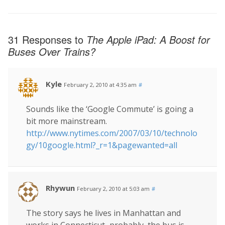
31 Responses to
The Apple iPad: A Boost for
Buses Over Trains?
Kyle
February 2, 2010 at 4:35 am
#
Sounds like the ‘Google Commute’ is going a
bit more mainstream.
http://www.nytimes.com/2007/03/10/technolo
gy/10google.html?_r=1&pagewanted=all
Rhywun
February 2, 2010 at 5:03 am
#
The story says he lives in Manhattan and