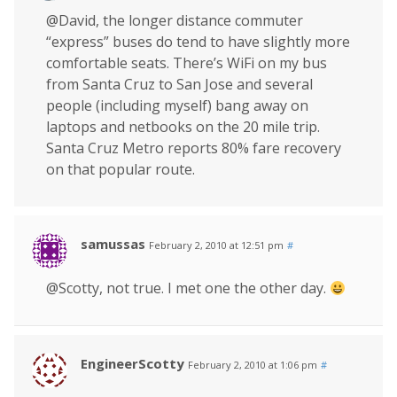
@David, the longer distance commuter
“express” buses do tend to have slightly more
comfortable seats. There’s WiFi on my bus
from Santa Cruz to San Jose and several
people (including myself) bang away on
laptops and netbooks on the 20 mile trip.
Santa Cruz Metro reports 80% fare recovery
on that popular route.
samussas
February 2, 2010 at 12:51 pm
#
@Scotty, not true. I met one the other day.
EngineerScotty
February 2, 2010 at 1:06 pm
#