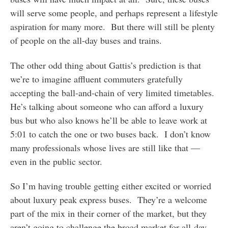
will serve some people, and perhaps represent a lifestyle
aspiration for many more. But there will still be plenty
of people on the all-day buses and trains.
The other odd thing about Gattis’s prediction is that
we’re to imagine affluent commuters gratefully
accepting the ball-and-chain of very limited timetables.
He’s talking about someone who can afford a luxury
bus but who also knows he’ll be able to leave work at
5:01 to catch the one or two buses back. I don’t know
many professionals whose lives are still like that —
even in the public sector.
So I’m having trouble getting either excited or worried
about luxury peak express buses. They’re a welcome
part of the mix in their corner of the market, but they
aren’t going to challenge the broad market for all-day