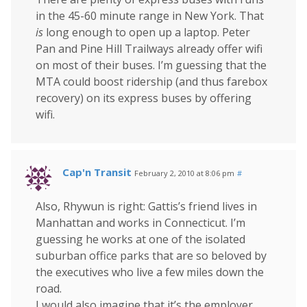
in the 45-60 minute range in New York. That
is
long enough to open up a laptop. Peter
Pan and Pine Hill Trailways already offer wifi
on most of their buses. I’m guessing that the
MTA could boost ridership (and thus farebox
recovery) on its express buses by offering
wifi.
Cap'n Transit
February 2, 2010 at 8:06 pm
#
Also, Rhywun is right: Gattis’s friend lives in
Manhattan and works in Connecticut. I’m
guessing he works at one of the isolated
suburban office parks that are so beloved by
the executives who live a few miles down the
road.
I would also imagine that it’s the employer