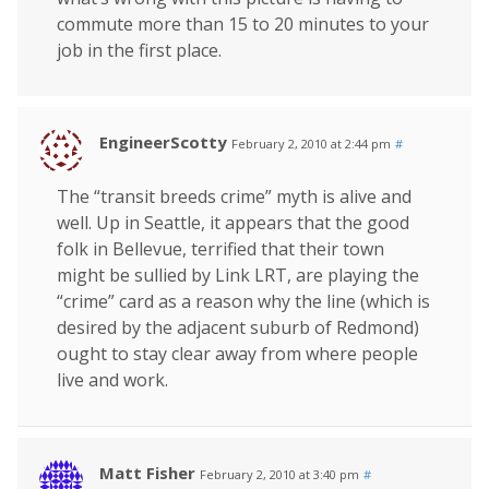
commute more than 15 to 20 minutes to your
job in the first place.
EngineerScotty
February 2, 2010 at 2:44 pm
#
The “transit breeds crime” myth is alive and
well. Up in Seattle, it appears that the good
folk in Bellevue, terrified that their town
might be sullied by Link LRT, are playing the
“crime” card as a reason why the line (which is
desired by the adjacent suburb of Redmond)
ought to stay clear away from where people
live and work.
Matt Fisher
February 2, 2010 at 3:40 pm
#