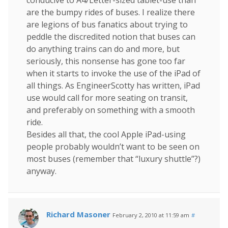
conducive to A4/Letter-sized tablet-use than
are the bumpy rides of buses. I realize there
are legions of bus fanatics about trying to
peddle the discredited notion that buses can
do anything trains can do and more, but
seriously, this nonsense has gone too far
when it starts to invoke the use of the iPad of
all things. As EngineerScotty has written, iPad
use would call for more seating on transit,
and preferably on something with a smooth
ride.
Besides all that, the cool Apple iPad-using
people probably wouldn’t want to be seen on
most buses (remember that “luxury shuttle”?)
anyway.
Richard Masoner
February 2, 2010 at 11:59 am
#