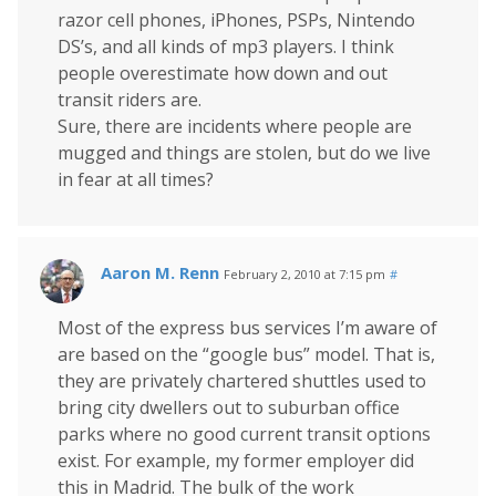
razor cell phones, iPhones, PSPs, Nintendo
DS’s, and all kinds of mp3 players. I think
people overestimate how down and out
transit riders are.
Sure, there are incidents where people are
mugged and things are stolen, but do we live
in fear at all times?
Aaron M. Renn
February 2, 2010 at 7:15 pm
#
Most of the express bus services I’m aware of
are based on the “google bus” model. That is,
they are privately chartered shuttles used to
bring city dwellers out to suburban office
parks where no good current transit options
exist. For example, my former employer did
this in Madrid. The bulk of the work