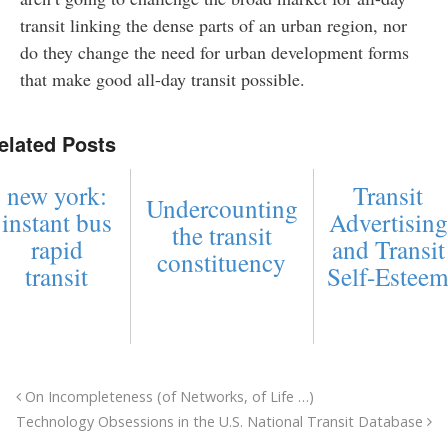
transit linking the dense parts of an urban region, nor
do they change the need for urban development forms
that make good all-day transit possible.
elated Posts
new york:
Transit
Undercounting
instant bus
Advertising
the transit
rapid
and Transit
constituency
transit
Self-Estee
On Incompleteness (of Networks, of Life …)
Technology Obsessions in the U.S. National Transit Database