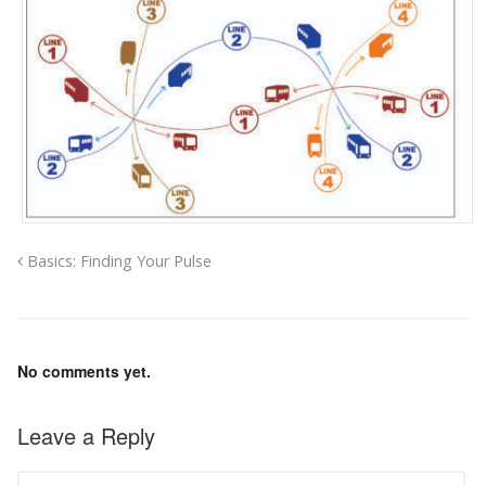
Basics: Finding Your Pulse
No comments yet.
Leave a Reply