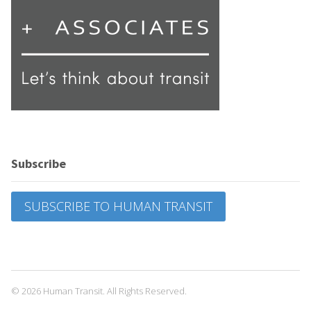
Subscribe
SUBSCRIBE TO HUMAN TRANSIT
© 2026 Human Transit. All Rights Reserved.