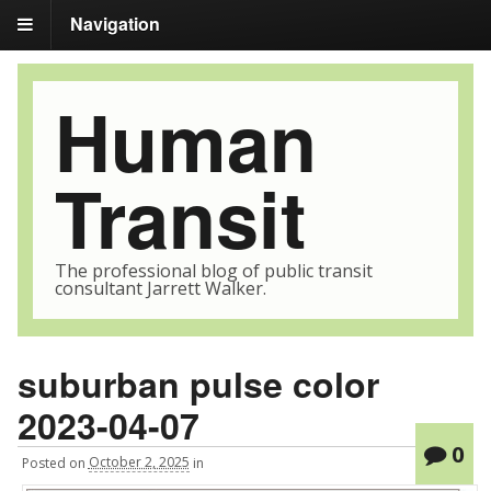
Navigation
Human
Transit
The professional blog of public transit
consultant Jarrett Walker.
suburban pulse color
2023-04-07
0
Posted
on
October 2, 2025
in