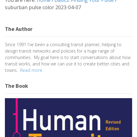
You are here:
Home
›
Basics: Finding Your Pulse
›
suburban pulse color 2023-04-07
The Author
Since 1991 I've been a consulting transit planner, helping to
design transit networks and policies for a huge range of
communities. My goal here is to start conversations about how
transit works, and how we can use it to create better cities and
towns.
Read more.
The Book