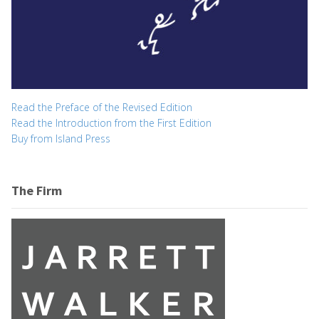
Read the Preface of the Revised Edition
Read the Introduction from the First Edition
Buy from Island Press
The Firm