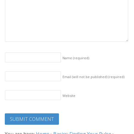
Name
(required)
Email (will not be published)
(required)
Website