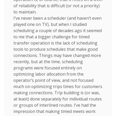
of reliability that is difficult (or not a priority)
to maintain.
I’ve never been a scheduler (and haven’t even
played one on TV), but when I studied
scheduling a couple of decades ago it seemed
to me that a bigger challenge for timed
transfer operation is the lack of scheduling
tools to produce schedules that make good
connections. Things may have changed more
recently, but at the time, scheduling
programs were focused entirely on
optimizing labor allocation from the
operator’s point of view, and not focused
much on optimizing trips times for customers
making connections. Trip building is (or was,
at least) done separately for individual routes
or groups of interlined routes. I’ve had the
impression that making timed meets work