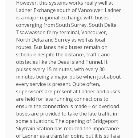
However, this systems works really well at
Ladner Exchange south of Vancouver. Ladner
is a major regional exchange with buses
converging from South Surrey, South Delta,
Tsawwassen ferry terminal, Vancouver,
North Delta and Surrey as well as local
routes. Bus lanes help buses remain on
schedule despite the distance, traffic and
obstacles like the Deas Island Tunnel. It
pulses every 15 minutes, with every 30
minutes being a major pulse when just about
every service is present. Quite often,
supervisors are present at Ladner and buses
are held for late running connections to
ensure the connection is made – or overload
buses are provided to take the late traffic in
some situations. The opening of Bridgeport
Skytrain Station has reduced the importance
of Ladner as a transfer point, but it is still a a