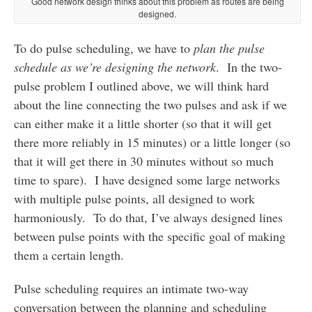
Good network design thinks about this problem as routes are being
designed.
To do pulse scheduling, we have to
plan the pulse
schedule as we’re designing the network
. In the two-
pulse problem I outlined above, we will think hard
about the line connecting the two pulses and ask if we
can either make it a little shorter (so that it will get
there more reliably in 15 minutes) or a little longer (so
that it will get there in 30 minutes without so much
time to spare). I have designed some large networks
with multiple pulse points, all designed to work
harmoniously. To do that, I’ve always designed lines
between pulse points with the specific goal of making
them a certain length.
Pulse scheduling requires an intimate two-way
conversation between the planning and scheduling