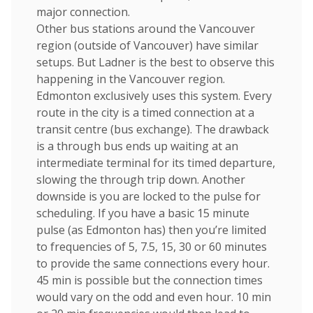
major connection.
Other bus stations around the Vancouver
region (outside of Vancouver) have similar
setups. But Ladner is the best to observe this
happening in the Vancouver region.
Edmonton exclusively uses this system. Every
route in the city is a timed connection at a
transit centre (bus exchange). The drawback
is a through bus ends up waiting at an
intermediate terminal for its timed departure,
slowing the through trip down. Another
downside is you are locked to the pulse for
scheduling. If you have a basic 15 minute
pulse (as Edmonton has) then you’re limited
to frequencies of 5, 7.5, 15, 30 or 60 minutes
to provide the same connections every hour.
45 min is possible but the connection times
would vary on the odd and even hour. 10 min