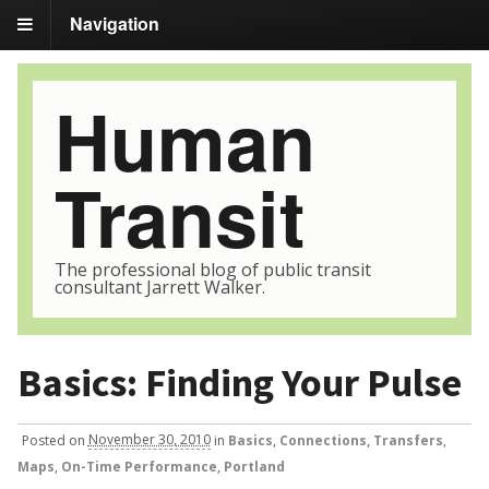
Navigation
Human
Transit
The professional blog of public transit
consultant Jarrett Walker.
Basics: Finding Your Pulse
Posted
on
November 30, 2010
in
Basics
,
Connections, Transfers
,
Maps
,
On-Time Performance
,
Portland