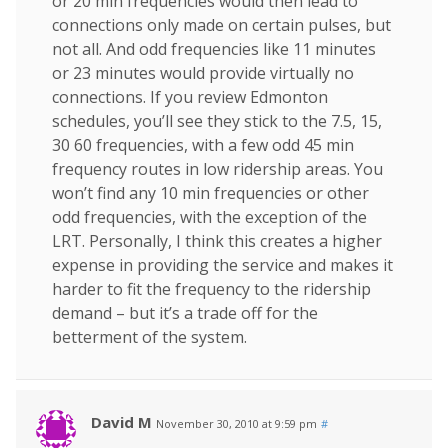
or 20 min frequencies would then lead to
connections only made on certain pulses, but
not all. And odd frequencies like 11 minutes
or 23 minutes would provide virtually no
connections. If you review Edmonton
schedules, you’ll see they stick to the 7.5, 15,
30 60 frequencies, with a few odd 45 min
frequency routes in low ridership areas. You
won’t find any 10 min frequencies or other
odd frequencies, with the exception of the
LRT. Personally, I think this creates a higher
expense in providing the service and makes it
harder to fit the frequency to the ridership
demand – but it’s a trade off for the
betterment of the system.
David M
November 30, 2010 at 9:59 pm
#