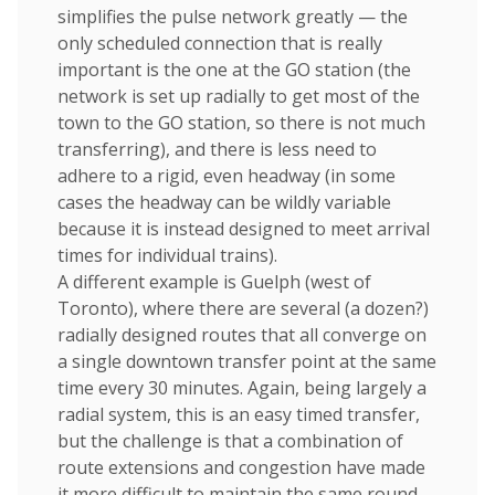
simplifies the pulse network greatly — the
only scheduled connection that is really
important is the one at the GO station (the
network is set up radially to get most of the
town to the GO station, so there is not much
transferring), and there is less need to
adhere to a rigid, even headway (in some
cases the headway can be wildly variable
because it is instead designed to meet arrival
times for individual trains).
A different example is Guelph (west of
Toronto), where there are several (a dozen?)
radially designed routes that all converge on
a single downtown transfer point at the same
time every 30 minutes. Again, being largely a
radial system, this is an easy timed transfer,
but the challenge is that a combination of
route extensions and congestion have made
it more difficult to maintain the same round