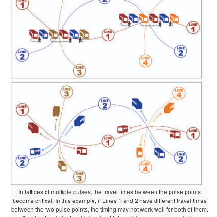
In lattices of multiple pulses, the travel times between the pulse points
become critical. In this example, if Lines 1 and 2 have different travel times
between the two pulse points, the timing may not work well for both of them.