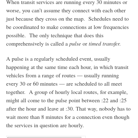
When transit services are running every 30 minutes or
worse, you can’t assume they connect with each other
just because they cross on the map. Schedules need to
be coordinated to make connections at low frequencies
possible. The only technique that does this
comprehensively is called a
pulse
or
timed transfer.
A pulse is a regularly scheduled event, usually
happening at the same time each hour, in which transit
vehicles from a range of routes — usually running
every 30 or 60 minutes — are scheduled to all meet
together. A group of hourly local routes, for example,
might all come to the pulse point between :22 and :25
after the hour and leave at :30. That way, nobody has to
wait more than 8 minutes for a connection even though
the services in question are hourly.