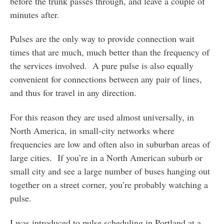
before the trunk passes through, and leave a couple of
minutes after.
Pulses are the only way to provide connection wait
times that are much, much better than the frequency of
the services involved. A pure pulse is also equally
convenient for connections between any pair of lines,
and thus for travel in any direction.
For this reason they are used almost universally, in
North America, in small-city networks where
frequencies are low and often also in suburban areas of
large cities. If you’re in a North American suburb or
small city and see a large number of buses hanging out
together on a street corner, you’re probably watching a
pulse.
I was introduced to pulse scheduling in Portland at a