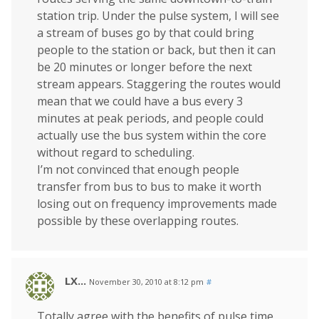
station trip. Under the pulse system, I will see
a stream of buses go by that could bring
people to the station or back, but then it can
be 20 minutes or longer before the next
stream appears. Staggering the routes would
mean that we could have a bus every 3
minutes at peak periods, and people could
actually use the bus system within the core
without regard to scheduling.
I’m not convinced that enough people
transfer from bus to bus to make it worth
losing out on frequency improvements made
possible by these overlapping routes.
LX...
November 30, 2010 at 8:12 pm
#
Totally agree with the benefits of pulse time