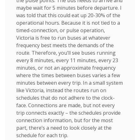
the pulse points. The bus needs to arrive and
maybe wait for 5 minutes before departure. I
was told that this could eat up 20-30% of the
operational hours. Because it is not tied to a
timed-connection, or pulse operation,
Victoria is free to run buses at whatever
frequency best meets the demands of the
route. Therefore, you’ll see buses running
every 8 minutes, every 11 minutes, every 23
minutes, or not an approximate frequency
where the times between buses varies a few
minutes between every trip. In a small system
like Victoria, instead the routes run on
schedules that do not adhere to the clock-
face. Connections are made, but not every
trip connects exactly – the schedules provide
connection information, but for the most
part, there’s a need to look closely at the
schedule for each trip.