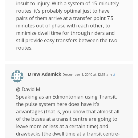
insult to injury. With a system of 15-minutely
routes, it’s probably optimal just to have
pairs of them arrive at a transfer point 7.5
minutes out of phase with each other, to
minimize dwell time for through riders and
still provide easy transfers between the two
routes.
Drew Adamick
December 1, 2010 at 12:33 am
#
@ David M
Speaking as an Edmontonian using Transit,
the pulse system here does have it’s
advantages (that is, you know that almost all
of the buses at a transit centre are going to
leave more or less at a certain time) and
drawbacks (the dwell time at a transit centre-