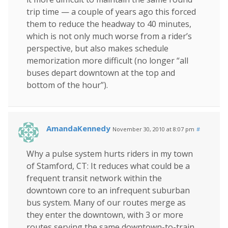
trip time — a couple of years ago this forced
them to reduce the headway to 40 minutes,
which is not only much worse from a rider’s
perspective, but also makes schedule
memorization more difficult (no longer “all
buses depart downtown at the top and
bottom of the hour”).
AmandaKennedy
November 30, 2010 at 8:07 pm
#
Why a pulse system hurts riders in my town
of Stamford, CT: It reduces what could be a
frequent transit network within the
downtown core to an infrequent suburban
bus system. Many of our routes merge as
they enter the downtown, with 3 or more
routes serving the same downtown-to-train