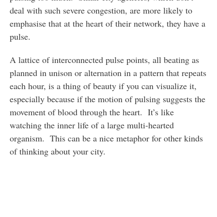
deal with such severe congestion, are more likely to
emphasise that at the heart of their network, they have a
pulse.
A lattice of interconnected pulse points, all beating as
planned in unison or alternation in a pattern that repeats
each hour, is a thing of beauty if you can visualize it,
especially because if the motion of pulsing suggests the
movement of blood through the heart. It’s like
watching the inner life of a large multi-hearted
organism. This can be a nice metaphor for other kinds
of thinking about your city.