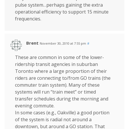
pulse system…perhaps gaining the extra
operational efficiency to support 15 minute
frequencies.
Brent
November 30, 2010 at 7:55 pm
#
These are common in some of the lower-
ridership transit agencies in suburban
Toronto where a large proportion of their
riders are connecting to/from GO trains (the
commuter train system). Many of these
systems will run “train meet” or timed
transfer schedules during the morning and
evening commute.
In some cases (e.g., Oakville) a good portion
of the system is radial not around a
downtown, but around a GO station. That