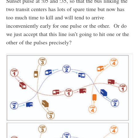
Sunset pulse at :05 and :35, so that the bus linking the
two transit centers has lots of spare time but now has
too much time to kill and will tend to arrive
inconveniently early for one pulse or the other. Or do
we just accept that this line isn’t going to hit one or the
other of the pulses precisely?