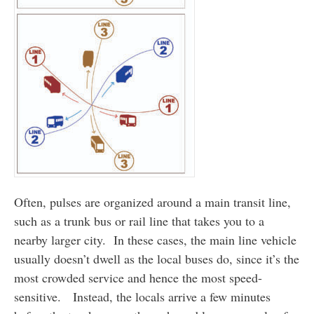
Often, pulses are organized around a main transit line,
such as a trunk bus or rail line that takes you to a
nearby larger city. In these cases, the main line vehicle
usually doesn’t dwell as the local buses do, since it’s the
most crowded service and hence the most speed-
sensitive. Instead, the locals arrive a few minutes