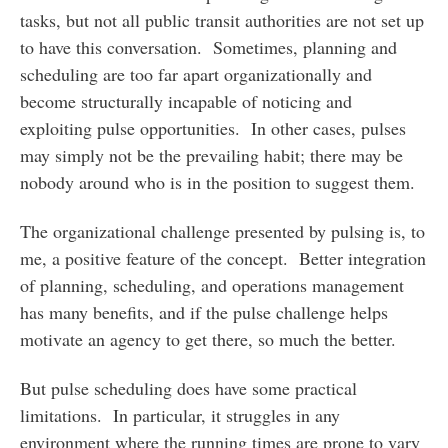
tasks, but not all public transit authorities are not set up
to have this conversation. Sometimes, planning and
scheduling are too far apart organizationally and
become structurally incapable of noticing and
exploiting pulse opportunities. In other cases, pulses
may simply not be the prevailing habit; there may be
nobody around who is in the position to suggest them.
The organizational challenge presented by pulsing is, to
me, a positive feature of the concept. Better integration
of planning, scheduling, and operations management
has many benefits, and if the pulse challenge helps
motivate an agency to get there, so much the better.
But pulse scheduling does have some practical
limitations. In particular, it struggles in any
environment where the running times are prone to vary