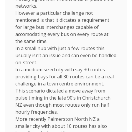
networks.
However a particular challenge not
mentioned is that it dictates a requirement
for large bus interchanges capable of
accomodating every bus on every route at
the same time.
In a small hub with just a few routes this
usually isn’t an issue and can even be handled
on-street.
In a medium sized city with say 30 routes
providing bays for all 30 routes can be a real
challenge in a town centre environment.
This scenario dictated a move away from
pulse timing in the late 90’s in Christchurch
NZ even though most routes only run half
hourly frequencies.
More recently Palmerston North NZ a
smaller city with about 10 routes has also