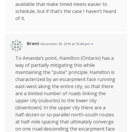
available that make timed meets easier to
schedule, but if that’s the case I haven’t heard
of it.
Brent
November 30, 2010 at 10:44 pm
#
To Amanda’s point, Hamilton (Ontario) has a
way of partially mitigating this while
maintaining the “pulse” principle. Hamilton is
characterized by an escarpment face running
east-west along the entire city, so that there
are a limited number of roads linking the
upper city (suburbs) to the lower city
(downtown). In the upper city there are a
half-dozen or so parallel north-south routes
at half-mile spacing that ultimately converge
on one road descending the escarpment face