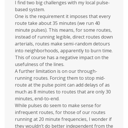
I find two big challenges with my local pulse-
based system.
One is the requirement it imposes that every
route take about 35 minutes (we run 40
minute pulses). This means, for some routes,
instead of running legible, direct routes down
arterials, routes make semi-random detours
into neighborhoods, apparently to burn time.
This of course has a negative impact on the
usefulness of the lines.
A further limitation is on our through-
running routes. Forcing them to stop mid-
route at the pulse point can add delays of as
much as 8 minutes to routes that are only 30
minutes, end-to-end.
While pulses do seem to make sense for
infrequent routes, for those of our routes
running at 20 minute frequencies, I wonder if
they wouldn’t do better independent from the