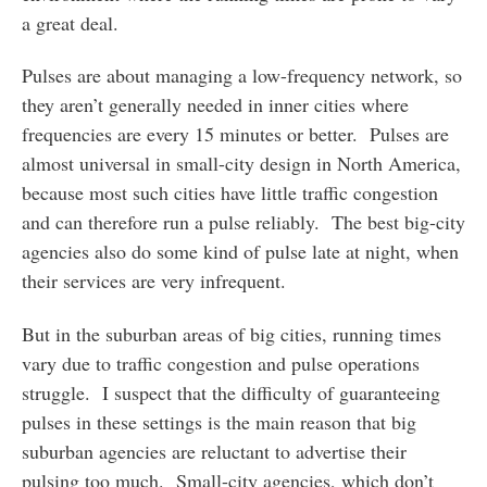
a great deal.
Pulses are about managing a low-frequency network, so
they aren’t generally needed in inner cities where
frequencies are every 15 minutes or better. Pulses are
almost universal in small-city design in North America,
because most such cities have little traffic congestion
and can therefore run a pulse reliably. The best big-city
agencies also do some kind of pulse late at night, when
their services are very infrequent.
But in the suburban areas of big cities, running times
vary due to traffic congestion and pulse operations
struggle. I suspect that the difficulty of guaranteeing
pulses in these settings is the main reason that big
suburban agencies are reluctant to advertise their
pulsing too much. Small-city agencies, which don’t