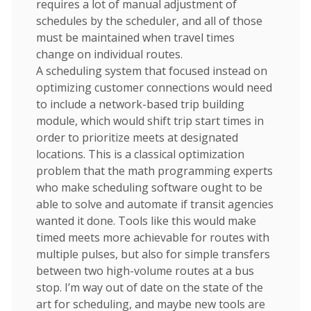
requires a lot of manual adjustment of
schedules by the scheduler, and all of those
must be maintained when travel times
change on individual routes.
A scheduling system that focused instead on
optimizing customer connections would need
to include a network-based trip building
module, which would shift trip start times in
order to prioritize meets at designated
locations. This is a classical optimization
problem that the math programming experts
who make scheduling software ought to be
able to solve and automate if transit agencies
wanted it done. Tools like this would make
timed meets more achievable for routes with
multiple pulses, but also for simple transfers
between two high-volume routes at a bus
stop. I’m way out of date on the state of the
art for scheduling, and maybe new tools are