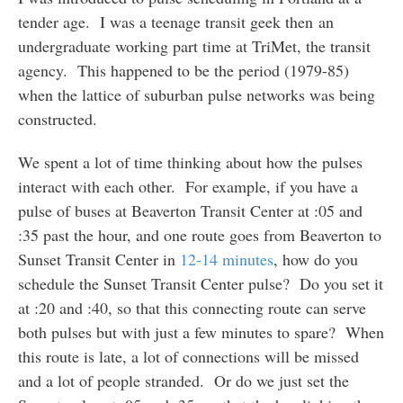
tender age. I was a teenage transit geek then an
undergraduate working part time at TriMet, the transit
agency. This happened to be the period (1979-85)
when the lattice of suburban pulse networks was being
constructed.
We spent a lot of time thinking about how the pulses
interact with each other. For example, if you have a
pulse of buses at Beaverton Transit Center at :05 and
:35 past the hour, and one route goes from Beaverton to
Sunset Transit Center in
12-14 minutes
, how do you
schedule the Sunset Transit Center pulse? Do you set it
at :20 and :40, so that this connecting route can serve
both pulses but with just a few minutes to spare? When
this route is late, a lot of connections will be missed
and a lot of people stranded. Or do we just set the