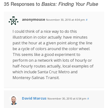
35 Responses to
Basics: Finding Your Pulse
anonymouse
November 30, 2010 at 4:04 pm
#
I could think of a nice way to do this
illustration in color actually: have minutes
past the hour at a given point along the line
be a cycle of colors around the color wheel.
This seems like a good experiment to
perform on a network with lots of hourly or
half-hourly routes actually, local examples of
which include Santa Cruz Metro and
Monterey-Salinas Transit.
David Marcus
November 30, 2010 at 6:54 pm
#