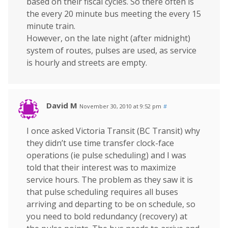
based on their fiscal cycles. So there often is
the every 20 minute bus meeting the every 15
minute train.
However, on the late night (after midnight)
system of routes, pulses are used, as service
is hourly and streets are empty.
David M
November 30, 2010 at 9:52 pm
#
I once asked Victoria Transit (BC Transit) why
they didn’t use time transfer clock-face
operations (ie pulse scheduling) and I was
told that their interest was to maximize
service hours. The problem as they saw it is
that pulse scheduling requires all buses
arriving and departing to be on schedule, so
you need to bold redundancy (recovery) at