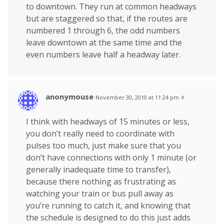
to downtown. They run at common headways
but are staggered so that, if the routes are
numbered 1 through 6, the odd numbers
leave downtown at the same time and the
even numbers leave half a headway later.
anonymouse
November 30, 2010 at 11:24 pm
#
I think with headways of 15 minutes or less,
you don’t really need to coordinate with
pulses too much, just make sure that you
don’t have connections with only 1 minute (or
generally inadequate time to transfer),
because there nothing as frustrating as
watching your train or bus pull away as
you’re running to catch it, and knowing that
the schedule is designed to do this just adds