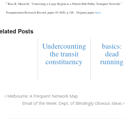
1
Ross R. Maxwell, “Converting a Large Region to a Pulsed-Hub Public Transport Network.”
Transportation Research Record, paper 03-4020, p 128. Original paper
here
.
elated Posts
Undercounting
basics:
the transit
dead
constituency
running
Melbourne: A Frequent Network Map
Email of the Week: Dept. of Blindingly Obvious Ideas