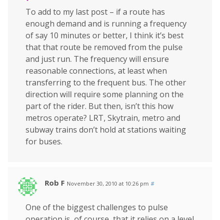
To add to my last post – if a route has
enough demand and is running a frequency
of say 10 minutes or better, I think it’s best
that that route be removed from the pulse
and just run. The frequency will ensure
reasonable connections, at least when
transferring to the frequent bus. The other
direction will require some planning on the
part of the rider. But then, isn’t this how
metros operate? LRT, Skytrain, metro and
subway trains don’t hold at stations waiting
for buses.
Rob F
November 30, 2010 at 10:26 pm
#
One of the biggest challenges to pulse
operation is, of course, that it relies on a level