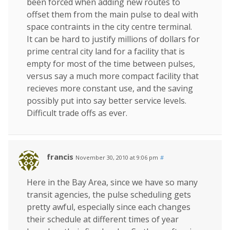
been forced when adding new routes to
offset them from the main pulse to deal with
space contraints in the city centre terminal.
It can be hard to justify millions of dollars for
prime central city land for a facility that is
empty for most of the time between pulses,
versus say a much more compact facility that
recieves more constant use, and the saving
possibly put into say better service levels.
Difficult trade offs as ever.
francis
November 30, 2010 at 9:06 pm
#
Here in the Bay Area, since we have so many
transit agencies, the pulse scheduling gets
pretty awful, especially since each changes
their schedule at different times of year