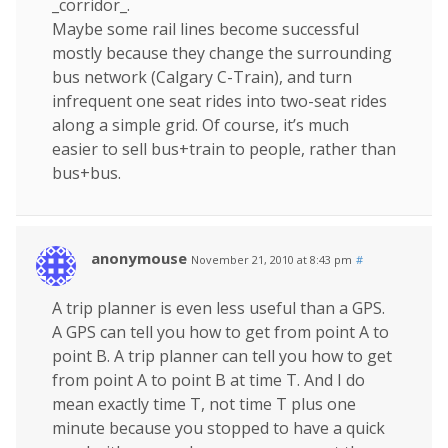
_corridor_.
Maybe some rail lines become successful
mostly because they change the surrounding
bus network (Calgary C-Train), and turn
infrequent one seat rides into two-seat rides
along a simple grid. Of course, it’s much
easier to sell bus+train to people, rather than
bus+bus.
anonymouse
November 21, 2010 at 8:43 pm
#
A trip planner is even less useful than a GPS.
A GPS can tell you how to get from point A to
point B. A trip planner can tell you how to get
from point A to point B at time T. And I do
mean exactly time T, not time T plus one
minute because you stopped to have a quick