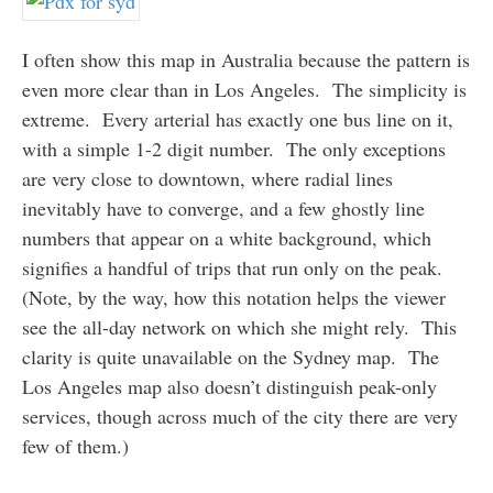
I often show this map in Australia because the pattern is
even more clear than in Los Angeles. The simplicity is
extreme. Every arterial has exactly one bus line on it,
with a simple 1-2 digit number. The only exceptions
are very close to downtown, where radial lines
inevitably have to converge, and a few ghostly line
numbers that appear on a white background, which
signifies a handful of trips that run only on the peak.
(Note, by the way, how this notation helps the viewer
see the all-day network on which she might rely. This
clarity is quite unavailable on the Sydney map. The
Los Angeles map also doesn’t distinguish peak-only
services, though across much of the city there are very
few of them.)