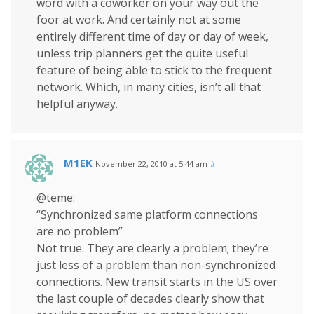
word with a coworker on your way out the
foor at work. And certainly not at some
entirely different time of day or day of week,
unless trip planners get the quite useful
feature of being able to stick to the frequent
network. Which, in many cities, isn’t all that
helpful anyway.
M1EK
November 22, 2010 at 5:44 am
#
@teme:
“Synchronized same platform connections
are no problem”
Not true. They are clearly a problem; they’re
just less of a problem than non-synchronized
connections. New transit starts in the US over
the last couple of decades clearly show that