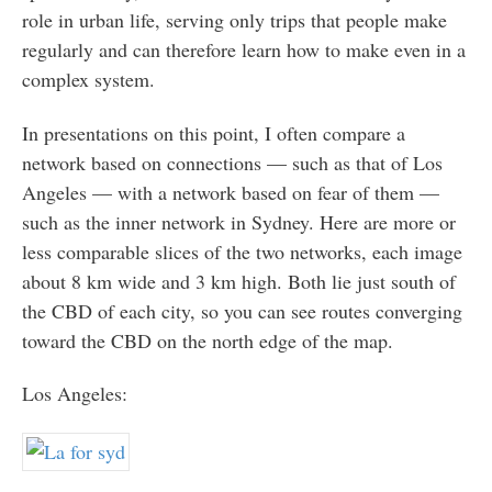
role in urban life, serving only trips that people make
regularly and can therefore learn how to make even in a
complex system.
In presentations on this point, I often compare a
network based on connections — such as that of Los
Angeles — with a network based on fear of them —
such as the inner network in Sydney. Here are more or
less comparable slices of the two networks, each image
about 8 km wide and 3 km high. Both lie just south of
the CBD of each city, so you can see routes converging
toward the CBD on the north edge of the map.
Los Angeles: