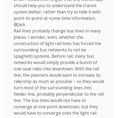
should help you to understand the transit
system better, rather than try to hide it with
point-to-point-at-some-time information.
@Jack
Rail lines probably change bus lines in many
places. I wonder, even, whether the
construction of light rail lines has forced the
surrounding bus networks to not be
spaghetti systems. Before rail, many bus
networks would simply provide a bunch of
one-seat rides into downtown. With the rail
line, the planners would want to increase its
ridership as much as possible – so they would
turn most of the surrounding lines into
feeder line, probably perpendicular to the rail
line. The bus lines would not have to
converge at one point downtown, but they
would have to converge onto the light rail