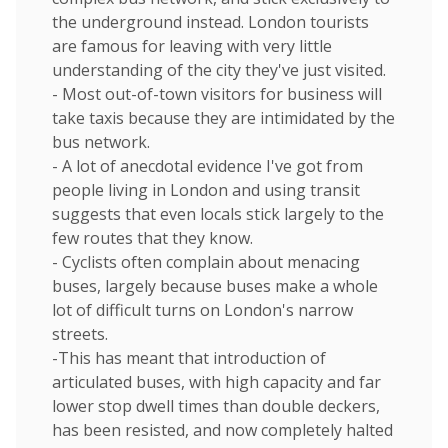
the underground instead. London tourists
are famous for leaving with very little
understanding of the city they've just visited.
- Most out-of-town visitors for business will
take taxis because they are intimidated by the
bus network.
- A lot of anecdotal evidence I've got from
people living in London and using transit
suggests that even locals stick largely to the
few routes that they know.
- Cyclists often complain about menacing
buses, largely because buses make a whole
lot of difficult turns on London's narrow
streets.
-This has meant that introduction of
articulated buses, with high capacity and far
lower stop dwell times than double deckers,
has been resisted, and now completely halted