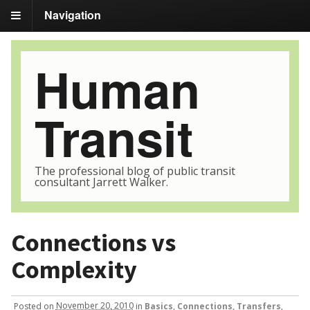
Navigation
Human
Transit
The professional blog of public transit
consultant Jarrett Walker.
Connections vs
Complexity
Posted
on
November 20, 2010
in
Basics
,
Connections, Transfers
,