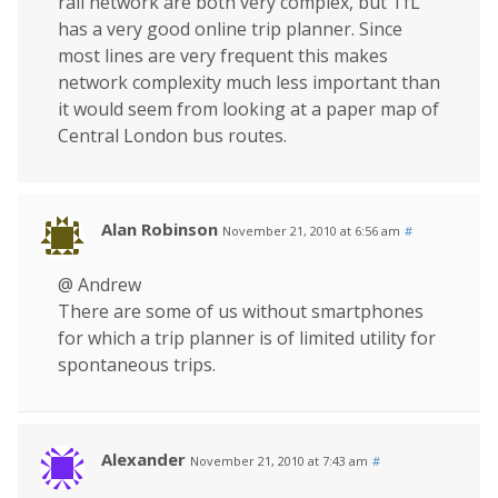
rail network are both very complex, but TfL
has a very good online trip planner. Since
most lines are very frequent this makes
network complexity much less important than
it would seem from looking at a paper map of
Central London bus routes.
Alan Robinson
November 21, 2010 at 6:56 am
#
@ Andrew
There are some of us without smartphones
for which a trip planner is of limited utility for
spontaneous trips.
Alexander
November 21, 2010 at 7:43 am
#