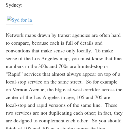
Sydney:
Network maps drawn by transit agencies are often hard
to compare, because each is full of details and
conventions that make sense only locally. To make
sense of the Los Angeles map, you must know that line
numbers in the 300s and 700s are limited-stop or
“Rapid” services that almost always appear on top of a
local-stop service on the same street. So for example
on Vernon Avenue, the big east-west corridor across the
center of the Los Angeles image, 105 and 705 are
local-stop and rapid versions of the same line. These
two services are not duplicating each other; in fact, they
are designed to complement each other. So you should
think of 105 and 705 as a single composite line.