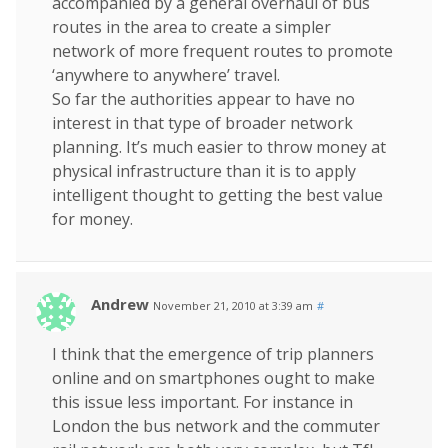
accompanied by a general overhaul of bus
routes in the area to create a simpler
network of more frequent routes to promote
‘anywhere to anywhere’ travel.
So far the authorities appear to have no
interest in that type of broader network
planning. It’s much easier to throw money at
physical infrastructure than it is to apply
intelligent thought to getting the best value
for money.
Andrew
November 21, 2010 at 3:39 am
#
I think that the emergence of trip planners
online and on smartphones ought to make
this issue less important. For instance in
London the bus network and the commuter