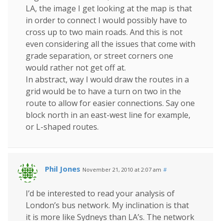
LA, the image I get looking at the map is that
in order to connect I would possibly have to
cross up to two main roads. And this is not
even considering all the issues that come with
grade separation, or street corners one
would rather not get off at.
In abstract, way I would draw the routes in a
grid would be to have a turn on two in the
route to allow for easier connections. Say one
block north in an east-west line for example,
or L-shaped routes.
Phil Jones
November 21, 2010 at 2:07 am
#
I’d be interested to read your analysis of
London’s bus network. My inclination is that
it is more like Sydneys than LA’s. The network