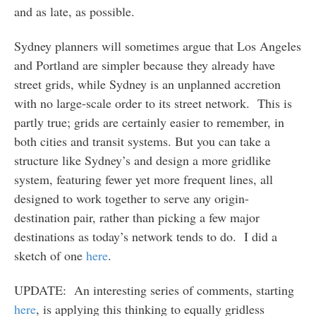
and as late, as possible.
Sydney planners will sometimes argue that Los Angeles
and Portland are simpler because they already have
street grids, while Sydney is an unplanned accretion
with no large-scale order to its street network. This is
partly true; grids are certainly easier to remember, in
both cities and transit systems. But you can take a
structure like Sydney’s and design a more gridlike
system, featuring fewer yet more frequent lines, all
designed to work together to serve any origin-
destination pair, rather than picking a few major
destinations as today’s network tends to do. I did a
sketch of one
here
.
UPDATE: An interesting series of comments, starting
here
, is applying this thinking to equally gridless