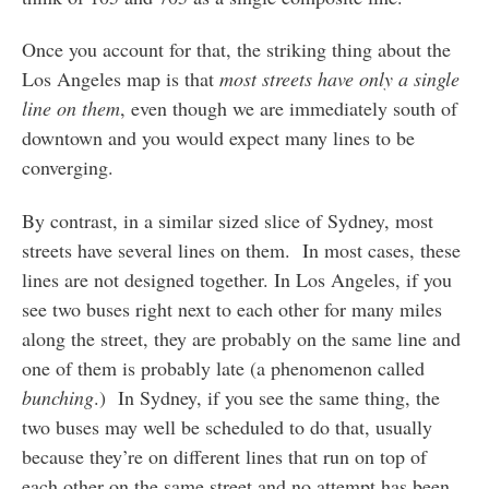
Once you account for that, the striking thing about the
Los Angeles map is that
most streets have only a single
line on them
, even though we are immediately south of
downtown and you would expect many lines to be
converging.
By contrast, in a similar sized slice of Sydney, most
streets have several lines on them. In most cases, these
lines are not designed together. In Los Angeles, if you
see two buses right next to each other for many miles
along the street, they are probably on the same line and
one of them is probably late (a phenomenon called
bunching
.) In Sydney, if you see the same thing, the
two buses may well be scheduled to do that, usually
because they’re on different lines that run on top of
each other on the same street and no attempt has been