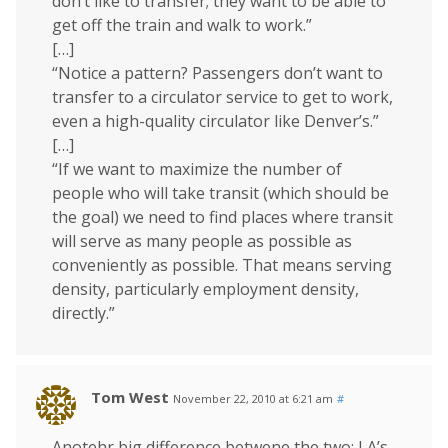
don’t like to transfer; they want to be able to
get off the train and walk to work.”
[…]
“Notice a pattern? Passengers don’t want to
transfer to a circulator service to get to work,
even a high-quality circulator like Denver’s.”
[…]
“If we want to maximize the number of
people who will take transit (which should be
the goal) we need to find places where transit
will serve as many people as possible as
conveniently as possible. That means serving
density, particularly employment density,
directly.”
Tom West
November 22, 2010 at 6:21 am
#
Anotehr big difference betwene the two: LA’s