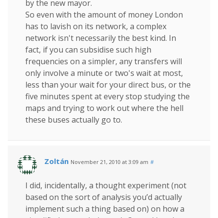
by the new mayor.
So even with the amount of money London
has to lavish on its network, a complex
network isn't necessarily the best kind. In
fact, if you can subsidise such high
frequencies on a simpler, any transfers will
only involve a minute or two's wait at most,
less than your wait for your direct bus, or the
five minutes spent at every stop studying the
maps and trying to work out where the hell
these buses actually go to.
Zoltán
November 21, 2010 at 3:09 am
#
I did, incidentally, a thought experiment (not
based on the sort of analysis you’d actually
implement such a thing based on) on how a