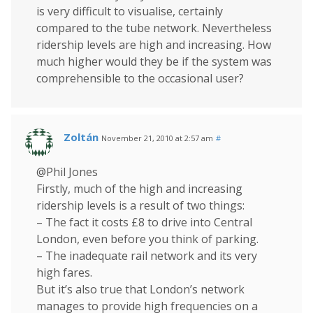
is very difficult to visualise, certainly
compared to the tube network. Nevertheless
ridership levels are high and increasing. How
much higher would they be if the system was
comprehensible to the occasional user?
Zoltán
November 21, 2010 at 2:57 am
#
@Phil Jones
Firstly, much of the high and increasing
ridership levels is a result of two things:
– The fact it costs £8 to drive into Central
London, even before you think of parking.
– The inadequate rail network and its very
high fares.
But it’s also true that London’s network
manages to provide high frequencies on a