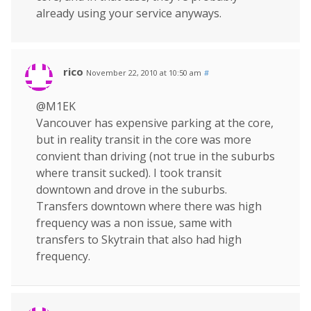
already using your service anyways.
rico
November 22, 2010 at 10:50 am
#
@M1EK
Vancouver has expensive parking at the core,
but in reality transit in the core was more
convient than driving (not true in the suburbs
where transit sucked). I took transit
downtown and drove in the suburbs.
Transfers downtown where there was high
frequency was a non issue, same with
transfers to Skytrain that also had high
frequency.