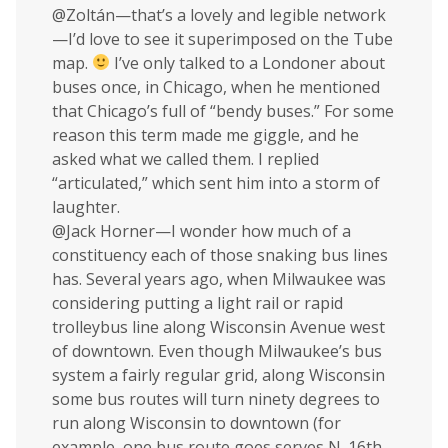
@Zoltán—that’s a lovely and legible network
—I’d love to see it superimposed on the Tube
map.
I’ve only talked to a Londoner about
buses once, in Chicago, when he mentioned
that Chicago’s full of “bendy buses.” For some
reason this term made me giggle, and he
asked what we called them. I replied
“articulated,” which sent him into a storm of
laughter.
@Jack Horner—I wonder how much of a
constituency each of those snaking bus lines
has. Several years ago, when Milwaukee was
considering putting a light rail or rapid
trolleybus line along Wisconsin Avenue west
of downtown. Even though Milwaukee’s bus
system a fairly regular grid, along Wisconsin
some bus routes will turn ninety degrees to
run along Wisconsin to downtown (for
example, one bus route goes serves N. 16th,