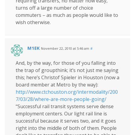
requiring transfers, no matter how easy,
turns off a large number of choice
commuters – as much as people would like to
wish otherwise.
M1EK
November 22, 2010 at 5:46 am
#
And, by the way, for those of you falling into
the trap of groupthink; it’s not just me saying
this; here’s Christof Spieler in Houston (now a
board member at Metro by the way):
http://www.ctchouston.org/intermodality/200
7/03/28/where-are-more-people-going/
“Successful rail transit systems serve dense
employment centers. Our light rail line is
successful because it serves two, and it goes
right into the middle of both of them. People