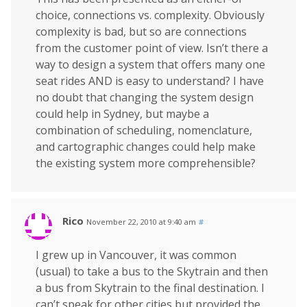
choice, connections vs. complexity. Obviously
complexity is bad, but so are connections
from the customer point of view. Isn’t there a
way to design a system that offers many one
seat rides AND is easy to understand? I have
no doubt that changing the system design
could help in Sydney, but maybe a
combination of scheduling, nomenclature,
and cartographic changes could help make
the existing system more comprehensible?
Rico
November 22, 2010 at 9:40 am
#
I grew up in Vancouver, it was common
(usual) to take a bus to the Skytrain and then
a bus from Skytrain to the final destination. I
can’t speak for other cities but provided the