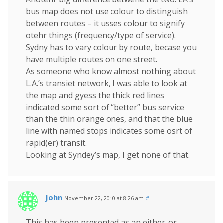
bus map does not use colour to distinguish
between routes – it usses colour to signify
otehr things (frequency/type of service).
Sydny has to vary colour by route, becase you
have multiple routes on one street.
As someone who know almost nothing about
L.A.’s transiet network, I was able to look at
the map and gyess the thick red lines
indicated some sort of “better” bus service
than the thin orange ones, and that the blue
line with named stops indicates some osrt of
rapid(er) transit.
Looking at Syndey’s map, I get none of that.
John
November 22, 2010 at 8:26 am
#
This has been presented as an either-or