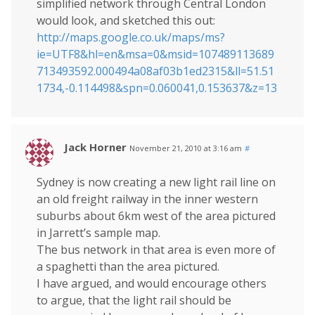
simplified network through Central London
would look, and sketched this out:
http://maps.google.co.uk/maps/ms?
ie=UTF8&hl=en&msa=0&msid=107489113689
713493592.000494a08af03b1ed2315&ll=51.51
1734,-0.114498&spn=0.060041,0.153637&z=13
Jack Horner
November 21, 2010 at 3:16 am
#
Sydney is now creating a new light rail line on
an old freight railway in the inner western
suburbs about 6km west of the area pictured
in Jarrett’s sample map.
The bus network in that area is even more of
a spaghetti than the area pictured.
I have argued, and would encourage others
to argue, that the light rail should be