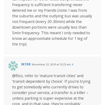
frequency is sufficient transfering never
detered me or my friends (note: I was from
the suburbs and the outlying bus was usually
not frequent (every 20-30min) while the
downtown portions were usually less than
5min frequency. This meant I only needed to
know an approximate schedule for 1 leg of
the trip).
M1EK
November 22, 2010 at 10:23 am
#
@Rico, refer to ‘mature transit cities’ and
‘transit-dependent by choice’. If you’re trying
to get somebody who currently drives to
consider your service, a transfer is a killer –
unless parking is super-expensive at the
core, and in that case, they’re probably