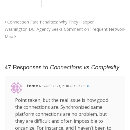
Connection Fare Penalties: Why They Happen
Washington DC: Agency Seeks Comment on Frequent Network
Map
47 Responses to
Connections vs Complexity
teme
November 21, 2010 at 1:57 am
#
Point taken, but the real issue is how good
the connections are. Synchronized same
platform connections are no problem, but
they are difficult and often impossible to
organize. For instance, and I haven’t been to