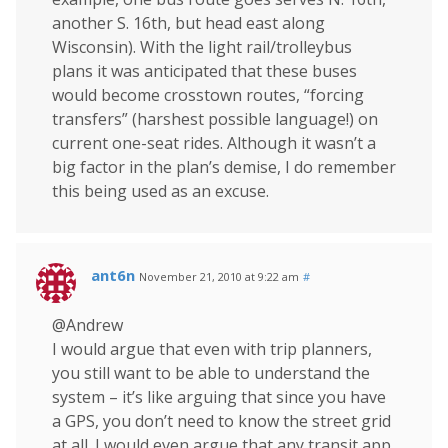
another S. 16th, but head east along
Wisconsin). With the light rail/trolleybus
plans it was anticipated that these buses
would become crosstown routes, “forcing
transfers” (harshest possible language!) on
current one-seat rides. Although it wasn’t a
big factor in the plan’s demise, I do remember
this being used as an excuse.
ant6n
November 21, 2010 at 9:22 am
#
@Andrew
I would argue that even with trip planners,
you still want to be able to understand the
system – it’s like arguing that since you have
a GPS, you don’t need to know the street grid
at all. I would even argue that any transit app