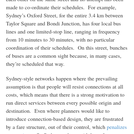
made to co-ordinate their schedules. For example,
Sydney’s Oxford Street, for the entire 3.4 km between
Taylor Square and Bondi Junction, has four local bus
lines and one limited-stop line, ranging in frequency
from 10 minutes to 30 minutes, with no particular
coordination of their schedules. On this street, bunches
of buses are a common sight because, in many cases,
they’re scheduled that way.
Sydney-style networks happen where the prevailing
assumption is that people will resist connections at all
costs, which means that there is a strong motivation to
run direct services between every possible origin and
destination. Even where planners would like to
introduce connection-based design, they are frustrated
by a fare structure, out of their control, which
penalizes