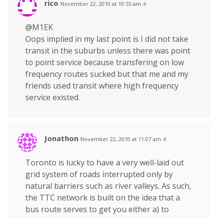
rico
November 22, 2010 at 10:55 am
#
@M1EK
Oops implied in my last point is I did not take
transit in the suburbs unless there was point
to point service because transfering on low
frequency routes sucked but that me and my
friends used transit where high frequency
service existed.
Jonathon
November 22, 2010 at 11:07 am
#
Toronto is lucky to have a very well-laid out
grid system of roads interrupted only by
natural barriers such as river valleys. As such,
the TTC network is built on the idea that a
bus route serves to get you either a) to