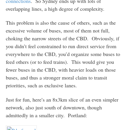
connections
. So Sydney ends up with lots of
overlapping lines, a high degree of complexity.
This problem is also the cause of others, such as the
excessive volume of buses, most of them not full,
choking the narrow streets of the CBD. Obviously, if
you didn’t feel constrained to run direct service from
everywhere to the CBD, you’d organize some buses to
feed others (or to feed trains). This would give you
fewer buses in the CBD, with heavier loads on those
buses, and thus a stronger moral claim to transit
priorities, such as exclusive lanes.
Just for fun, here’s an 8x3km slice of an even simpler
network, also just south of downtown, though
admittedly in a smaller city. Portland: