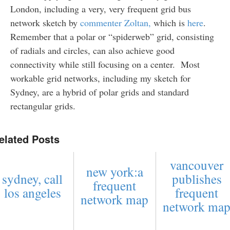
London, including a very, very frequent grid bus
network sketch by
commenter Zoltan,
which is
here
.
Remember that a polar or “spiderweb” grid, consisting
of radials and circles, can also achieve good
connectivity while still focusing on a center. Most
workable grid networks, including my sketch for
Sydney, are a hybrid of polar grids and standard
rectangular grids.
elated Posts
vancouver
new york:a
sydney, call
publishes
frequent
los angeles
frequent
network map
network ma