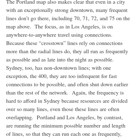
The Portland map also makes clear that even in a city
with an exceptionally strong downtown, many frequent
lines don’t go there, including 70, 71, 72, and 75 on the
map above. The focus, as in Los Angeles, is on
anywhere-to-anywhere travel using connections.
Because these “crosstown” lines rely on connections
more than the radial lines do, they all run as frequently
as possible and as late into the night as possible.
Sydney, too, has non-downtown lines; with one
exception, the 400, they are too infrequent for fast
connections to be possible, and often shut down earlier
than the rest of the network. Again, the frequency is
hard to afford in Sydney because resources are divided
over so many lines, even those these lines are often
overlapping. Portland and Los Angeles, by contrast,
are running the minimum possible number and length
of lines, so that they can run each one as frequently,