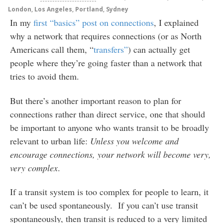
London
,
Los Angeles
,
Portland
,
Sydney
In my
first “basics” post on connections
, I explained
why a network that requires connections (or as North
Americans call them, “
transfers”
) can actually get
people where they’re going faster than a network that
tries to avoid them.
But there’s another important reason to plan for
connections rather than direct service, one that should
be important to anyone who wants transit to be broadly
relevant to urban life:
Unless you welcome and
encourage connections, your network will become very,
very complex
.
If a transit system is too complex for people to learn, it
can’t be used spontaneously. If you can’t use transit
spontaneously, then transit is reduced to a very limited