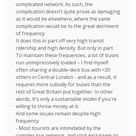
complicated network. As such, the
complication doesn’t quite prove as damaging
as it would be elsewhere, where the same
complication would be to the great detriment
of frequency.
It does this in part off very high transit
ridership and high density. But only in part.
To maintain these frequencies, a lot of buses
run unimpressively loaded – I find myself
often sharing a double-deck bus with <20
others in Central London - and as a result, it
requires more subsidy for buses than the
rest of Great Britain put together. In other
words, it's only a sustainable model if you're
willing to throw money at it.
And some issues remain despite high
frequency:
- Most tourists are intimidated by the
complex bus network, and stick exclusively to