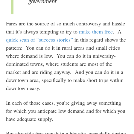
government.
Fares are the source of so much controversy and hassle
that it’s always tempting to try to
make them free
. A
quick scan of “success stories”
in this regard shows the
pattern: You can do it in rural areas and small cities
where demand is low. You can do it in university-
dominated towns, where students are most of the
market and are riding anyway. And you can do it in a
downtown area, specifically to make short trips within
downtown easy.
In each of those cases, you’re giving away something
for which you anticpate low demand and for which you
have adequate supply.
But citywide free transit in a big city, especially during