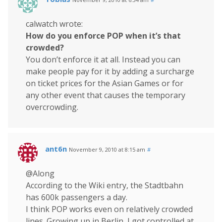
calwatch wrote:
How do you enforce POP when it’s that
crowded?
You don’t enforce it at all. Instead you can
make people pay for it by adding a surcharge
on ticket prices for the Asian Games or for
any other event that causes the temporary
overcrowding.
ant6n
November 9, 2010 at 8:15 am
#
@Along
According to the Wiki entry, the Stadtbahn
has 600k passengers a day.
I think POP works even on relatively crowded
lines. Growing up in Berlin, I got controlled at