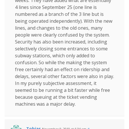
weeks. They have added what are essentially
4 lines since September 25 (one line is
numbered as a branch of the 3 line but is
being operated independently). With the new
lines, and changes to the old ones, many
people were clearly confused by the system.
Security has also been increased, including
selectively closing some entrances to some
subway stations, which only added to
confusion. So while the making the system
free certainly had an effect on ridership and
delays, several other factors were also in play.
In my purely subjective assessment, it
seemed to be running a bit faster while free
because queuing at the ticket vending
machines was a major delay.
Tobias
November 9, 2010 at 6:34 am
#