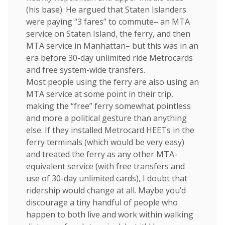
(his base). He argued that Staten Islanders
were paying “3 fares” to commute– an MTA
service on Staten Island, the ferry, and then
MTA service in Manhattan– but this was in an
era before 30-day unlimited ride Metrocards
and free system-wide transfers.
Most people using the ferry are also using an
MTA service at some point in their trip,
making the “free” ferry somewhat pointless
and more a political gesture than anything
else. If they installed Metrocard HEETs in the
ferry terminals (which would be very easy)
and treated the ferry as any other MTA-
equivalent service (with free transfers and
use of 30-day unlimited cards), I doubt that
ridership would change at all. Maybe you’d
discourage a tiny handful of people who
happen to both live and work within walking