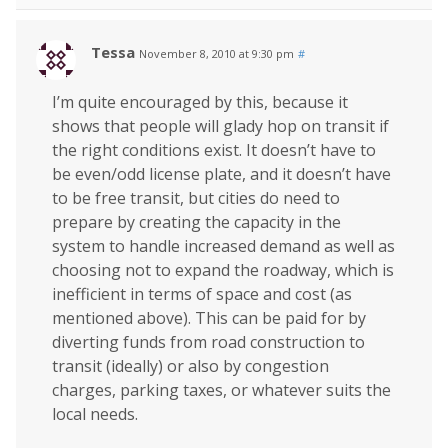
Tessa
November 8, 2010 at 9:30 pm
#
I’m quite encouraged by this, because it
shows that people will glady hop on transit if
the right conditions exist. It doesn’t have to
be even/odd license plate, and it doesn’t have
to be free transit, but cities do need to
prepare by creating the capacity in the
system to handle increased demand as well as
choosing not to expand the roadway, which is
inefficient in terms of space and cost (as
mentioned above). This can be paid for by
diverting funds from road construction to
transit (ideally) or also by congestion
charges, parking taxes, or whatever suits the
local needs.