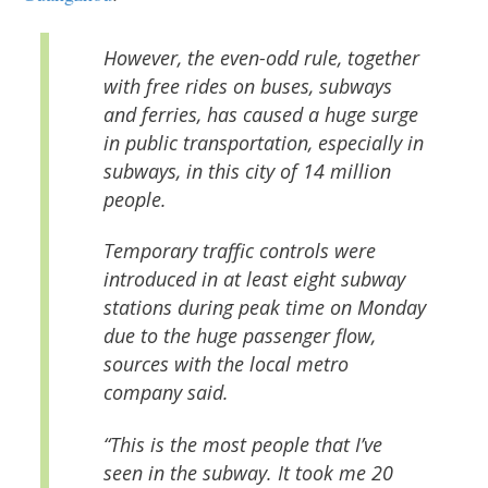
However, the even-odd rule, together
with free rides on buses, subways
and ferries, has caused a huge surge
in public transportation, especially in
subways, in this city of 14 million
people.
Temporary traffic controls were
introduced in at least eight subway
stations during peak time on Monday
due to the huge passenger flow,
sources with the local metro
company said.
“This is the most people that I’ve
seen in the subway. It took me 20