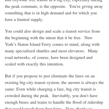
the peak commute, is the opposite. You’re giving away
something that is in high demand and for which you
have a limited supply.
You could also design and scale a transit service from
the beginning with the intent that it be free. New
York’s Staten Island Ferry comes to mind, along with
many specialized shuttles and most elevators. Many
road networks, of course, have been designed and
scaled with exactly this intention.
But if you propose to just eliminate the fares on an
existing big-city transit system, the answer is always the
same: Even while charging a fare, big city transit is
crowded during the peak. Inevitably, you don’t have
enough buses and trains to handle the flood of ridership
that would result from free fares. Now, thanks to