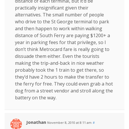
distance of each terminal, but it’d be
practically insignificant given their
alternatives. The small number of people
who drive to the St George terminal to park
and then happen to work within walking
distance of South Ferry are paying $1200+ a
year in parking fees for that privilege, so I
don’t think Metrocard fare is really going to
dissuade them either. Even the tourists
making the trip-and-back in nice weather
probably took the 1 train to get there, so
they’d have 2 hours to make the transfer to
the ferry for free. They could even grab a hot
dog from a street vendor and stroll along the
battery on the way.
Jonathan
November 8, 2010 at 8:11 am
#