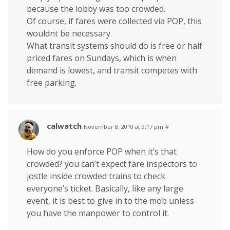
because the lobby was too crowded.
Of course, if fares were collected via POP, this
wouldnt be necessary.
What transit systems should do is free or half
priced fares on Sundays, which is when
demand is lowest, and transit competes with
free parking.
calwatch
November 8, 2010 at 9:17 pm
#
How do you enforce POP when it’s that
crowded? you can’t expect fare inspectors to
jostle inside crowded trains to check
everyone’s ticket. Basically, like any large
event, it is best to give in to the mob unless
you have the manpower to control it.