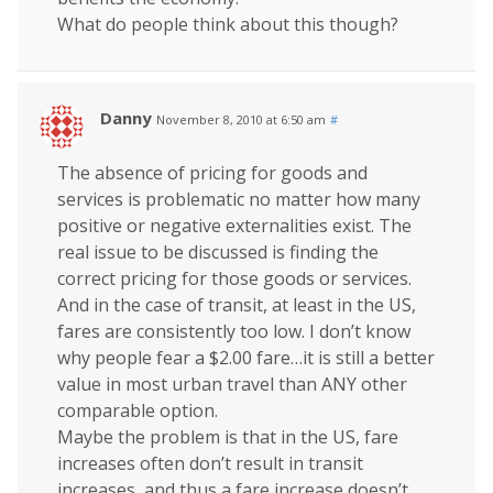
What do people think about this though?
Danny
November 8, 2010 at 6:50 am
#
The absence of pricing for goods and
services is problematic no matter how many
positive or negative externalities exist. The
real issue to be discussed is finding the
correct pricing for those goods or services.
And in the case of transit, at least in the US,
fares are consistently too low. I don’t know
why people fear a $2.00 fare…it is still a better
value in most urban travel than ANY other
comparable option.
Maybe the problem is that in the US, fare
increases often don’t result in transit
increases, and thus a fare increase doesn’t