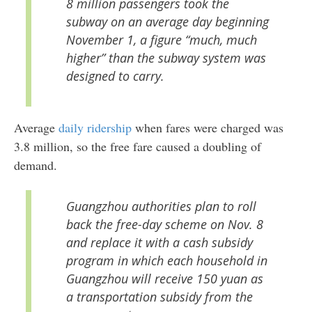
8 million passengers took the
subway on an average day beginning
November 1, a figure “much, much
higher” than the subway system was
designed to carry.
Average
daily ridership
when fares were charged was
3.8 million, so the free fare caused a doubling of
demand.
Guangzhou authorities plan to roll
back the free-day scheme on Nov. 8
and replace it with a cash subsidy
program in which each household in
Guangzhou will receive 150 yuan as
a transportation subsidy from the