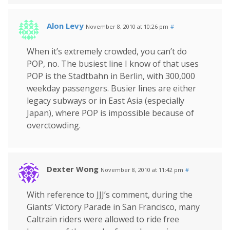
Alon Levy
November 8, 2010 at 10:26 pm
#
When it’s extremely crowded, you can’t do
POP, no. The busiest line I know of that uses
POP is the Stadtbahn in Berlin, with 300,000
weekday passengers. Busier lines are either
legacy subways or in East Asia (especially
Japan), where POP is impossible because of
overctowding.
Dexter Wong
November 8, 2010 at 11:42 pm
#
With reference to JJJ’s comment, during the
Giants’ Victory Parade in San Francisco, many
Caltrain riders were allowed to ride free