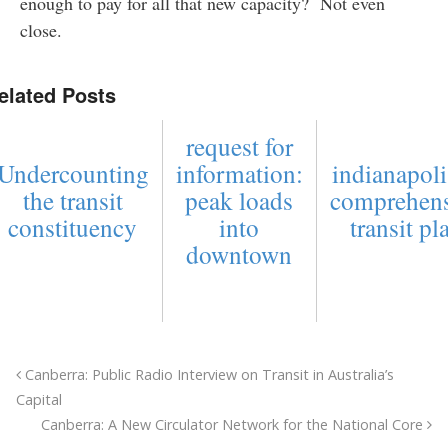
enough to pay for all that new capacity? Not even
close.
elated Posts
request for
Undercounting
information:
indianapoli
the transit
peak loads
comprehens
constituency
into
transit pl
downtown
Canberra: Public Radio Interview on Transit in Australia’s
Capital
Canberra: A New Circulator Network for the National Core