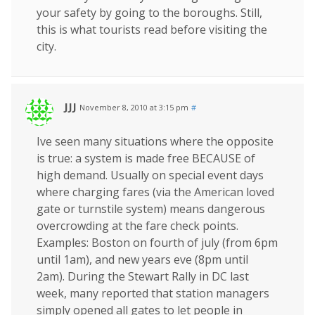
your safety by going to the boroughs. Still,
this is what tourists read before visiting the
city.
JJJ
November 8, 2010 at 3:15 pm
#
Ive seen many situations where the opposite
is true: a system is made free BECAUSE of
high demand. Usually on special event days
where charging fares (via the American loved
gate or turnstile system) means dangerous
overcrowding at the fare check points.
Examples: Boston on fourth of july (from 6pm
until 1am), and new years eve (8pm until
2am). During the Stewart Rally in DC last
week, many reported that station managers
simply opened all gates to let people in