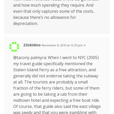
and how much spending they require. And
even that only captures some of the costs,
because there’s no allowance for
depreciation.
23skidoo
November 8, 2010 at 12:35 pm
#
@tacony palmyra: When I went to NYC (2005)
my travel guide specifically mentioned the
Staten Island Ferry as a free attraction, and
generally did not endorse taking the subway
at all. The tourists are probably a small
fraction of the ferry riders, but some of them
are going to be taking a cab from their
midtown hotel and expecting a free boat ride.
Of course, that guide also said the east village
was seedy and that you were gambling with