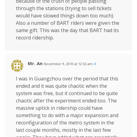
because of the crush of people passing
through the stations (trying to sell tickets
would have slowed things down too much).
Also a number of BART riders were given the
same gift. This was the day that BART had its
record ridership.
Mr. An
November 9, 2010 at 12:32 am
#
I was in Guangzhou over the period that this
ended and it was quite chaotic when the
system was free, but it continued to be quite
chaotic after the experiment ended too. The
massive uptick in ridership could have
something to do with a major expansion and
reconfiguration of the metro system in the
last couple months, mostly in the last few