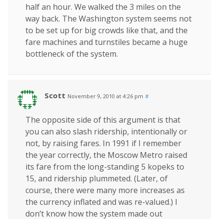
half an hour. We walked the 3 miles on the
way back. The Washington system seems not
to be set up for big crowds like that, and the
fare machines and turnstiles became a huge
bottleneck of the system.
Scott
November 9, 2010 at 4:26 pm
#
The opposite side of this argument is that
you can also slash ridership, intentionally or
not, by raising fares. In 1991 if I remember
the year correctly, the Moscow Metro raised
its fare from the long-standing 5 kopeks to
15, and ridership plummeted. (Later, of
course, there were many more increases as
the currency inflated and was re-valued.) I
don’t know how the system made out