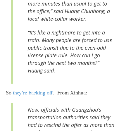
more minutes than usual to get to
the office,” said Huang Chunhong, a
local white-collar worker.
“It’s like a nightmare to get into a
train. Many people are forced to use
public transit due to the even-odd
license plate rule. How can I go
through the next two months?”
Huang said.
So
they’re backing off
. From Xinhua:
Now, officials with Guangzhou’s
transportation authorities said they
had to rescind the offer as more than