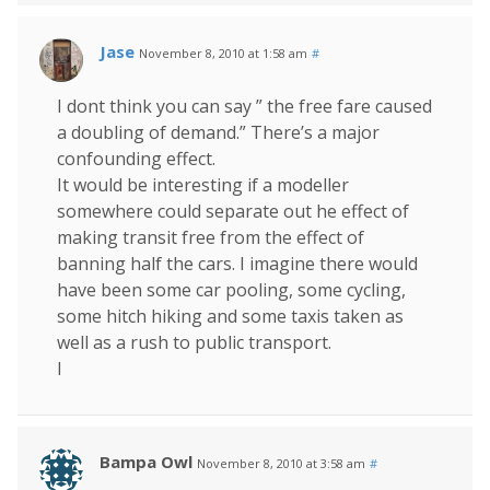
Jase
November 8, 2010 at 1:58 am
#
I dont think you can say ” the free fare caused
a doubling of demand.” There’s a major
confounding effect.
It would be interesting if a modeller
somewhere could separate out he effect of
making transit free from the effect of
banning half the cars. I imagine there would
have been some car pooling, some cycling,
some hitch hiking and some taxis taken as
well as a rush to public transport.
I
Bampa Owl
November 8, 2010 at 3:58 am
#