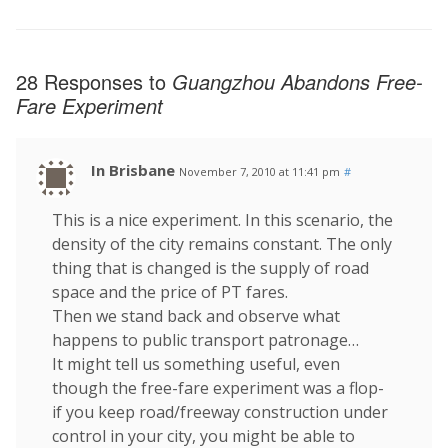
28 Responses to
Guangzhou Abandons Free-
Fare Experiment
In Brisbane
November 7, 2010 at 11:41 pm
#
This is a nice experiment. In this scenario, the
density of the city remains constant. The only
thing that is changed is the supply of road
space and the price of PT fares.
Then we stand back and observe what
happens to public transport patronage…
It might tell us something useful, even
though the free-fare experiment was a flop-
if you keep road/freeway construction under
control in your city, you might be able to