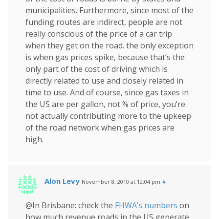
municipalities. Furthermore, since most of the
funding routes are indirect, people are not
really conscious of the price of a car trip
when they get on the road. the only exception
is when gas prices spike, because that’s the
only part of the cost of driving which is
directly related to use and closely related in
time to use. And of course, since gas taxes in
the US are per gallon, not % of price, you’re
not actually contributing more to the upkeep
of the road network when gas prices are
high.
Alon Levy
November 8, 2010 at 12:04 pm
#
@In Brisbane: check the
FHWA’s numbers
on
how much revenue roads in the US generate