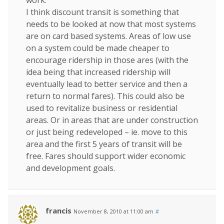
work.
I think discount transit is something that
needs to be looked at now that most systems
are on card based systems. Areas of low use
on a system could be made cheaper to
encourage ridership in those ares (with the
idea being that increased ridership will
eventually lead to better service and then a
return to normal fares). This could also be
used to revitalize business or residential
areas. Or in areas that are under construction
or just being redeveloped – ie. move to this
area and the first 5 years of transit will be
free. Fares should support wider economic
and development goals.
francis
November 8, 2010 at 11:00 am
#