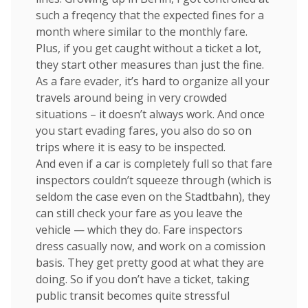
such a freqency that the expected fines for a
month where similar to the monthly fare.
Plus, if you get caught without a ticket a lot,
they start other measures than just the fine.
As a fare evader, it’s hard to organize all your
travels around being in very crowded
situations – it doesn’t always work. And once
you start evading fares, you also do so on
trips where it is easy to be inspected.
And even if a car is completely full so that fare
inspectors couldn’t squeeze through (which is
seldom the case even on the Stadtbahn), they
can still check your fare as you leave the
vehicle — which they do. Fare inspectors
dress casually now, and work on a comission
basis. They get pretty good at what they are
doing. So if you don’t have a ticket, taking
public transit becomes quite stressful