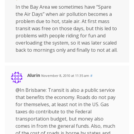
In the Bay Area we sometimes have “Spare
the Air Days” when air pollution becomes a
problem due to hot, stale air. At first mass
transit was free on those days, but this led to
problems with people riding for fun and
overloading the system, so it was later scaled
back to mornings only and finally to not at all.
Alurin
November 8, 2010 at 11:35 am
#
@In Brisbane: Transit is also a public service
that benefits the economy. Roads do not pay
for themselves, at least not in the US. Gas
taxes do contribute to the Federal
transportation budget, but money also
comes in from the general funds. Also, much
of the cost of roads is borne by states and