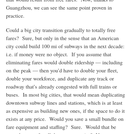
Guangzhou, we can see the same point proven in
practice.
Could a big city transition gradually to totally free
fares? Sure, but only in the sense that an American
city could build 100 mi of subways in the next decade:
i.e. if money were no object. If you assume that
eliminating fares would double ridership — including
on the peak — then you’d have to double your fleet,
double your workforce, and duplicate any track or
roadway that’s already congested with full trains or
buses. In most big cities, that would mean duplicating
downtown subway lines and stations, which is at least
as expensive as building new ones, if the space to do it
exists at any price. Would you save a small bundle on
fare equipment and staffing? Sure. Would that be