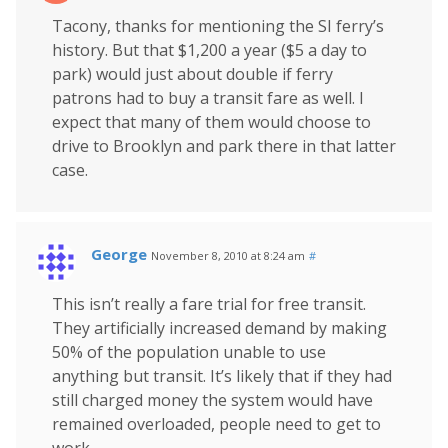
Tacony, thanks for mentioning the SI ferry’s
history. But that $1,200 a year ($5 a day to
park) would just about double if ferry
patrons had to buy a transit fare as well. I
expect that many of them would choose to
drive to Brooklyn and park there in that latter
case.
George
November 8, 2010 at 8:24 am
#
This isn’t really a fare trial for free transit.
They artificially increased demand by making
50% of the population unable to use
anything but transit. It’s likely that if they had
still charged money the system would have
remained overloaded, people need to get to