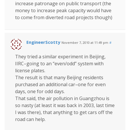
increase patronage on public transport (the
money to increase peak capacity would have
to come from diverted road projects though)
EngineerScotty
November 7, 2010 at 11:49 pm
#
They tried a similar experiment in Beijing,
IIRC–going to an “even/odd” system with
license plates.
The result is that many Beijing residents
purchased an additional car–one for even
days, one for odd days.
That said, the air pollution in Guangzhou is
so nasty (at least it was back in 2003, last time
I was there), that anything to get cars off the
road can help.