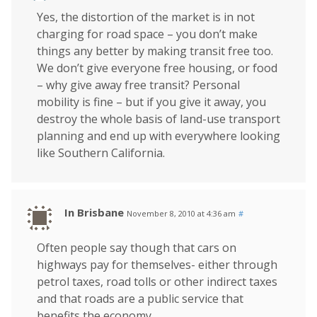
Yes, the distortion of the market is in not
charging for road space – you don’t make
things any better by making transit free too.
We don’t give everyone free housing, or food
– why give away free transit? Personal
mobility is fine – but if you give it away, you
destroy the whole basis of land-use transport
planning and end up with everywhere looking
like Southern California.
In Brisbane
November 8, 2010 at 4:36 am
#
Often people say though that cars on
highways pay for themselves- either through
petrol taxes, road tolls or other indirect taxes
and that roads are a public service that
benefits the economy.