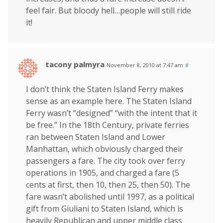
feel fair. But bloody hell…people will still ride
it!
tacony palmyra
November 8, 2010 at 7:47 am
#
I don’t think the Staten Island Ferry makes
sense as an example here. The Staten Island
Ferry wasn’t “designed” “with the intent that it
be free.” In the 18th Century, private ferries
ran between Staten Island and Lower
Manhattan, which obviously charged their
passengers a fare. The city took over ferry
operations in 1905, and charged a fare (5
cents at first, then 10, then 25, then 50). The
fare wasn’t abolished until 1997, as a political
gift from Giuliani to Staten Island, which is
heavily Republican and upper middle class