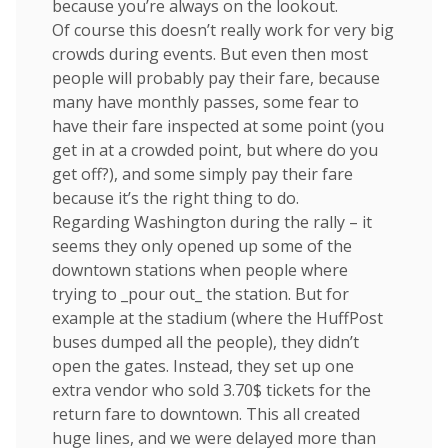
because you’re always on the lookout.
Of course this doesn’t really work for very big
crowds during events. But even then most
people will probably pay their fare, because
many have monthly passes, some fear to
have their fare inspected at some point (you
get in at a crowded point, but where do you
get off?), and some simply pay their fare
because it’s the right thing to do.
Regarding Washington during the rally – it
seems they only opened up some of the
downtown stations when people where
trying to _pour out_ the station. But for
example at the stadium (where the HuffPost
buses dumped all the people), they didn’t
open the gates. Instead, they set up one
extra vendor who sold 3.70$ tickets for the
return fare to downtown. This all created
huge lines, and we were delayed more than