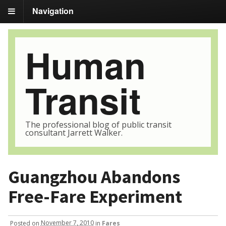
Navigation
Human
Transit
The professional blog of public transit
consultant Jarrett Walker.
Guangzhou Abandons
Free-Fare Experiment
Posted
on
November 7, 2010
in
Fares