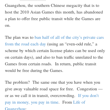
Guangzhou, the southern Chinese megacity that is to
host the 2010 Asian Games this month, has abandoned
a plan to offer free public transit while the Games are
on.
The plan was to
ban half of all of the city’s private cars
from the road each day
(using an “even-odd rule,” a
scheme by which certain license plates can be used only
on certain days), and also to ban traffic unrelated to the
Games from certain roads. In return, public transit
would be free during the Games.
The problem? The same one that you have when you
give away valuable road space for free. Congestion —
or as we call it in transit, overcrowding.
If you don’t
pay in money, you pay in time
. From
Life of
Guangzhou
: