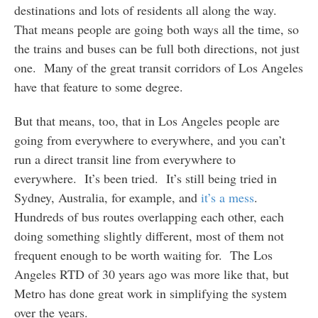
destinations and lots of residents all along the way.
That means people are going both ways all the time, so
the trains and buses can be full both directions, not just
one. Many of the great transit corridors of Los Angeles
have that feature to some degree.
But that means, too, that in Los Angeles people are
going from everywhere to everywhere, and you can’t
run a direct transit line from everywhere to
everywhere. It’s been tried. It’s still being tried in
Sydney, Australia, for example, and
it’s a mess
.
Hundreds of bus routes overlapping each other, each
doing something slightly different, most of them not
frequent enough to be worth waiting for. The Los
Angeles RTD of 30 years ago was more like that, but
Metro has done great work in simplifying the system
over the years.