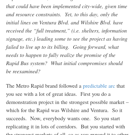
that could have been implemented city-wide, given time
and resource constraints. Yet, to this day, only the
initial lines on Ventura Blvd. and Wilshire Blvd. have
received the “full treatment,” (i.e. shelters, information
signage, etc.) leading some to see the project as having
failed to live up to its billing. Going forward, what
needs to happen to fully realize the promise of the
Rapid Bus system? What initial compromises should
be reexamined?
The Metro Rapid brand followed a
predictable arc
that
you see with a lot of great ideas. First you do a
demonstration project in the strongest possible market –
which for the Rapid was Wilshire and Ventura. So it
succeeds. Now, everybody wants one. So you start
replicating it in lots of corridors. But you started with
the strongest markets of all, so as you expand it to other