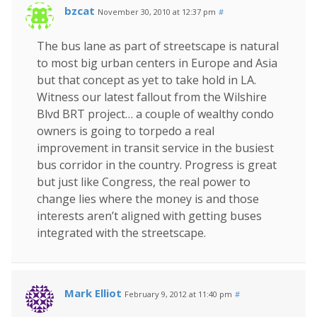
bzcat
November 30, 2010 at 12:37 pm
#
The bus lane as part of streetscape is natural
to most big urban centers in Europe and Asia
but that concept as yet to take hold in LA.
Witness our latest fallout from the Wilshire
Blvd BRT project… a couple of wealthy condo
owners is going to torpedo a real
improvement in transit service in the busiest
bus corridor in the country. Progress is great
but just like Congress, the real power to
change lies where the money is and those
interests aren’t aligned with getting buses
integrated with the streetscape.
Mark Elliot
February 9, 2012 at 11:40 pm
#