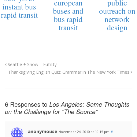
european
public
instant bus
buses and
outreach on
rapid transit
bus rapid
network
transit
design
Seattle + Snow = Futility
Thanksgiving English Quiz: Grammar in The New York Times
6 Responses to
Los Angeles: Some Thoughts
on the Challenge for “The Source”
anonymouse
November 24, 2010 at 10:15 pm
#