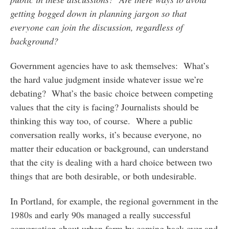
getting bogged down in planning jargon so that
everyone can join the discussion, regardless of
background?
Government agencies have to ask themselves: What’s
the hard value judgment inside whatever issue we’re
debating? What’s the basic choice between competing
values that the city is facing? Journalists should be
thinking this way too, of course. Where a public
conversation really works, it’s because everyone, no
matter their education or background, can understand
that the city is dealing with a hard choice between two
things that are both desirable, or both undesirable.
In Portland, for example, the regional government in the
1980s and early 90s managed a really successful
conversation about urban form by coming back over and