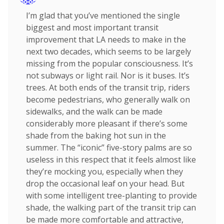
I’m glad that you’ve mentioned the single
biggest and most important transit
improvement that LA needs to make in the
next two decades, which seems to be largely
missing from the popular consciousness. It’s
not subways or light rail. Nor is it buses. It’s
trees. At both ends of the transit trip, riders
become pedestrians, who generally walk on
sidewalks, and the walk can be made
considerably more pleasant if there’s some
shade from the baking hot sun in the
summer. The “iconic” five-story palms are so
useless in this respect that it feels almost like
they’re mocking you, especially when they
drop the occasional leaf on your head. But
with some intelligent tree-planting to provide
shade, the walking part of the transit trip can
be made more comfortable and attractive,