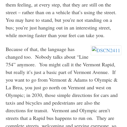
them feeling, at every step, that they are still on the
street – rather than on a vehicle that’s using the street.
You may have to stand, but you’re not standing on a
bus; you’re just hanging out in an interesting street,
while moving faster than your feet can take you.
Because of that, the language has
changed too. Nobody talks about “Line
754” anymore. You might call it the Vermont Rapid,
but really it’s just a basic part of Vermont Avenue. If
you want to go from Vermont & Adams to Olympic &
La Brea, you just go north on Vermont and west on
Olympic; in 2030, those simple directions for cars and
taxis and bicycles and pedestrians are also the
directions for transit. Vermont and Olympic aren’t
streets that a Rapid bus happens to run on. They are
complete streets, welcoming and serving everyone, so