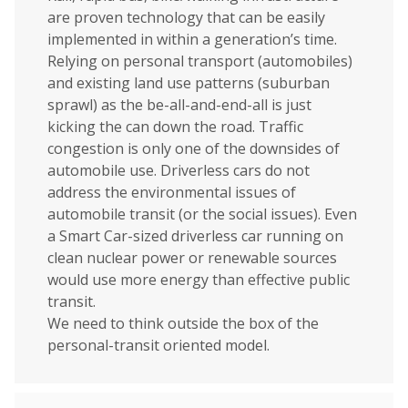
are proven technology that can be easily
implemented in within a generation’s time.
Relying on personal transport (automobiles)
and existing land use patterns (suburban
sprawl) as the be-all-and-end-all is just
kicking the can down the road. Traffic
congestion is only one of the downsides of
automobile use. Driverless cars do not
address the environmental issues of
automobile transit (or the social issues). Even
a Smart Car-sized driverless car running on
clean nuclear power or renewable sources
would use more energy than effective public
transit.
We need to think outside the box of the
personal-transit oriented model.