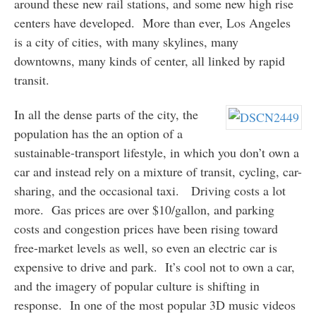
around these new rail stations, and some new high rise
centers have developed. More than ever, Los Angeles
is a city of cities, with many skylines, many
downtowns, many kinds of center, all linked by rapid
transit.
In all the dense parts of the city, the
population has the an option of a
sustainable-transport lifestyle, in which you don’t own a
car and instead rely on a mixture of transit, cycling, car-
sharing, and the occasional taxi. Driving costs a lot
more. Gas prices are over $10/gallon, and parking
costs and congestion prices have been rising toward
free-market levels as well, so even an electric car is
expensive to drive and park. It’s cool not to own a car,
and the imagery of popular culture is shifting in
response. In one of the most popular 3D music videos