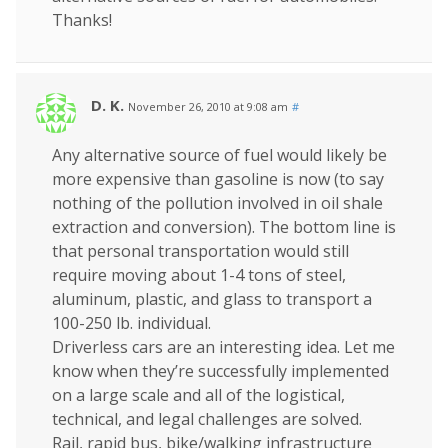
Thanks!
D. K.
November 26, 2010 at 9:08 am
#
Any alternative source of fuel would likely be
more expensive than gasoline is now (to say
nothing of the pollution involved in oil shale
extraction and conversion). The bottom line is
that personal transportation would still
require moving about 1-4 tons of steel,
aluminum, plastic, and glass to transport a
100-250 lb. individual.
Driverless cars are an interesting idea. Let me
know when they’re successfully implemented
on a large scale and all of the logistical,
technical, and legal challenges are solved.
Rail, rapid bus, bike/walking infrastructure