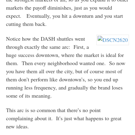
markets the payoff diminishes, just as you would
expect. Eventually, you hit a downturn and you start
cutting them back.
Notice how the DASH shuttles went
through exactly the same arc: First, a
huge success downtown, where the market is ideal for
them. Then every neighborhood wanted one. So now
you have them all over the city, but of course most of
them don’t perform like downtown’s, so you end up
running less frequency, and gradually the brand loses
some of its meaning.
This arc is so common that there’s no point
complaining about it. It’s just what happens to great
new ideas.