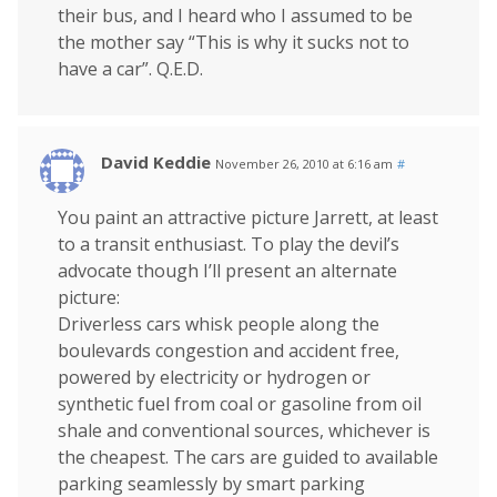
their bus, and I heard who I assumed to be
the mother say “This is why it sucks not to
have a car”. Q.E.D.
David Keddie
November 26, 2010 at 6:16 am
#
You paint an attractive picture Jarrett, at least
to a transit enthusiast. To play the devil’s
advocate though I’ll present an alternate
picture:
Driverless cars whisk people along the
boulevards congestion and accident free,
powered by electricity or hydrogen or
synthetic fuel from coal or gasoline from oil
shale and conventional sources, whichever is
the cheapest. The cars are guided to available
parking seamlessly by smart parking