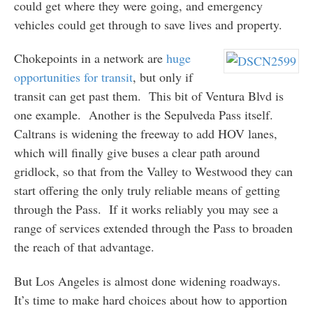
could get where they were going, and emergency
vehicles could get through to save lives and property.
Chokepoints in a network are
huge
opportunities
for transit
, but only if
transit can get past them. This bit of Ventura Blvd is
one example. Another is the Sepulveda Pass itself.
Caltrans is widening the freeway to add HOV lanes,
which will finally give buses a clear path around
gridlock, so that from the Valley to Westwood they can
start offering the only truly reliable means of getting
through the Pass. If it works reliably you may see a
range of services extended through the Pass to broaden
the reach of that advantage.
But Los Angeles is almost done widening roadways.
It’s time to make hard choices about how to apportion