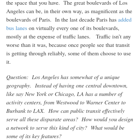
the space that you have. The great boulevards of Los
Angeles can be, in their own way, as magnificent as the
boulevards of Paris. In the last decade Paris has
added
bus lanes
on virtually every one of its boulevards,
mostly at the expense of traffic lanes. Traffic isn’t any
worse than it was, because once people see that transit
is getting through reliably, some of them choose to use
it.
Question: Los Angeles has somewhat of a unique
geography. Instead of having one central downtown,
like say New York or Chicago, LA has a number of
activity centers, from Westwood to Warner Center to
Burbank to LAX. How can public transit effectively
serve all these disparate areas? How would you design
a network to serve this kind of city? What would be
some of its key features?