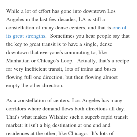
While a lot of effort has gone into downtown Los
Angeles in the last few decades, LA is still a
constellation of many dense centers, and that is
one of
its great strengths
. Sometimes you hear people say that
the key to great transit is to have a single, dense
downtown that everyone’s commuting to, like
Manhattan or Chicago’s Loop. Actually, that’s a recipe
for very inefficient transit, lots of trains and buses
flowing full one direction, but then flowing almost
empty the other direction.
As a constellation of centers, Los Angeles has many
corridors where demand flows both directions all day.
That’s what makes Wilshire such a superb rapid transit
market: it isn’t a big destination at one end and
residences at the other, like Chicago. It’s lots of