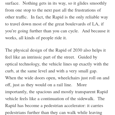
surface. Nothing gets in its way, so it glides smoothly
from one stop to the next past all the frustrations of
other traffic. In fact, the Rapid is the only reliable way
to travel down most of the great boulevards of LA, if
you’re going further than you can cycle. And because it
works, all kinds of people ride it.
The physical design of the Rapid of 2030 also helps it
feel like an intrinsic part of the street. Guided by
optical technology, the vehicle lines up exactly with the
curb, at the same level and with a very small gap.
When the wide doors open, wheelchairs just roll on and
off, just as they would on a rail line. More
importantly, the spacious and mostly transparent Rapid
vehicle feels like a continuation of the sidewalk. The
Rapid has become a pedestrian accelerator: it carries
pedestrians further than they can walk while leaving