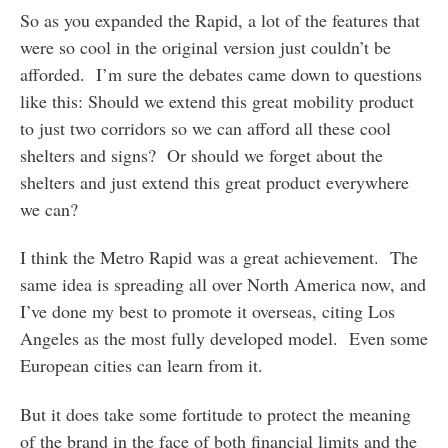
So as you expanded the Rapid, a lot of the features that
were so cool in the original version just couldn’t be
afforded. I’m sure the debates came down to questions
like this: Should we extend this great mobility product
to just two corridors so we can afford all these cool
shelters and signs? Or should we forget about the
shelters and just extend this great product everywhere
we can?
I think the Metro Rapid was a great achievement. The
same idea is spreading all over North America now, and
I’ve done my best to promote it overseas, citing Los
Angeles as the most fully developed model. Even some
European cities can learn from it.
But it does take some fortitude to protect the meaning
of the brand in the face of both financial limits and the