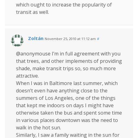
which ought to increase the popularity of
transit as well.
Zoltán
November 25, 2010 at 11:12 am
#
@anonymouse I’m in full agreement with you
that trees, and other implements of providing
shade, make transit trips so, so much more
attractive.
When I was in Baltimore last summer, which
doesn’t even have anything close to the
summers of Los Angeles, one of the things
that kept me indoors on days I might have
otherwise taken the bus and spent some time
in various places downtown was the need to
walk in the hot sun.
Similarly, I saw a family waiting in the sun for