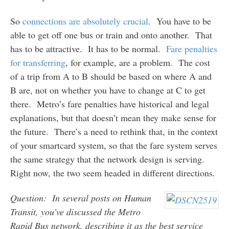
So
connections are absolutely crucial
. You have to be
able to get off one bus or train and onto another. That
has to be attractive. It has to be normal.
Fare penalties
for transferring
, for example, are a problem. The cost
of a trip from A to B should be based on where A and
B are, not on whether you have to change at C to get
there. Metro’s fare penalties have historical and legal
explanations, but that doesn’t mean they make sense for
the future. There’s a need to rethink that, in the context
of your smartcard system, so that the fare system serves
the same strategy that the network design is serving.
Right now, the two seem headed in different directions.
Question: In several posts on Human
Transit, you’ve discussed the Metro
Rapid Bus network, describing it as the best service