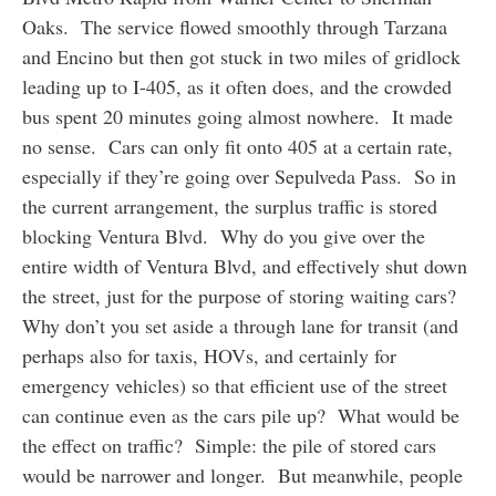
Oaks. The service flowed smoothly through Tarzana
and Encino but then got stuck in two miles of gridlock
leading up to I-405, as it often does, and the crowded
bus spent 20 minutes going almost nowhere. It made
no sense. Cars can only fit onto 405 at a certain rate,
especially if they’re going over Sepulveda Pass. So in
the current arrangement, the surplus traffic is stored
blocking Ventura Blvd. Why do you give over the
entire width of Ventura Blvd, and effectively shut down
the street, just for the purpose of storing waiting cars?
Why don’t you set aside a through lane for transit (and
perhaps also for taxis, HOVs, and certainly for
emergency vehicles) so that efficient use of the street
can continue even as the cars pile up? What would be
the effect on traffic? Simple: the pile of stored cars
would be narrower and longer. But meanwhile, people