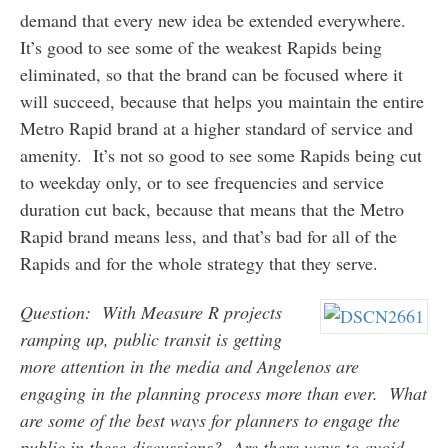
demand that every new idea be extended everywhere.
It’s good to see some of the weakest Rapids being
eliminated, so that the brand can be focused where it
will succeed, because that helps you maintain the entire
Metro Rapid brand at a higher standard of service and
amenity. It’s not so good to see some Rapids being cut
to weekday only, or to see frequencies and service
duration cut back, because that means that the Metro
Rapid brand means less, and that’s bad for all of the
Rapids and for the whole strategy that they serve.
Question: With Measure R projects
ramping up, public transit is getting
more attention in the media and Angelenos are
engaging in the planning process more than ever. What
are some of the best ways for planners to engage the
public in these discussions? Are there ways to avoid