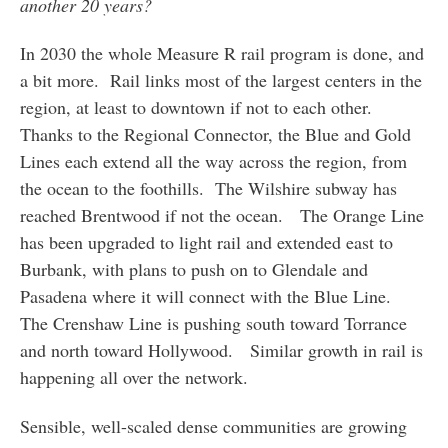
another 20 years?
In 2030 the whole Measure R rail program is done, and
a bit more. Rail links most of the largest centers in the
region, at least to downtown if not to each other.
Thanks to the Regional Connector, the Blue and Gold
Lines each extend all the way across the region, from
the ocean to the foothills. The Wilshire subway has
reached Brentwood if not the ocean. The Orange Line
has been upgraded to light rail and extended east to
Burbank, with plans to push on to Glendale and
Pasadena where it will connect with the Blue Line.
The Crenshaw Line is pushing south toward Torrance
and north toward Hollywood. Similar growth in rail is
happening all over the network.
Sensible, well-scaled dense communities are growing