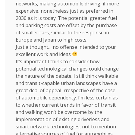
networks, making automobile driving, if more
expensive, nonetheless just as preferred in
2030 as it is today. The potential greater fuel
and parking costs are offset by the purchase
of smaller cars, similar to the response in
Europe and Japan to high costs.
Just a thought… no offense intended to your
excellent work and ideas
It’s important I think to consider how
potential technological changes could change
the nature of the debate. I still think walkable
and transit-capable urban landscapes have a
great deal of appeal irrespective of the ease
of automobile dependency. I’m less certain as
to whether current trends in favor of transit
and walking won’t be overcome by the
implementation of existing driverless and
smart network technologies, not to mention
alternative sources of fuel for automobiles.