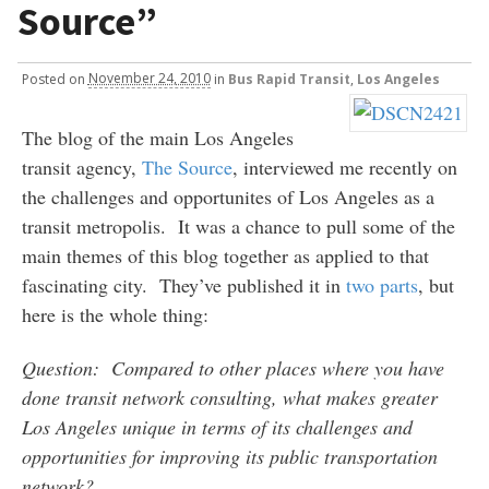
Source”
Posted
on
November 24, 2010
in
Bus Rapid Transit
,
Los Angeles
The blog of the main Los Angeles
transit agency,
The Source
, interviewed me recently on
the challenges and opportunites of Los Angeles as a
transit metropolis. It was a chance to pull some of the
main themes of this blog together as applied to that
fascinating city. They’ve published it in
two
parts
, but
here is the whole thing:
Question: Compared to other places where you have
done transit network consulting, what makes greater
Los Angeles unique in terms of its challenges and
opportunities for improving its public transportation
network?