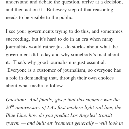
understand and debate the question, arrive at a decision,
and then act on it. But every step of that reasoning
needs to be visible to the public.
I see your governments trying to do this, and sometimes
succeeding, but it’s hard to do in an era when many
journalists would rather just do stories about what the
government did today and why somebody’s mad about
it. That’s why good journalism is just essential.
Everyone is a customer of journalism, so everyone has
a role in demanding that, through their own choices
about what media to follow.
Question: And finally, given that this summer was the
th
20
anniversary of LA’s first modern light rail line, the
Blue Line, how do you predict Los Angeles’ transit
system — and built environment generally – will look in