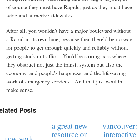
of course they must have Rapids, just as they must have
wide and attractive sidewalks.
After all, you wouldn’t have a major boulevard without
a Rapid in its own lane, because then there’d be no way
for people to get through quickly and reliably without
getting stuck in traffic. You’d be storing cars where
they obstruct not just the transit system but also the
economy, and people’s happiness, and the life-saving
work of emergency services. And that just wouldn’t
make sense.
elated Posts
a great new
vancouver:
resource on
interactive
new york: