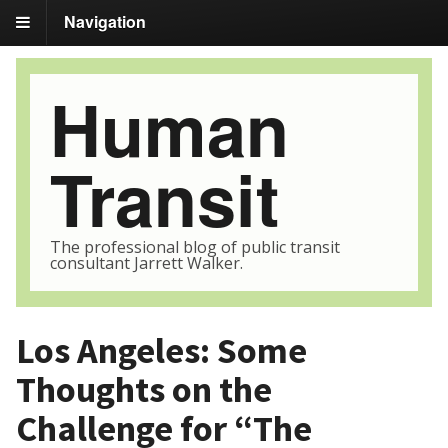
Navigation
Human
Transit
The professional blog of public transit
consultant Jarrett Walker.
Los Angeles: Some
Thoughts on the
Challenge for “The