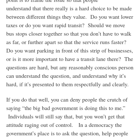
understand that there really is a hard choice to be made
between different things they value. Do you want lower
taxes or do you want rapid transit? Should we move
bus stops closer together so that you don’t have to walk
as far, or further apart so that the service runs faster?
Do you want parking in front of this strip of businesses,
or is it more important to have a transit lane there? The
questions are hard, but any reasonably conscious person
can understand the question, and understand why it’s
hard, if it’s presented to them respectfully and clearly.
If you do that well, you can deny people the crutch of
saying “the big bad government is doing this to me.”
Individuals will still say that, but you won’t get that
attitude raging out of control. In a democracy the
government’s place is to ask the question, help people