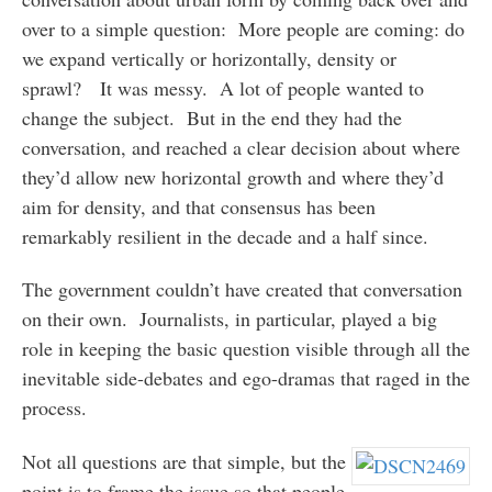
over to a simple question: More people are coming: do
we expand vertically or horizontally, density or
sprawl? It was messy. A lot of people wanted to
change the subject. But in the end they had the
conversation, and reached a clear decision about where
they’d allow new horizontal growth and where they’d
aim for density, and that consensus has been
remarkably resilient in the decade and a half since.
The government couldn’t have created that conversation
on their own. Journalists, in particular, played a big
role in keeping the basic question visible through all the
inevitable side-debates and ego-dramas that raged in the
process.
Not all questions are that simple, but the
point is to frame the issue so that people