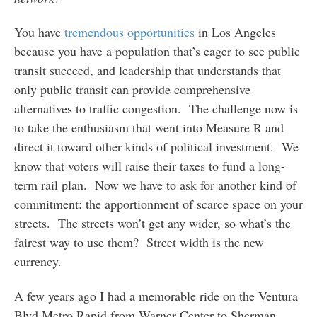
You have
tremendous opportunities
in Los Angeles
because you have a population that’s eager to see public
transit succeed, and leadership that understands that
only public transit can provide comprehensive
alternatives to traffic congestion. The challenge now is
to take the enthusiasm that went into Measure R and
direct it toward other kinds of political investment. We
know that voters will raise their taxes to fund a long-
term rail plan. Now we have to ask for another kind of
commitment: the apportionment of scarce space on your
streets. The streets won’t get any wider, so what’s the
fairest way to use them? Street width is the new
currency.
A few years ago I had a memorable ride on the Ventura
Blvd Metro Rapid from Warner Center to Sherman