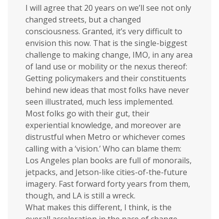
I will agree that 20 years on we’ll see not only
changed streets, but a changed
consciousness. Granted, it’s very difficult to
envision this now. That is the single-biggest
challenge to making change, IMO, in any area
of land use or mobility or the nexus thereof:
Getting policymakers and their constituents
behind new ideas that most folks have never
seen illustrated, much less implemented.
Most folks go with their gut, their
experiential knowledge, and moreover are
distrustful when Metro or whichever comes
calling with a ‘vision.’ Who can blame them:
Los Angeles plan books are full of monorails,
jetpacks, and Jetson-like cities-of-the-future
imagery. Fast forward forty years from them,
though, and LA is still a wreck.
What makes this different, I think, is the
overall acceleration in the pace of change.