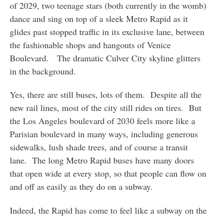
of 2029, two teenage stars (both currently in the womb)
dance and sing on top of a sleek Metro Rapid as it
glides past stopped traffic in its exclusive lane, between
the fashionable shops and hangouts of Venice
Boulevard. The dramatic Culver City skyline glitters
in the background.
Yes, there are still buses, lots of them. Despite all the
new rail lines, most of the city still rides on tires. But
the Los Angeles boulevard of 2030 feels more like a
Parisian boulevard in many ways, including generous
sidewalks, lush shade trees, and of course a transit
lane. The long Metro Rapid buses have many doors
that open wide at every stop, so that people can flow on
and off as easily as they do on a subway.
Indeed, the Rapid has come to feel like a subway on the