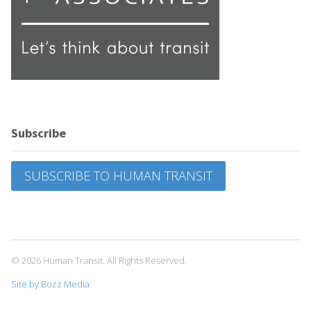
Subscribe
SUBSCRIBE TO HUMAN TRANSIT
© 2026 Human Transit. All Rights Reserved.
Site by Bozz Media