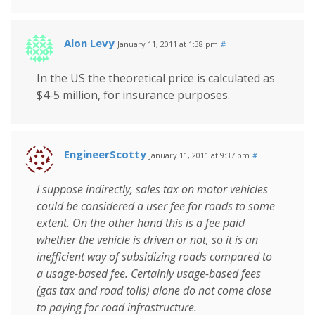
Alon Levy
January 11, 2011 at 1:38 pm
#
In the US the theoretical price is calculated as
$4-5 million, for insurance purposes.
EngineerScotty
January 11, 2011 at 9:37 pm
#
I suppose indirectly, sales tax on motor vehicles
could be considered a user fee for roads to some
extent. On the other hand this is a fee paid
whether the vehicle is driven or not, so it is an
inefficient way of subsidizing roads compared to
a usage-based fee. Certainly usage-based fees
(gas tax and road tolls) alone do not come close
to paying for road infrastructure.