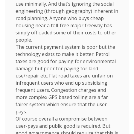
use minimally. And that’s ignoring the social
engineering (through geography) inherent in
road planning. Anyone who buys cheap
housing near a toll-free major freeway has
simply offloaded some of their costs to other
people.
The current payment system is poor but the
technology exists to make it better. Petrol
taxes are good for paying for environmental
damage but poor for paying for land
use/repair etc. Flat road taxes are unfair on
infrequent users who end up subsidising
frequent users. Congestion charges and
more complex GPS based tolling are a far
fairer system which ensure that the user
pays.
Of course overall a compromise between
user-pays and public good is required. But
good governmence should require that this is