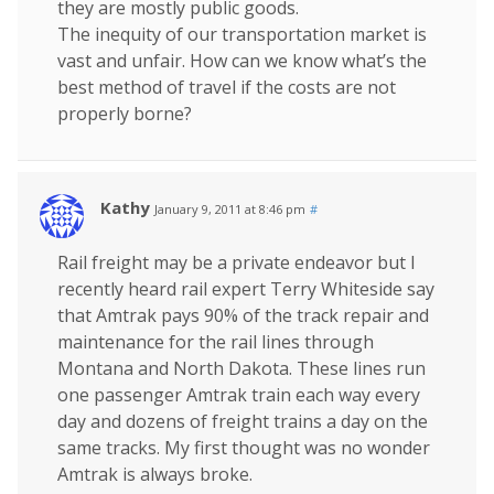
they are mostly public goods.
The inequity of our transportation market is
vast and unfair. How can we know what’s the
best method of travel if the costs are not
properly borne?
Kathy
January 9, 2011 at 8:46 pm
#
Rail freight may be a private endeavor but I
recently heard rail expert Terry Whiteside say
that Amtrak pays 90% of the track repair and
maintenance for the rail lines through
Montana and North Dakota. These lines run
one passenger Amtrak train each way every
day and dozens of freight trains a day on the
same tracks. My first thought was no wonder
Amtrak is always broke.