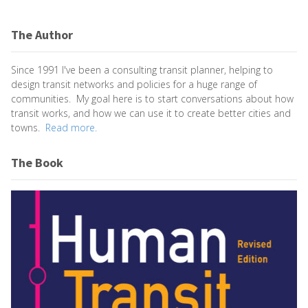
The Author
Since 1991 I've been a consulting transit planner, helping to
design transit networks and policies for a huge range of
communities. My goal here is to start conversations about how
transit works, and how we can use it to create better cities and
towns.
Read more.
The Book