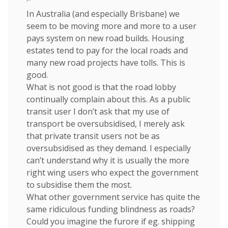
In Australia (and especially Brisbane) we
seem to be moving more and more to a user
pays system on new road builds. Housing
estates tend to pay for the local roads and
many new road projects have tolls. This is
good.
What is not good is that the road lobby
continually complain about this. As a public
transit user I don’t ask that my use of
transport be oversubsidised, I merely ask
that private transit users not be as
oversubsidised as they demand. I especially
can’t understand why it is usually the more
right wing users who expect the government
to subsidise them the most.
What other government service has quite the
same ridiculous funding blindness as roads?
Could you imagine the furore if eg. shipping