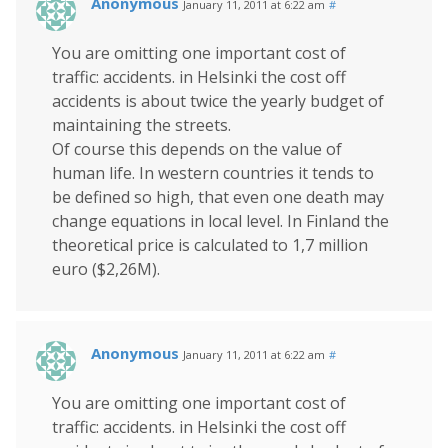
Anonymous
January 11, 2011 at 6:22 am
#
You are omitting one important cost of
traffic: accidents. in Helsinki the cost off
accidents is about twice the yearly budget of
maintaining the streets.
Of course this depends on the value of
human life. In western countries it tends to
be defined so high, that even one death may
change equations in local level. In Finland the
theoretical price is calculated to 1,7 million
euro ($2,26M).
Anonymous
January 11, 2011 at 6:22 am
#
You are omitting one important cost of
traffic: accidents. in Helsinki the cost off