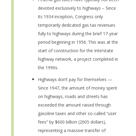
devoted exclusively to highways – Since
its 1934 inception, Congress only
temporarily dedicated gas tax revenues
fully to highways during the brief 17-year
period beginning in 1956. This was at the
start of construction for the Interstate
highway network, a project completed in
the 1990s.
Highways don’t pay for themselves —
Since 1947, the amount of money spent
on highways, roads and streets has
exceeded the amount raised through
gasoline taxes and other so-called “user
fees” by $600 billion (2005 dollars),
representing a massive transfer of