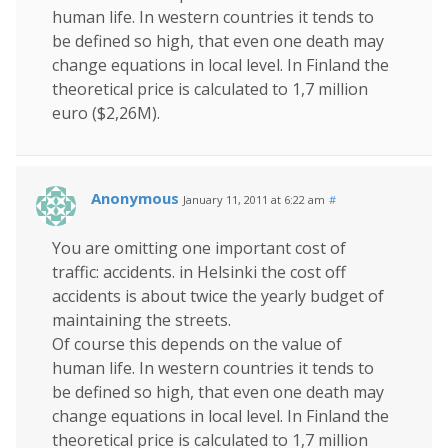
human life. In western countries it tends to
be defined so high, that even one death may
change equations in local level. In Finland the
theoretical price is calculated to 1,7 million
euro ($2,26M).
Anonymous
January 11, 2011 at 6:22 am
#
You are omitting one important cost of
traffic: accidents. in Helsinki the cost off
accidents is about twice the yearly budget of
maintaining the streets.
Of course this depends on the value of
human life. In western countries it tends to
be defined so high, that even one death may
change equations in local level. In Finland the
theoretical price is calculated to 1,7 million