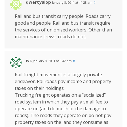
qwertyuiop
January 8, 2011 at 11:28 am
#
Rail and bus transit carry people. Roads carry
good and people. Rail and bus transit require
the services of unionized workers. Other than
maintenance crews, roads do not.
ws
January 8, 2011 at 8:42 pm
#
Rail freight movement is a largely private
endeavor. Railroads pay income and property
taxes on their holdings.
Trucking freight operates on a “socialized”
road system in which they pay a small fee to
operate on (and do much of the damage to
roads). The roads they operate on do not pay
property taxes on the land they consume as