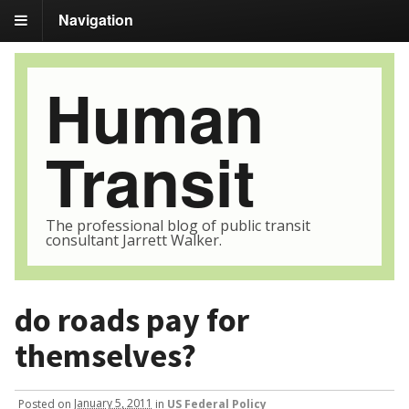
Navigation
Human
Transit
The professional blog of public transit
consultant Jarrett Walker.
do roads pay for
themselves?
Posted
on
January 5, 2011
in
US Federal Policy