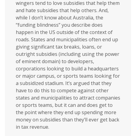
wingers tend to love subsidies that help them
and hate subsidies that help others. And,
while I don’t know about Australia, the
“funding blindness” you describe does
happen in the US outside of the context of
roads. States and municipalities often end up
giving significant tax breaks, loans, or
outright subsidies (including using the power
of eminent domain) to developers,
corporations looking to build a headquarters
or major campus, or sports teams looking for
a subsidized stadium. It’s argued that they
have to do this to compete against other
states and municipalities to attract companies
or sports teams, but it can and does get to
the point where they end up spending more
money on subsidies than they’ll ever get back
in tax revenue.