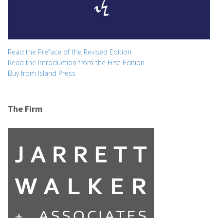
Read the Preface of the Revised Edition
Read the Introduction from the First Edition
Buy from Island Press
The Firm