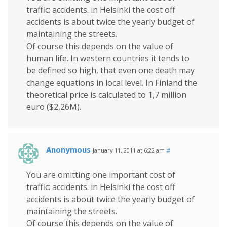
traffic: accidents. in Helsinki the cost off
accidents is about twice the yearly budget of
maintaining the streets.
Of course this depends on the value of
human life. In western countries it tends to
be defined so high, that even one death may
change equations in local level. In Finland the
theoretical price is calculated to 1,7 million
euro ($2,26M).
Anonymous
January 11, 2011 at 6:22 am
#
You are omitting one important cost of
traffic: accidents. in Helsinki the cost off
accidents is about twice the yearly budget of
maintaining the streets.
Of course this depends on the value of