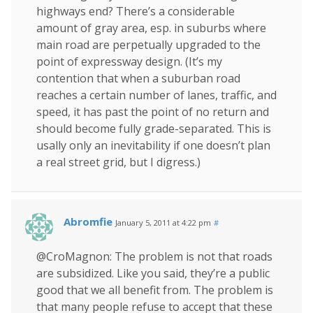
highways end? There’s a considerable
amount of gray area, esp. in suburbs where
main road are perpetually upgraded to the
point of expressway design. (It’s my
contention that when a suburban road
reaches a certain number of lanes, traffic, and
speed, it has past the point of no return and
should become fully grade-separated. This is
usally only an inevitability if one doesn’t plan
a real street grid, but I digress.)
Abromfie
January 5, 2011 at 4:22 pm
#
@CroMagnon: The problem is not that roads
are subsidized. Like you said, they’re a public
good that we all benefit from. The problem is
that many people refuse to accept that these