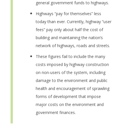
general government funds to highways.
Highways “pay for themselves” less
today than ever. Currently, highway “user
fees” pay only about half the cost of
building and maintaining the nation’s
network of highways, roads and streets.
These figures fail to include the many
costs imposed by highway construction
on non-users of the system, including
damage to the environment and public
health and encouragement of sprawling
forms of development that impose
major costs on the environment and
government finances.