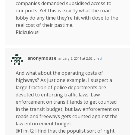
companies demanded subsidised access to
our ports. Yet this is exactly what the road
lobby do any time they’re hit with close to the
real cost of their pastime.
Ridiculous!
anonymouse
January 5, 2011 at 2:52 pm
#
And what about the operating costs of
highways? As just one example, I suspect a
large fraction of police departments are
devoted to enforcing traffic laws. Law
enforcement on transit tends to get counted
in the transit budget, but law enforcement on
roads and freeways gets counted against the
law enforcement budget.
@Tim G: I find that the populist sort of right