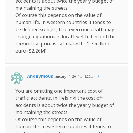
accidents is about twice the yearly budget of
maintaining the streets.
Of course this depends on the value of
human life. In western countries it tends to
be defined so high, that even one death may
change equations in local level. In Finland the
theoretical price is calculated to 1,7 million
euro ($2,26M).
Anonymous
January 11, 2011 at 6:22 am
#
You are omitting one important cost of
traffic: accidents. in Helsinki the cost off
accidents is about twice the yearly budget of
maintaining the streets.
Of course this depends on the value of
human life. In western countries it tends to