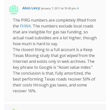
Alon Levy
January 7, 2011 at 10:45 pm
#
The PIRG numbers are completely lifted from
the
FHWA
. The numbers exclude local roads
that are ineligible for gas tax funding, so
actual road subsidies are a lot higher, though
how much is hard to say.
The closest thing to a full account is a Keep
Texas Moving study that got wiped from the
Internet and exists only in web archives. The
key phrase to Google is “Asset value index.”
The conclusion is that, fully amortized, the
best performing Texas roads recover 50% of
their costs through gas taxes, and some
recover 16%.