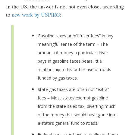
In the US, the answer is no, not even close, according
to
new work by USPIRG
:
Gasoline taxes aren’t “user fees” in any
meaningful sense of the term – The
amount of money a particular driver
pays in gasoline taxes bears little
relationship to his or her use of roads
funded by gas taxes.
State gas taxes are often not “extra”
fees – Most states exempt gasoline
from the state sales tax, diverting much
of the money that would have gone into
a state’s general fund to roads.
Federal gas taxes have typically not been