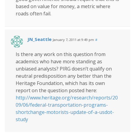
based on value for money, a metric where
roads often fail.
JN_Seattle
January 7, 2011 at 9:49 pm
#
Is there any work on this question from
academics who have more standing as
unbiased analysts? PIRG doesn’t qualify on
neutral predisposition any better than the
Heritage Foundation, which has its own
report on the question posted here:
http://www.heritage.org/research/reports/20
09/06/federal-transportation-programs-
shortchange-motorists-update-of-a-usdot-
study