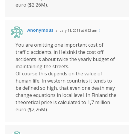
euro ($2,26M).
Anonymous
January 11, 2011 at 6:22 am
#
You are omitting one important cost of
traffic: accidents. in Helsinki the cost off
accidents is about twice the yearly budget of
maintaining the streets.
Of course this depends on the value of
human life. In western countries it tends to
be defined so high, that even one death may
change equations in local level. In Finland the
theoretical price is calculated to 1,7 million
euro ($2,26M).