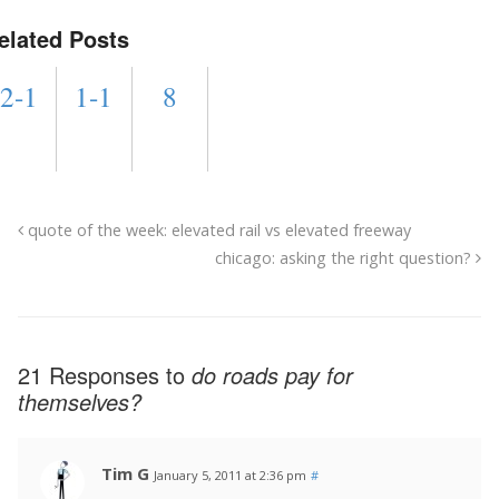
elated Posts
2-1
1-1
8
quote of the week: elevated rail vs elevated freeway
chicago: asking the right question?
21 Responses to
do roads pay for
themselves?
Tim G
January 5, 2011 at 2:36 pm
#