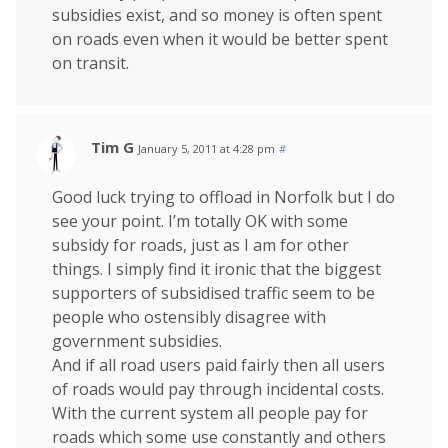
subsidies exist, and so money is often spent
on roads even when it would be better spent
on transit.
Tim G
January 5, 2011 at 4:28 pm
#
Good luck trying to offload in Norfolk but I do
see your point. I’m totally OK with some
subsidy for roads, just as I am for other
things. I simply find it ironic that the biggest
supporters of subsidised traffic seem to be
people who ostensibly disagree with
government subsidies.
And if all road users paid fairly then all users
of roads would pay through incidental costs.
With the current system all people pay for
roads which some use constantly and others