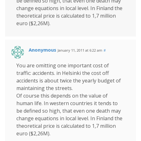
be defined so high, that even one death may
change equations in local level. In Finland the
theoretical price is calculated to 1,7 million
euro ($2,26M).
Anonymous
January 11, 2011 at 6:22 am
#
You are omitting one important cost of
traffic: accidents. in Helsinki the cost off
accidents is about twice the yearly budget of
maintaining the streets.
Of course this depends on the value of
human life. In western countries it tends to
be defined so high, that even one death may
change equations in local level. In Finland the
theoretical price is calculated to 1,7 million
euro ($2,26M).