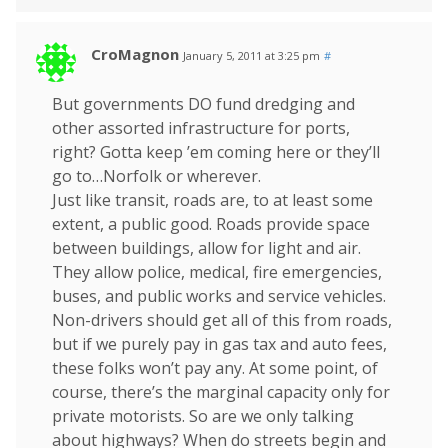
CroMagnon
January 5, 2011 at 3:25 pm
#
But governments DO fund dredging and
other assorted infrastructure for ports,
right? Gotta keep ’em coming here or they’ll
go to…Norfolk or wherever.
Just like transit, roads are, to at least some
extent, a public good. Roads provide space
between buildings, allow for light and air.
They allow police, medical, fire emergencies,
buses, and public works and service vehicles.
Non-drivers should get all of this from roads,
but if we purely pay in gas tax and auto fees,
these folks won’t pay any. At some point, of
course, there’s the marginal capacity only for
private motorists. So are we only talking
about highways? When do streets begin and