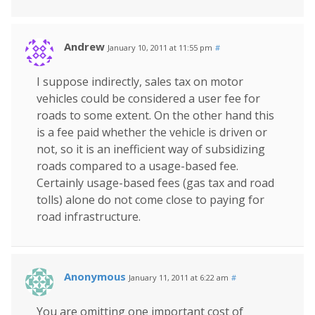
Andrew
January 10, 2011 at 11:55 pm
#
I suppose indirectly, sales tax on motor
vehicles could be considered a user fee for
roads to some extent. On the other hand this
is a fee paid whether the vehicle is driven or
not, so it is an inefficient way of subsidizing
roads compared to a usage-based fee.
Certainly usage-based fees (gas tax and road
tolls) alone do not come close to paying for
road infrastructure.
Anonymous
January 11, 2011 at 6:22 am
#
You are omitting one important cost of