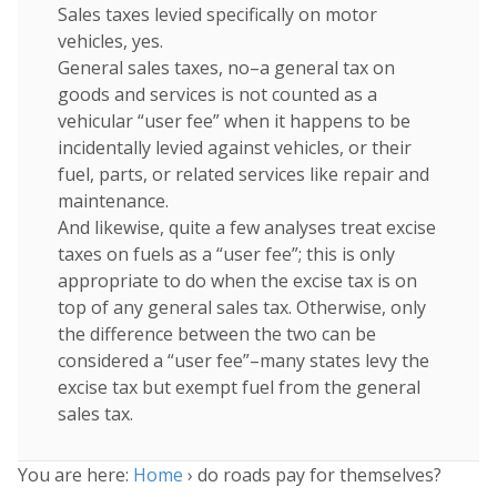
Sales taxes levied specifically on motor
vehicles, yes.
General sales taxes, no–a general tax on
goods and services is not counted as a
vehicular “user fee” when it happens to be
incidentally levied against vehicles, or their
fuel, parts, or related services like repair and
maintenance.
And likewise, quite a few analyses treat excise
taxes on fuels as a “user fee”; this is only
appropriate to do when the excise tax is on
top of any general sales tax. Otherwise, only
the difference between the two can be
considered a “user fee”–many states levy the
excise tax but exempt fuel from the general
sales tax.
You are here:
Home
›
do roads pay for themselves?