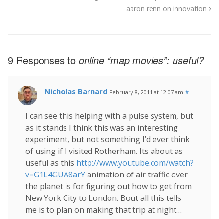
aaron renn on innovation
9 Responses to
online “map movies”: useful?
Nicholas Barnard
February 8, 2011 at 12:07 am
#
I can see this helping with a pulse system, but
as it stands I think this was an interesting
experiment, but not something I’d ever think
of using if I visited Rotherham. Its about as
useful as this
http://www.youtube.com/watch?
v=G1L4GUA8arY
animation of air traffic over
the planet is for figuring out how to get from
New York City to London. Bout all this tells
me is to plan on making that trip at night…