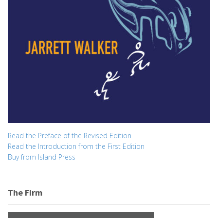
Read the Preface of the Revised Edition
Read the Introduction from the First Edition
Buy from Island Press
The Firm