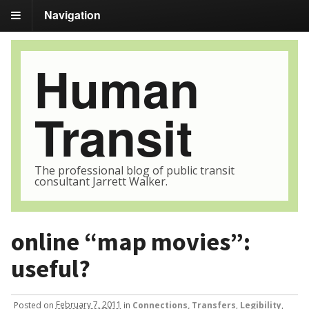
Navigation
Human
Transit
The professional blog of public transit
consultant Jarrett Walker.
online “map movies”:
useful?
Posted
on
February 7, 2011
in
Connections, Transfers
,
Legibility
,