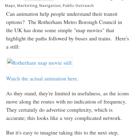
Maps
,
Marketing
,
Navigation
,
Public Outreach
Can animation help people understand their transit
options? The Rotherham Metro Borough Council in
the UK has done some simple "map movies" that
highlight the paths followed by buses and trains. Here's
a still:
Watch the actual animation here
.
As they stand, they're limited in usefulness, as the icons
move along the routes with no indication of frequency.
They certainly do advertise complexity, which is
accurate; this looks like a very complicated network.
But it's easy to imagine taking this to the next step,