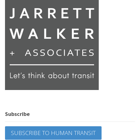
Subscribe
SUBSCRIBE TO HUMAN TRANSIT