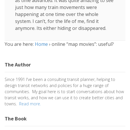
as time advanced. It was quite amazing to see
just how many train movements were
happening at one time over the whole
system. I can’t, for the life of me, find it
anymore. Its either hiding or disappeared.
You are here:
Home
›
online “map movies”: useful?
The Author
Since 1991 I've been a consulting transit planner, helping to
design transit networks and policies for a huge range of
communities. My goal here is to start conversations about how
transit works, and how we can use it to create better cities and
towns.
Read more.
The Book