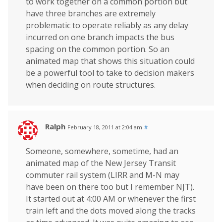
to work together on a common portion but
have three branches are extremely
problematic to operate reliably as any delay
incurred on one branch impacts the bus
spacing on the common portion. So an
animated map that shows this situation could
be a powerful tool to take to decision makers
when deciding on route structures.
Ralph
February 18, 2011 at 2:04 am
#
Someone, somewhere, sometime, had an
animated map of the New Jersey Transit
commuter rail system (LIRR and M-N may
have been on there too but I remember NJT).
It started out at 4:00 AM or whenever the first
train left and the dots moved along the tracks