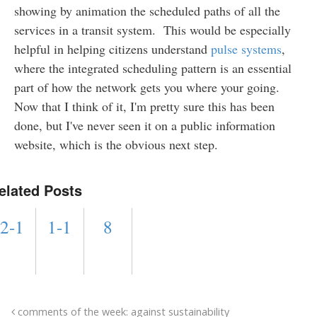
showing by animation the scheduled paths of all the
services in a transit system. This would be especially
helpful in helping citizens understand
pulse systems
,
where the integrated scheduling pattern is an essential
part of how the network gets you where your going.
Now that I think of it, I'm pretty sure this has been
done, but I've never seen it on a public information
website, which is the obvious next step.
elated Posts
2-1
1-1
8
comments of the week: against sustainability