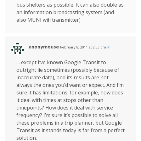
bus shelters as possible. It can also double as
an information broadcasting system (and
also MUNI wifi transmitter).
anonymouse
February 8, 2011 at 2:03 pm
#
… except I’ve known Google Transit to
outright lie sometimes (possibly because of
inaccurate data), and its results are not
always the ones you’d want or expect. And I’m
sure it has limitations: for example, how does
it deal with times at stops other than
timepoints? How does it deal with service
frequency? I’m sure it’s possible to solve all
these problems in a trip planner, but Google
Transit as it stands today is far from a perfect
solution.