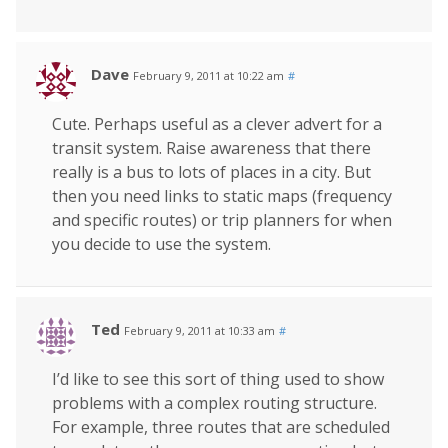
Dave
February 9, 2011 at 10:22 am
#
Cute. Perhaps useful as a clever advert for a
transit system. Raise awareness that there
really is a bus to lots of places in a city. But
then you need links to static maps (frequency
and specific routes) or trip planners for when
you decide to use the system.
Ted
February 9, 2011 at 10:33 am
#
I’d like to see this sort of thing used to show
problems with a complex routing structure.
For example, three routes that are scheduled