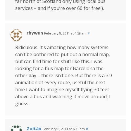
far north of Scotland only using local bus
services – and if you’re over 60 for free!).
rhywun
February 8, 2011 at 4:59 am
#
Ridiculous. It’s amazing how many systems
can’t be bothered to put out a normal map,
but can find time for stuff like this. I was
looking for a bus map for Barcelona the
other day – there isn’t one. But there is a 3D
animation of every route, useful the next
time I want to imagine myself flying 30 feet
above a bus and watching it move around, I
guess.
Zoltán
February 8, 2011 at 6:31 am
#