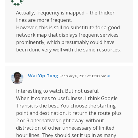
Actually, frequency is mapped – the thicker
lines are more frequent.
However, this is still no substitute for a good
network map that displays frequent services
prominently, which presumably could have
been done very well with the same resources.
Wai Yip Tung
February 8, 2011 at 12:00 pm
#
Interesting to watch. But not useful.
When it comes to usefulness, I think Google
Transit is the best. You choose the starting
point and destination, it return the route plus
2 or 3 alternatives right away, without
distraction of other unnecessary of limited
hour lines. They should set it up in as many