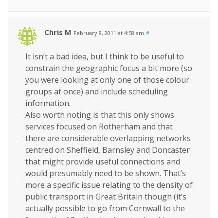
Chris M
February 8, 2011 at 4:58 am
#
It isn’t a bad idea, but I think to be useful to
constrain the geographic focus a bit more (so
you were looking at only one of those colour
groups at once) and include scheduling
information.
Also worth noting is that this only shows
services focused on Rotherham and that
there are considerable overlapping networks
centred on Sheffield, Barnsley and Doncaster
that might provide useful connections and
would presumably need to be shown. That’s
more a specific issue relating to the density of
public transport in Great Britain though (it’s
actually possible to go from Cornwall to the