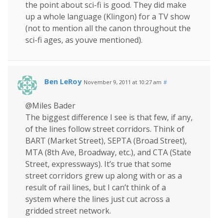
the point about sci-fi is good. They did make
up a whole language (Klingon) for a TV show
(not to mention all the canon throughout the
sci-fi ages, as youve mentioned).
Ben LeRoy
November 9, 2011 at 10:27 am
#
@Miles Bader
The biggest difference I see is that few, if any,
of the lines follow street corridors. Think of
BART (Market Street), SEPTA (Broad Street),
MTA (8th Ave, Broadway, etc.), and CTA (State
Street, expressways). It’s true that some
street corridors grew up along with or as a
result of rail lines, but I can’t think of a
system where the lines just cut across a
gridded street network.