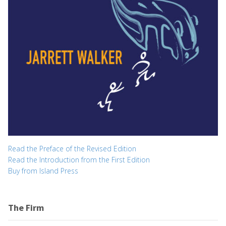
Read the Preface of the Revised Edition
Read the Introduction from the First Edition
Buy from Island Press
The Firm