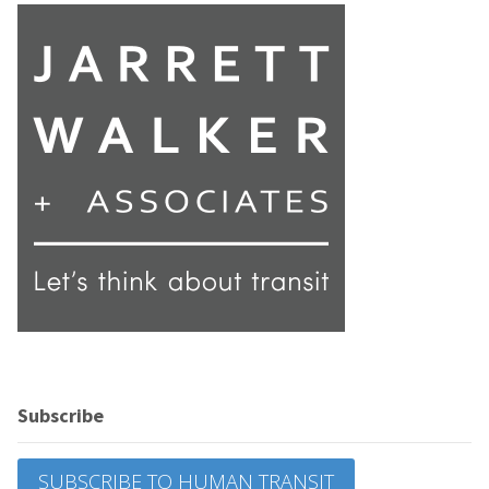
Subscribe
SUBSCRIBE TO HUMAN TRANSIT