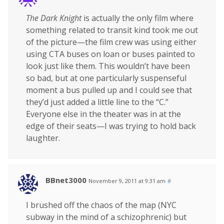
The Dark Knight
is actually the only film where
something related to transit kind took me out
of the picture—the film crew was using either
using CTA buses on loan or buses painted to
look just like them. This wouldn’t have been
so bad, but at one particularly suspenseful
moment a bus pulled up and I could see that
they’d just added a little line to the “C.”
Everyone else in the theater was in at the
edge of their seats—I was trying to hold back
laughter.
BBnet3000
November 9, 2011 at 9:31 am
#
I brushed off the chaos of the map (NYC
subway in the mind of a schizophrenic) but