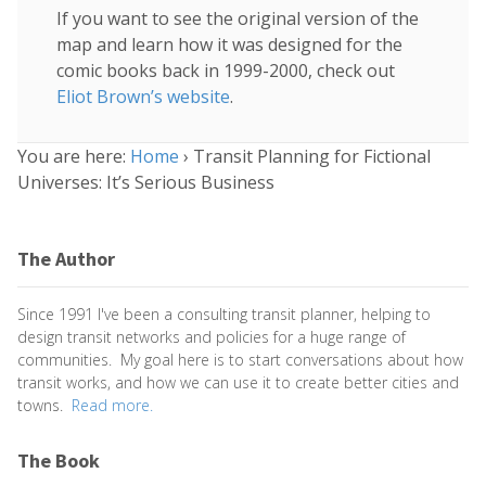
If you want to see the original version of the
map and learn how it was designed for the
comic books back in 1999-2000, check out
Eliot Brown’s website
.
You are here:
Home
›
Transit Planning for Fictional
Universes: It’s Serious Business
The Author
Since 1991 I've been a consulting transit planner, helping to
design transit networks and policies for a huge range of
communities. My goal here is to start conversations about how
transit works, and how we can use it to create better cities and
towns.
Read more.
The Book