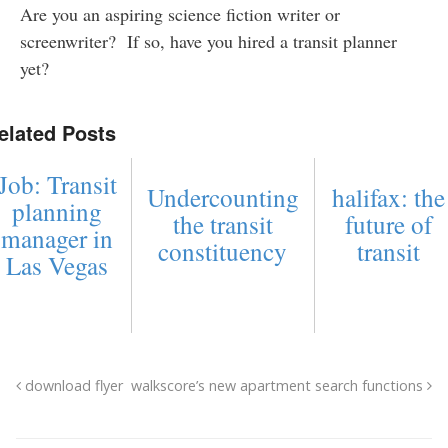
Are you an aspiring science fiction writer or
screenwriter? If so, have you hired a transit planner
yet?
elated Posts
Job: Transit
Undercounting
halifax: the
planning
the transit
future of
manager in
constituency
transit
Las Vegas
download flyer
walkscore’s new apartment search functions