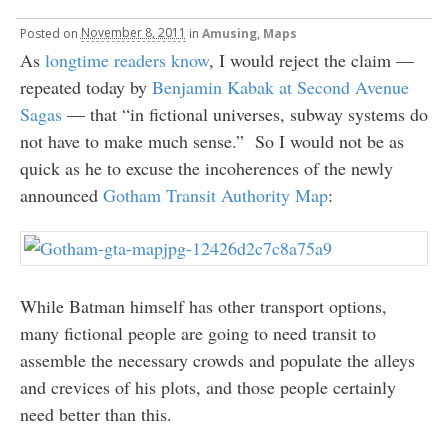
Posted
on
November 8, 2011
in
Amusing
,
Maps
As
longtime readers know
, I would reject the claim —
repeated today by
Benjamin Kabak at Second Avenue
Sagas
— that “in fictional universes, subway systems do
not have to make much sense.” So I would not be as
quick as he to excuse the incoherences of the newly
announced
Gotham Transit Authority Map
:
While Batman himself has other transport options,
many fictional people are going to need transit to
assemble the necessary crowds and populate the alleys
and crevices of his plots, and those people certainly
need better than this.