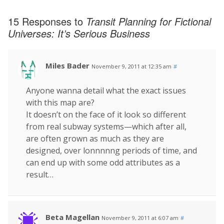
15 Responses to
Transit Planning for Fictional
Universes: It’s Serious Business
Miles Bader
November 9, 2011 at 12:35 am
#
Anyone wanna detail what the exact issues
with this map are?
It doesn’t on the face of it look so different
from real subway systems—which after all,
are often grown as much as they are
designed, over lonnnnng periods of time, and
can end up with some odd attributes as a
result…
Beta Magellan
November 9, 2011 at 6:07 am
#