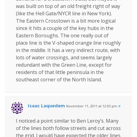
was built on top of an old freight right of way
(like the Hell Gate/NYCR line in New York).
The Eastern Crosstown is a bit more logical
since it hits a couple of the key hubs in the
Eastern Boroughs. The one really out of
place line is the V-shaped orange line roughly
in the middle. It has a very indirect route, with
lots of water crossings, and seems largely
redundant with the Green Line, except for
residents of that little peninsula in the
southeast corner of the North Island.
Isaac Laquedem
November 11, 2011 at 12:03 pm
#
I noticed a point similar to Ben Leroy’s. Many
of the lines both follow streets and cut across
the grid. I would have expected the older lines