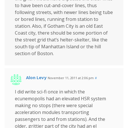
to have been cut-and-cover lines, thus
following streets, with newer lines being tube
or bored lines, running from station to
station. Also, if Gotham City is an old East
Coast city, there should be some portion of
the street grid that’s helter-skelter, like the
south tip of Manhattan Island or the hill
section of Boston.
Alon Levy
November 11, 2011 at 2:06 pm
#
I did write sci-fi once in which the
ecunemopolis had an elevated HSR system
making no stops (there were special
acceleration modules transporting
passengers to and from stations). And the
older, grittier part of the city had an el