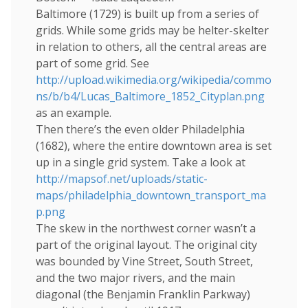
Baltimore (1729) is built up from a series of
grids. While some grids may be helter-skelter
in relation to others, all the central areas are
part of some grid. See
http://upload.wikimedia.org/wikipedia/commo
ns/b/b4/Lucas_Baltimore_1852_Cityplan.png
as an example.
Then there’s the even older Philadelphia
(1682), where the entire downtown area is set
up in a single grid system. Take a look at
http://mapsof.net/uploads/static-
maps/philadelphia_downtown_transport_ma
p.png
The skew in the northwest corner wasn’t a
part of the original layout. The original city
was bounded by Vine Street, South Street,
and the two major rivers, and the main
diagonal (the Benjamin Franklin Parkway)