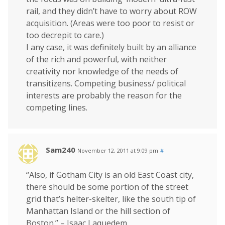
rail, and they didn’t have to worry about ROW
acquisition. (Areas were too poor to resist or
too decrepit to care.)
I any case, it was definitely built by an alliance
of the rich and powerful, with neither
creativity nor knowledge of the needs of
transitizens. Competing business/ political
interests are probably the reason for the
competing lines.
Sam240
November 12, 2011 at 9:09 pm
#
“Also, if Gotham City is an old East Coast city,
there should be some portion of the street
grid that’s helter-skelter, like the south tip of
Manhattan Island or the hill section of
Boston.” – Isaac Laquedem