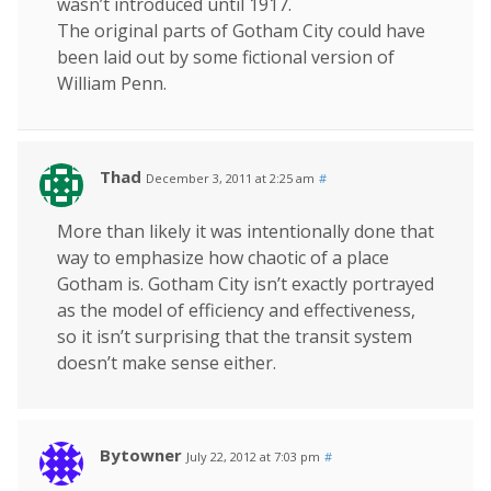
wasn’t introduced until 1917.
The original parts of Gotham City could have
been laid out by some fictional version of
William Penn.
Thad
December 3, 2011 at 2:25 am
#
More than likely it was intentionally done that
way to emphasize how chaotic of a place
Gotham is. Gotham City isn’t exactly portrayed
as the model of efficiency and effectiveness,
so it isn’t surprising that the transit system
doesn’t make sense either.
Bytowner
July 22, 2012 at 7:03 pm
#