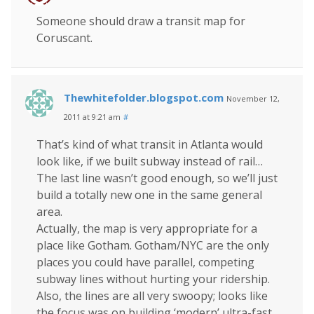
Someone should draw a transit map for
Coruscant.
Thewhitefolder.blogspot.com
November 12,
2011 at 9:21 am
#
That’s kind of what transit in Atlanta would
look like, if we built subway instead of rail…
The last line wasn’t good enough, so we’ll just
build a totally new one in the same general
area.
Actually, the map is very appropriate for a
place like Gotham. Gotham/NYC are the only
places you could have parallel, competing
subway lines without hurting your ridership.
Also, the lines are all very swoopy; looks like
the focus was on building ‘modern’ ultra-fast