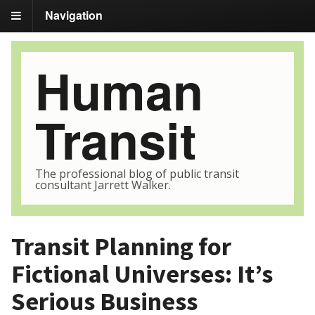
Navigation
Human
Transit
The professional blog of public transit
consultant Jarrett Walker.
Transit Planning for
Fictional Universes: It’s
Serious Business