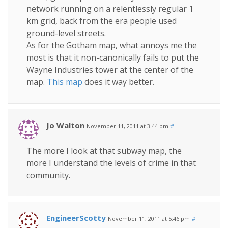
network running on a relentlessly regular 1
km grid, back from the era people used
ground-level streets.
As for the Gotham map, what annoys me the
most is that it non-canonically fails to put the
Wayne Industries tower at the center of the
map.
This map
does it way better.
Jo Walton
November 11, 2011 at 3:44 pm
#
The more I look at that subway map, the
more I understand the levels of crime in that
community.
EngineerScotty
November 11, 2011 at 5:46 pm
#