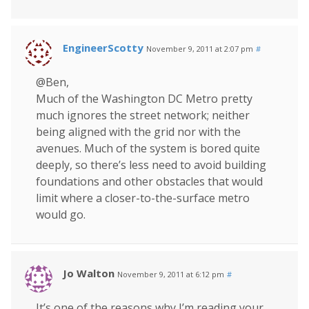
EngineerScotty
November 9, 2011 at 2:07 pm
#
@Ben,
Much of the Washington DC Metro pretty
much ignores the street network; neither
being aligned with the grid nor with the
avenues. Much of the system is bored quite
deeply, so there’s less need to avoid building
foundations and other obstacles that would
limit where a closer-to-the-surface metro
would go.
Jo Walton
November 9, 2011 at 6:12 pm
#
It’s one of the reasons why I’m reading your