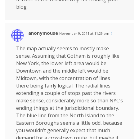
blog.
anonymouse
November 9, 2011 at 11:29 pm
#
The map actually seems to mostly make
sense. Assuming that Gotham is roughly like
New York, the lower left area would be
Downtown and the middle left would be
Midtown, with the concentration of lines
there being fairly logical. The radial lines
extending a couple of stops past the rivers
make sense, considerably more so than NYC’s
ending things at the jurisdictional boundary.
The blue line from the North Island to the
Eastern Boroughs seems a little odd, because
you wouldn’t generally expect that much
demand for a crosstown route, but maybe it