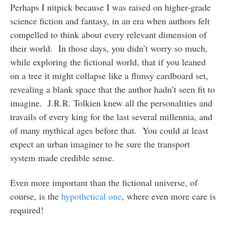
Perhaps I nitpick because I was raised on higher-grade
science fiction and fantasy, in an era when authors felt
compelled to think about every relevant dimension of
their world. In those days, you didn’t worry so much,
while exploring the fictional world, that if you leaned
on a tree it might collapse like a flimsy cardboard set,
revealing a blank space that the author hadn’t seen fit to
imagine. J.R.R. Tolkien knew all the personalities and
travails of every king for the last several millennia, and
of many mythical ages before that. You could at least
expect an urban imaginer to be sure the transport
system made credible sense.
Even more important than the fictional universe, of
course, is the
hypothetical one
, where even more care is
required!