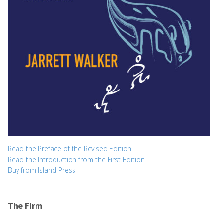
Read the Preface of the Revised Edition
Read the Introduction from the First Edition
Buy from Island Press
The Firm