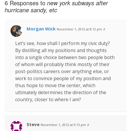
6 Responses to
new york subways after
hurricane sandy, etc
Morgan Wick
November 1, 2012 at 8:12 pm
#
Let’s see, how shall I perform my civic duty?
By distilling all my positions and thoughts
into a single choice between two people both
of whom will probably think mostly of their
post-politics careers over anything else, or
work to convince people of my position and
thus hope to move the center, which
ultimately determines the direction of the
country, closer to where I am?
Steve
November 1, 2012 at 9:13 pm
#