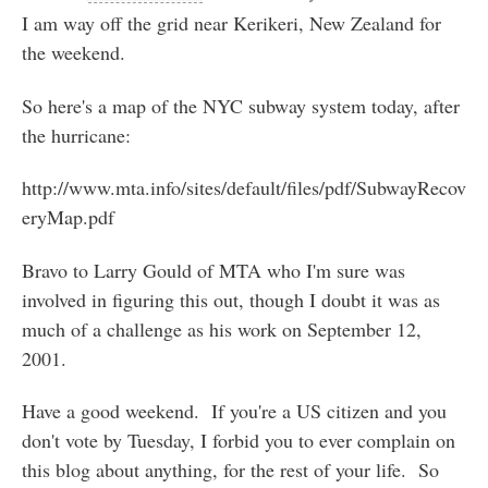
I am way off the grid near Kerikeri, New Zealand for
the weekend.
So here's a map of the NYC subway system today, after
the hurricane:
http://www.mta.info/sites/default/files/pdf/SubwayRecov
eryMap.pdf
Bravo to Larry Gould of MTA who I'm sure was
involved in figuring this out, though I doubt it was as
much of a challenge as his work on September 12,
2001.
Have a good weekend. If you're a US citizen and you
don't vote by Tuesday, I forbid you to ever complain on
this blog about anything, for the rest of your life. So