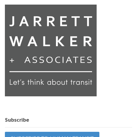
Subscribe