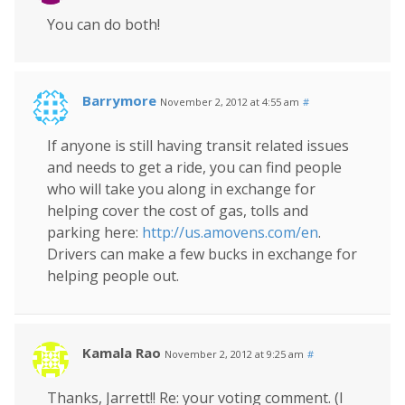
You can do both!
Barrymore
November 2, 2012 at 4:55 am
#
If anyone is still having transit related issues
and needs to get a ride, you can find people
who will take you along in exchange for
helping cover the cost of gas, tolls and
parking here:
http://us.amovens.com/en
.
Drivers can make a few bucks in exchange for
helping people out.
Kamala Rao
November 2, 2012 at 9:25 am
#
Thanks, Jarrett!! Re: your voting comment. (I