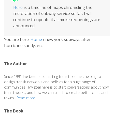
Here
is a timeline of maps chronicling the
restoration of subway service so far. I will
continue to update it as more reopenings are
announced.
You are here:
Home
›
new york subways after
hurricane sandy, etc
The Author
Since 1991 I've been a consulting transit planner, helping to
design transit networks and policies for a huge range of
communities. My goal here is to start conversations about how
transit works, and how we can use it to create better cities and
towns.
Read more.
The Book