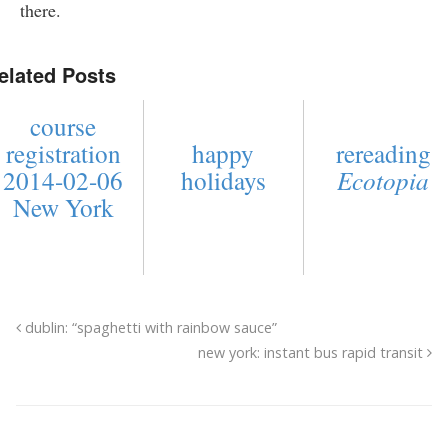
there.
elated Posts
course
registration
happy
rereading
2014-02-06
holidays
Ecotopia
New York
dublin: “spaghetti with rainbow sauce”
new york: instant bus rapid transit