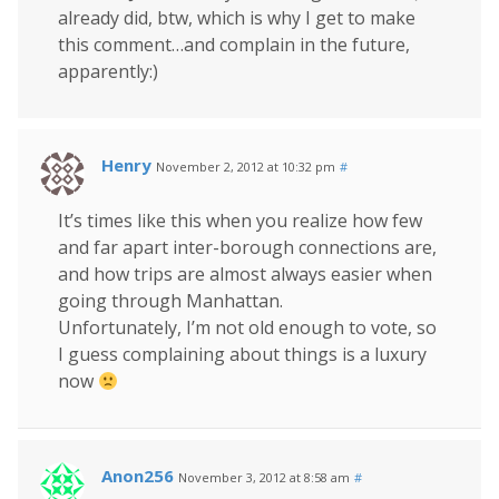
already did, btw, which is why I get to make
this comment…and complain in the future,
apparently:)
Henry
November 2, 2012 at 10:32 pm
#
It’s times like this when you realize how few
and far apart inter-borough connections are,
and how trips are almost always easier when
going through Manhattan.
Unfortunately, I’m not old enough to vote, so
I guess complaining about things is a luxury
now
Anon256
November 3, 2012 at 8:58 am
#