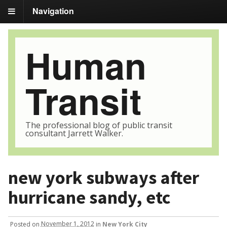
Navigation
Human
Transit
The professional blog of public transit
consultant Jarrett Walker.
new york subways after
hurricane sandy, etc
Posted
on
November 1, 2012
in
New York City