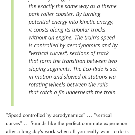
the exactly the same way as a theme
park roller coaster. By turning
potential energy into kinetic energy,
it coasts along its tubular tracks
without an engine. The train's speed
is controlled by aerodynamics and by
"vertical curves", sections of track
that form the transition between two
sloping segments. The Eco-Ride is set
in motion and slowed at stations via
rotating wheels between the rails
that catch a fin underneath the train.
"Speed controlled by aerodynamics" … "vertical
curves" … Sounds like the perfect commute experience
after a long day's work when all you really want to do is