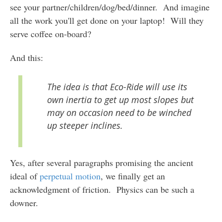
see your partner/children/dog/bed/dinner. And imagine
all the work you'll get done on your laptop! Will they
serve coffee on-board?
And this:
The idea is that Eco-Ride will use its
own inertia to get up most slopes but
may on occasion need to be winched
up steeper inclines.
Yes, after several paragraphs promising the ancient
ideal of
perpetual motion
, we finally get an
acknowledgment of friction. Physics can be such a
downer.