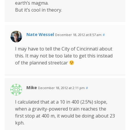
earth’s magma.
But it’s cool in theory.
Nate Wessel
December 18, 2012 at 8:57 am
#
I may have to tell the City of Cincinnati about
this. It may not be too late to get this instead
of the planned streetcar
Mike
December 18, 2012 at 2:11 pm
#
I calculated that at a 10 in 400 (2.5%) slope,
when a gravity-powered train reaches the
first stop at 400 m, it would be doing about 23
kph.