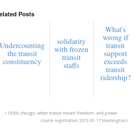
elated Posts
What's
wrong if
solidarity
Undercounting
transit
with frozen
the transit
support
transit
constituency
exceeds
staffs
transit
ridership?
1930s chicago: when transit meant freedom, and power
course registration 2013-01-17 Washington