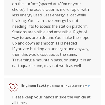
on the surface (spaced at 400m or your
choice). The acceleration is more rapid, with
less energy used. Less energy is lost while
braking. You even save energy by not
needing lifts to access the station platform.
Stations are visible and accessible. Right of
way issues are a dream. You make the slope
up and down as smooth as is needed.
If you are building an underground anyway,
then this would cost about the same.
Traversing a mountain pass, or using it in an
earthquake zone, may not work as well.
EngineerScotty
December 17, 2012 at 9:14 am
#
Please keep your hands in side the vehicle at
all times…