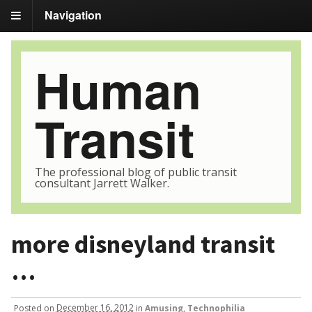
Navigation
Human
Transit
The professional blog of public transit
consultant Jarrett Walker.
more disneyland transit
…
Posted
on
December 16, 2012
in
Amusing
,
Technophilia