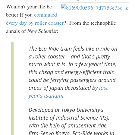
Wouldn't your life be
better if you
commuted
every day by roller coaster
? From the technophile
annals of
New Scientist
:
The Eco-Ride train feels like a ride on
a roller coaster – and that's pretty
much what it is. In a few years' time,
this cheap and energy-efficient train
could be ferrying passengers around
areas of Japan devastated by
last
year's tsunami
.
Developed at Tokyo University's
Institute of Industrial Science (IIS),
with the help of amusement ride
firm Senyo Kogyo, Eco-Ride works in