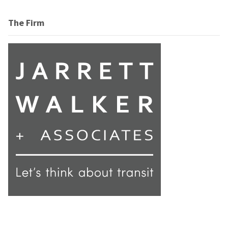
The Firm