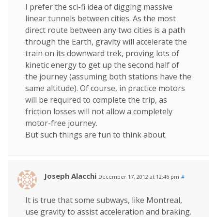
I prefer the sci-fi idea of digging massive
linear tunnels between cities. As the most
direct route between any two cities is a path
through the Earth, gravity will accelerate the
train on its downward trek, proving lots of
kinetic energy to get up the second half of
the journey (assuming both stations have the
same altitude). Of course, in practice motors
will be required to complete the trip, as
friction losses will not allow a completely
motor-free journey.
But such things are fun to think about.
Joseph Alacchi
December 17, 2012 at 12:46 pm
#
It is true that some subways, like Montreal,
use gravity to assist acceleration and braking.