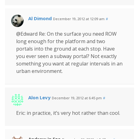
Al Dimond
December 19, 2012 at 12:09 am
#
@Edward Re: On the surface you need ROW
long enough for the platform and two
portals into the ground at each stop. Have
you ever seen a subway portal? Not exactly
something you want at regular intervals in an
urban environment.
Alon Levy
December 19, 2012 at 6:45 pm
#
Eric: in practice, it’s very hot rather than cool.