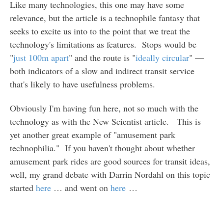
Like many technologies, this one may have some
relevance, but the article is a technophile fantasy that
seeks to excite us into to the point that we treat the
technology's limitations as features. Stops would be
"
just 100m apart
" and the route is "
ideally circular
" —
both indicators of a slow and indirect transit service
that's likely to have usefulness problems.
Obviously I'm having fun here, not so much with the
technology as with the New Scientist article. This is
yet another great example of "amusement park
technophilia." If you haven't thought about whether
amusement park rides are good sources for transit ideas,
well, my grand debate with Darrin Nordahl on this topic
started
here
… and went on
here
…