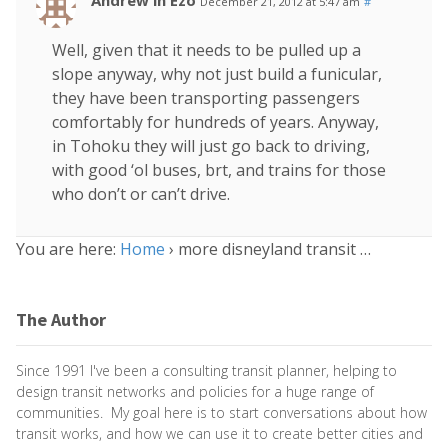
Andrew in Ezo
December 21, 2012 at 5:47 am
#
Well, given that it needs to be pulled up a
slope anyway, why not just build a funicular,
they have been transporting passengers
comfortably for hundreds of years. Anyway,
in Tohoku they will just go back to driving,
with good ‘ol buses, brt, and trains for those
who don’t or can’t drive.
You are here:
Home
›
more disneyland transit …
The Author
Since 1991 I've been a consulting transit planner, helping to
design transit networks and policies for a huge range of
communities. My goal here is to start conversations about how
transit works, and how we can use it to create better cities and