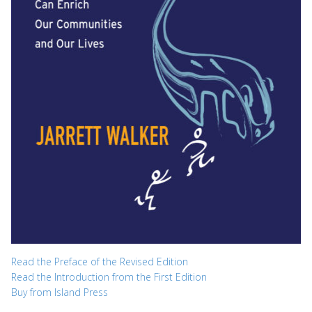
Read the Preface of the Revised Edition
Read the Introduction from the First Edition
Buy from Island Press