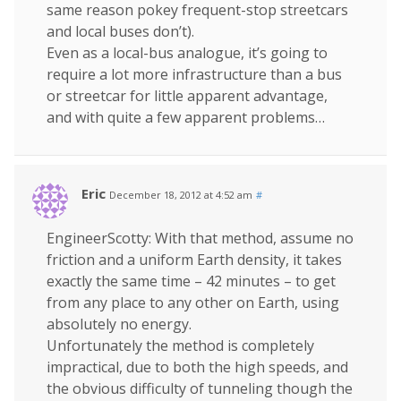
same reason pokey frequent-stop streetcars
and local buses don’t).
Even as a local-bus analogue, it’s going to
require a lot more infrastructure than a bus
or streetcar for little apparent advantage,
and with quite a few apparent problems…
Eric
December 18, 2012 at 4:52 am
#
EngineerScotty: With that method, assume no
friction and a uniform Earth density, it takes
exactly the same time – 42 minutes – to get
from any place to any other on Earth, using
absolutely no energy.
Unfortunately the method is completely
impractical, due to both the high speeds, and
the obvious difficulty of tunneling though the