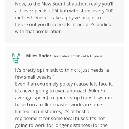
Now, to the New Scientist author, really you’ll
achieve speeds of 60kph with stops every 100
metres? Doesn’t take a physics major to
figure out you’ll rip heads of people’s bodies
with that acceleration.
Miles Bader
December 17, 2012 at 6:16 pm
#
It’s pretty optimistic to think it just needs “a
few small tweaks.”
Even if an extremely pokey (’cause lets face it,
it’s never going to even approach 60km/h
average speed) frequent-stop transit system
based on a roller-coaster works in some
limited circumstances, it’s at best a
replacement for some local buses. It’s not
going to work for longer distances (for the