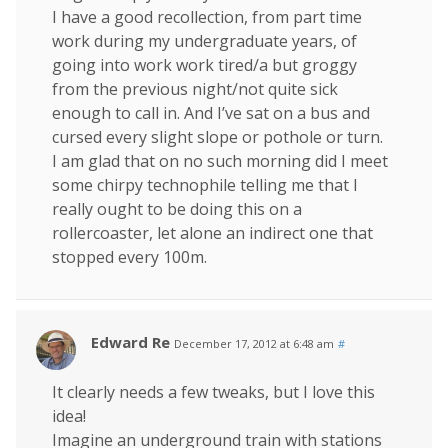
I have a good recollection, from part time
work during my undergraduate years, of
going into work work tired/a but groggy
from the previous night/not quite sick
enough to call in. And I’ve sat on a bus and
cursed every slight slope or pothole or turn.
I am glad that on no such morning did I meet
some chirpy technophile telling me that I
really ought to be doing this on a
rollercoaster, let alone an indirect one that
stopped every 100m.
Edward Re
December 17, 2012 at 6:48 am
#
It clearly needs a few tweaks, but I love this
idea!
Imagine an underground train with stations