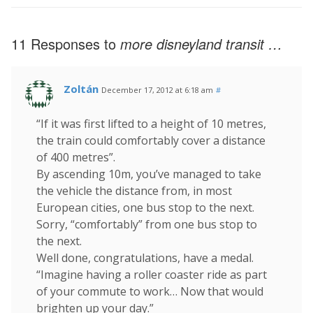
11 Responses to
more disneyland transit …
Zoltán
December 17, 2012 at 6:18 am
#
“If it was first lifted to a height of 10 metres,
the train could comfortably cover a distance
of 400 metres”.
By ascending 10m, you’ve managed to take
the vehicle the distance from, in most
European cities, one bus stop to the next.
Sorry, “comfortably” from one bus stop to
the next.
Well done, congratulations, have a medal.
“Imagine having a roller coaster ride as part
of your commute to work… Now that would
brighten up your day.”