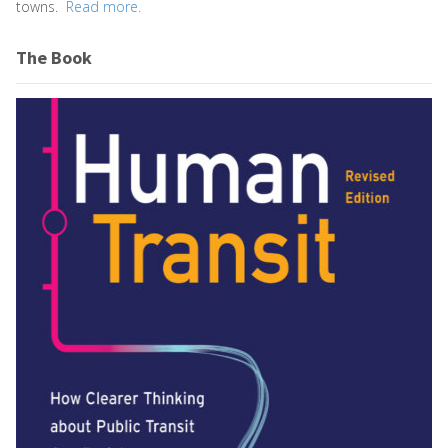
towns.
Read more.
The Book