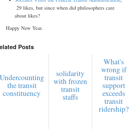
29 likes, but since when did philosophers care
about likes?
Happy New Year.
elated Posts
What's
wrong if
solidarity
Undercounting
transit
with frozen
the transit
support
transit
constituency
exceeds
staffs
transit
ridership?