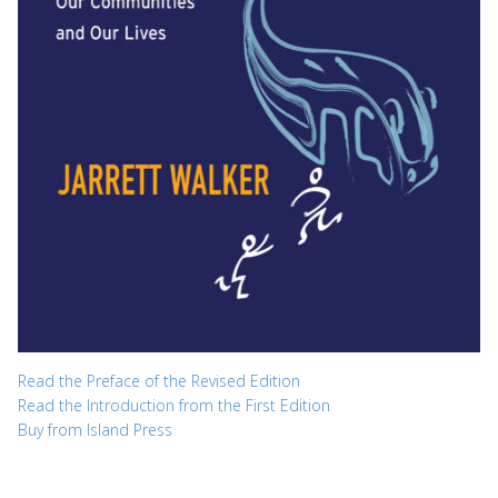
Read the Preface of the Revised Edition
Read the Introduction from the First Edition
Buy from Island Press