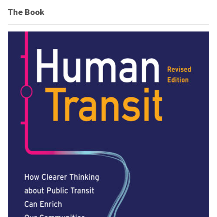
The Book