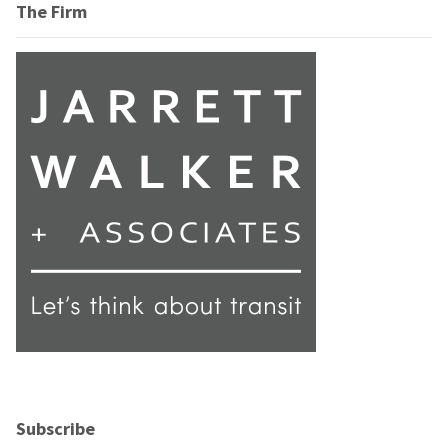
The Firm
Subscribe