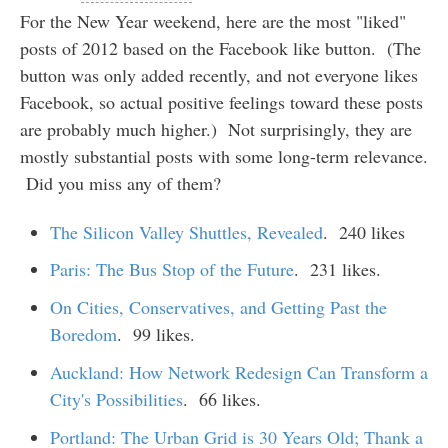
For the New Year weekend, here are the most "liked"
posts of 2012 based on the Facebook like button. (The
button was only added recently, and not everyone likes
Facebook, so actual positive feelings toward these posts
are probably much higher.) Not surprisingly, they are
mostly substantial posts with some long-term relevance.
Did you miss any of them?
The Silicon Valley Shuttles, Revealed
. 240 likes
Paris: The Bus Stop of the Future
. 231 likes.
On Cities, Conservatives, and Getting Past the
Boredom
. 99 likes.
Auckland: How Network Redesign Can Transform a
City's Possibilities
. 66 likes.
Portland: The Urban Grid is 30 Years Old; Thank a