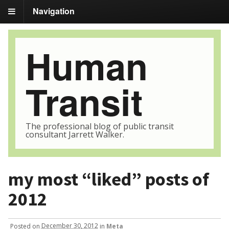
Navigation
Human
Transit
The professional blog of public transit
consultant Jarrett Walker.
my most “liked” posts of
2012
Posted
on
December 30, 2012
in
Meta