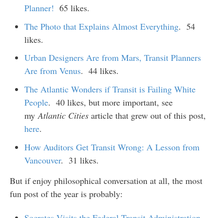
Planner!
65 likes.
The Photo that Explains Almost Everything
. 54
likes.
Urban Designers Are from Mars, Transit Planners
Are from Venus
. 44 likes.
The Atlantic Wonders if Transit is Failing White
People
. 40 likes, but more important, see
my
Atlantic Cities
article that grew out of this post,
here
.
How Auditors Get Transit Wrong: A Lesson from
Vancouver
. 31 likes.
But if enjoy philosophical conversation at all, the most
fun post of the year is probably:
Socrates Visits the Federal Transit Administration
,