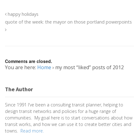
happy holidays
quote of the week: the mayor on those portland powerpoints
Comments are closed.
You are here:
Home
›
my most “liked” posts of 2012
The Author
Since 1991 I've been a consulting transit planner, helping to
design transit networks and policies for a huge range of
communities. My goal here is to start conversations about how
transit works, and how we can use it to create better cities and
towns.
Read more.