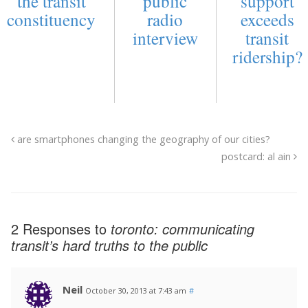
the transit
public
support
constituency
radio
exceeds
interview
transit
ridership?
are smartphones changing the geography of our cities?
postcard: al ain
2 Responses to
toronto: communicating
transit’s hard truths to the public
Neil
October 30, 2013 at 7:43 am
#