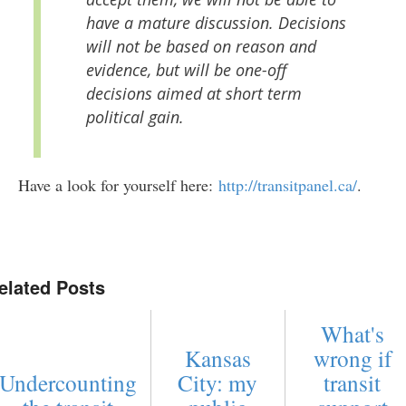
have a mature discussion. Decisions
will not be based on reason and
evidence, but will be one-off
decisions aimed at short term
political gain.
Have a look for yourself here:
http://transitpanel.ca/
.
elated Posts
What's
Kansas
wrong if
Undercounting
City: my
transit