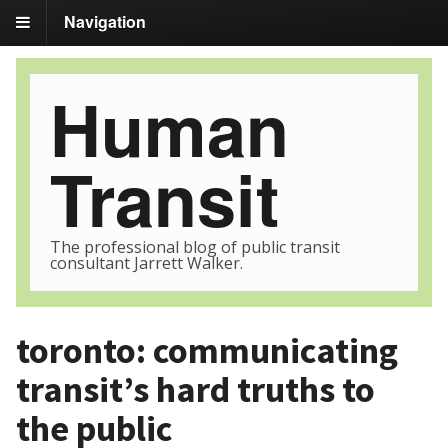
Navigation
Human
Transit
The professional blog of public transit
consultant Jarrett Walker.
toronto: communicating
transit’s hard truths to
the public