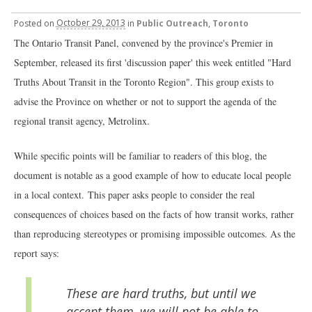
Posted
on
October 29, 2013
in
Public Outreach
,
Toronto
The Ontario Transit Panel, convened by the province's Premier in
September, released its first 'discussion paper' this week entitled "Hard
Truths About Transit in the Toronto Region". This group exists to
advise the Province on whether or not to support the agenda of the
regional transit agency, Metrolinx.
While specific points will be familiar to readers of this blog, the
document is notable as a good example of how to educate local people
in a local context.
This paper asks people to consider the real
consequences of choices based on the facts of how transit works, rather
than reproducing stereotypes or promising impossible outcomes. As the
report says:
These are hard truths, but until we
accept them, we will not be able to