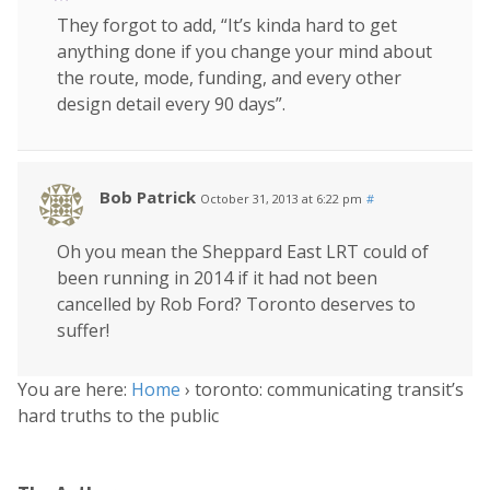
They forgot to add, “It’s kinda hard to get
anything done if you change your mind about
the route, mode, funding, and every other
design detail every 90 days”.
Bob Patrick
October 31, 2013 at 6:22 pm
#
Oh you mean the Sheppard East LRT could of
been running in 2014 if it had not been
cancelled by Rob Ford? Toronto deserves to
suffer!
You are here:
Home
›
toronto: communicating transit’s
hard truths to the public