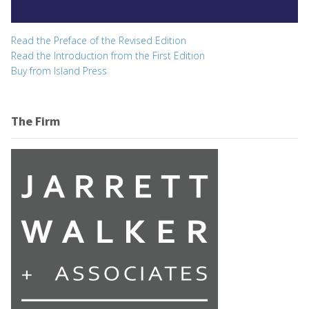
Read the Preface of the Revised Edition
Read the Introduction from the First Edition
Buy from Island Press
The Firm