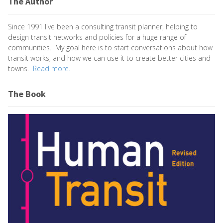
The Author
Since 1991 I've been a consulting transit planner, helping to
design transit networks and policies for a huge range of
communities. My goal here is to start conversations about how
transit works, and how we can use it to create better cities and
towns.
Read more.
The Book