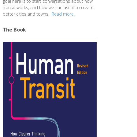
goal here is to start conversations about how
transit works, and how we can use it to create
better cities and towns.
Read more.
The Book