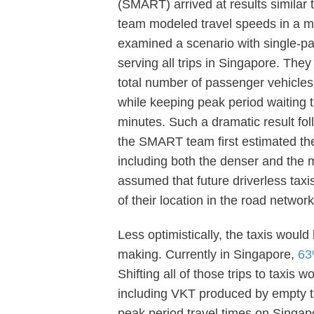
(SMART) arrived at results similar
team modeled travel speeds in a 
examined a scenario with single-pas
serving all trips in Singapore. They
total number of passenger vehicles c
while keeping peak period waiting 
minutes. Such a dramatic result fol
the SMART team first estimated the
including both the denser and the 
assumed that future driverless taxis
of their location in the road network
Less optimistically, the taxis woul
making. Currently in Singapore,
63
Shifting all of those trips to taxi
including VKT produced by empty ta
peak period travel times on Singap