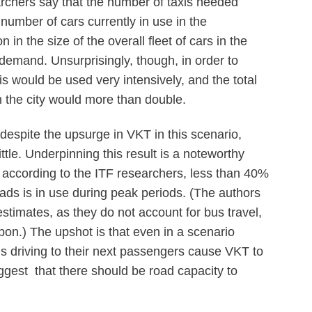
rchers say that the number of taxis needed
 number of cars currently in use in the
in the size of the overall fleet of cars in the
 demand. Unsurprisingly, though, in order to
xis would be used very intensively, and the total
n the city would more than double.
despite the upsurge in VKT in this scenario,
ttle. Underpinning this result is a noteworthy
, according to the ITF researchers, less than 40%
oads is in use during peak periods. (The authors
estimates, as they do not account for bus travel,
n.) The upshot is that even in a scenario
is driving to their next passengers cause VKT to
ggest that there should be road capacity to