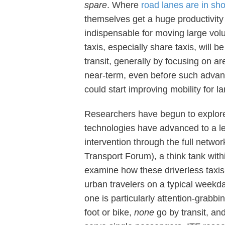
spare
. Where
road lanes are in sho
themselves get a huge productivity 
indispensable for moving large vol
taxis, especially share taxis, will 
transit, generally by focusing on ar
near-term, even before such advan
could start improving mobility for l
Researchers have begun to explo
technologies have advanced to a le
intervention through the full networ
Transport Forum), a think tank wi
examine how these driverless taxi
urban travelers on a typical weekda
one is particularly attention-grabb
foot or bike,
none
go by transit, an