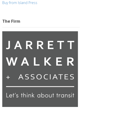
Buy from Island Press
The Firm