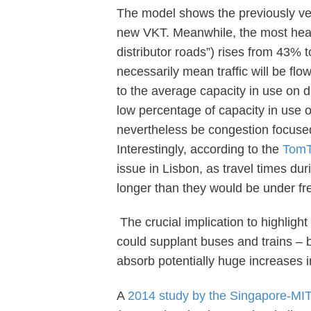
The model shows the previously ver
new VKT. Meanwhile, the most heavil
distributor roads”) rises from 43%
necessarily mean traffic will be fl
to the average capacity in use on di
low percentage of capacity in use o
nevertheless be congestion focuse
Interestingly, according to the
TomT
issue in Lisbon, as travel times du
longer than they would be under fre
The crucial implication to highlight
could supplant buses and trains – 
absorb potentially huge increases i
A
2014 study by the Singapore-MIT