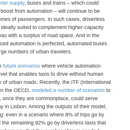
rter supply
, buses and trains – which could
boost from automation – will continue to be
umes of passengers. In such cases, driverless
be ideally suited to complement higher-capacity
eas with a surplus of road space. And in the
ced automation is perfected, automated buses
arge numbers of urban travelers.
re
future scenarios
where vehicle automation
vel that enables taxis to drive without human
k of urban roads. Recently, the ITF (International
thin the OECD,
modeled a number of scenarios
to
s, once they are commonplace, could serve
y in Lisbon. Among the outputs of their model,
ing: even in a scenario where 8% of trips go by
d the remaining 92% go by driverless taxis that