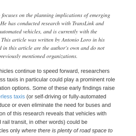
focuses on the planning implications of emerging
. He has conducted research with TransLink and
automated vehicles, and is currently with the
 This article was written by Antonio Loro in his
 in this article are the author's own and do not
 previously mentioned organizations.
hicles continue to speed forward, researchers
s taxis in particular could play a prominent role
ation options. Some of these early findings raise
erless taxis
(or self-driving or fully-automated
reduce or even eliminate the need for buses and
ion of this research reveals that vehicles with
rail transit, in other words) could be
cles only
where there is plenty of road space to