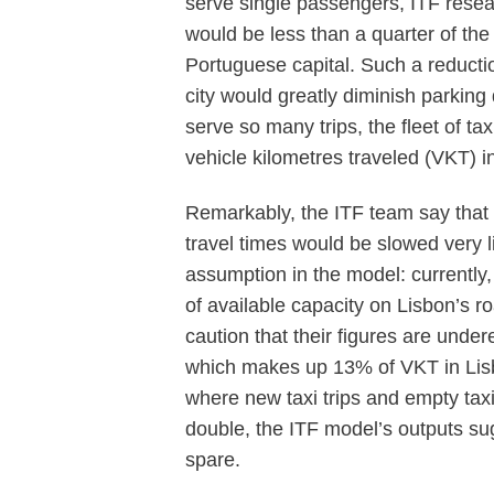
serve single passengers, ITF resea
would be less than a quarter of the
Portuguese capital. Such a reduction 
city would greatly diminish parking
serve so many trips, the fleet of ta
vehicle kilometres traveled (VKT) i
Remarkably, the ITF team say that 
travel times would be slowed very li
assumption in the model: currently
of available capacity on Lisbon’s r
caution that their figures are under
which makes up 13% of VKT in Lisbo
where new taxi trips and empty tax
double, the ITF model’s outputs su
spare.