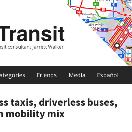
ransit
sit consultant Jarrett Walker.
ategories
Friends
Media
Español
ss taxis, driverless buses,
n mobility mix