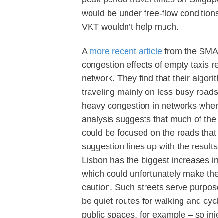
would be under free-flow condition
VKT wouldn’t help much.
A
more recent article
from the SMAR
congestion effects of empty taxis r
network. They find that their algori
traveling mainly on less busy road
heavy congestion in networks where
analysis suggests that much of the t
could be focused on the roads that 
suggestion lines up with the results
Lisbon has the biggest increases in 
which could unfortunately make them
caution. Such streets serve purpos
be quiet routes for walking and cycli
public spaces, for example – so inj