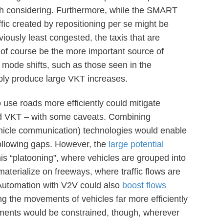
rth considering. Furthermore, while the SMART
fic created by repositioning per se might be
iously least congested, the taxis that are
 of course be the more important source of
 mode shifts, such as those seen in the
bly produce large VKT increases.
o use roads more efficiently could mitigate
ed VKT – with some caveats. Combining
hicle communication) technologies would enable
 following gaps. However, the
large potential
his “platooning”, where vehicles are grouped into
materialize on freeways, where traffic flows are
. Automation with V2V could also
boost flows
g the movements of vehicles far more efficiently
ements would be constrained, though, wherever