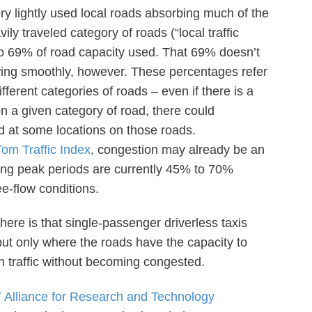
y lightly used local roads absorbing much of the
y traveled category of roads (“local traffic
 to 69% of road capacity used. That 69% doesn’t
owing smoothly, however. These percentages refer
fferent categories of roads – even if there is a
n a given category of road, there could
d at some locations on those roads.
om Traffic Index
, congestion may already be an
ring peak periods are currently 45% to 70%
e-flow conditions.
 here is that single-passenger driverless taxis
but only where the roads have the capacity to
n traffic without becoming congested.
 Alliance for Research and Technology