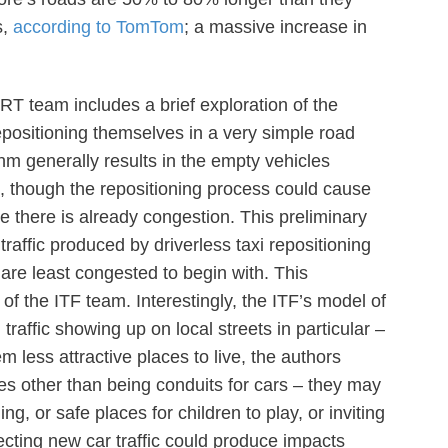
s,
according to TomTom
; a massive increase in
T team includes a brief exploration of the
epositioning themselves in a very simple road
thm generally results in the empty vehicles
s, though the repositioning process could cause
 there is already congestion. This preliminary
raffic produced by driverless taxi repositioning
are least congested to begin with. This
 of the ITF team. Interestingly, the ITF’s model of
traffic showing up on local streets in particular –
 less attractive places to live, the authors
es other than being conduits for cars – they may
ng, or safe places for children to play, or inviting
ecting new car traffic could produce impacts