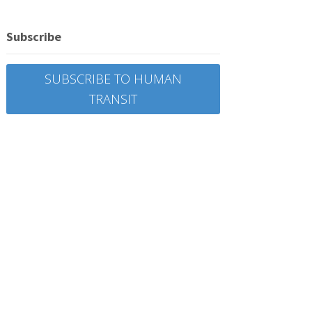
Subscribe
SUBSCRIBE TO HUMAN
TRANSIT