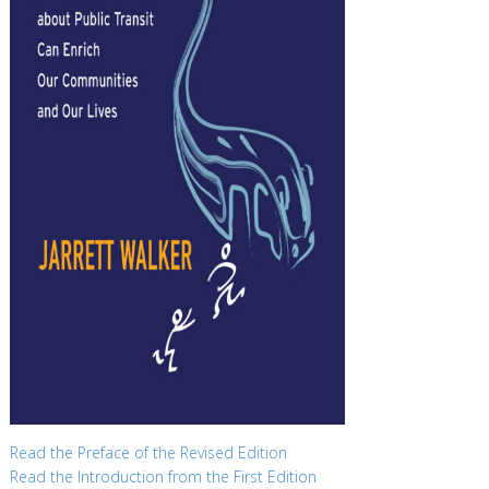
Read the Preface of the Revised Edition
Read the Introduction from the First Edition