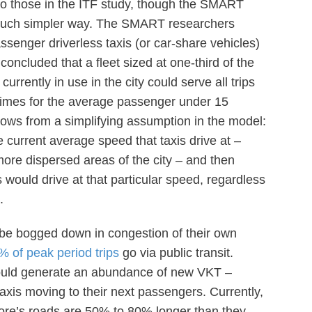
 to those in the ITF study, though the SMART
much simpler way. The SMART researchers
senger driverless taxis (or car-share vehicles)
 concluded that a fleet sized at one-third of the
urrently in use in the city could serve all trips
times for the average passenger under 15
lows from a simplifying assumption in the model:
 current average speed that taxis drive at –
more dispersed areas of the city – and then
 would drive at that particular speed, regardless
.
d be bogged down in congestion of their own
% of peak period trips
go via public transit.
s would generate an abundance of new VKT –
xis moving to their next passengers. Currently,
ore’s roads are 50% to 80% longer than they