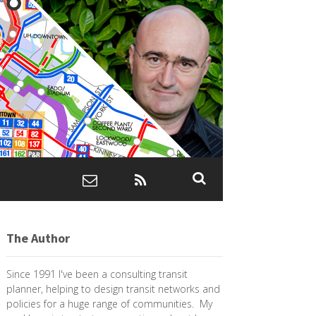
The Author
Since 1991 I've been a consulting transit
planner, helping to design transit networks and
policies for a huge range of communities. My