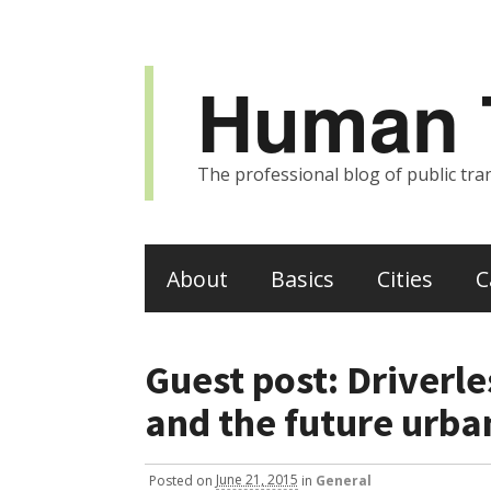
Human T
The professional blog of public tran
About
Basics
Cities
C
Guest post: Driverle
and the future urba
Posted
on
June 21, 2015
in
General