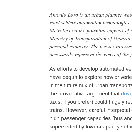
Antonio Loro is an urban planner who 
road vehicle automation technologies
Metrolinx on the potential impacts of 
Ministry of Transportation of Ontario.
personal capacity. The views expressed
necessarily represent the views of the
As efforts to develop automated ve
have begun to explore how driverles
in the future mix of urban transport
the provocative argument that
driv
taxis, if you prefer) could hugely 
trains. However, careful interpretat
high passenger capacities (bus and 
superseded by lower-capacity vehi