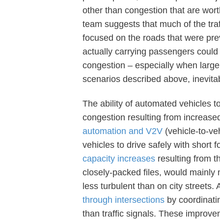
other than congestion that are wo
team suggests that much of the traf
focused on the roads that were prev
actually carrying passengers could
congestion – especially when large
scenarios described above, inevita
The ability of automated vehicles t
congestion resulting from increas
automation and V2V
(vehicle-to-ve
vehicles to drive safely with short
capacity increases
resulting from t
closely-packed files, would mainly 
less turbulent than on city streets
through intersections
by coordinatin
than traffic signals. These improv