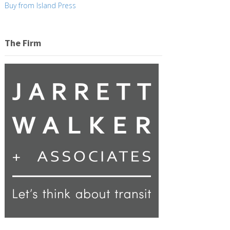
Buy from Island Press
The Firm