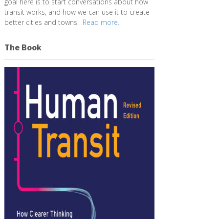
goal here is to start conversations about how
transit works, and how we can use it to create
better cities and towns.
Read more.
The Book