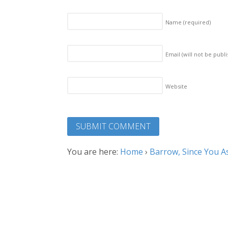
Name
(required)
Email (will not be publ
Website
You are here:
Home
›
Barrow, Since You A