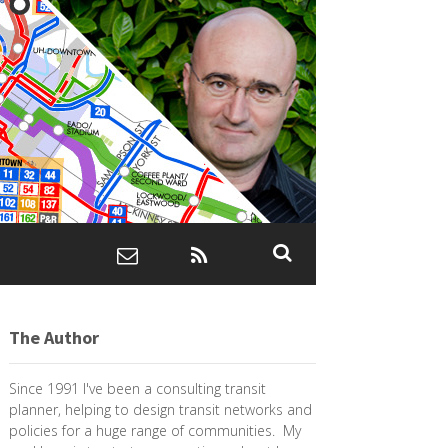
The Author
Since 1991 I've been a consulting transit
planner, helping to design transit networks and
policies for a huge range of communities. My