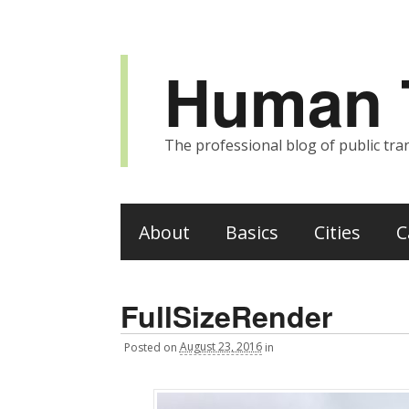
Human T
The professional blog of public tran
About
Basics
Cities
C
FullSizeRender
Posted
on
August 23, 2016
in