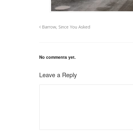
Barrow, Since You Asked
No comments yet.
Leave a Reply