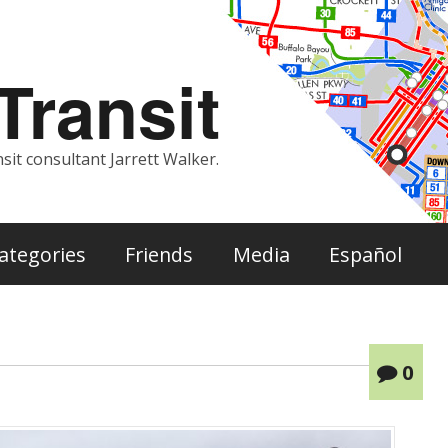
ransit
sit consultant Jarrett Walker.
ategories
Friends
Media
Español
0