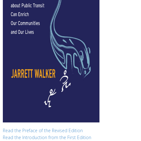
Read the Preface of the Revised Edition
Read the Introduction from the First Edition