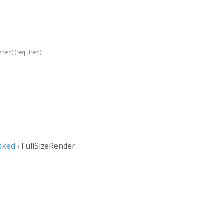
ished)
(required)
sked
›
FullSizeRender