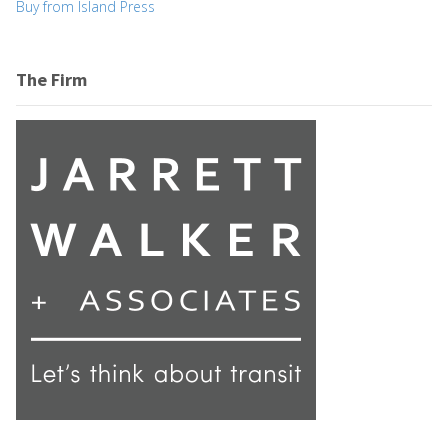
Buy from Island Press
The Firm