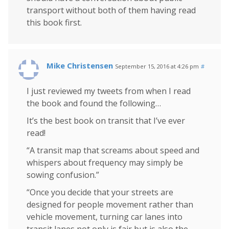
transport without both of them having read
this book first.
Mike Christensen
September 15, 2016 at 4:26 pm
#
I just reviewed my tweets from when I read
the book and found the following…
It’s the best book on transit that I’ve ever
read!
“A transit map that screams about speed and
whispers about frequency may simply be
sowing confusion.”
“Once you decide that your streets are
designed for people movement rather than
vehicle movement, turning car lanes into
transit lanes not only is fair but is also the