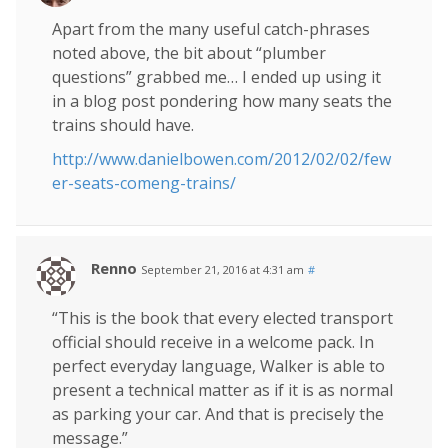
Apart from the many useful catch-phrases
noted above, the bit about “plumber
questions” grabbed me… I ended up using it
in a blog post pondering how many seats the
trains should have.
http://www.danielbowen.com/2012/02/02/few
er-seats-comeng-trains/
Renno
September 21, 2016 at 4:31 am
#
“This is the book that every elected transport
official should receive in a welcome pack. In
perfect everyday language, Walker is able to
present a technical matter as if it is as normal
as parking your car. And that is precisely the
message.”