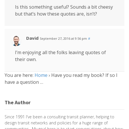
Is this something useful? Sounds a bit cheesy
but that’s how these quotes are, isn’t?
David
September 27, 2016 at 9:56 pm
#
I’m enjoying all the folks leaving quotes of
their own.
You are here:
Home
›
Have you read my book? If so I
have a question …
The Author
Since 1991 I've been a consulting transit planner, helping to
design transit networks and policies for a huge range of
communities. My goal here is to start conversations about how