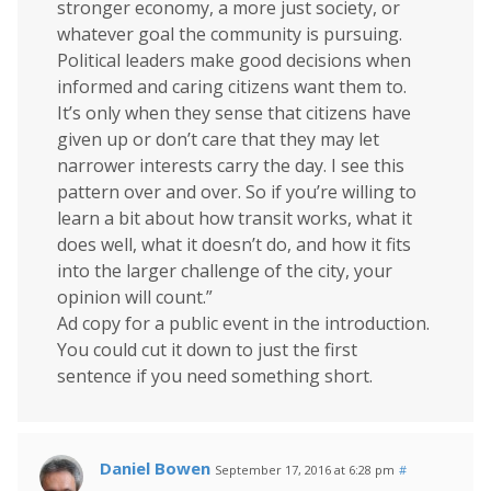
stronger economy, a more just society, or
whatever goal the community is pursuing.
Political leaders make good decisions when
informed and caring citizens want them to.
It’s only when they sense that citizens have
given up or don’t care that they may let
narrower interests carry the day. I see this
pattern over and over. So if you’re willing to
learn a bit about how transit works, what it
does well, what it doesn’t do, and how it fits
into the larger challenge of the city, your
opinion will count.”
Ad copy for a public event in the introduction.
You could cut it down to just the first
sentence if you need something short.
Daniel Bowen
September 17, 2016 at 6:28 pm
#