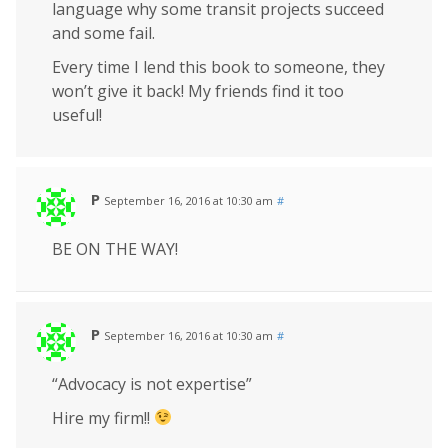
language why some transit projects succeed
and some fail.
Every time I lend this book to someone, they
won’t give it back! My friends find it too
useful!
P
September 16, 2016 at 10:30 am
#
BE ON THE WAY!
P
September 16, 2016 at 10:30 am
#
“Advocacy is not expertise”
Hire my firm!!