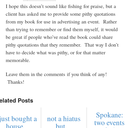
I hope this doesn’t sound like fishing for praise, but a
client has asked me to provide some pithy quotations
from my book for use in advertising an event. Rather
than trying to remember or find them myself, it would
be great if people who’ve read the book could share
pithy quotations that they remember. That way I don’t
have to decide what was pithy, or for that matter
memorable.
Leave them in the comments if you think of any!
Thanks!
elated Posts
Spokane:
just bought a
not a hiatus
two events
house ...
but ...