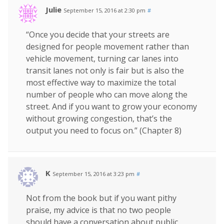
Julie
September 15, 2016 at 2:30 pm
#
“Once you decide that your streets are
designed for people movement rather than
vehicle movement, turning car lanes into
transit lanes not only is fair but is also the
most effective way to maximize the total
number of people who can move along the
street. And if you want to grow your economy
without growing congestion, that’s the
output you need to focus on.” (Chapter 8)
K
September 15, 2016 at 3:23 pm
#
Not from the book but if you want pithy
praise, my advice is that no two people
should have a conversation about public