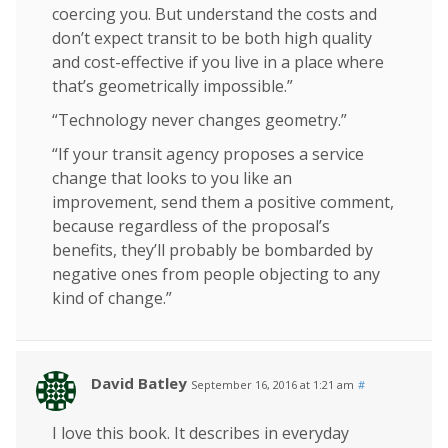
coercing you. But understand the costs and
don’t expect transit to be both high quality
and cost-effective if you live in a place where
that’s geometrically impossible.”
“Technology never changes geometry.”
“If your transit agency proposes a service
change that looks to you like an
improvement, send them a positive comment,
because regardless of the proposal’s
benefits, they’ll probably be bombarded by
negative ones from people objecting to any
kind of change.”
David Batley
September 16, 2016 at 1:21 am
#
I love this book. It describes in everyday