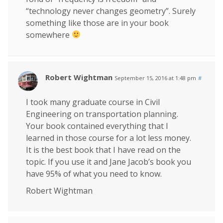
“technology never changes geometry”. Surely
something like those are in your book
somewhere
Robert Wightman
September 15, 2016 at 1:48 pm
#
I took many graduate course in Civil
Engineering on transportation planning.
Your book contained everything that I
learned in those course for a lot less money.
It is the best book that I have read on the
topic. If you use it and Jane Jacob’s book you
have 95% of what you need to know.
Robert Wightman