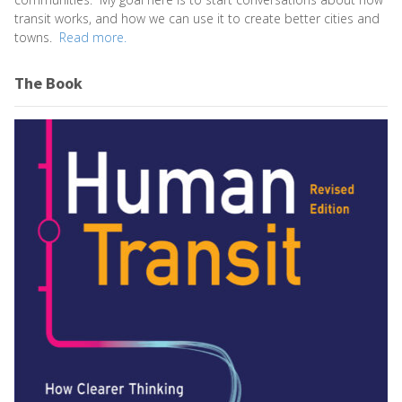
transit works, and how we can use it to create better cities and
towns.
Read more.
The Book