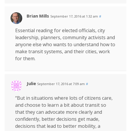
Brian Mills
September 17, 2016 at 1:32 am
#
Essential reading for elected officials, city
leadership, planners, community activists and
anyone else who wants to understand how to
make transit systems, and their cities, work
for them.
Julie
September 17, 2016 at 7:09 am
#
“But in situations where lots of citizens care,
and choose to learn a bit about transit so
that they can advocate more clearly and
confidently, better decisions get made,
decisions that lead to better mobility, a