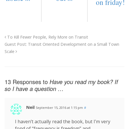
on friday!
To Kill Fewer People, Rely More on Transit
Guest Post: Transit Oriented Development on a Small Town
Scale
13 Responses to
Have you read my book? If
so I have a question …
Neil
September 15, 2016 at 1:15 pm
#
I haven’t actually read the book, but I’m very
fond of “frequency is freedom” and