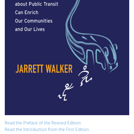
Read the Preface of the Revised Edition
Read the Introduction from the First Edition