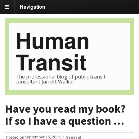
Navigation
Human
Transit
The professional blog of public transit
consultant Jarrett Walker.
Have you read my book?
If so I have a question …
Posted
on
September 15, 2016
in
General