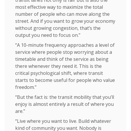
most effective way to maximize the total
number of people who can move along the
street. And if you want to grow your economy
without growing congestion, that’s the
output you need to focus on.”
“A 10-minute frequency approaches a level of
service where people stop worrying about a
timetable and think of the service as being
there whenever they need it. This is the
critical psychological shift, where transit
starts to become useful for people who value
freedom.”
“But the fact is: the transit mobility that you’ll
enjoy is almost entirely a result of where you
are.”
“Live where you want to live. Build whatever
kind of community you want. Nobody is