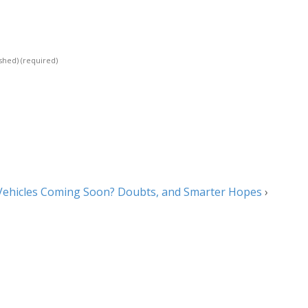
ished)
(required)
s Vehicles Coming Soon? Doubts, and Smarter Hopes
›