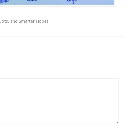
oubts, and Smarter Hopes