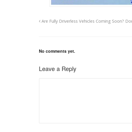
Are Fully Driverless Vehicles Coming Soon? D
No comments yet.
Leave a Reply