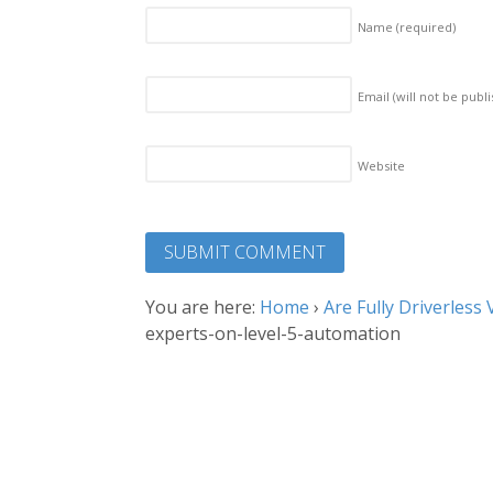
Name
(required)
Email (will not be publ
Website
You are here:
Home
›
Are Fully Driverles
experts-on-level-5-automation