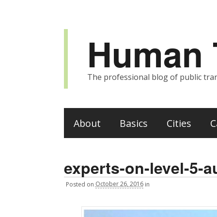
Human T
The professional blog of public tran
About
Basics
Cities
C
experts-on-level-5-
Posted
on
October 26, 2016
in