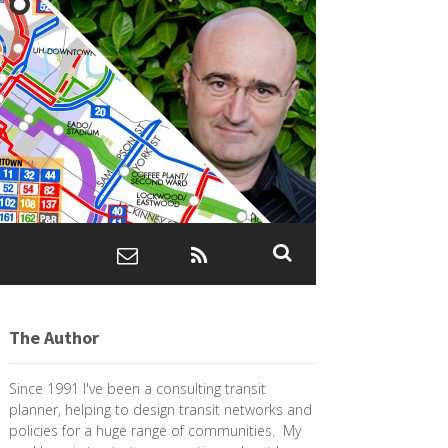
The Author
Since 1991 I've been a consulting transit
planner, helping to design transit networks and
policies for a huge range of communities. My