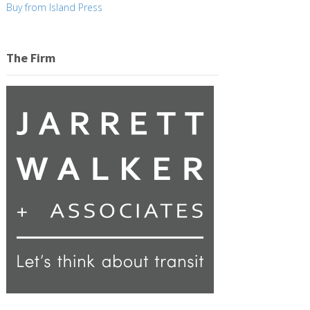
Buy from Island Press
The Firm