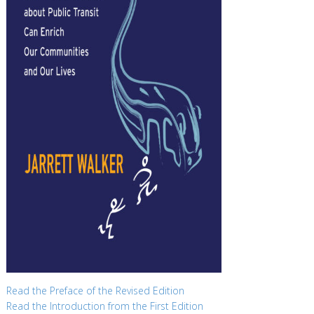
Read the Preface of the Revised Edition
Read the Introduction from the First Edition