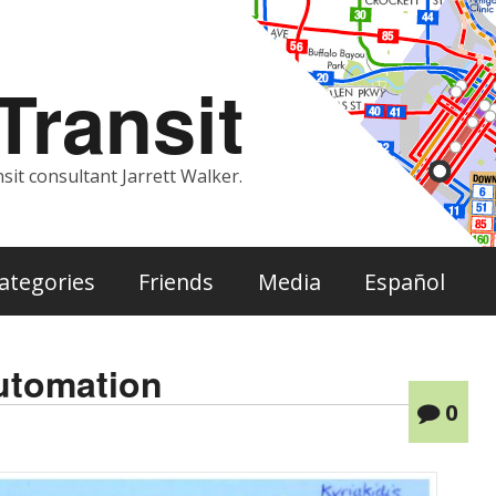
ransit
sit consultant Jarrett Walker.
ategories
Friends
Media
Español
automation
0