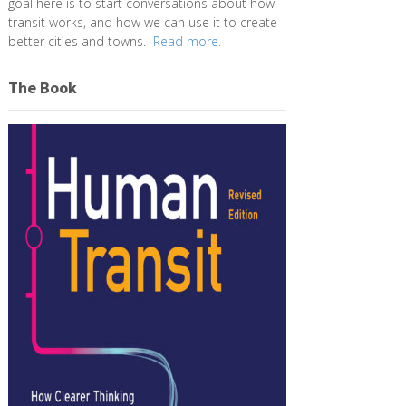
goal here is to start conversations about how
transit works, and how we can use it to create
better cities and towns.
Read more.
The Book