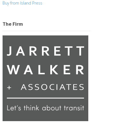
Buy from Island Press
The Firm