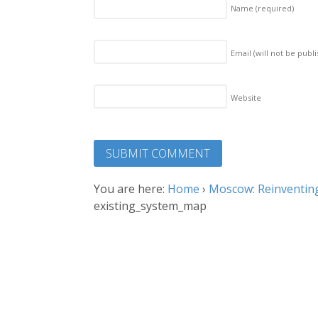
Name
(required)
Email (will not be publ
Website
You are here:
Home
›
Moscow: Reinventing
existing_system_map