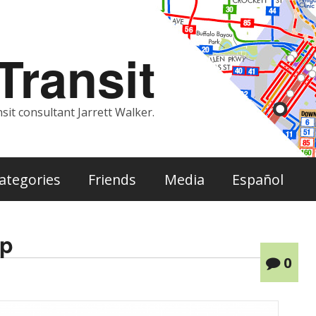
ransit
sit consultant Jarrett Walker.
ategories
Friends
Media
Español
ap
0