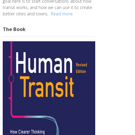
goal here is to start conversations about how
transit works, and how we can use it to create
better cities and towns.
Read more.
The Book