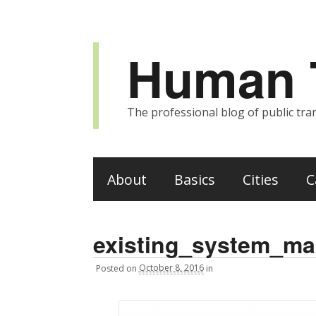
Human T
The professional blog of public tran
About
Basics
Cities
C
existing_system_m
Posted
on
October 8, 2016
in