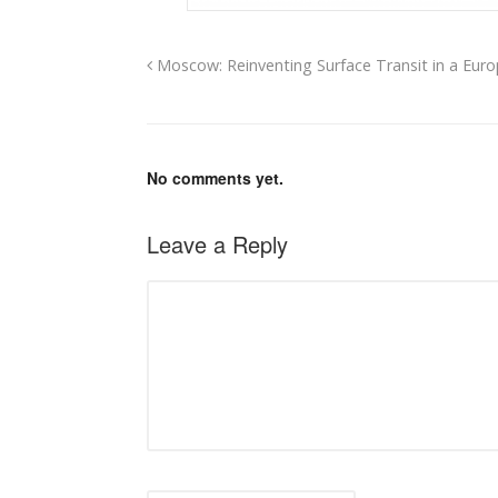
Moscow: Reinventing Surface Transit in a Eur
No comments yet.
Leave a Reply