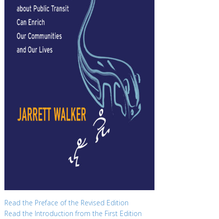
Read the Preface of the Revised Edition
Read the Introduction from the First Edition