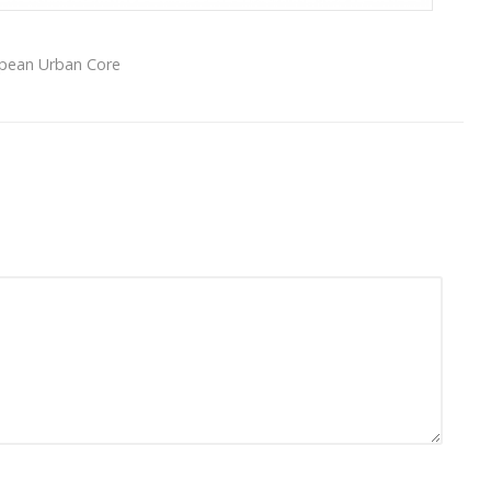
opean Urban Core