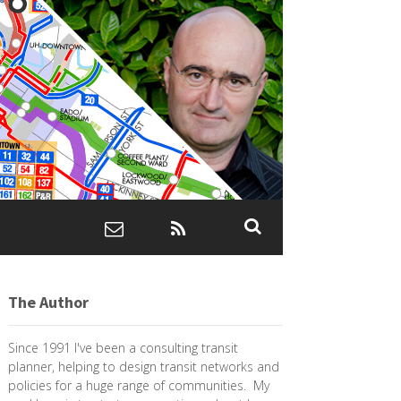
The Author
Since 1991 I've been a consulting transit
planner, helping to design transit networks and
policies for a huge range of communities. My