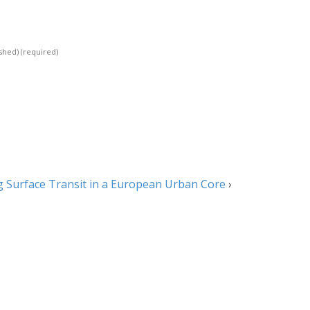
ished)
(required)
 Surface Transit in a European Urban Core
›