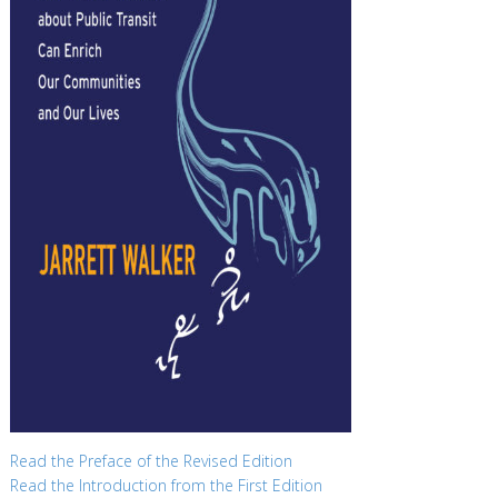
Read the Preface of the Revised Edition
Read the Introduction from the First Edition