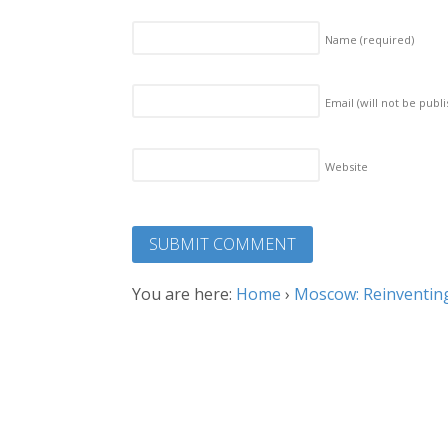
Name
(required)
Email (will not be publ
Website
You are here:
Home
›
Moscow: Reinventing