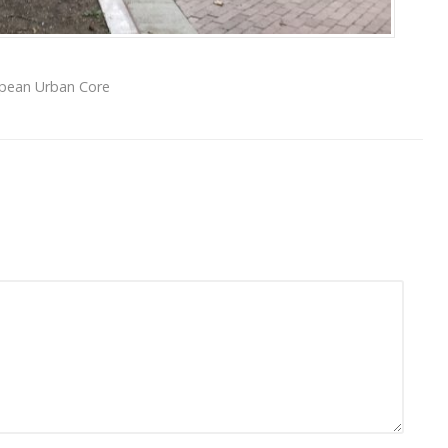
opean Urban Core