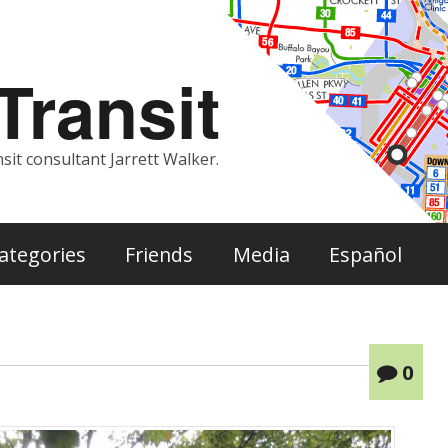
ransit
sit consultant Jarrett Walker.
ategories
Friends
Media
Español
0