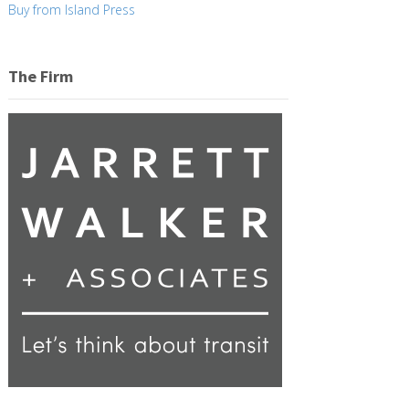
Buy from Island Press
The Firm