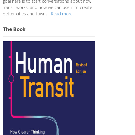
goal here is to start conversations about how
transit works, and how we can use it to create
better cities and towns.
Read more.
The Book