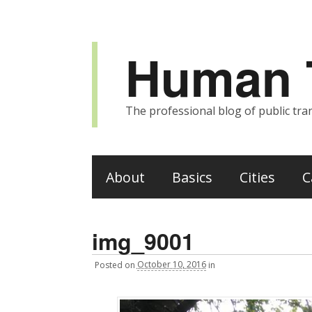
Human T
The professional blog of public tran
About
Basics
Cities
C
img_9001
Posted
on
October 10, 2016
in