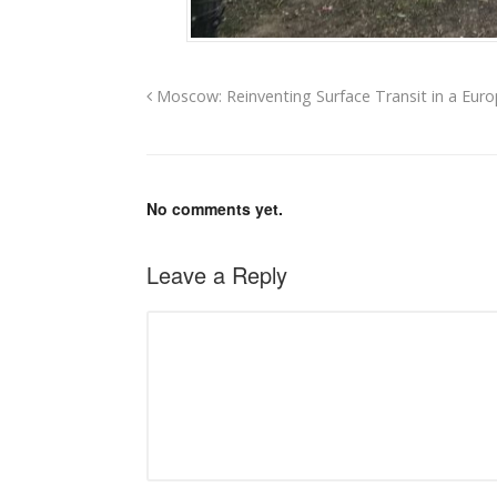
Moscow: Reinventing Surface Transit in a Eur
No comments yet.
Leave a Reply