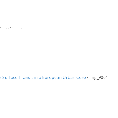
ished)
(required)
 Surface Transit in a European Urban Core
›
img_9001