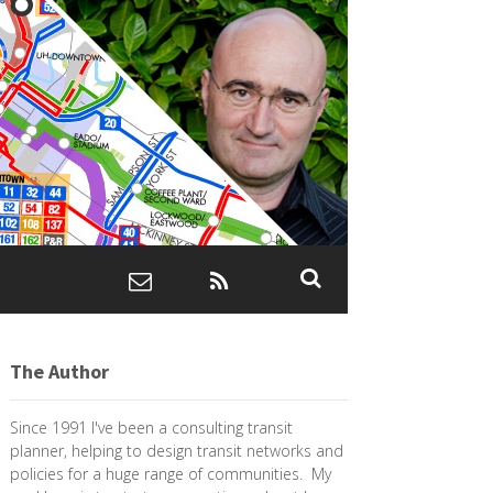
The Author
Since 1991 I've been a consulting transit
planner, helping to design transit networks and
policies for a huge range of communities. My