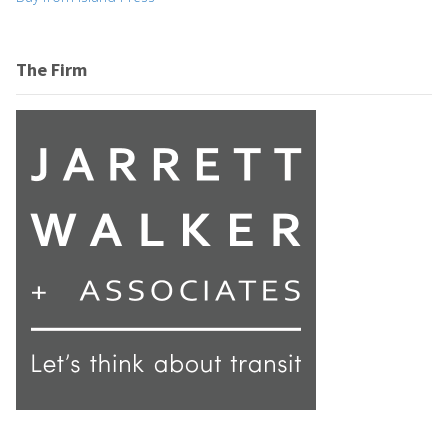
The Firm