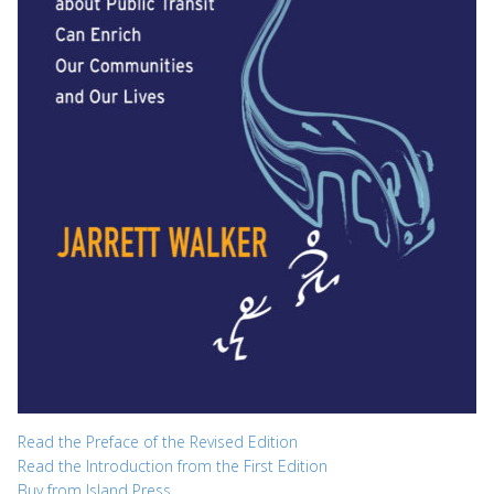
Read the Preface of the Revised Edition
Read the Introduction from the First Edition
Buy from Island Press