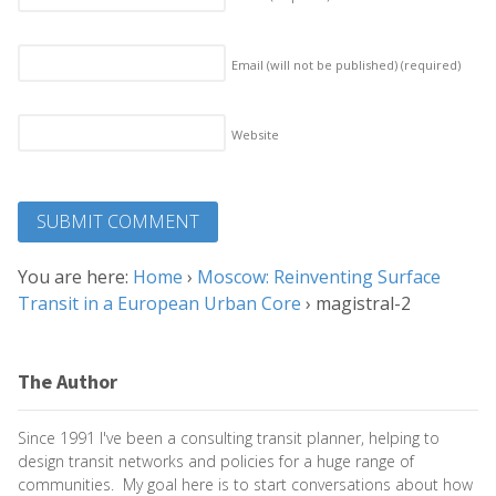
Email (will not be published)
(required)
Website
You are here:
Home
›
Moscow: Reinventing Surface
Transit in a European Urban Core
›
magistral-2
The Author
Since 1991 I've been a consulting transit planner, helping to
design transit networks and policies for a huge range of
communities. My goal here is to start conversations about how