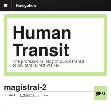
Navigation
Human
Transit
The professional blog of public transit
consultant Jarrett Walker.
magistral-2
0
Posted
on
October 10, 2016
in