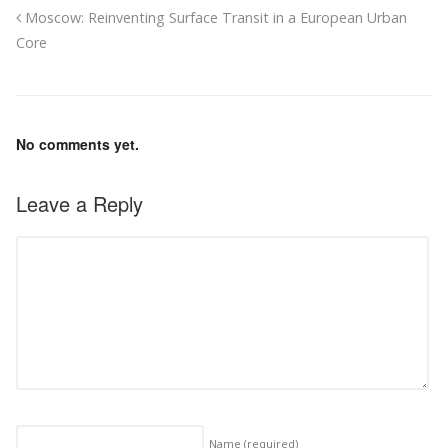
Moscow: Reinventing Surface Transit in a European Urban
Core
No comments yet.
Leave a Reply
Name
(required)