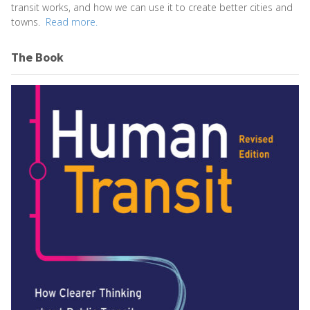
transit works, and how we can use it to create better cities and
towns.
Read more.
The Book