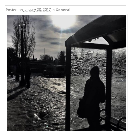
Posted
on
January 20, 2017
in
General