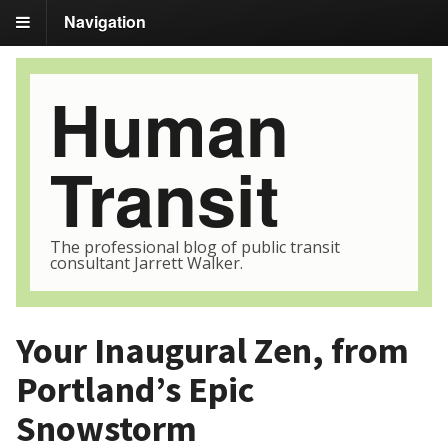
Navigation
Human
Transit
The professional blog of public transit
consultant Jarrett Walker.
Your Inaugural Zen, from
Portland’s Epic
Snowstorm