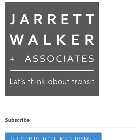
Subscribe
SUBSCRIBE TO HUMAN TRANSIT