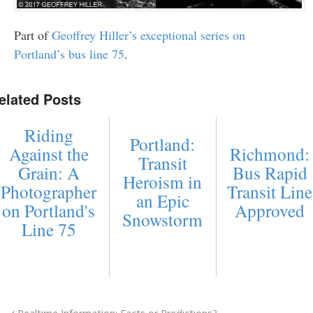
Part of
Geoffrey Hiller’s exceptional series on
Portland’s bus line 75
.
elated Posts
Riding
Portland:
Against the
Richmond:
Transit
Grain: A
Bus Rapid
Heroism in
Photographer
Transit Line
an Epic
on Portland's
Approved
Snowstorm
Line 75