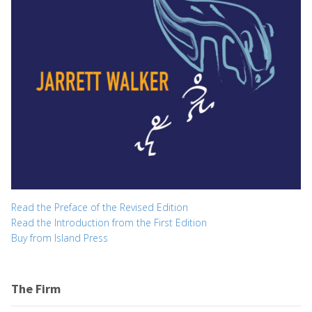
Read the Preface of the Revised Edition
Read the Introduction from the First Edition
Buy from Island Press
The Firm