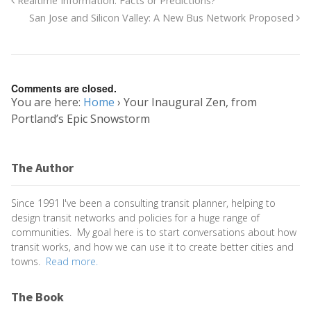
Realtime Information: Facts or Predictions?
San Jose and Silicon Valley: A New Bus Network Proposed
Comments are closed.
You are here:
Home
›
Your Inaugural Zen, from
Portland’s Epic Snowstorm
The Author
Since 1991 I've been a consulting transit planner, helping to
design transit networks and policies for a huge range of
communities. My goal here is to start conversations about how
transit works, and how we can use it to create better cities and
towns.
Read more.
The Book