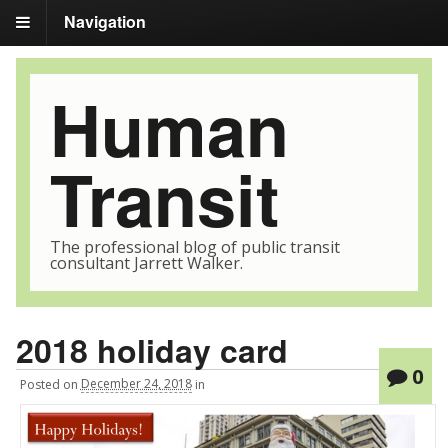
Navigation
Human
Transit
The professional blog of public transit
consultant Jarrett Walker.
2018 holiday card
0
Posted
on
December 24, 2018
in