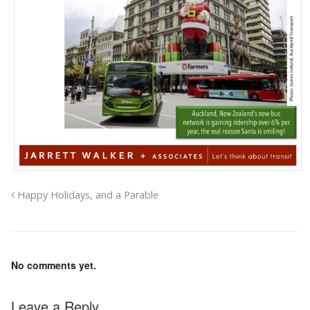
Happy Holidays, and a Parable
No comments yet.
Leave a Reply