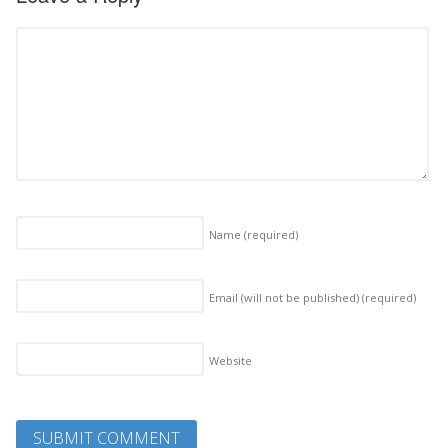
Name
(required)
Email (will not be published)
(required)
Website