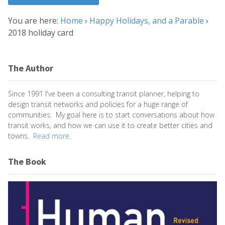
You are here:
Home
›
Happy Holidays, and a Parable
›
2018 holiday card
The Author
Since 1991 I've been a consulting transit planner, helping to
design transit networks and policies for a huge range of
communities. My goal here is to start conversations about how
transit works, and how we can use it to create better cities and
towns.
Read more.
The Book