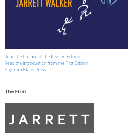
Read the Preface of the Revised Edition
Read the Introduction from the First Edition
Buy from Island Press
The Firm