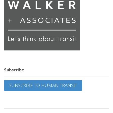
Subscribe
SUBSCRIBE TO HUMAN TRANSIT