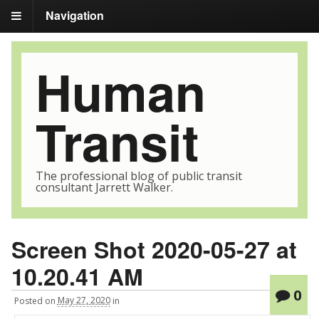
Navigation
Human
Transit
The professional blog of public transit
consultant Jarrett Walker.
Screen Shot 2020-05-27 at
10.20.41 AM
0
Posted
on
May 27, 2020
in