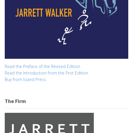
Read the Preface of the Revised Edition
Read the Introduction from the First Edition
Buy from Island Press
The Firm