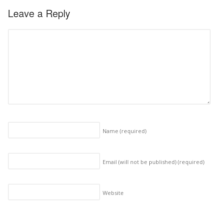
Leave a Reply
Name
(required)
Email (will not be published)
(required)
Website