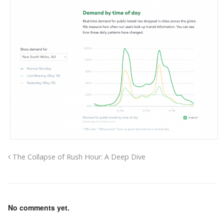
The Collapse of Rush Hour: A Deep Dive
No comments yet.