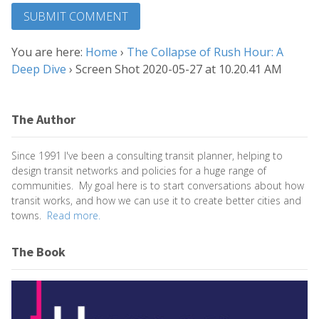
You are here:
Home
›
The Collapse of Rush Hour: A
Deep Dive
›
Screen Shot 2020-05-27 at 10.20.41 AM
The Author
Since 1991 I've been a consulting transit planner, helping to
design transit networks and policies for a huge range of
communities. My goal here is to start conversations about how
transit works, and how we can use it to create better cities and
towns.
Read more.
The Book