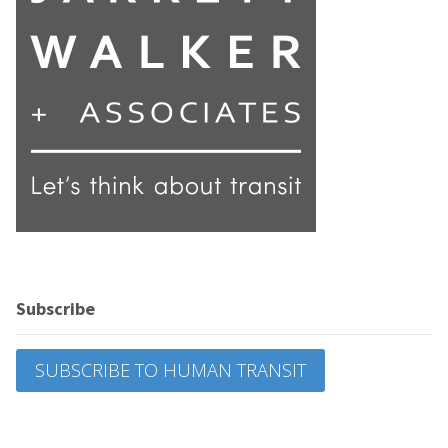
Subscribe
SUBSCRIBE TO HUMAN TRANSIT