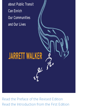
Read the Preface of the Revised Edition
Read the Introduction from the First Edition