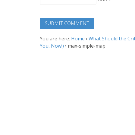
You are here:
Home
›
What Should the Crit
You, Now!)
›
max-simple-map