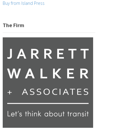
Buy from Island Press
The Firm