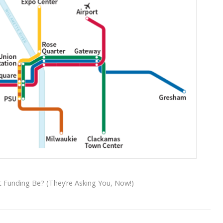
t Funding Be? (They’re Asking You, Now!)