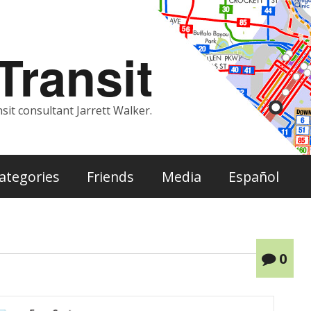
ransit
sit consultant Jarrett Walker.
ategories
Friends
Media
Español
0