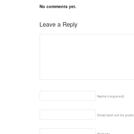
No comments yet.
Leave a Reply
Name
(required)
Email (will not be publ
Website