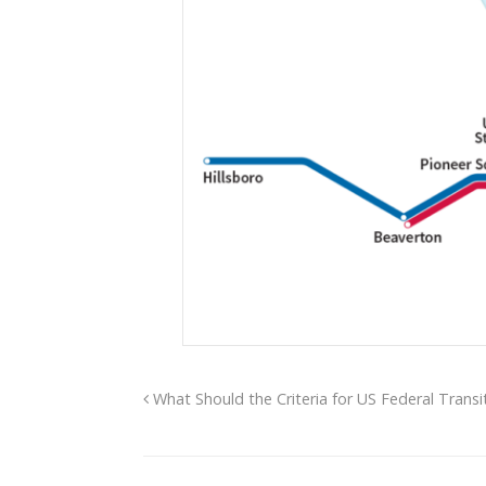
What Should the Criteria for US Federal Transi