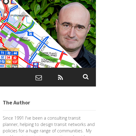
The Author
Since 1991 I've been a consulting transit
planner, helping to design transit networks and
policies for a huge range of communities. My