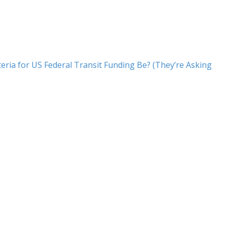
eria for US Federal Transit Funding Be? (They’re Asking