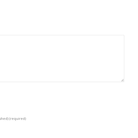
ished)
(required)