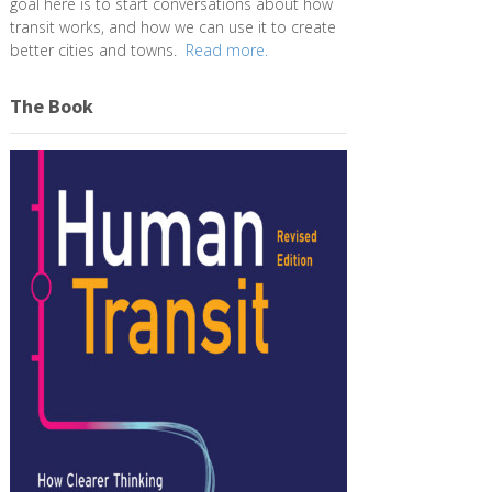
goal here is to start conversations about how
transit works, and how we can use it to create
better cities and towns.
Read more.
The Book