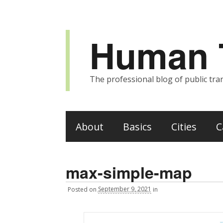
Human T
The professional blog of public tran
About
Basics
Cities
C
max-simple-map
Posted
on
September 9, 2021
in