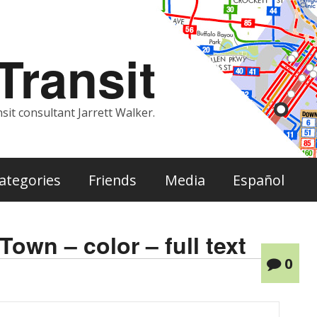
ransit
sit consultant Jarrett Walker.
ategories
Friends
Media
Español
own – color – full text
0