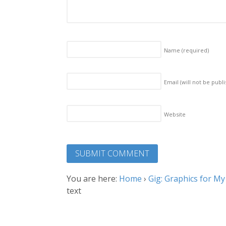
Name
(required)
Email (will not be publ
Website
You are here:
Home
›
Gig: Graphics for M
text