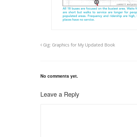
Gig: Graphics for My Updated Book
No comments yet.
Leave a Reply