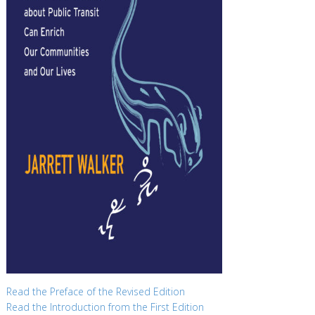
Read the Preface of the Revised Edition
Read the Introduction from the First Edition