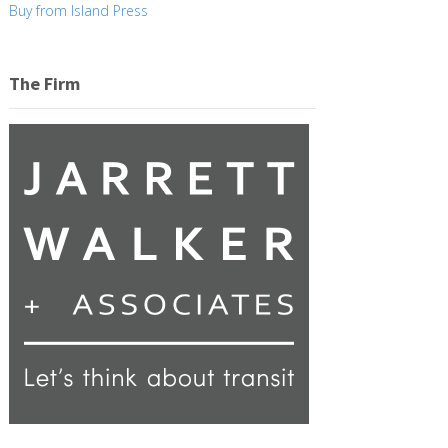
Buy from Island Press
The Firm