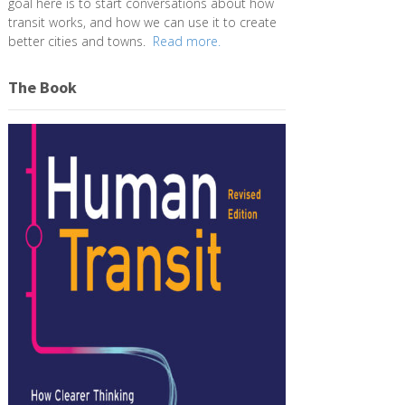
goal here is to start conversations about how
transit works, and how we can use it to create
better cities and towns.
Read more.
The Book