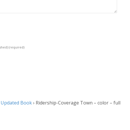
ished)
(required)
y Updated Book
›
Ridership-Coverage Town – color – full