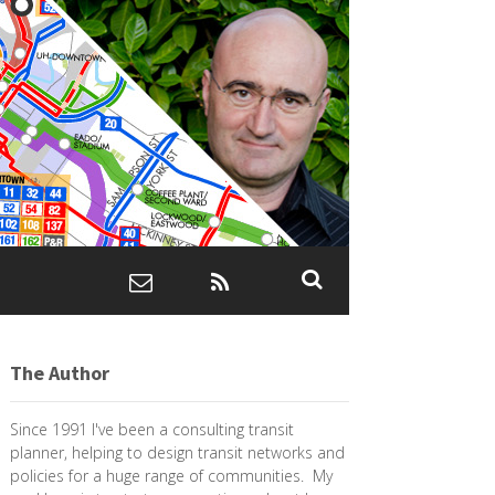
The Author
Since 1991 I've been a consulting transit
planner, helping to design transit networks and
policies for a huge range of communities. My