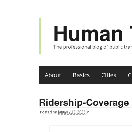
Human T
The professional blog of public tran
About
Basics
Cities
C
Ridership-Coverage T
Posted
on
January 12, 2023
in