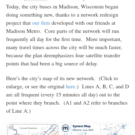
Today, the city buses in Madison, Wisconsin began
doing something new, thanks to a network redesign
project that
our firm
developed with our friends at
Madison Metro. Core parts of the network will run
frequently all day for the first time. More important,
many travel times across the city will be much faster,
because the plan deemphasizes four satellite transfer
points that had been a big source of delay.
Here’s the city’s map of its new network. (Click to
enlarge, or see the original
here
.) Lines A, B, C, and D
are all frequent (every 15 minutes all day) out to the
point where they branch. (A1 and A2 refer to branches
of Line A.)