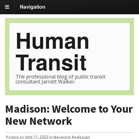
Navigation
Human
Transit
The professional blog of public transit
consultant Jarrett Walker.
Madison: Welcome to Your
New Network
Posted
on
June 11, 2023
in
Network Redesign