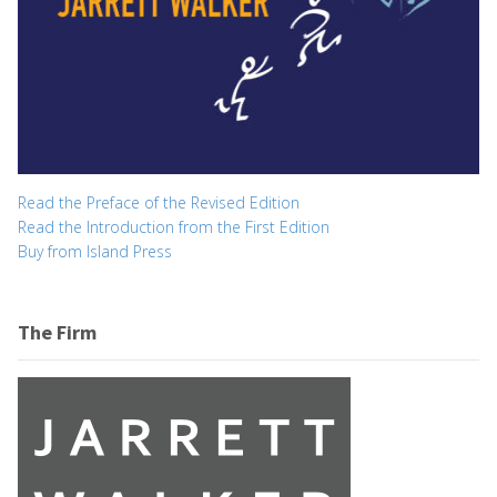
Read the Preface of the Revised Edition
Read the Introduction from the First Edition
Buy from Island Press
The Firm