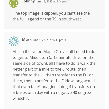
Johnny
June 12, 2023 at 5:44 pm
#
The top image is clipped, you can’t see the
the full legend or the 75 in southwest.
Mark
June 12, 2023 at 6:48 pm
#
Ah, so if I live on Maple Grove, all I need to do
to get to Middleton (a 15 minute drive on the
same side of town), all I have to do is walk the
better part of a mile to the E route, then
transfer to the H, then transfer to the D1 or
the A, then transfer to the F. How long would
that even take? Imagine doing 4 transfers on
5 buses on a day with a negative 40 degree
windchill.