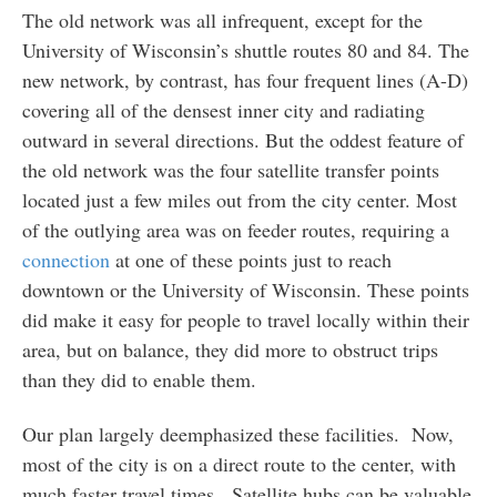
The old network was all infrequent, except for the
University of Wisconsin’s shuttle routes 80 and 84. The
new network, by contrast, has four frequent lines (A-D)
covering all of the densest inner city and radiating
outward in several directions. But the oddest feature of
the old network was the four satellite transfer points
located just a few miles out from the city center. Most
of the outlying area was on feeder routes, requiring a
connection
at one of these points just to reach
downtown or the University of Wisconsin. These points
did make it easy for people to travel locally within their
area, but on balance, they did more to obstruct trips
than they did to enable them.
Our plan largely deemphasized these facilities. Now,
most of the city is on a direct route to the center, with
much faster travel times. Satellite hubs can be valuable