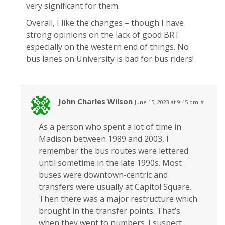
very significant for them.
Overall, I like the changes – though I have
strong opinions on the lack of good BRT
especially on the western end of things. No
bus lanes on University is bad for bus riders!
John Charles Wilson
June 15, 2023 at 9:45 pm
#
As a person who spent a lot of time in
Madison between 1989 and 2003, I
remember the bus routes were lettered
until sometime in the late 1990s. Most
buses were downtown-centric and
transfers were usually at Capitol Square.
Then there was a major restructure which
brought in the transfer points. That’s
when they went to numbers. I suspect