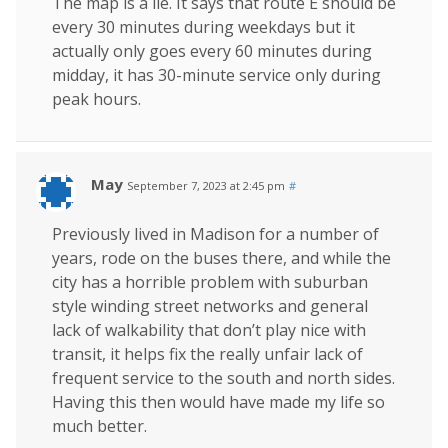
The map is a lie. It says that route E should be
every 30 minutes during weekdays but it
actually only goes every 60 minutes during
midday, it has 30-minute service only during
peak hours.
May
September 7, 2023 at 2:45 pm
#
Previously lived in Madison for a number of
years, rode on the buses there, and while the
city has a horrible problem with suburban
style winding street networks and general
lack of walkability that don’t play nice with
transit, it helps fix the really unfair lack of
frequent service to the south and north sides.
Having this then would have made my life so
much better.