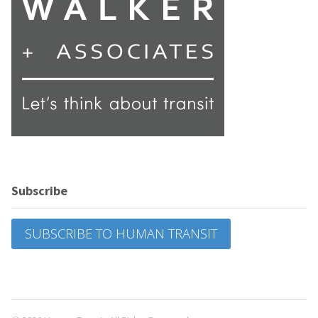
Subscribe
SUBSCRIBE TO HUMAN TRANSIT