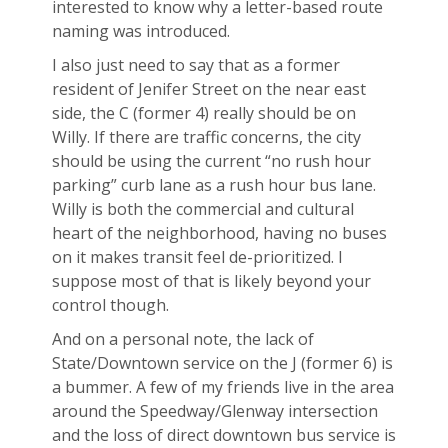
interested to know why a letter-based route
naming was introduced.
I also just need to say that as a former
resident of Jenifer Street on the near east
side, the C (former 4) really should be on
Willy. If there are traffic concerns, the city
should be using the current “no rush hour
parking” curb lane as a rush hour bus lane.
Willy is both the commercial and cultural
heart of the neighborhood, having no buses
on it makes transit feel de-prioritized. I
suppose most of that is likely beyond your
control though.
And on a personal note, the lack of
State/Downtown service on the J (former 6) is
a bummer. A few of my friends live in the area
around the Speedway/Glenway intersection
and the loss of direct downtown bus service is