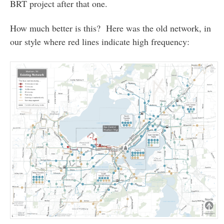
BRT project after that one.
How much better is this? Here was the old network, in
our style where red lines indicate high frequency: