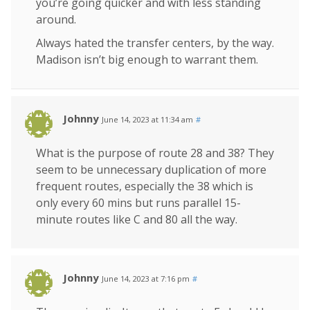
you’re going quicker and with less standing
around.
Always hated the transfer centers, by the way.
Madison isn’t big enough to warrant them.
Johnny
June 14, 2023 at 11:34 am
#
What is the purpose of route 28 and 38? They
seem to be unnecessary duplication of more
frequent routes, especially the 38 which is
only every 60 mins but runs parallel 15-
minute routes like C and 80 all the way.
Johnny
June 14, 2023 at 7:16 pm
#