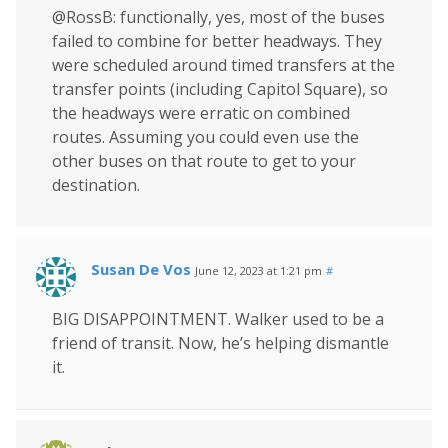
@RossB: functionally, yes, most of the buses
failed to combine for better headways. They
were scheduled around timed transfers at the
transfer points (including Capitol Square), so
the headways were erratic on combined
routes. Assuming you could even use the
other buses on that route to get to your
destination.
Susan De Vos
June 12, 2023 at 1:21 pm
#
BIG DISAPPOINTMENT. Walker used to be a
friend of transit. Now, he’s helping dismantle
it.