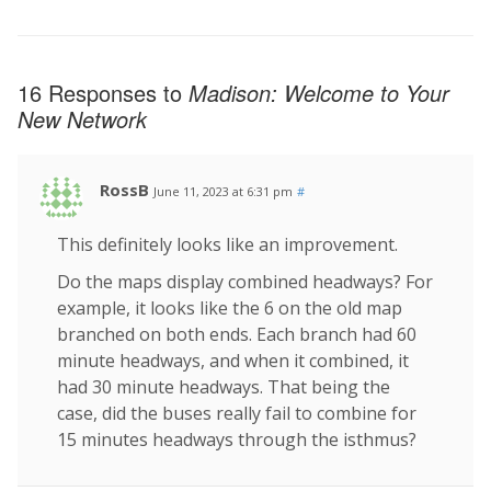
16 Responses to
Madison: Welcome to Your
New Network
RossB
June 11, 2023 at 6:31 pm
#
This definitely looks like an improvement.
Do the maps display combined headways? For
example, it looks like the 6 on the old map
branched on both ends. Each branch had 60
minute headways, and when it combined, it
had 30 minute headways. That being the
case, did the buses really fail to combine for
15 minutes headways through the isthmus?