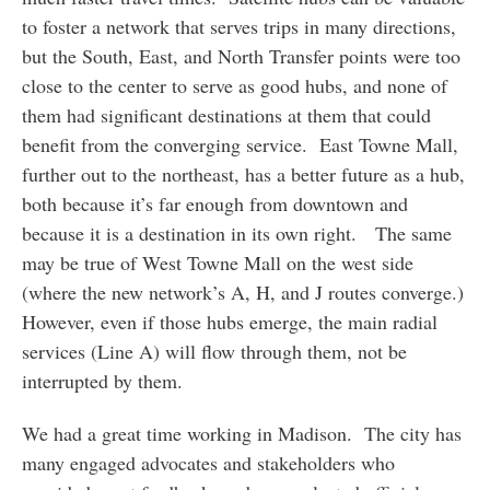
to foster a network that serves trips in many directions,
but the South, East, and North Transfer points were too
close to the center to serve as good hubs, and none of
them had significant destinations at them that could
benefit from the converging service. East Towne Mall,
further out to the northeast, has a better future as a hub,
both because it’s far enough from downtown and
because it is a destination in its own right. The same
may be true of West Towne Mall on the west side
(where the new network’s A, H, and J routes converge.)
However, even if those hubs emerge, the main radial
services (Line A) will flow through them, not be
interrupted by them.
We had a great time working in Madison. The city has
many engaged advocates and stakeholders who