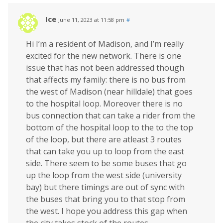
Ice
June 11, 2023 at 11:58 pm
#
Hi I’m a resident of Madison, and I’m really
excited for the new network. There is one
issue that has not been addressed though
that affects my family: there is no bus from
the west of Madison (near hilldale) that goes
to the hospital loop. Moreover there is no
bus connection that can take a rider from the
bottom of the hospital loop to the to the top
of the loop, but there are atleast 3 routes
that can take you up to loop from the east
side. There seem to be some buses that go
up the loop from the west side (university
bay) but there timings are out of sync with
the buses that bring you to that stop from
the west. I hope you address this gap when