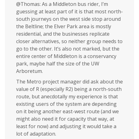
@Thomas: As a Middleton bus rider, I’m
guessing at least part of it is that most north-
south journeys on the west side stop around
the Beltline; the Elver Park area is mostly
residential, and the businesses replicate
closer alternatives, so neither group needs to
go to the other. It’s also not marked, but the
entire center of Middleton is a conservancy
park, maybe half the size of the UW
Arboretum.
The Metro project manager did ask about the
value of R (especially R2) being a north-south
route, but anecdotally my experience is that
existing users of the system are depending
on it being another east-west route (and we
might also need it for capacity that way, at
least for now) and adjusting it would take a
lot of adaptation.