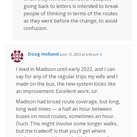
going back to letters is intended to break
people of thinking in terms of the routes
as they were before the change, to avoid
confusion.
Doug Holland
June 13, 2023 at 6:06 pm
#
I lived in Madison until early 2022, and I can
say for any of the regular trips my wife and I
made on the bus, the new system looks like
an improvement. Excellent work, sir.
Madison had broad route coverage, but long,
long wait times — a half an hour between
buses on most routes, sometimes an hour.
Ouch. This might involve some longer walks,
but the tradeoff is that you’ll get where