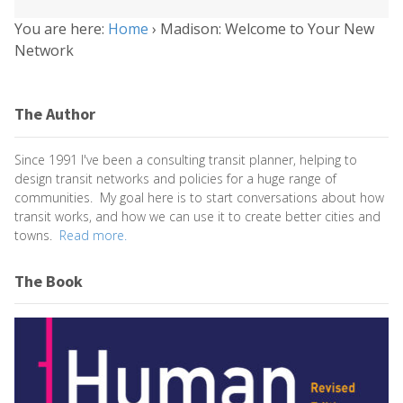
You are here:
Home
›
Madison: Welcome to Your New
Network
The Author
Since 1991 I've been a consulting transit planner, helping to
design transit networks and policies for a huge range of
communities. My goal here is to start conversations about how
transit works, and how we can use it to create better cities and
towns.
Read more.
The Book