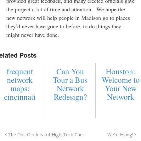
provided great feedback, and many elected officials gave
the project a lot of time and attention. We hope the
new network will help people in Madison go to places
they’d never have gone to before, to do things they
might never have done.
elated Posts
frequent
Can You
Houston:
network
Tour a Bus
Welcome to
maps:
Network
Your New
cincinnati
Redesign?
Network
The Old, Old Idea of High-Tech Cars
We’re Hiring!