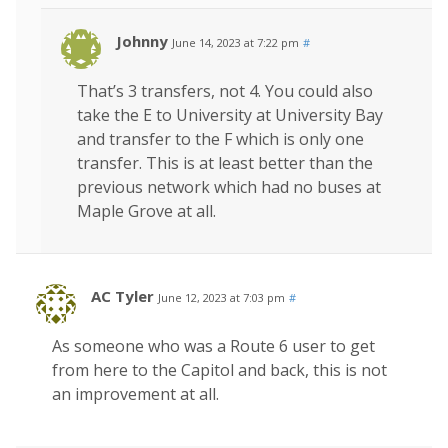
Johnny
June 14, 2023 at 7:22 pm
#
That’s 3 transfers, not 4. You could also
take the E to University at University Bay
and transfer to the F which is only one
transfer. This is at least better than the
previous network which had no buses at
Maple Grove at all.
AC Tyler
June 12, 2023 at 7:03 pm
#
As someone who was a Route 6 user to get
from here to the Capitol and back, this is not
an improvement at all.