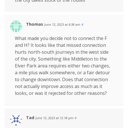
the city takes stock of the routes
Thomas
June 12, 2023 at 4:38 am
#
What made you decide not to connect the F
and H? It looks like that missed connection
hurts north-south journeys in the west side
of the city. Something like Middleton to the
Elver Park area requires either two changes,
a mile plus walk somewhere, or a fair detour
to change downtown. Does that connection
not actually improve access as much as it
looks, or was it rejected for other reasons?
Tad
June 12, 2023 at 12:18 pm
#