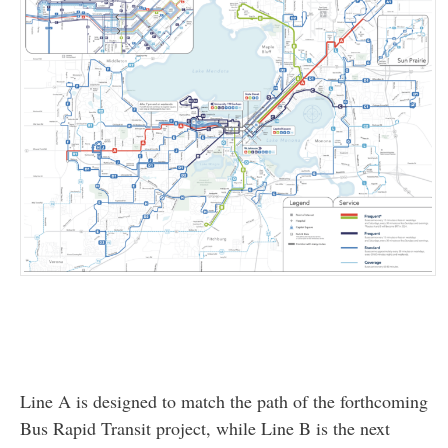
Line A is designed to match the path of the forthcoming
Bus Rapid Transit project, while Line B is the next