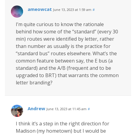
ameowcat
June 13, 2023 at 1:59 am
#
I’m quite curious to know the rationale
behind how some of the “standard” (every 30
min) routes were identified by letter, rather
than number as usually is the practice for
“standard bus” routes elsewhere. What’s the
common feature between say, the E bus (a
standard) and the A/B (frequent and to be
upgraded to BRT) that warrants the common
letter branding?
Andrew
June 13, 2023 at 11:45 am
#
I think it’s a step in the right direction for
Madison (my hometown) but I would be