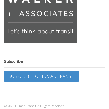
Subscribe
SUBSCRIBE TO HUMAN TRANSIT
© 2026 Human Transit. All Rights Reserved.