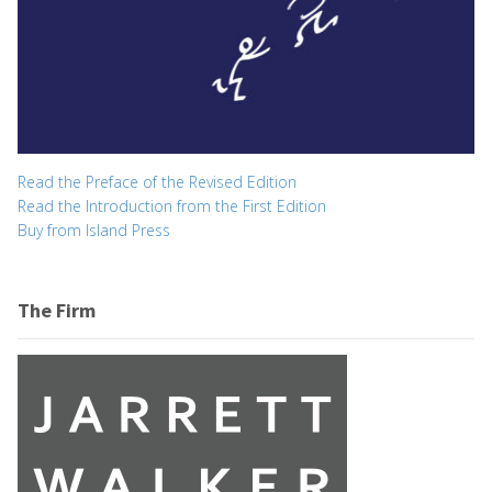
Read the Preface of the Revised Edition
Read the Introduction from the First Edition
Buy from Island Press
The Firm