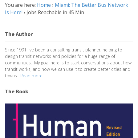
You are here:
Home
›
Miami: The Better Bus Network
Is Here!
›
Jobs Reachable in 45 Min
The Author
Since 1991 I've been a consulting transit planner, helping to
design transit networks and policies for a huge range of
communities. My goal here is to start conversations about how
transit works, and how we can use it to create better cities and
towns.
Read more.
The Book