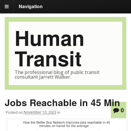
Navigation
Human
Transit
The professional blog of public transit
consultant Jarrett Walker.
Jobs Reachable in 45 Min
0
Posted
on
November 10, 2023
in