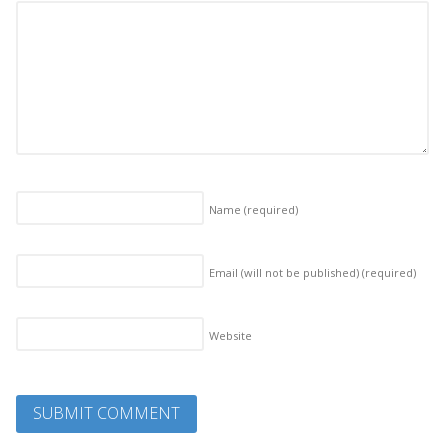
Name
(required)
Email (will not be published)
(required)
Website