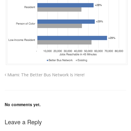
Miami: The Better Bus Network Is Here!
No comments yet.
Leave a Reply