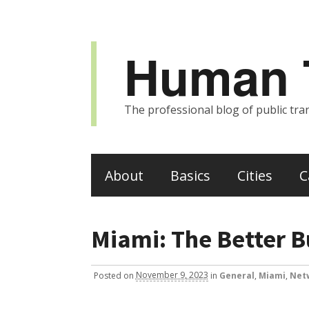
Human T
The professional blog of public tran
About
Basics
Cities
C
Miami: The Better B
Posted
on
November 9, 2023
in
General
,
Miami
,
Net