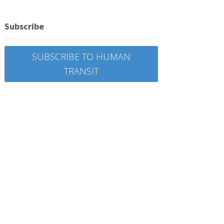
Subscribe
SUBSCRIBE TO HUMAN
TRANSIT