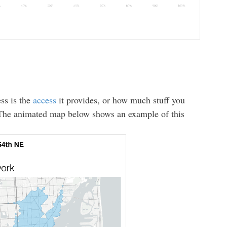
ss is the
access
it provides, or how much stuff you
. The animated map below shows an example of this