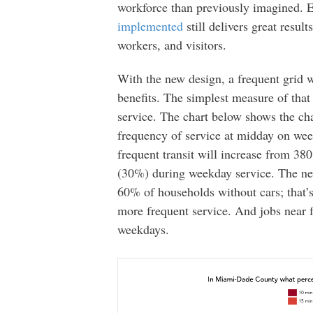
workforce than previously imagined. 
implemented
still delivers great result
workers, and visitors.
With the new design, a frequent grid w
benefits. The simplest measure of tha
service. The chart below shows the cha
frequency of service at midday on wee
frequent transit will increase from 38
(30%) during weekday service. The new
60% of households without cars; that’
more frequent service. And jobs near 
weekdays.