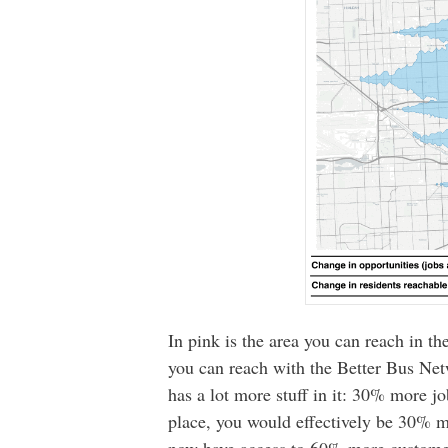
In pink is the area you can reach in th
you can reach with the Better Bus Netw
has a lot more stuff in it: 30% more j
place, you would effectively be 30% m
now have access to 60% more custome