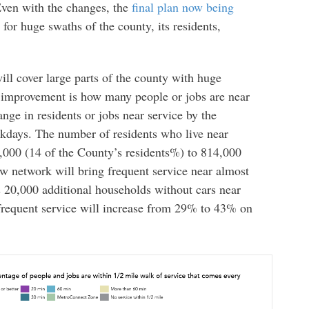
Even with the changes, the
final plan now being
s for huge swaths of the county, its residents,
ill cover large parts of the county with huge
t improvement is how many people or jobs are near
nge in residents or jobs near service by the
kdays. The number of residents who live near
0,000 (14 of the County’s residents%) to 814,000
 network will bring frequent service near almost
s 20,000 additional households without cars near
frequent service will increase from 29% to 43% on