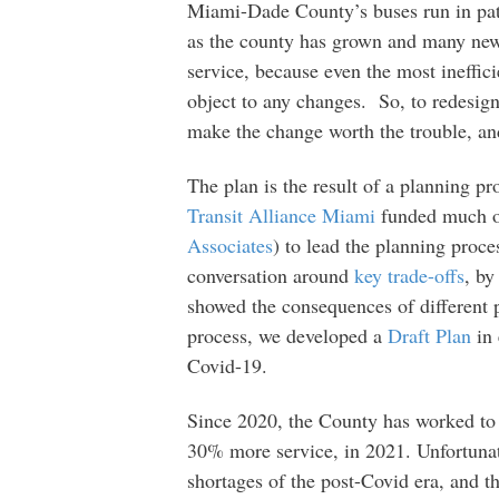
Miami-Dade County’s buses run in patt
as the county has grown and many new 
service, because even the most ineffic
object to any changes. So, to redesign
make the change worth the trouble, and
The plan is the result of a planning pr
Transit Alliance Miami
funded much of
Associates
) to lead the planning proce
conversation around
key trade-offs
, by
showed the consequences of different 
process, we developed a
Draft Plan
in 
Covid-19.
Since 2020, the County has worked to 
30% more service, in 2021. Unfortunate
shortages of the post-Covid era, and 