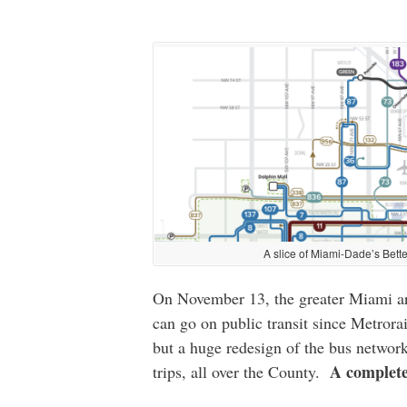
A slice of Miami-Dade’s Bette
On November 13, the greater Miami are
can go on public transit since Metrora
but a huge redesign of the bus network
A complete
trips, all over the County.