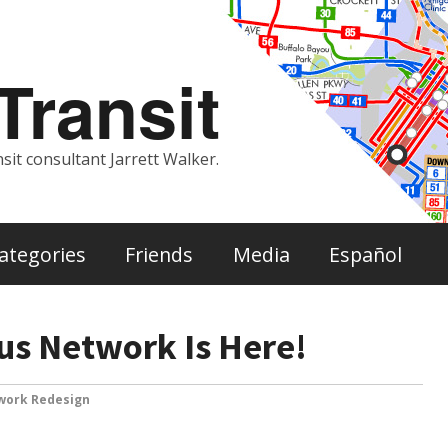
ransit
sit consultant Jarrett Walker.
ategories
Friends
Media
Español
us Network Is Here!
work Redesign