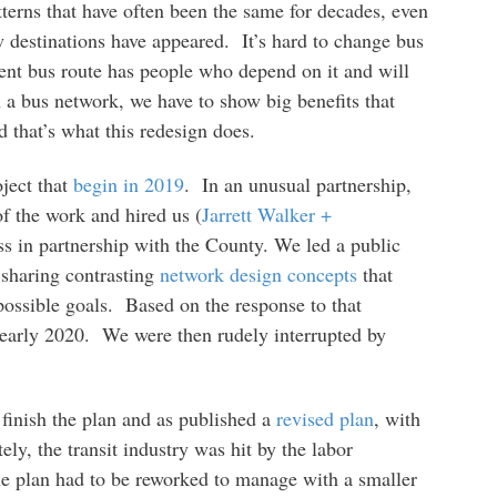
erns that have often been the same for decades, even
destinations have appeared. It’s hard to change bus
ient bus route has people who depend on it and will
 a bus network, we have to show big benefits that
 that’s what this redesign does.
oject that
begin in 2019
. In an unusual partnership,
 the work and hired us (
Jarrett Walker +
ss in partnership with the County. We led a public
 sharing contrasting
network design concepts
that
possible goals. Based on the response to that
early 2020. We were then rudely interrupted by
finish the plan and as published a
revised plan
, with
ly, the transit industry was hit by the labor
the plan had to be reworked to manage with a smaller