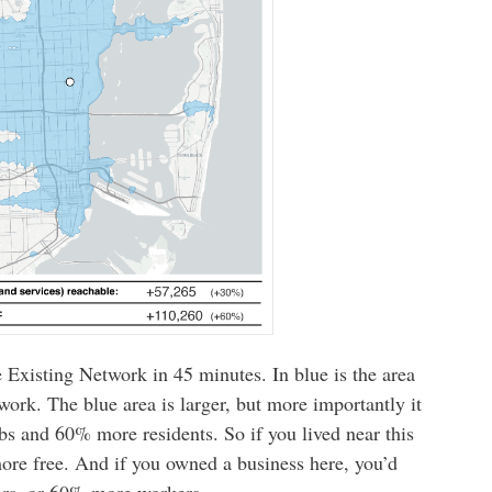
e Existing Network in 45 minutes. In blue is the area
ork. The blue area is larger, but more importantly it
obs and 60% more residents. So if you lived near this
ore free. And if you owned a business here, you’d
rs, or 60% more workers.