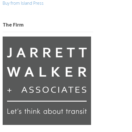
Buy from Island Press
The Firm