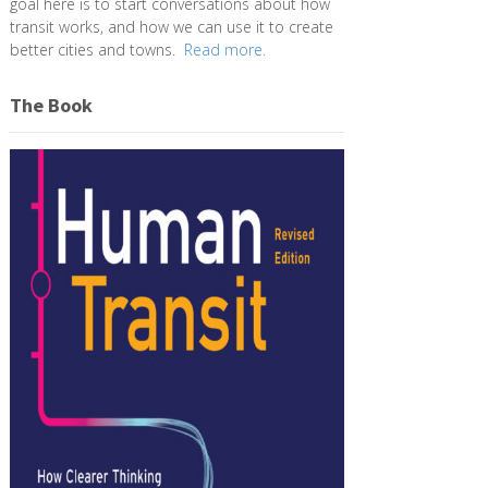
goal here is to start conversations about how
transit works, and how we can use it to create
better cities and towns.
Read more.
The Book