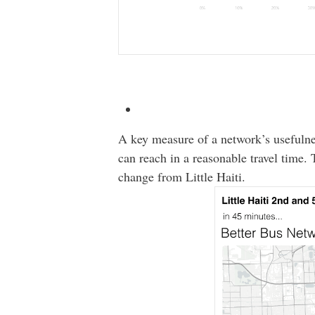
A key measure of a network’s usefulne
can reach in a reasonable travel time
change from Little Haiti.