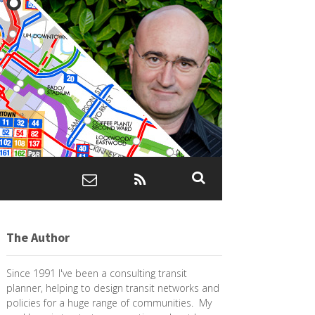
The Author
Since 1991 I've been a consulting transit
planner, helping to design transit networks and
policies for a huge range of communities. My