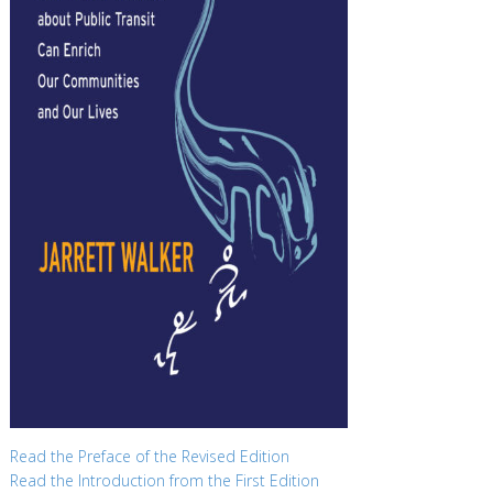
Read the Preface of the Revised Edition
Read the Introduction from the First Edition