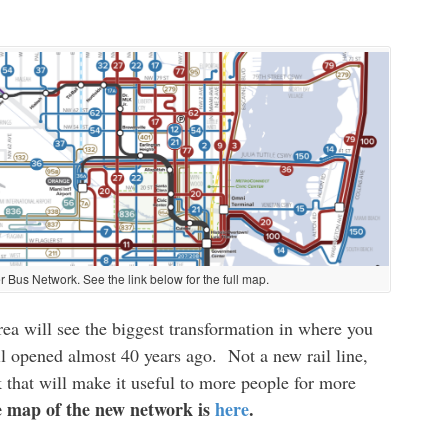
r Bus Network. See the link below for the full map.
a will see the biggest transformation in where you
il opened almost 40 years ago. Not a new rail line,
 that will make it useful to more people for more
 map of the new network is
here
.