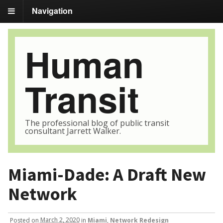
Navigation
Human
Transit
The professional blog of public transit
consultant Jarrett Walker.
Miami-Dade: A Draft New
Network
Posted
on
March 2, 2020
in
Miami
,
Network Redesign