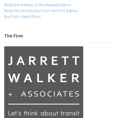
Read the Preface of the Revised Edition
Read the Introduction from the First Edition
Buy from Island Press
The Firm