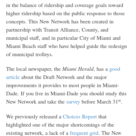
in the balance of ridership and coverage goals toward
higher ridership based on the public response to those
concepts. This New Network has been created in
partnership with Transit Alliance, County, and
municipal staff, and in particular City of Miami and
Miami Beach staff who have helped guide the redesign
of municipal trolleys.
The local newspaper, the
Miami Herald
, has a
good
article
about the Draft Network and the major
improvements it provides to most people in Miami-
Dade. If you live in Miami-Dade you should study this
st
New Network and take the
survey
before March 31
.
We previously released a
Choices Report
that
highlighted one of the major shortcomings of the
existing network, a lack of a
frequent grid
. The New