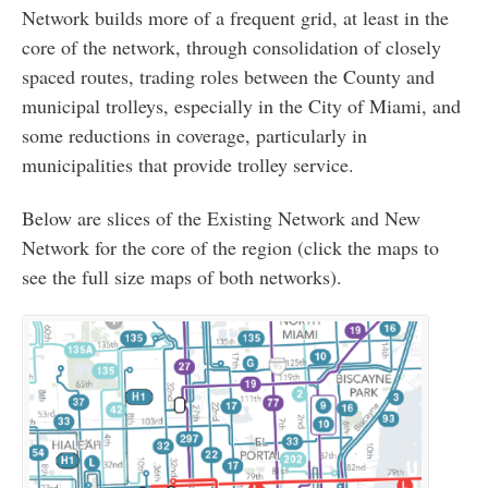
Network builds more of a frequent grid, at least in the
core of the network, through consolidation of closely
spaced routes, trading roles between the County and
municipal trolleys, especially in the City of Miami, and
some reductions in coverage, particularly in
municipalities that provide trolley service.
Below are slices of the Existing Network and New
Network for the core of the region (click the maps to
see the full size maps of both networks).