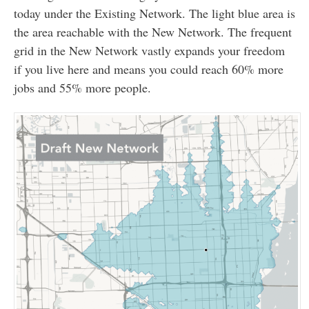
today under the Existing Network. The light blue area is
the area reachable with the New Network. The frequent
grid in the New Network vastly expands your freedom
if you live here and means you could reach 60% more
jobs and 55% more people.