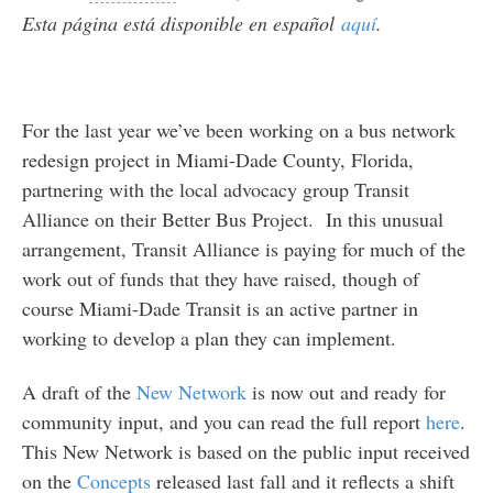
Esta página está disponible en español
aquí
.
For the last year we’ve been working on a bus network
redesign project in Miami-Dade County, Florida,
partnering with the local advocacy group Transit
Alliance on their Better Bus Project. In this unusual
arrangement, Transit Alliance is paying for much of the
work out of funds that they have raised, though of
course Miami-Dade Transit is an active partner in
working to develop a plan they can implement.
A draft of the
New Network
is now out and ready for
community input, and you can read the full report
here
.
This New Network is based on the public input received
on the
Concepts
released last fall and it reflects a shift