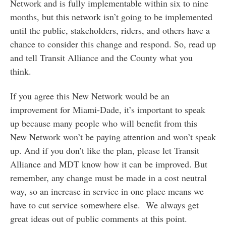
Network and is fully implementable within six to nine
months, but this network isn’t going to be implemented
until the public, stakeholders, riders, and others have a
chance to consider this change and respond. So, read up
and tell Transit Alliance and the County what you
think.
If you agree this New Network would be an
improvement for Miami-Dade, it’s important to speak
up because many people who will benefit from this
New Network won’t be paying attention and won’t speak
up. And if you don’t like the plan, please let Transit
Alliance and MDT know how it can be improved. But
remember, any change must be made in a cost neutral
way, so an increase in service in one place means we
have to cut service somewhere else. We always get
great ideas out of public comments at this point.