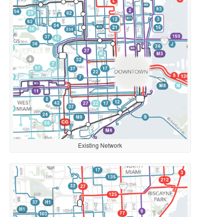
Existing Network