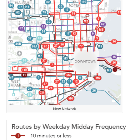
New Network