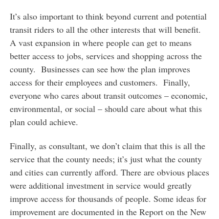
It’s also important to think beyond current and potential
transit riders to all the other interests that will benefit.
A vast expansion in where people can get to means
better access to jobs, services and shopping across the
county. Businesses can see how the plan improves
access for their employees and customers. Finally,
everyone who cares about transit outcomes – economic,
environmental, or social – should care about what this
plan could achieve.
Finally, as consultant, we don’t claim that this is all the
service that the county needs; it’s just what the county
and cities can currently afford. There are obvious places
were additional investment in service would greatly
improve access for thousands of people. Some ideas for
improvement are documented in the Report on the New