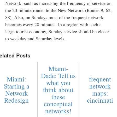
Network, such as increasing the frequency of service on
the 20-minute routes in the New Network (Routes 9, 62,
88). Also, on Sundays most of the frequent network
becomes every 20 minutes. In a region with such a
large tourist economy, Sunday service should be closer
to weekday and Saturday levels.
elated Posts
Miami-
Dade: Tell us
Miami:
frequent
what you
Starting a
network
think about
Network
maps:
these
Redesign
cincinnati
conceptual
networks!