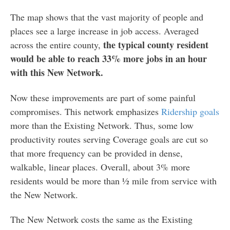
The map shows that the vast majority of people and
places see a large increase in job access. Averaged
the typical county resident
across the entire county,
would be able to reach 33% more jobs in an hour
with this New Network.
Now these improvements are part of some painful
compromises. This network emphasizes
Ridership goals
more than the Existing Network. Thus, some low
productivity routes serving Coverage goals are cut so
that more frequency can be provided in dense,
walkable, linear places. Overall, about 3% more
residents would be more than ½ mile from service with
the New Network.
The New Network costs the same as the Existing