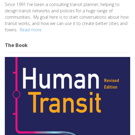
Since 1991 I've been a consulting transit planner, helping to
design transit networks and policies for a huge range of
communities. My goal here is to start conversations about how
transit works, and how we can use it to create better cities and
towns.
Read more.
The Book