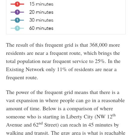
The result of this frequent grid is that 368,000 more
residents are near a frequent route, which brings the
total population near frequent service to 25%. In the
Existing Network only 11% of residents are near a
frequent route.
The power of the frequent grid means that there is a
vast expansion in where people can go in a reasonable
amount of time. Below is a comparison of where
th
someone who is starting in Liberty City (NW 12
nd
Avenue and 62
Street) can reach in 45 minutes by
walking and transit. The gray area is what is reachable