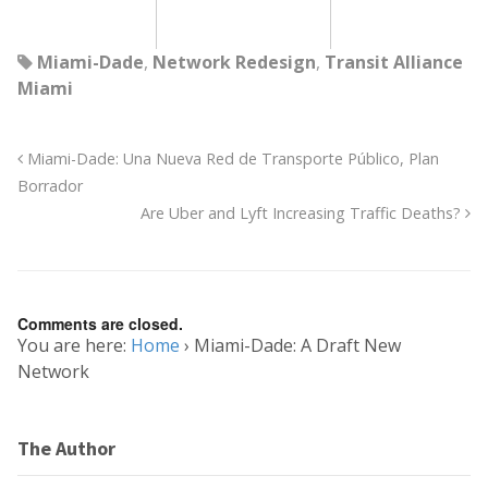
Miami-Dade
,
Network Redesign
,
Transit Alliance
Miami
Miami-Dade: Una Nueva Red de Transporte Público, Plan
Borrador
Are Uber and Lyft Increasing Traffic Deaths?
Comments are closed.
You are here:
Home
›
Miami-Dade: A Draft New
Network
The Author