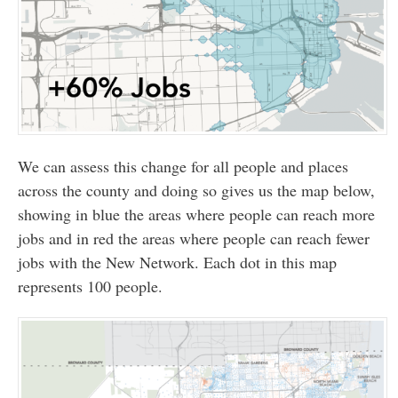
We can assess this change for all people and places
across the county and doing so gives us the map below,
showing in blue the areas where people can reach more
jobs and in red the areas where people can reach fewer
jobs with the New Network. Each dot in this map
represents 100 people.