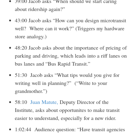
39:00 Jacob asks “When should we start caring
about ridership again?”
43:00 Jacob asks “How can you design microtransit
well? Where can it work?” (Triggers my hardware
store analogy.)
48:20 Jacob asks about the importance of pricing of
parking and driving, which leads into a riff lanes on
bus lanes and “Bus Rapid Transit.”
51:30 Jacob asks “What tips would you give for
writing well in planning?” (“Write to your
grandmother.”)
58:10
Juan Matute,
Deputy Director of the
Institute, asks about opportunites to make transit
easier to understand, especially for a new rider.
1:02:44 Audience question: “Have transit agencies