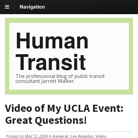
Navigation
Human
Transit
The professional blog of public transit
consultant Jarrett Walker.
Video of My UCLA Event:
Great Questions!
Posted
on
May 12, 2024
in
General
,
Los Angeles
,
Video