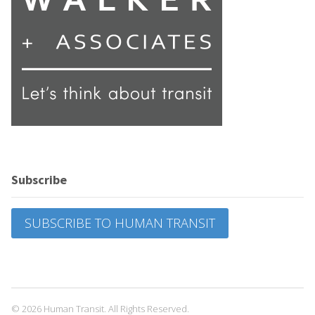
Subscribe
SUBSCRIBE TO HUMAN TRANSIT
© 2026 Human Transit. All Rights Reserved.