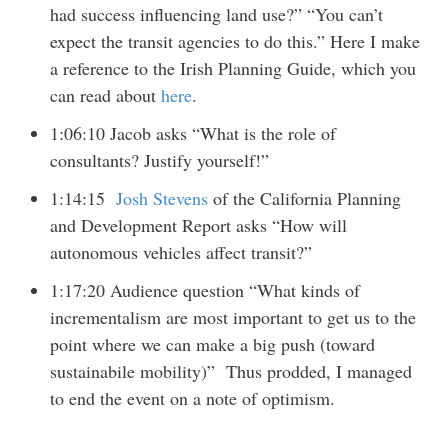
had success influencing land use?” “You can’t
expect the transit agencies to do this.” Here I make
a reference to the Irish Planning Guide, which you
can read about
here
.
1:06:10 Jacob asks “What is the role of
consultants? Justify yourself!”
1:14:15
Josh Stevens
of the California Planning
and Development Report asks “How will
autonomous vehicles affect transit?”
1:17:20 Audience question “What kinds of
incrementalism are most important to get us to the
point where we can make a big push (toward
sustainabile mobility)” Thus prodded, I managed
to end the event on a note of optimism.