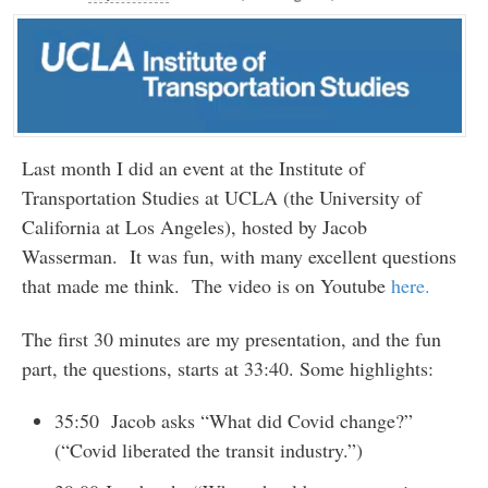
Last month I did an event at the Institute of
Transportation Studies at UCLA (the University of
California at Los Angeles), hosted by Jacob
Wasserman. It was fun, with many excellent questions
that made me think. The video is on Youtube
here.
The first 30 minutes are my presentation, and the fun
part, the questions, starts at 33:40. Some highlights:
35:50 Jacob asks “What did Covid change?”
(“Covid liberated the transit industry.”)