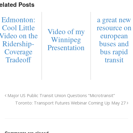
elated Posts
Edmonton:
a great new
Cool Little
resource on
Video of my
Video on the
european
Winnipeg
Ridership-
buses and
Presentation
Coverage
bus rapid
Tradeoff
transit
Major US Public Transit Union Questions “Microtransit”
Toronto: Transport Futures Webinar Coming Up May 27
Comments are closed.