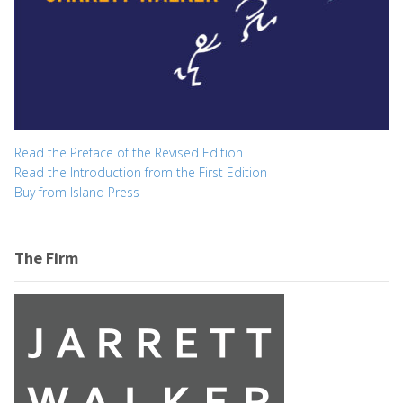
Read the Preface of the Revised Edition
Read the Introduction from the First Edition
Buy from Island Press
The Firm