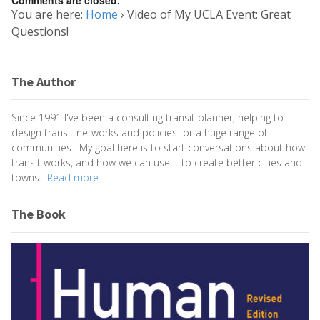
You are here:
Home
›
Video of My UCLA Event: Great
Questions!
The Author
Since 1991 I've been a consulting transit planner, helping to
design transit networks and policies for a huge range of
communities. My goal here is to start conversations about how
transit works, and how we can use it to create better cities and
towns.
Read more.
The Book