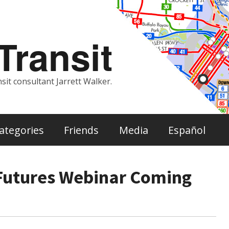
ransit
sit consultant Jarrett Walker.
ategories
Friends
Media
Español
 Futures Webinar Coming