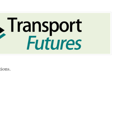
tions.