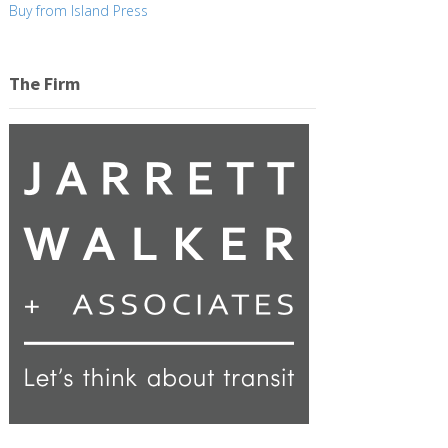
Buy from Island Press
The Firm