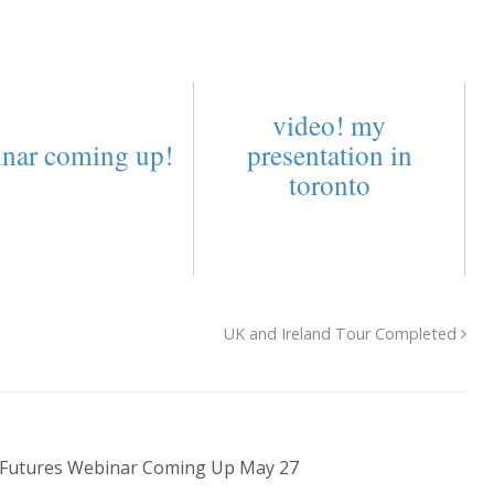
video! my
nar coming up!
presentation in
toronto
UK and Ireland Tour Completed
 Futures Webinar Coming Up May 27