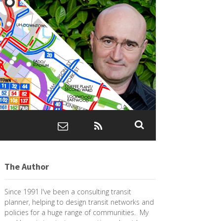
The Author
Since 1991 I've been a consulting transit
planner, helping to design transit networks and
policies for a huge range of communities. My