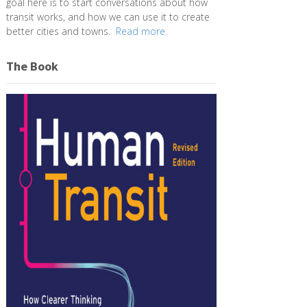
goal here is to start conversations about how
transit works, and how we can use it to create
better cities and towns.
Read more.
The Book