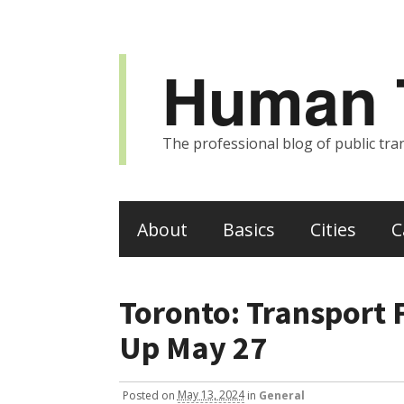
Human T
The professional blog of public tran
About
Basics
Cities
C
Toronto: Transport
Up May 27
Posted
on
May 13, 2024
in
General