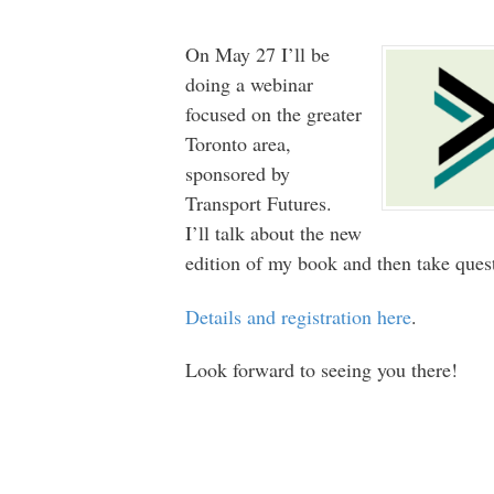
On May 27 I’ll be
doing a webinar
focused on the greater
Toronto area,
sponsored by
Transport Futures.
I’ll talk about the new
edition of my book and then take ques
Details and registration here
.
Look forward to seeing you there!