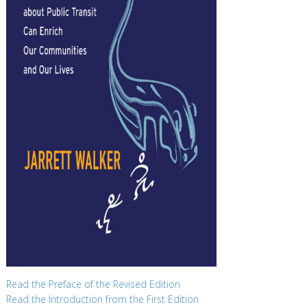
Read the Preface of the Revised Edition
Read the Introduction from the First Edition