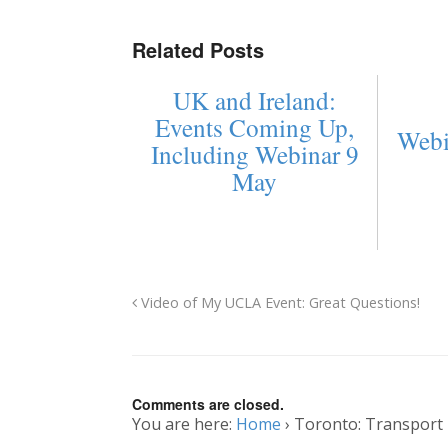
Related Posts
UK and Ireland:
Events Coming Up,
Webi
Including Webinar 9
May
Video of My UCLA Event: Great Questions!
Comments are closed.
You are here:
Home
›
Toronto: Transport