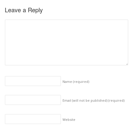
Leave a Reply
Name
(required)
Email (will not be published)
(required)
Website