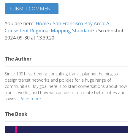
You are here:
Home
›
San Francisco Bay Area: A
Consistent Regional Mapping Standard?
›
Screenshot
2024-09-30 at 13.39.20
The Author
Since 1991 I've been a consulting transit planner, helping to
design transit networks and policies for a huge range of
communities. My goal here is to start conversations about how
transit works, and how we can use it to create better cities and
towns.
Read more.
The Book