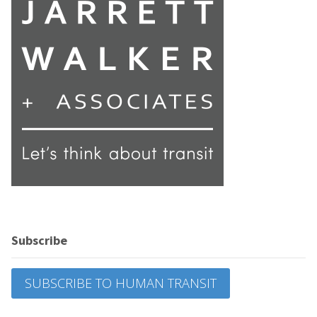
Subscribe
SUBSCRIBE TO HUMAN TRANSIT