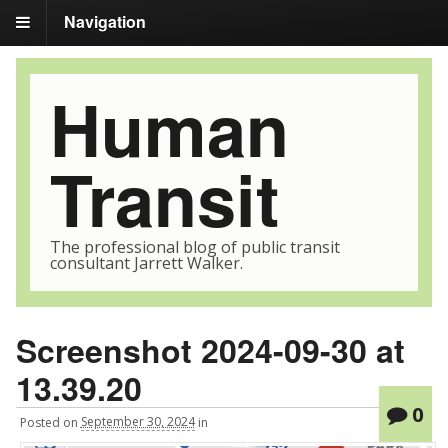
Navigation
Human
Transit
The professional blog of public transit
consultant Jarrett Walker.
Screenshot 2024-09-30 at
13.39.20
0
Posted
on
September 30, 2024
in