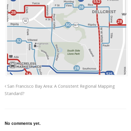
San Francisco Bay Area: A Consistent Regional Mapping
Standard?
No comments yet.