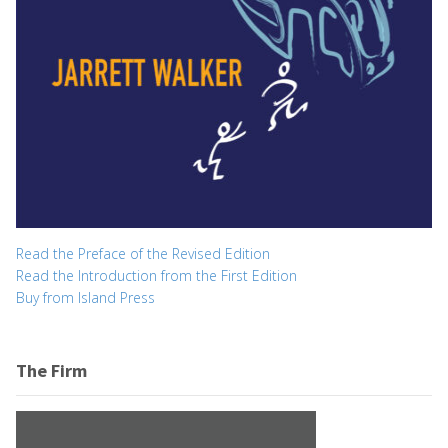
Read the Preface of the Revised Edition
Read the Introduction from the First Edition
Buy from Island Press
The Firm