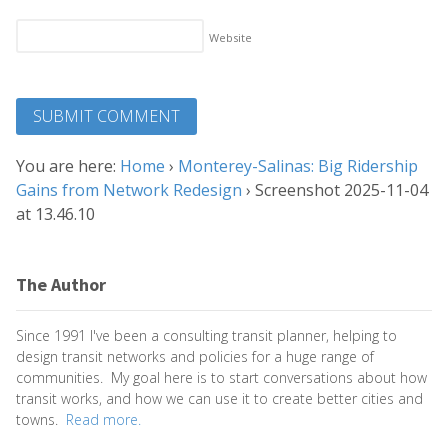
Website
You are here:
Home
›
Monterey-Salinas: Big Ridership
Gains from Network Redesign
›
Screenshot 2025-11-04
at 13.46.10
The Author
Since 1991 I've been a consulting transit planner, helping to
design transit networks and policies for a huge range of
communities. My goal here is to start conversations about how
transit works, and how we can use it to create better cities and
towns.
Read more.