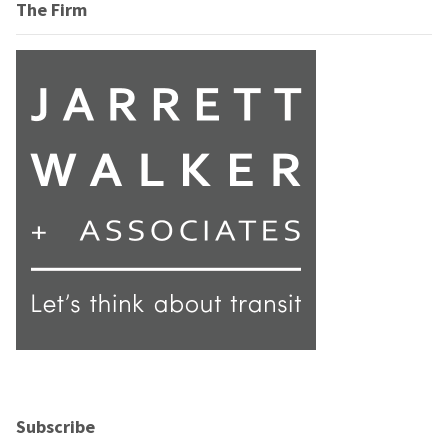
The Firm
Subscribe