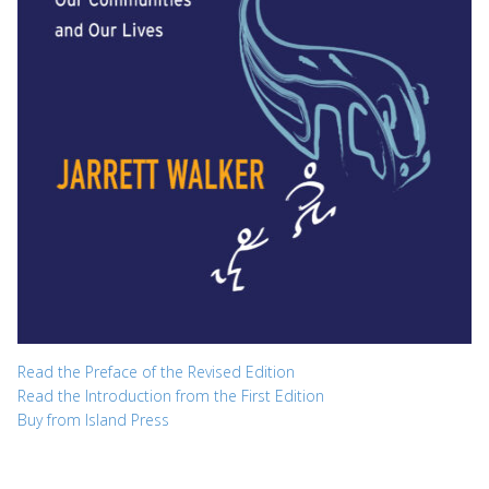
Read the Preface of the Revised Edition
Read the Introduction from the First Edition
Buy from Island Press