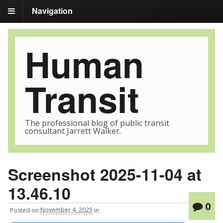
Navigation
Human
Transit
The professional blog of public transit
consultant Jarrett Walker.
Screenshot 2025-11-04 at
13.46.10
0
Posted
on
November 4, 2025
in