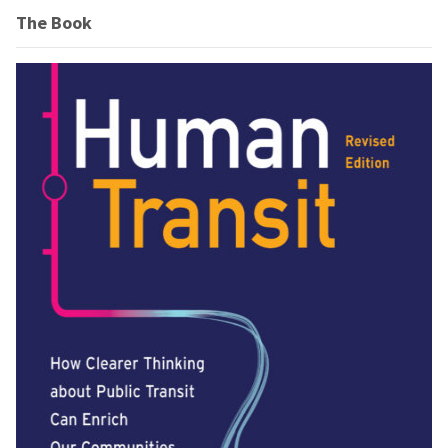
The Book