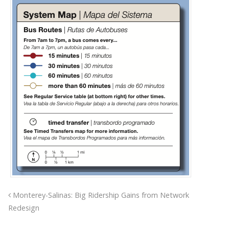
Monterey-Salinas: Big Ridership Gains from Network
Redesign