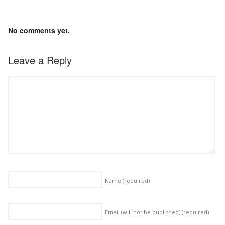
No comments yet.
Leave a Reply
Name
(required)
Email (will not be published)
(required)