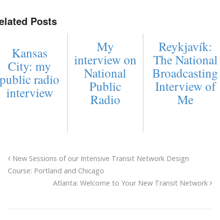
elated Posts
My
Reykjavík:
Kansas
interview on
The National
City: my
National
Broadcasting
public radio
Public
Interview of
interview
Radio
Me
New Sessions of our Intensive Transit Network Design
Course: Portland and Chicago
Atlanta: Welcome to Your New Transit Network