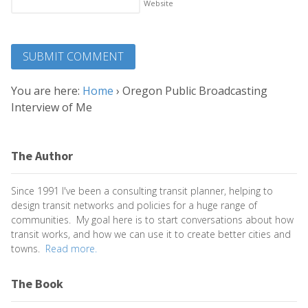
Website
You are here:
Home
›
Oregon Public Broadcasting
Interview of Me
The Author
Since 1991 I've been a consulting transit planner, helping to
design transit networks and policies for a huge range of
communities. My goal here is to start conversations about how
transit works, and how we can use it to create better cities and
towns.
Read more.
The Book