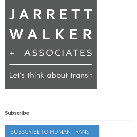
Subscribe
SUBSCRIBE TO HUMAN TRANSIT