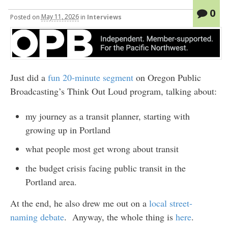
0
Posted
on
May 11, 2026
in
Interviews
Just did a
fun 20-minute segment
on Oregon Public
Broadcasting’s Think Out Loud program, talking about:
my journey as a transit planner, starting with
growing up in Portland
what people most get wrong about transit
the budget crisis facing public transit in the
Portland area.
At the end, he also drew me out on a
local street-
naming debate
. Anyway, the whole thing is
here
.