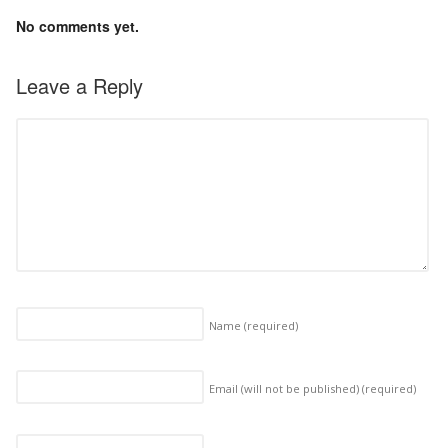
No comments yet.
Leave a Reply
Name
(required)
Email (will not be published)
(required)