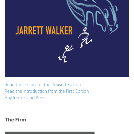
Read the Preface of the Revised Edition
Read the Introduction from the First Edition
Buy from Island Press
The Firm