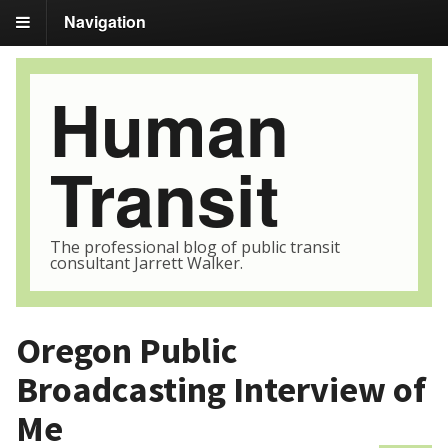
Navigation
Human
Transit
The professional blog of public transit
consultant Jarrett Walker.
Oregon Public
Broadcasting Interview of
Me