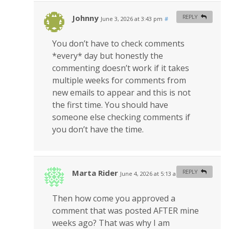
Johnny
REPLY
June 3, 2026 at 3:43 pm
#
You don’t have to check comments
*every* day but honestly the
commenting doesn’t work if it takes
multiple weeks for comments from
new emails to appear and this is not
the first time. You should have
someone else checking comments if
you don’t have the time.
Marta Rider
REPLY
June 4, 2026 at 5:13 am
#
Then how come you approved a
comment that was posted AFTER mine
weeks ago? That was why I am