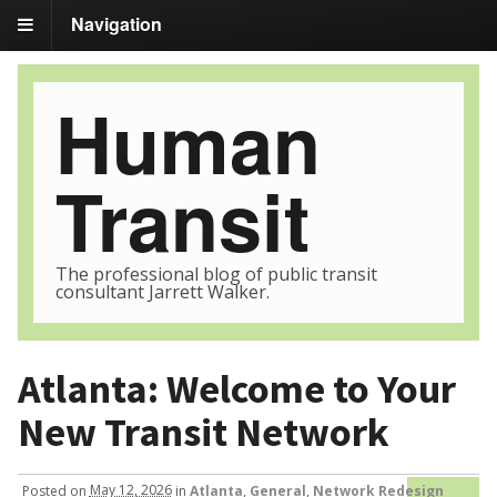
Navigation
Human
Transit
The professional blog of public transit
consultant Jarrett Walker.
Atlanta: Welcome to Your
New Transit Network
Posted
on
May 12, 2026
in
Atlanta
,
General
,
Network Redesign