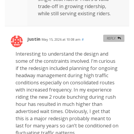
trade-off in growing ridership,
while still serving existing riders.
Justin
REPLY
May 15, 2026 at 10:08 am
#
Interesting to understand the design and
some of the constraints involved. I’m curious
if the redesign included planning for ongoing
headway management during high traffic
conditions especially on consolidated routes
with increased frequency. In my experience
riding the new 2 route bunching during rush
hour has resulted in much higher than
advertised wait times. Obviously, I get that
this is a major redesign probably meant to
last for many years so can’t be conditioned on
fluctuating traffic patterns.