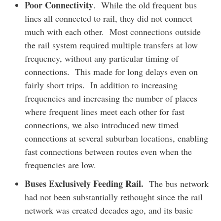
Poor Connectivity
. While the old frequent bus
lines all connected to rail, they did not connect
much with each other. Most connections outside
the rail system required multiple transfers at low
frequency, without any particular timing of
connections. This made for long delays even on
fairly short trips. In addition to increasing
frequencies and increasing the number of places
where frequent lines meet each other for fast
connections, we also introduced new timed
connections at several suburban locations, enabling
fast connections between routes even when the
frequencies are low.
Buses Exclusively Feeding Rail.
The bus network
had not been substantially rethought since the rail
network was created decades ago, and its basic