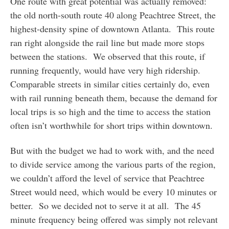
One route with great potential was actually removed:
the old north-south route 40 along Peachtree Street, the
highest-density spine of downtown Atlanta. This route
ran right alongside the rail line but made more stops
between the stations. We observed that this route, if
running frequently, would have very high ridership.
Comparable streets in similar cities certainly do, even
with rail running beneath them, because the demand for
local trips is so high and the time to access the station
often isn’t worthwhile for short trips within downtown.
But with the budget we had to work with, and the need
to divide service among the various parts of the region,
we couldn’t afford the level of service that Peachtree
Street would need, which would be every 10 minutes or
better. So we decided not to serve it at all. The 45
minute frequency being offered was simply not relevant