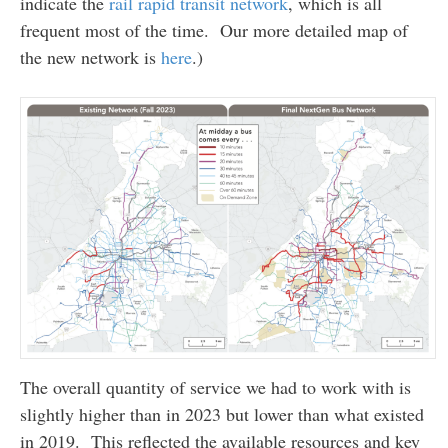
indicate the
rail rapid transit network
, which is all
frequent most of the time. Our more detailed map of
the new network is
here
.)
The overall quantity of service we had to work with is
slightly higher than in 2023 but lower than what existed
in 2019. This reflected the available resources and key