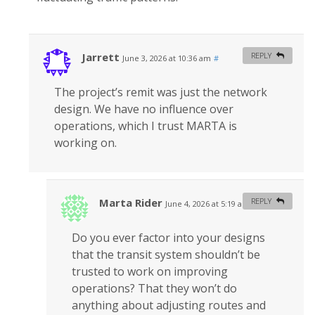
Jarrett
REPLY
June 3, 2026 at 10:36 am
#
The project’s remit was just the network
design. We have no influence over
operations, which I trust MARTA is
working on.
Marta Rider
REPLY
June 4, 2026 at 5:19 am
#
Do you ever factor into your designs
that the transit system shouldn’t be
trusted to work on improving
operations? That they won’t do
anything about adjusting routes and