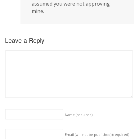
assumed you were not approving
mine.
Leave a Reply
Name
(required)
Email (will not be published)
(required)