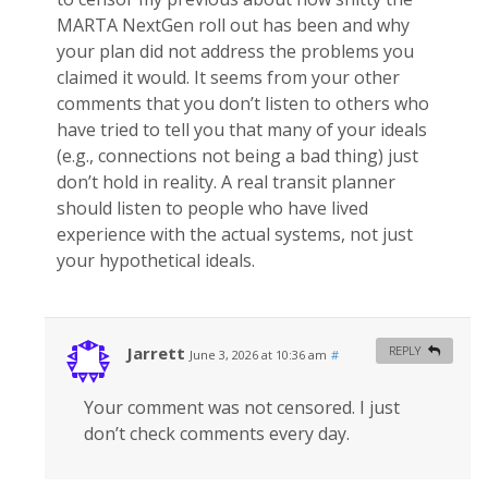
MARTA NextGen roll out has been and why
your plan did not address the problems you
claimed it would. It seems from your other
comments that you don’t listen to others who
have tried to tell you that many of your ideals
(e.g., connections not being a bad thing) just
don’t hold in reality. A real transit planner
should listen to people who have lived
experience with the actual systems, not just
your hypothetical ideals.
Jarrett
REPLY
June 3, 2026 at 10:36 am
#
Your comment was not censored. I just
don’t check comments every day.