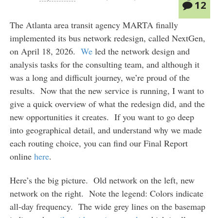
12
The Atlanta area transit agency MARTA finally
implemented its bus network redesign, called NextGen,
on April 18, 2026.
We
led the network design and
analysis tasks for the consulting team, and although it
was a long and difficult journey, we’re proud of the
results. Now that the new service is running, I want to
give a quick overview of what the redesign did, and the
new opportunities it creates. If you want to go deep
into geographical detail, and understand why we made
each routing choice, you can find our Final Report
online
here
.
Here’s the big picture. Old network on the left, new
network on the right. Note the legend: Colors indicate
all-day frequency. The wide grey lines on the basemap