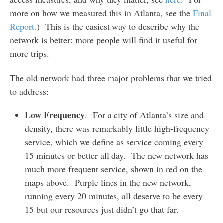
more on how we measured this in Atlanta, see the
Final
Report.
) This is the easiest way to describe why the
network is better: more people will find it useful for
more trips.
The old network had three major problems that we tried
to address:
Low Frequency
. For a city of Atlanta’s size and
density, there was remarkably little high-frequency
service, which we define as service coming every
15 minutes or better all day. The new network has
much more frequent service, shown in red on the
maps above. Purple lines in the new network,
running every 20 minutes, all deserve to be every
15 but our resources just didn’t go that far.