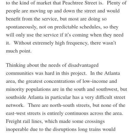
to the kind of market that Peachtree Street is. Plenty of
people are moving up and down the street and would
benefit from the service, but most are doing so
spontaneously, not on predictable schedules, so they
will only use the service if it’s coming when they need
it. Without extremely high frequency, there wasn’t
much point.
Thinking about the needs of disadvantaged
communities was hard in this project. In the Atlanta
area, the greatest concentrations of low-income and
minority populations are in the south and southwest, but
southside Atlanta in particular has a very difficult street
network. There are north-south streets, but none of the
east-west streets is entirely continuous across the area.
Freight rail lines, which made some crossings
inoperable due to the disruptions long trains would