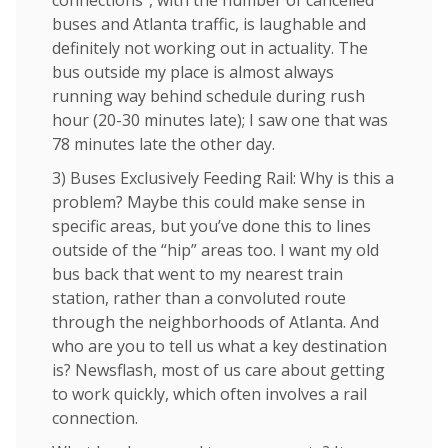
connections”, with the number of cancelled
buses and Atlanta traffic, is laughable and
definitely not working out in actuality. The
bus outside my place is almost always
running way behind schedule during rush
hour (20-30 minutes late); I saw one that was
78 minutes late the other day.
3) Buses Exclusively Feeding Rail: Why is this a
problem? Maybe this could make sense in
specific areas, but you’ve done this to lines
outside of the “hip” areas too. I want my old
bus back that went to my nearest train
station, rather than a convoluted route
through the neighborhoods of Atlanta. And
who are you to tell us what a key destination
is? Newsflash, most of us care about getting
to work quickly, which often involves a rail
connection.