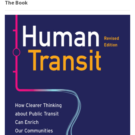
The Book