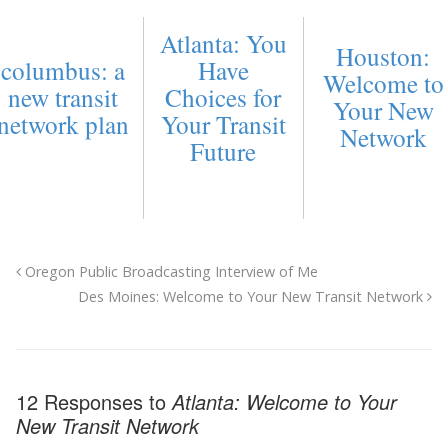
Atlanta: You
Houston:
columbus: a
Have
Welcome to
new transit
Choices for
Your New
network plan
Your Transit
Network
Future
Oregon Public Broadcasting Interview of Me
Des Moines: Welcome to Your New Transit Network
12 Responses to
Atlanta: Welcome to Your
New Transit Network