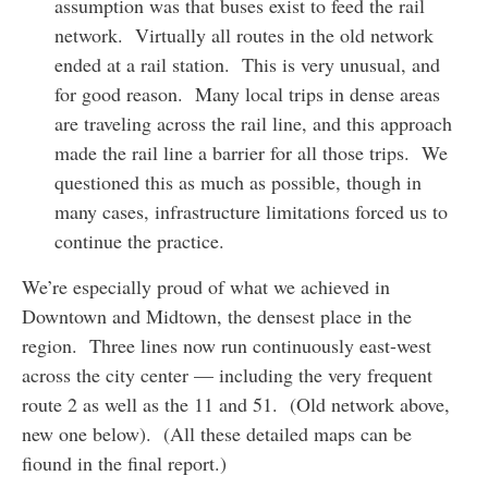
assumption was that buses exist to feed the rail
network. Virtually all routes in the old network
ended at a rail station. This is very unusual, and
for good reason. Many local trips in dense areas
are traveling across the rail line, and this approach
made the rail line a barrier for all those trips. We
questioned this as much as possible, though in
many cases, infrastructure limitations forced us to
continue the practice.
We’re especially proud of what we achieved in
Downtown and Midtown, the densest place in the
region. Three lines now run continuously east-west
across the city center — including the very frequent
route 2 as well as the 11 and 51. (Old network above,
new one below). (All these detailed maps can be
fiound in the final report.)