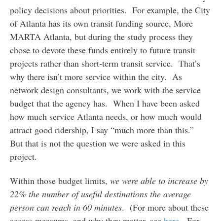
policy decisions about priorities. For example, the City
of Atlanta has its own transit funding source, More
MARTA Atlanta, but during the study process they
chose to devote these funds entirely to future transit
projects rather than short-term transit service. That’s
why there isn’t more service within the city. As
network design consultants, we work with the service
budget that the agency has. When I have been asked
how much service Atlanta needs, or how much would
attract good ridership, I say “much more than this.”
But that is not the question we were asked in this
project.
Within those budget limits,
we were able to increase by
22% the number of useful destinations the average
person can reach in 60 minutes
. (For more about these
access measures, and why they matter, see
here
. For