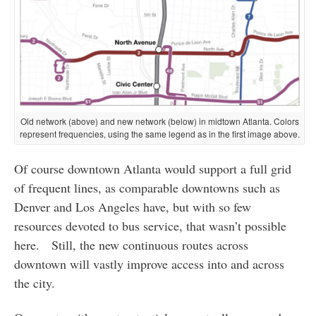
Old network (above) and new network (below) in midtown Atlanta. Colors
represent frequencies, using the same legend as in the first image above.
Of course downtown Atlanta would support a full grid
of frequent lines, as comparable downtowns such as
Denver and Los Angeles have, but with so few
resources devoted to bus service, that wasn’t possible
here. Still, the new continuous routes across
downtown will vastly improve access into and across
the city.