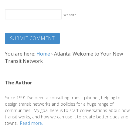
Website
You are here:
Home
›
Atlanta: Welcome to Your New
Transit Network
The Author
Since 1991 I've been a consulting transit planner, helping to
design transit networks and policies for a huge range of
communities. My goal here is to start conversations about how
transit works, and how we can use it to create better cities and
towns.
Read more.