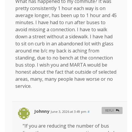
What has happened to my commute? It was
pretty consistently 1 hour each way is on
average longer, has been up to 1 hour and 45
minutes. I have had to run after buses to
avoid missing a connection. I have to walk
down a street without a sidewalk. I have had
to sit on curb in an abandoned lot with glass
around me b/c my back is aching from
standing, due to no bench at the connection
bus stop. I wish you and MARTA would be
honest about the fact that outside of selected
areas, many, many people have worse or no
service.
Johnny
REPLY
June 3, 2026 at 3:49 pm
#
“If you are reducing the number of bus