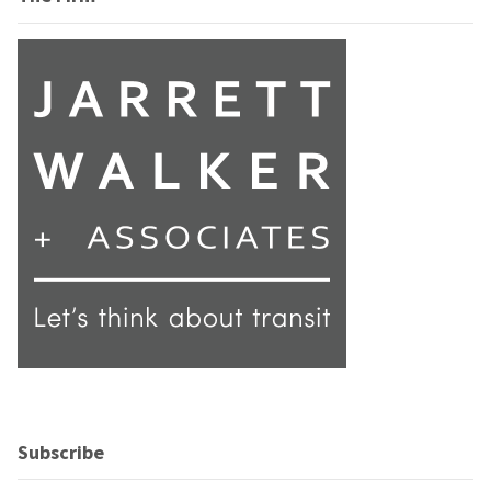
Subscribe