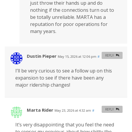
just throw their hands up and do
nothing if the connections turn out to
be totally unreliable. MARTA has a
reputation for poor operations for
many years.
Dustin Pieper
REPLY
May 15, 2026 at 12:06 pm
#
I’ll be very curious to see a follow up on this
expansion to see if there have been any
major ridership changes!
Marta Rider
REPLY
May 23, 2026 at 4:32 am
#
It’s very disappointing that you feel the need
to censor my previous about how shitty the