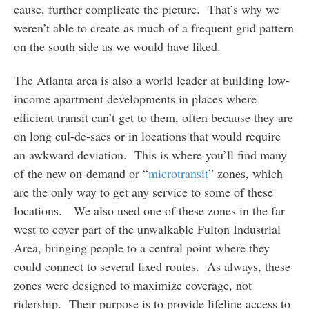
cause, further complicate the picture. That’s why we
weren’t able to create as much of a frequent grid pattern
on the south side as we would have liked.
The Atlanta area is also a world leader at building low-
income apartment developments in places where
efficient transit can’t get to them, often because they are
on long cul-de-sacs or in locations that would require
an awkward deviation. This is where you’ll find many
of the new on-demand or “
microtransit
” zones, which
are the only way to get any service to some of these
locations. We also used one of these zones in the far
west to cover part of the unwalkable Fulton Industrial
Area, bringing people to a central point where they
could connect to several fixed routes. As always, these
zones were designed to maximize coverage, not
ridership. Their purpose is to provide lifeline access to