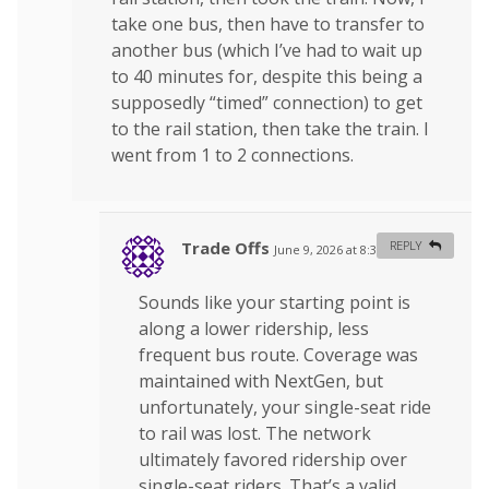
take one bus, then have to transfer to
another bus (which I’ve had to wait up
to 40 minutes for, despite this being a
supposedly “timed” connection) to get
to the rail station, then take the train. I
went from 1 to 2 connections.
Trade Offs
REPLY
June 9, 2026 at 8:32 am
#
Sounds like your starting point is
along a lower ridership, less
frequent bus route. Coverage was
maintained with NextGen, but
unfortunately, your single-seat ride
to rail was lost. The network
ultimately favored ridership over
single-seat riders. That’s a valid