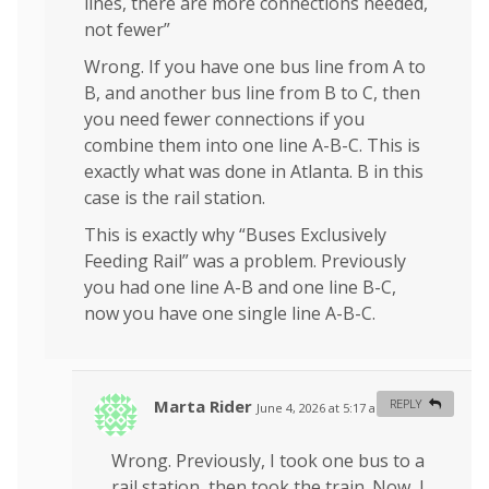
lines, there are more connections needed,
not fewer”
Wrong. If you have one bus line from A to
B, and another bus line from B to C, then
you need fewer connections if you
combine them into one line A-B-C. This is
exactly what was done in Atlanta. B in this
case is the rail station.
This is exactly why “Buses Exclusively
Feeding Rail” was a problem. Previously
you had one line A-B and one line B-C,
now you have one single line A-B-C.
Marta Rider
REPLY
June 4, 2026 at 5:17 am
#
Wrong. Previously, I took one bus to a
rail station, then took the train. Now, I