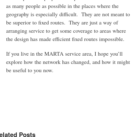
as many people as possible in the places where the
geography is especially difficult. They are not meant to
be superior to fixed routes. They are just a way of
arranging service to get some coverage to areas where
the design has made efficient fixed routes impossible.
If you live in the MARTA service area, I hope you’ll
explore how the network has changed, and how it might
be useful to you now.
elated Posts