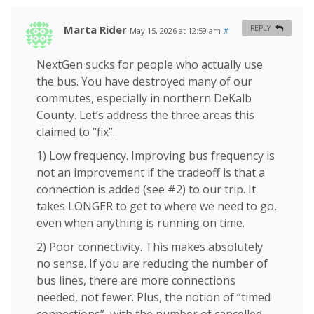
Marta Rider
REPLY
May 15, 2026 at 12:59 am
#
NextGen sucks for people who actually use
the bus. You have destroyed many of our
commutes, especially in northern DeKalb
County. Let’s address the three areas this
claimed to “fix”.
1) Low frequency. Improving bus frequency is
not an improvement if the tradeoff is that a
connection is added (see #2) to our trip. It
takes LONGER to get to where we need to go,
even when anything is running on time.
2) Poor connectivity. This makes absolutely
no sense. If you are reducing the number of
bus lines, there are more connections
needed, not fewer. Plus, the notion of “timed