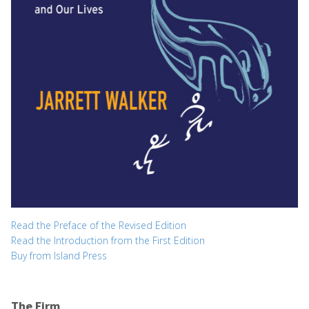
Read the Preface of the Revised Edition
Read the Introduction from the First Edition
Buy from Island Press
The Firm