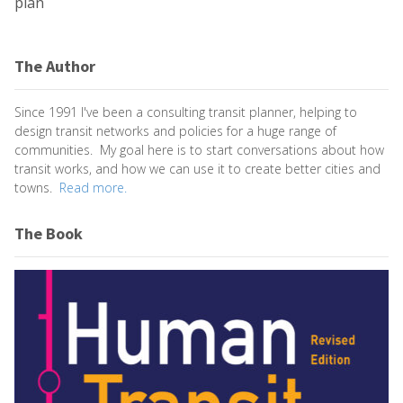
plan
The Author
Since 1991 I've been a consulting transit planner, helping to
design transit networks and policies for a huge range of
communities. My goal here is to start conversations about how
transit works, and how we can use it to create better cities and
towns.
Read more.
The Book