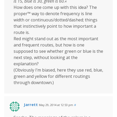
is 15, blue is 30, green is 60.«
How does one come up with this idea? The
proper™ way to denote frequency is line
width or continuous/dotted/dashed; things
that instinctively point to how important a
route is.
Red might stand out as the most important
and frequent routes, but how is one
supposed to see whether green or blue is the
next step, without looking at the
explanation?
(Obviously I’m biased, here they use red, blue,
green and yellow for different routings
through downtown.)
Jarrett
May 29, 2014 at 12:53 pm
#