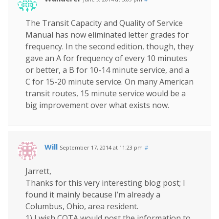
The Transit Capacity and Quality of Service
Manual has now eliminated letter grades for
frequency. In the second edition, though, they
gave an A for frequency of every 10 minutes
or better, a B for 10-14 minute service, and a
C for 15-20 minute service. On many American
transit routes, 15 minute service would be a
big improvement over what exists now.
Will
September 17, 2014 at 11:23 pm
#
Jarrett,
Thanks for this very interesting blog post; I
found it mainly because I’m already a
Columbus, Ohio, area resident.
1) I wish COTA would post the information to