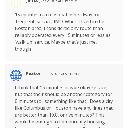
Jim D.
June 2, 2014 at 8:19 am
#
15 minutes is a reasonable headway for
‘frequent’ service, IMO. When I lived in the
Boston area, I considered any route than
reliably operated every 15 minutes or less as
‘walk up’ service. Maybe that’s just me,
though.
Peaton
June 2, 2014 at 8:41 am
#
I think that 15 minutes maybe okay service,
but that their should be another category for
8 minutes (or something like that). Does a city
like Columbus or Houston have any lines that
are better than 10,8, or five minutes? This
would be enough to influence my housing