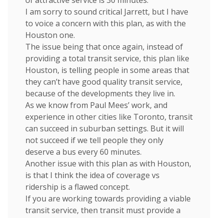
of attractive service is 30 minutes.
I am sorry to sound critical Jarrett, but I have
to voice a concern with this plan, as with the
Houston one.
The issue being that once again, instead of
providing a total transit service, this plan like
Houston, is telling people in some areas that
they can’t have good quality transit service,
because of the developments they live in.
As we know from Paul Mees’ work, and
experience in other cities like Toronto, transit
can succeed in suburban settings. But it will
not succeed if we tell people they only
deserve a bus every 60 minutes.
Another issue with this plan as with Houston,
is that I think the idea of coverage vs
ridership is a flawed concept.
If you are working towards providing a viable
transit service, then transit must provide a