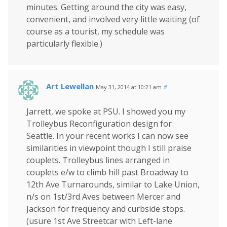
minutes. Getting around the city was easy,
convenient, and involved very little waiting (of
course as a tourist, my schedule was
particularly flexible.)
Art Lewellan
May 31, 2014 at 10:21 am
#
Jarrett, we spoke at PSU. I showed you my
Trolleybus Reconfiguration design for
Seattle. In your recent works I can now see
similarities in viewpoint though I still praise
couplets. Trolleybus lines arranged in
couplets e/w to climb hill past Broadway to
12th Ave Turnarounds, similar to Lake Union,
n/s on 1st/3rd Aves between Mercer and
Jackson for frequency and curbside stops.
(usure 1st Ave Streetcar with Left-lane