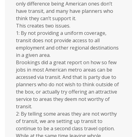
only difference being American ones don’t
have transit, and many have planners who
think they can’t support it.
This creates two issues.
1: By not providing a uniform coverage,
transit does not provide access to all
employment and other regional destinations
in a given area.
Brookings did a great report on how so few
jobs in most American metro areas can be
accessed via transit. And that is party due to
planners who do not wish to think outside of
the box, or actually try offering an attractive
service to areas they deem not worthy of
transit.
2: By telling some areas they are not worthy
of transit, we are setting up transit to
continue to be a second class travel option.
While at the same time leaving whole