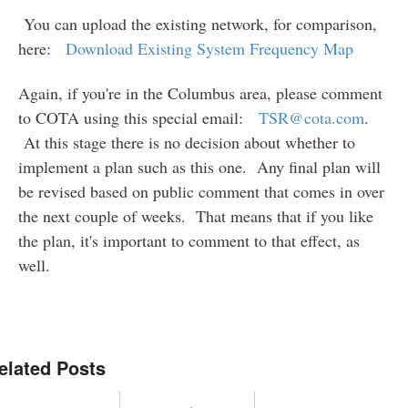
You can upload the existing network, for comparison,
here:
Download Existing System Frequency Map
Again, if you're in the Columbus area, please comment
to COTA using this special email:
TSR@cota.com
.
At this stage there is no decision about whether to
implement a plan such as this one. Any final plan will
be revised based on public comment that comes in over
the next couple of weeks. That means that if you like
the plan, it's important to comment to that effect, as
well.
elated Posts