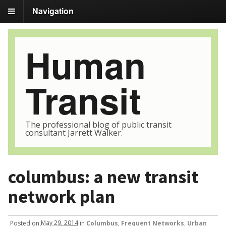
Navigation
Human
Transit
The professional blog of public transit
consultant Jarrett Walker.
columbus: a new transit
network plan
Posted
on
May 29, 2014
in
Columbus
,
Frequent Networks
,
Urban