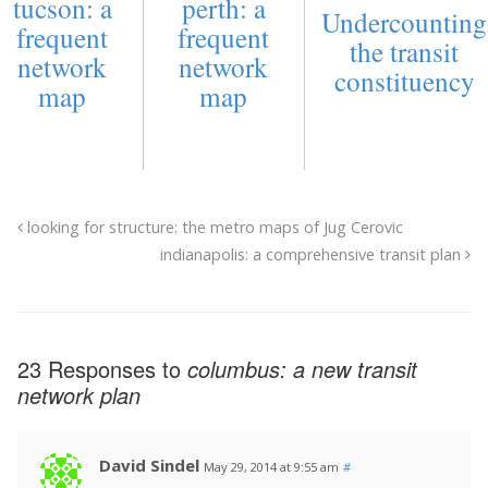
tucson: a
perth: a
Undercounting
frequent
frequent
the transit
network
network
constituency
map
map
looking for structure: the metro maps of Jug Cerovic
indianapolis: a comprehensive transit plan
23 Responses to
columbus: a new transit
network plan
David Sindel
May 29, 2014 at 9:55 am
#