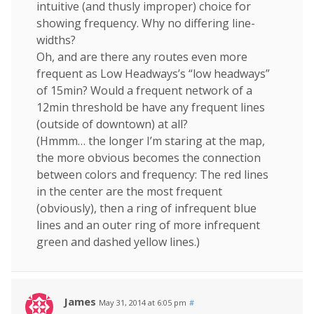
intuitive (and thusly improper) choice for
showing frequency. Why no differing line-
widths?
Oh, and are there any routes even more
frequent as Low Headways’s “low headways”
of 15min? Would a frequent network of a
12min threshold be have any frequent lines
(outside of downtown) at all?
(Hmmm… the longer I’m staring at the map,
the more obvious becomes the connection
between colors and frequency: The red lines
in the center are the most frequent
(obviously), then a ring of infrequent blue
lines and an outer ring of more infrequent
green and dashed yellow lines.)
James
May 31, 2014 at 6:05 pm
#