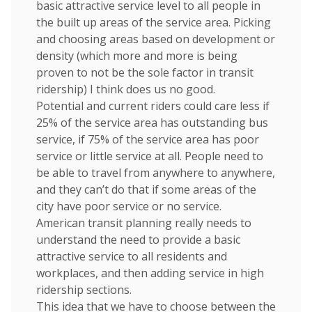
basic attractive service level to all people in
the built up areas of the service area. Picking
and choosing areas based on development or
density (which more and more is being
proven to not be the sole factor in transit
ridership) I think does us no good.
Potential and current riders could care less if
25% of the service area has outstanding bus
service, if 75% of the service area has poor
service or little service at all. People need to
be able to travel from anywhere to anywhere,
and they can’t do that if some areas of the
city have poor service or no service.
American transit planning really needs to
understand the need to provide a basic
attractive service to all residents and
workplaces, and then adding service in high
ridership sections.
This idea that we have to choose between the