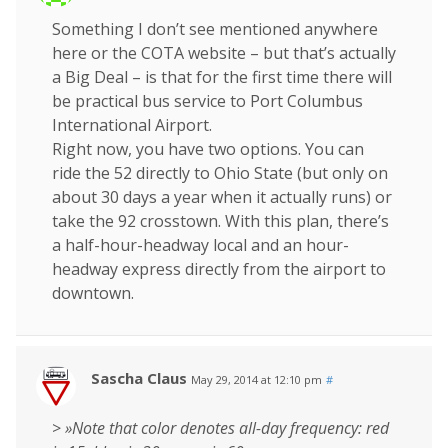
Something I don’t see mentioned anywhere
here or the COTA website – but that’s actually
a Big Deal – is that for the first time there will
be practical bus service to Port Columbus
International Airport.
Right now, you have two options. You can
ride the 52 directly to Ohio State (but only on
about 30 days a year when it actually runs) or
take the 92 crosstown. With this plan, there’s
a half-hour-headway local and an hour-
headway express directly from the airport to
downtown.
Sascha Claus
May 29, 2014 at 12:10 pm
#
>
»Note that color denotes all-day frequency: red