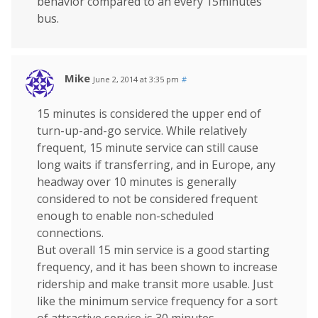
behavior compared to an every 15minutes
bus.
Mike
June 2, 2014 at 3:35 pm
#
15 minutes is considered the upper end of
turn-up-and-go service. While relatively
frequent, 15 minute service can still cause
long waits if transferring, and in Europe, any
headway over 10 minutes is generally
considered to not be considered frequent
enough to enable non-scheduled
connections.
But overall 15 min service is a good starting
frequency, and it has been shown to increase
ridership and make transit more usable. Just
like the minimum service frequency for a sort