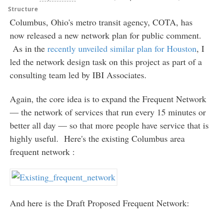
Structure
Columbus, Ohio's metro transit agency, COTA, has
now released a new network plan for public comment.
As in the
recently unveiled similar plan for Houston
, I
led the network design task on this project as part of a
consulting team led by IBI Associates.
Again, the core idea is to expand the Frequent Network
— the network of services that run every 15 minutes or
better all day — so that more people have service that is
highly useful. Here's the existing Columbus area
frequent network :
And here is the Draft Proposed Frequent Network: