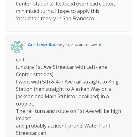
Center-stations). Reduced overhead clutter,
minimized turns. I hope to apply this
‘circulator’ theory in San Francisco.
Art Lewellan
May 31, 2014 at 10:36 am
#
edit:
(unsure 1st Ave Streetcar with Left-lane
Center-stations)
I went with 5th & 4th Ave rail straight to King
Station then straight to Alaskan Way on a
Jackson and Main St(historic railbed) in a
couplet.
The rail turn and route on 1st Ave will be high
impact
and probably accident-prone. Waterfront
Streetcar can