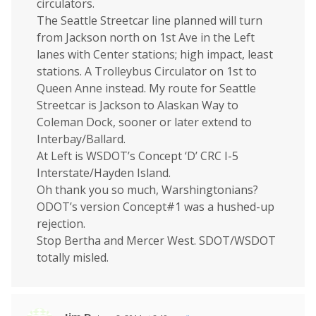
circulators.
The Seattle Streetcar line planned will turn
from Jackson north on 1st Ave in the Left
lanes with Center stations; high impact, least
stations. A Trolleybus Circulator on 1st to
Queen Anne instead. My route for Seattle
Streetcar is Jackson to Alaskan Way to
Coleman Dock, sooner or later extend to
Interbay/Ballard.
At Left is WSDOT’s Concept ‘D’ CRC I-5
Interstate/Hayden Island.
Oh thank you so much, Warshingtonians?
ODOT’s version Concept#1 was a hushed-up
rejection.
Stop Bertha and Mercer West. SDOT/WSDOT
totally misled.