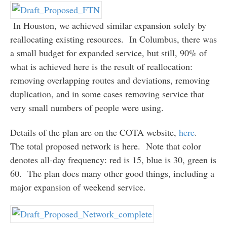
In Houston, we achieved similar expansion solely by
reallocating existing resources. In Columbus, there was
a small budget for expanded service, but still, 90% of
what is achieved here is the result of reallocation:
removing overlapping routes and deviations, removing
duplication, and in some cases removing service that
very small numbers of people were using.
Details of the plan are on the COTA website,
here
.
The total proposed network is here. Note that color
denotes all-day frequency: red is 15, blue is 30, green is
60. The plan does many other good things, including a
major expansion of weekend service.