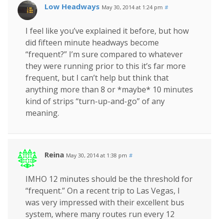
Low Headways
May 30, 2014 at 1:24 pm
#
I feel like you’ve explained it before, but how
did fifteen minute headways become
“frequent?” I’m sure compared to whatever
they were running prior to this it’s far more
frequent, but I can’t help but think that
anything more than 8 or *maybe* 10 minutes
kind of strips “turn-up-and-go” of any
meaning.
Reina
May 30, 2014 at 1:38 pm
#
IMHO 12 minutes should be the threshold for
“frequent.” On a recent trip to Las Vegas, I
was very impressed with their excellent bus
system, where many routes run every 12