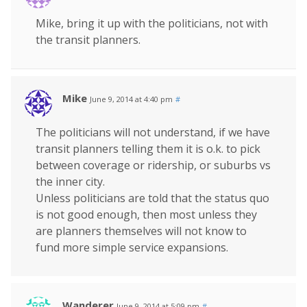
Mike, bring it up with the politicians, not with
the transit planners.
Mike
June 9, 2014 at 4:40 pm
#
The politicians will not understand, if we have
transit planners telling them it is o.k. to pick
between coverage or ridership, or suburbs vs
the inner city.
Unless politicians are told that the status quo
is not good enough, then most unless they
are planners themselves will not know to
fund more simple service expansions.
Wanderer
June 9, 2014 at 5:09 pm
#