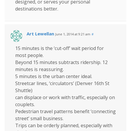
designed, or serves your personal
destinations better.
Art Lewellan
June 1, 2014 at 9:21 am
#
15 minutes is the ‘cut-off’ wait period for
most people.
Beyond 15 minutes subtracts ridership. 12
minutes is reassuring.
5 minutes is the urban center ideal.
Streetcar lines, ‘circulators’ (Denver 16th St
Shuttle)
can displace or work with traffic, especially on
couplets.
Pedestrian travel patterns benefit ‘connecting
street’ small business.
Trips can be orderly planned, especially with