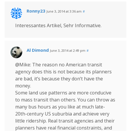
Ronny23
June 3, 2014 at 3:36 am
#
Interessantes Artikel, Sehr Informative.
Al Dimond
June 3, 2014 at 2:49 pm
#
@Mike: The reason no American transit
agency does this is not because its planners
are bad, it’s because they don’t have the
money.
Some land use patterns are more conducive
to mass transit than others. You can throw as
many bus hours as you like at much late-
20th-century US suburbia and achieve very
little ridership. Real transit agencies and their
planners have real financial constraints, and