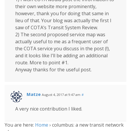
their own website more prominently,
however, thank you for doing that same in
lieu of that. Your blog was actually the first I
saw of COTA’s Transit System Review.
2) The second proposed service map was
actually useful to me as a frequent user of
the COTA service you discuss in the post (!),
and it looks like I’ll be adding an additional
route. More to point #1.
Anyway thanks for the useful post.
Matze
August 4, 2017 at 9:47 am
#
A very nice contribution I liked.
You are here:
Home
›
columbus: a new transit network