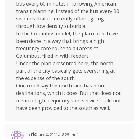
bus every 60 minutes if following American
transit planning. Instead of the bus every 90
seconds that it currently offers, going
through low density suburbia.
In the Columbus model, the plan could have
been done in a way that brings a high
frequency core route to all areas of
Columbus, filled in with feeders.
Under the plan presented here, the north
part of the city basically gets everything at
the expense of the south.
One could say the north side has more
destinations, which it does. But that does not
mean a high frequency spin service could not
have been provided to the south as well.
Eric
June 8, 2014 at 8:25 am
#