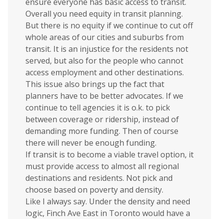
ensure everyone has basic access to transit.
Overall you need equity in transit planning.
But there is no equity if we continue to cut off
whole areas of our cities and suburbs from
transit. It is an injustice for the residents not
served, but also for the people who cannot
access employment and other destinations.
This issue also brings up the fact that
planners have to be better advocates. If we
continue to tell agencies it is o.k. to pick
between coverage or ridership, instead of
demanding more funding. Then of course
there will never be enough funding.
If transit is to become a viable travel option, it
must provide access to almost all regional
destinations and residents. Not pick and
choose based on poverty and density.
Like I always say. Under the density and need
logic, Finch Ave East in Toronto would have a