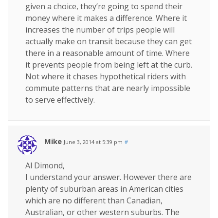
given a choice, they’re going to spend their
money where it makes a difference. Where it
increases the number of trips people will
actually make on transit because they can get
there in a reasonable amount of time. Where
it prevents people from being left at the curb.
Not where it chases hypothetical riders with
commute patterns that are nearly impossible
to serve effectively.
Mike
June 3, 2014 at 5:39 pm
#
Al Dimond,
I understand your answer. However there are
plenty of suburban areas in American cities
which are no different than Canadian,
Australian, or other western suburbs. The