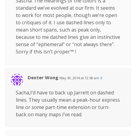
Sascha. The meanings of the colors is a
standard we’ve evolved at our firm. It seems
to work for most people, though we’re open
to critiques of it. I use dashed lines only to
mean short spans, such as peak only,
because to me dashed lines give an instinctive
sense of “ephemeral” or “not always there”.
Sorry if this isn’t proper™ !
Dexter Wong
May 30, 2014 at 12:58 am
#
Sacha,I’d have to back up Jarrett on dashed
lines. They usually mean a peak-hour express
line or some part-time extension or turn-
back on many maps I’ve read.