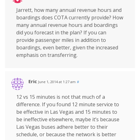
Jarrett, how many annual revenue hours and
boardings does COTA currently provide? How
many annual revenue hours and boardings
did you forecast in the plan? If you can
provide passenger miles in addition to
boardings, even better, given the increased
emphasis on transferring.
Eric
June 1, 2014 at 1:27 am
#
12 vs 15 minutes is not that much of a
difference. If you found 12 minute service to
be effective in Las Vegas and 15 minutes to
be ineffective elsewhere, maybe it’s because
Las Vegas buses adhere better to their
schedule, or because the network is better