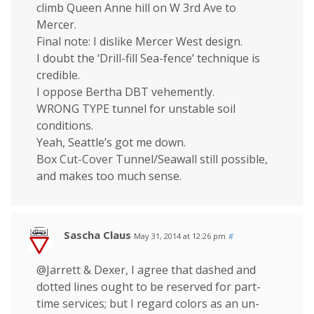
climb Queen Anne hill on W 3rd Ave to
Mercer.
Final note: I dislike Mercer West design.
I doubt the ‘Drill-fill Sea-fence’ technique is
credible.
I oppose Bertha DBT vehemently.
WRONG TYPE tunnel for unstable soil
conditions.
Yeah, Seattle’s got me down.
Box Cut-Cover Tunnel/Seawall still possible,
and makes too much sense.
Sascha Claus
May 31, 2014 at 12:26 pm
#
@Jarrett & Dexer, I agree that dashed and
dotted lines ought to be reserved for part-
time services; but I regard colors as an un-