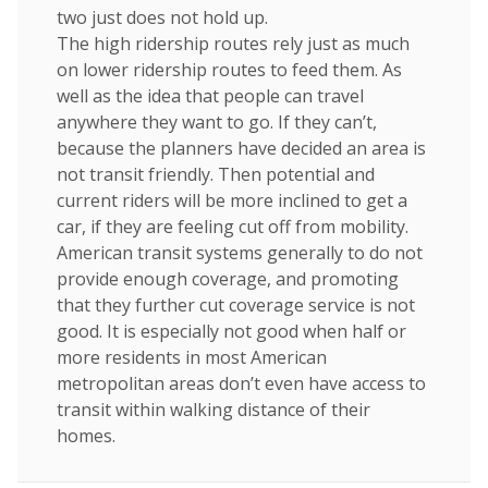
two just does not hold up.
The high ridership routes rely just as much
on lower ridership routes to feed them. As
well as the idea that people can travel
anywhere they want to go. If they can’t,
because the planners have decided an area is
not transit friendly. Then potential and
current riders will be more inclined to get a
car, if they are feeling cut off from mobility.
American transit systems generally to do not
provide enough coverage, and promoting
that they further cut coverage service is not
good. It is especially not good when half or
more residents in most American
metropolitan areas don’t even have access to
transit within walking distance of their
homes.