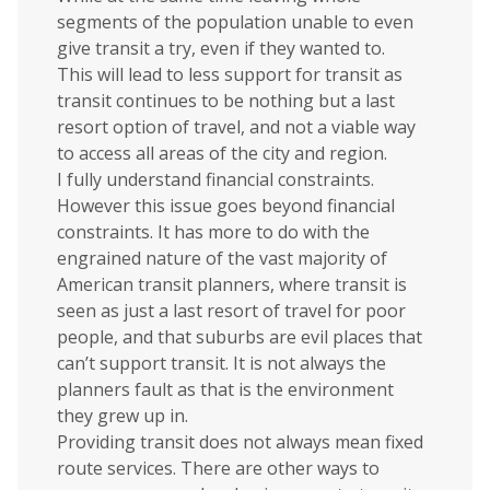
segments of the population unable to even
give transit a try, even if they wanted to.
This will lead to less support for transit as
transit continues to be nothing but a last
resort option of travel, and not a viable way
to access all areas of the city and region.
I fully understand financial constraints.
However this issue goes beyond financial
constraints. It has more to do with the
engrained nature of the vast majority of
American transit planners, where transit is
seen as just a last resort of travel for poor
people, and that suburbs are evil places that
can’t support transit. It is not always the
planners fault as that is the environment
they grew up in.
Providing transit does not always mean fixed
route services. There are other ways to