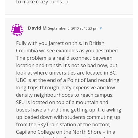
to make crazy turns….)
David M
September 3, 2010 at 10:23 pm
#
Fully with you Jarrett on this. In British
Columbia we see examples as you described.
The problem is a real disconnect between
location and transit. It’s not so bad now, but
look at where universities are located in BC.
UBC is at the end of a Point of land requiring
long trips through leafy expensive and low
density neighbourhoods to reach campus;
SFU is located on top of a mountain and
buses have a hard time getting up it, crawling
up loaded down with students commuting up
from the SKyTrain station at the bottom;
Capilano College on the North Shore – in a