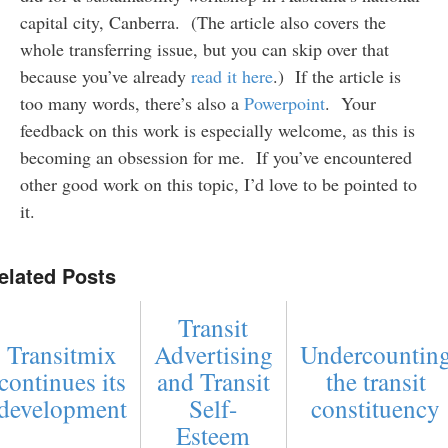
capital city, Canberra. (The article also covers the
whole transferring issue, but you can skip over that
because you’ve already
read it here
.) If the article is
too many words, there’s also a
Powerpoint
. Your
feedback on this work is especially welcome, as this is
becoming an obsession for me. If you’ve encountered
other good work on this topic, I’d love to be pointed to
it.
elated Posts
Transit
Transitmix
Advertising
Undercountin
continues its
and Transit
the transit
development
Self-
constituency
Esteem