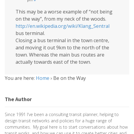
This may be a worse example of “not being
on the way”, from my neck of the woods.
http://en.wikipedia.org/wiki/Klang_Sentral
bus terminal.
Closing a bus terminal in the town centre,
and moving it out 9km to the north of the
town. Whereas the main bus routes are
actually towards east of the town.
You are here:
Home
›
Be on the Way
The Author
Since 1991 I've been a consulting transit planner, helping to
design transit networks and policies for a huge range of
communities. My goal here is to start conversations about how
transit works, and how we can use it to create better cities and