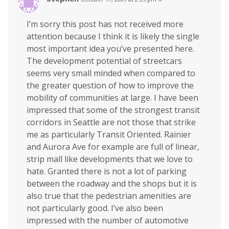
I’m sorry this post has not received more
attention because I think it is likely the single
most important idea you’ve presented here.
The development potential of streetcars
seems very small minded when compared to
the greater question of how to improve the
mobility of communities at large. I have been
impressed that some of the strongest transit
corridors in Seattle are not those that strike
me as particularly Transit Oriented. Rainier
and Aurora Ave for example are full of linear,
strip mall like developments that we love to
hate. Granted there is not a lot of parking
between the roadway and the shops but it is
also true that the pedestrian amenities are
not particularly good. I’ve also been
impressed with the number of automotive