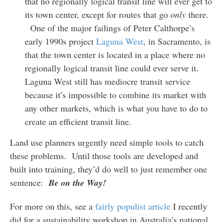
that no regionally logical transit line will ever get to
its town center, except for routes that go
only
there.
One of the major failings of Peter Calthorpe’s
early 1990s project
Laguna West
, in Sacramento, is
that the town center is located in a place where no
regionally logical transit line could ever serve it.
Laguna West still has mediocre transit service
because it’s impossible to combine its market with
any other markets, which is what you have to do to
create an efficient transit line.
Land use planners urgently need simple tools to catch
these problems. Until those tools are developed and
built into training, they’d do well to just remember one
sentence:
Be on the Way!
For more on this, see a
fairly populist article
I recently
did for a sustainability workshop in Australia’s national