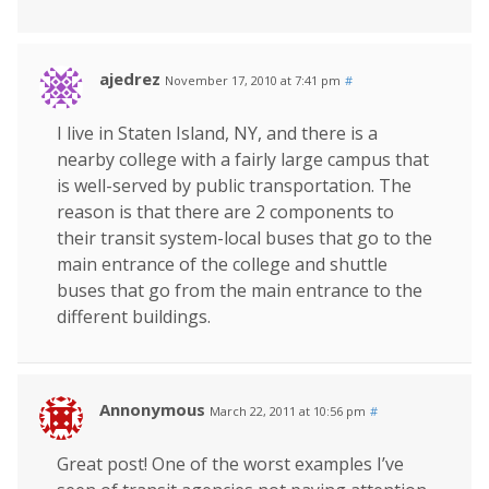
ajedrez
November 17, 2010 at 7:41 pm
#
I live in Staten Island, NY, and there is a
nearby college with a fairly large campus that
is well-served by public transportation. The
reason is that there are 2 components to
their transit system-local buses that go to the
main entrance of the college and shuttle
buses that go from the main entrance to the
different buildings.
Annonymous
March 22, 2011 at 10:56 pm
#
Great post! One of the worst examples I’ve