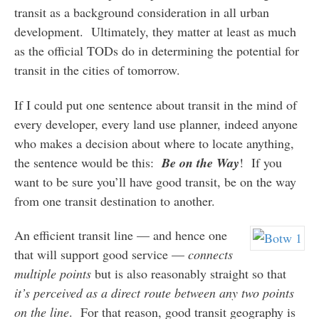
transit as a background consideration in all urban
development. Ultimately, they matter at least as much
as the official TODs do in determining the potential for
transit in the cities of tomorrow.
If I could put one sentence about transit in the mind of
every developer, every land use planner, indeed anyone
who makes a decision about where to locate anything,
the sentence would be this:
Be on the Way
! If you
want to be sure you’ll have good transit, be on the way
from one transit destination to another.
An efficient transit line — and hence one
that will support good service —
connects
multiple points
but is also reasonably straight so that
it’s perceived as a direct route between any two points
on the line
. For that reason, good transit geography is