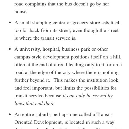
road complains that the bus doesn’t go by her
house.
A small shopping center or grocery store sets itself
too far back from its street, even though the street
is where the transit service is.
A university, hospital, business park or other
campus-style development positions itself on a hill,
often at the end of a road leading only to it, or on a
road at the edge of the city where there is nothing
further beyond it. This makes the institution look
and feel important, but limits the possibilities for
transit service because
it can only be served by
lines that end there
.
An entire suburb, perhaps one called a Transit-
Oriented Development, is located in such a way