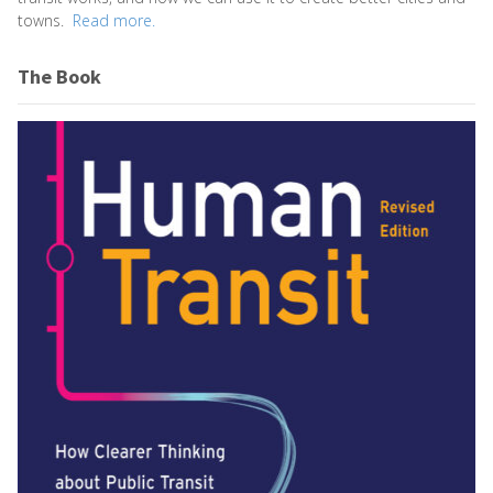
towns.
Read more.
The Book