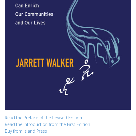
Read the Preface of the Revised Edition
Read the Introduction from the First Edition
Buy from Island Press