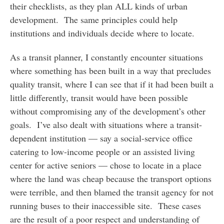
their checklists, as they plan ALL kinds of urban
development. The same principles could help
institutions and individuals decide where to locate.
As a transit planner, I constantly encounter situations
where something has been built in a way that precludes
quality transit, where I can see that if it had been built a
little differently, transit would have been possible
without compromising any of the development’s other
goals. I’ve also dealt with situations where a transit-
dependent institution — say a social-service office
catering to low-income people or an assisted living
center for active seniors — chose to locate in a place
where the land was cheap because the transport options
were terrible, and then blamed the transit agency for not
running buses to their inaccessible site. These cases
are the result of a poor respect and understanding of