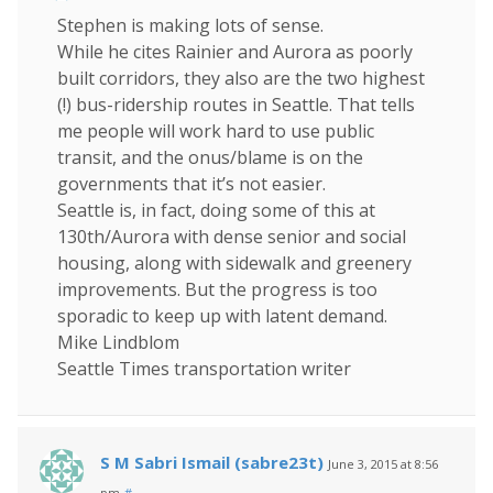
Stephen is making lots of sense.
While he cites Rainier and Aurora as poorly
built corridors, they also are the two highest
(!) bus-ridership routes in Seattle. That tells
me people will work hard to use public
transit, and the onus/blame is on the
governments that it’s not easier.
Seattle is, in fact, doing some of this at
130th/Aurora with dense senior and social
housing, along with sidewalk and greenery
improvements. But the progress is too
sporadic to keep up with latent demand.
Mike Lindblom
Seattle Times transportation writer
S M Sabri Ismail (sabre23t)
June 3, 2015 at 8:56
pm
#