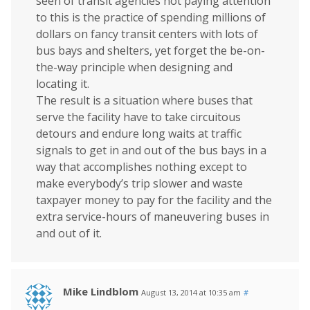
seen of transit agencies not paying attention
to this is the practice of spending millions of
dollars on fancy transit centers with lots of
bus bays and shelters, yet forget the be-on-
the-way principle when designing and
locating it.
The result is a situation where buses that
serve the facility have to take circuitous
detours and endure long waits at traffic
signals to get in and out of the bus bays in a
way that accomplishes nothing except to
make everybody’s trip slower and waste
taxpayer money to pay for the facility and the
extra service-hours of maneuvering buses in
and out of it.
Mike Lindblom
August 13, 2014 at 10:35 am
#