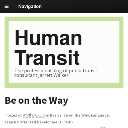
Navigation
Human
Transit
The professional blog of public transit
consultant Jarrett Walker.
Be on the Way
Posted
on
April 29, 2009
in
Basics
,
Be on the Way
,
Language
,
Transit-Oriented Development (TOD)