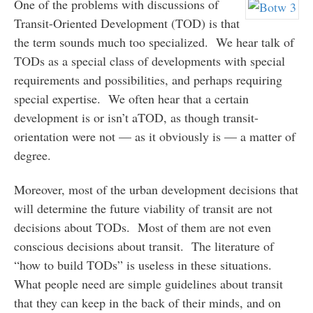
One of the problems with discussions of
Transit-Oriented Development (TOD) is that
the term sounds much too specialized. We hear talk of
TODs as a special class of developments with special
requirements and possibilities, and perhaps requiring
special expertise. We often hear that a certain
development is or isn’t aTOD, as though transit-
orientation were not — as it obviously is — a matter of
degree.
Moreover, most of the urban development decisions that
will determine the future viability of transit are not
decisions about TODs. Most of them are not even
conscious decisions about transit. The literature of
“how to build TODs” is useless in these situations.
What people need are simple guidelines about transit
that they can keep in the back of their minds, and on