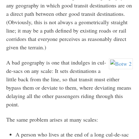
any geography in which good transit destinations are on
a direct path between other good transit destinations.
(Obviously, this is not always a geometrically straight
line; it may be a path defined by existing roads or rail
corridors that everyone perceives as reasonably direct
given the terrain.)
A bad geography is one that indulges in cul-
de-sacs on any scale: It sets destinations a
little back from the line, so that transit must either
bypass them or deviate to them, where deviating means
delaying all the other passengers riding through this
point.
The same problem arises at many scales:
A person who lives at the end of a long cul-de-sac