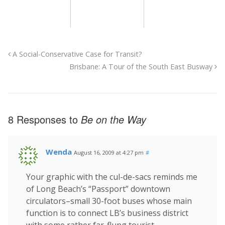
A Social-Conservative Case for Transit?
Brisbane: A Tour of the South East Busway
8 Responses to
Be on the Way
Wenda
August 16, 2009 at 4:27 pm
#
Your graphic with the cul-de-sacs reminds me
of Long Beach’s “Passport” downtown
circulators–small 30-foot buses whose main
function is to connect LB’s business district