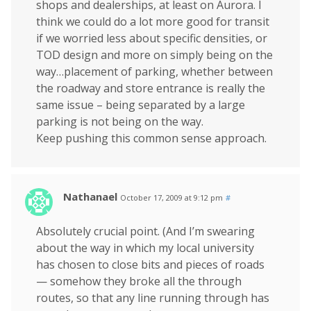
shops and dealerships, at least on Aurora. I
think we could do a lot more good for transit
if we worried less about specific densities, or
TOD design and more on simply being on the
way…placement of parking, whether between
the roadway and store entrance is really the
same issue – being separated by a large
parking is not being on the way.
Keep pushing this common sense approach.
Nathanael
October 17, 2009 at 9:12 pm
#
Absolutely crucial point. (And I’m swearing
about the way in which my local university
has chosen to close bits and pieces of roads
— somehow they broke all the through
routes, so that any line running through has