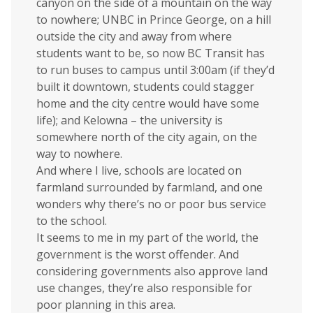
canyon on the side of a mountain on the way
to nowhere; UNBC in Prince George, on a hill
outside the city and away from where
students want to be, so now BC Transit has
to run buses to campus until 3:00am (if they’d
built it downtown, students could stagger
home and the city centre would have some
life); and Kelowna – the university is
somewhere north of the city again, on the
way to nowhere.
And where I live, schools are located on
farmland surrounded by farmland, and one
wonders why there’s no or poor bus service
to the school.
It seems to me in my part of the world, the
government is the worst offender. And
considering governments also approve land
use changes, they’re also responsible for
poor planning in this area.