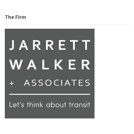
The Firm