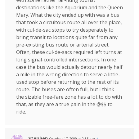
with some rather far-flung tourist
destinations like the Aquarium and the Queen
Mary. What the city ended up with was a bus
that took a circuitous route all over the place,
with cul-de-sac stops to try desperately to
bring transit to locations quite far from any
pre-existing bus route or arterial street.
Often, these cul-de-sacs required left turns at
long signal-controlled intersections. In one
case the bus would actually detour nearly half
a mile in the wrong direction to serve a little-
used stop before returning to the rest of its
route. The buses are often full, but I think
the sizable free-fare zone has a lot to do with
that, as they are a true pain in the @$$ to
ride.
Stephen
October 17, 2009 at 2:35 pm
#