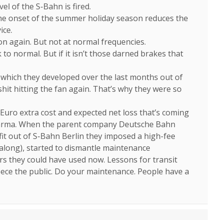
vel of the S-Bahn is fired.
 the onset of the summer holiday season reduces the
ice.
ion again. But not at normal frequencies.
to normal. But if it isn’t those darned brakes that
 which they developed over the last months out of
it hitting the fan again. That’s why they were so
Euro extra cost and expected net loss that’s coming
 karma. When the parent company Deutsche Bahn
fit out of S-Bahn Berlin they imposed a high-fee
 along), started to dismantle maintenance
ars they could have used now. Lessons for transit
fleece the public. Do your maintenance. People have a