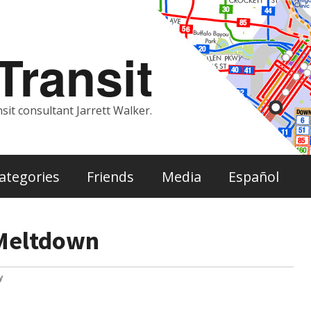
ransit
sit consultant Jarrett Walker.
ategories
Friends
Media
Español
 Meltdown
y