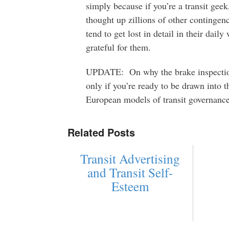
simply because if you’re a transit gee
thought up zillions of other continge
tend to get lost in detail in their dail
grateful for them.
UPDATE: On why the brake inspection
only if you’re ready to be drawn into 
European models of transit governance.
Related Posts
Transit Advertising
and Transit Self-
Esteem