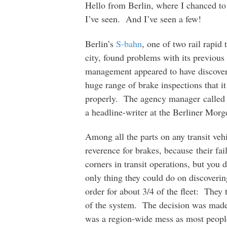
Hello from Berlin, where I chanced to 
I’ve seen. And I’ve seen a few!
Berlin’s
S-bahn
, one of two rail rapid 
city, found problems with its previou
management appeared to have discover
huge range of brake inspections that 
properly. The agency manager called i
a headline-writer at the Berliner Morg
Among all the parts on any transit veh
reverence for brakes, because their fai
corners in transit operations, but you
only thing they could do on discovering
order for about 3/4 of the fleet: They 
of the system. The decision was mad
was a region-wide mess as most people