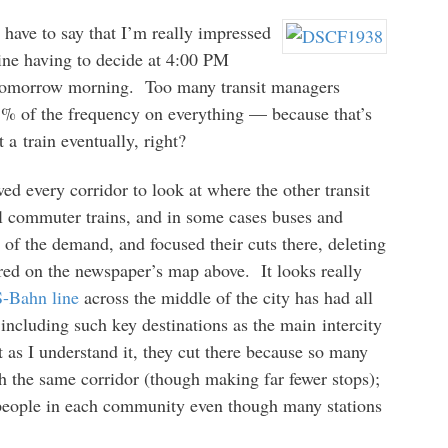
I have to say that I’m really impressed
ine having to decide at 4:00 PM
 tomorrow morning. Too many transit managers
75% of the frequency on everything — because that’s
 a train eventually, right?
 every corridor to look at where the other transit
l commuter trains, and in some cases buses and
of the demand, and focused their cuts there, deleting
 red on the newspaper’s map above. It looks really
S-Bahn line
across the middle of the city has had all
 including such key destinations as the main intercity
 as I understand it, they cut there because so many
 the same corridor (though making far fewer stops);
 people in each community even though many stations