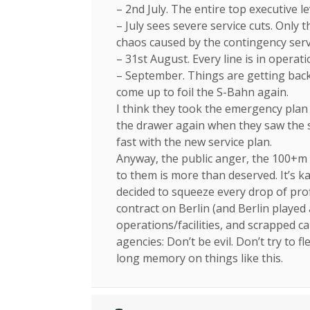
– 2nd July. The entire top executive le
– July sees severe service cuts. Only
chaos caused by the contingency serv
– 31st August. Every line is in operat
– September. Things are getting back 
come up to foil the S-Bahn again.
I think they took the emergency plan
the drawer again when they saw the sh
fast with the new service plan.
Anyway, the public anger, the 100+m 
to them is more than deserved. It’s
decided to squeeze every drop of pro
contract on Berlin (and Berlin played
operations/facilities, and scrapped c
agencies: Don’t be evil. Don’t try to 
long memory on things like this.