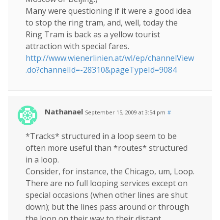
Many were questioning if it were a good idea
to stop the ring tram, and, well, today the
Ring Tram is back as a yellow tourist
attraction with special fares.
http://www.wienerlinien.at/wl/ep/channelView
.do?channelId=-28310&pageTypeId=9084
Nathanael
September 15, 2009 at 3:54 pm
#
*Tracks* structured in a loop seem to be
often more useful than *routes* structured
in a loop.
Consider, for instance, the Chicago, um, Loop.
There are no full looping services except on
special occasions (when other lines are shut
down); but the lines pass around or through
the loop on their way to their distant