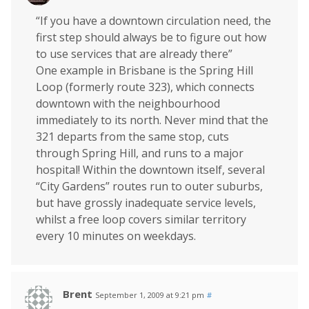
“If you have a downtown circulation need, the
first step should always be to figure out how
to use services that are already there”
One example in Brisbane is the Spring Hill
Loop (formerly route 323), which connects
downtown with the neighbourhood
immediately to its north. Never mind that the
321 departs from the same stop, cuts
through Spring Hill, and runs to a major
hospital! Within the downtown itself, several
“City Gardens” routes run to outer suburbs,
but have grossly inadequate service levels,
whilst a free loop covers similar territory
every 10 minutes on weekdays.
Brent
September 1, 2009 at 9:21 pm
#