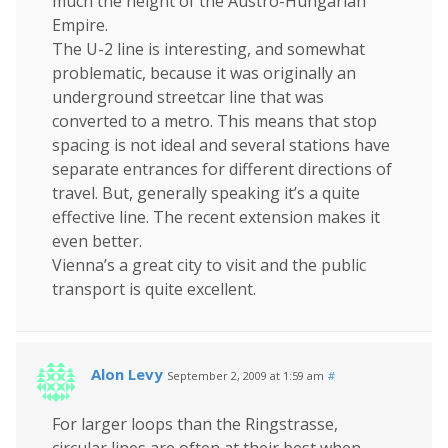
much the height of the Austro-Hungarian
Empire.
The U-2 line is interesting, and somewhat
problematic, because it was originally an
underground streetcar line that was
converted to a metro. This means that stop
spacing is not ideal and several stations have
separate entrances for different directions of
travel. But, generally speaking it’s a quite
effective line. The recent extension makes it
even better.
Vienna’s a great city to visit and the public
transport is quite excellent.
Alon Levy
September 2, 2009 at 1:59 am
#
For larger loops than the Ringstrasse,