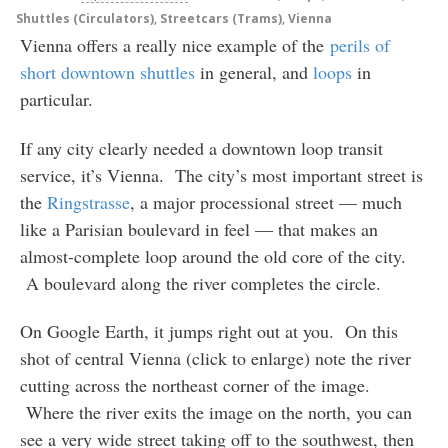
Shuttles (Circulators)
,
Streetcars (Trams)
,
Vienna
Vienna offers a really nice example of the
perils of
short downtown shuttles
in general, and
loops
in
particular.
If any city clearly needed a downtown loop transit
service, it’s Vienna. The city’s most important street is
the
Ringstrasse
, a major processional street — much
like a Parisian boulevard in feel — that makes an
almost-complete loop around the old core of the city.
A boulevard along the river completes the circle.
On Google Earth, it jumps right out at you. On this
shot of central Vienna (click to enlarge) note the river
cutting across the northeast corner of the image.
Where the river exits the image on the north, you can
see a very wide street taking off to the southwest, then