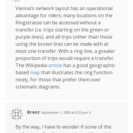
Vienna’s network layout has an operational
advantage for riders: many locations on the
Ringstrasse can be accessed without a
transfer (i.e. trips starting on the green or
purple lines), and all trips (other than those
using the brown line) can be made with at
most one transfer. With a ring line, a greater
proportion of trips would require a transfer.
The Wikipedia
article
has a good geographic-
based
map
that illustrates the ring function
nicely, for those that prefer them over
schematic diagrams.
Brent
September 1, 2009 at 9:23 pm
#
By the way, I have to wonder if some of the