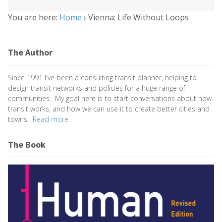
You are here:
Home
›
Vienna: Life Without Loops
The Author
Since 1991 I've been a consulting transit planner, helping to
design transit networks and policies for a huge range of
communities. My goal here is to start conversations about how
transit works, and how we can use it to create better cities and
towns.
Read more.
The Book