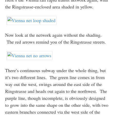
the Ringstrasse-enclosed area shaded in yellow.
Now look at the network again without the shading.
The red arrows remind you of the Ringstrasse streets.
There’s continuous subway under the whole thing, but
it’s two different lines. The green line comes in from
way out the west, swings around the east side of the
Ringstrasse and heads out again to the northwest. The
purple line, though incomplete, is obviously designed
to grow into the same shape on the other side, with two
eastern branches connected via the west side of the