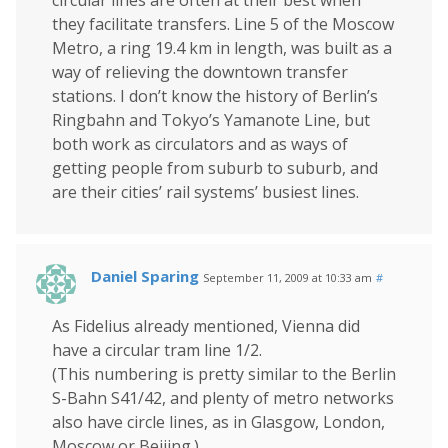
circular lines are often at their best when
they facilitate transfers. Line 5 of the Moscow
Metro, a ring 19.4 km in length, was built as a
way of relieving the downtown transfer
stations. I don’t know the history of Berlin’s
Ringbahn and Tokyo’s Yamanote Line, but
both work as circulators and as ways of
getting people from suburb to suburb, and
are their cities’ rail systems’ busiest lines.
Daniel Sparing
September 11, 2009 at 10:33 am
#
As Fidelius already mentioned, Vienna did
have a circular tram line 1/2.
(This numbering is pretty similar to the Berlin
S-Bahn S41/42, and plenty of metro networks
also have circle lines, as in Glasgow, London,
Moscow or Beijing.)