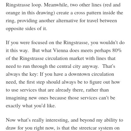
Ringstrasse loop. Meanwhile, two other lines (red and
orange in this drawing) create a cross pattern inside the
ring, providing another alternative for travel between
opposite sides of it.
If you were focused on the Ringstrasse, you wouldn’t do
it this way. But what Vienna does meets perhaps 80%
of the Ringstrasse circulation market with lines that
need to run through the central city anyway. That’s
always the key: If you have a downtown circulation
need, the first step should always be to figure out how
to use services that are already there, rather than
imagining new ones because those services can’t be
exactly what you’d like.
Now what’s really interesting, and beyond my ability to
draw for you right now, is that the streetcar system on