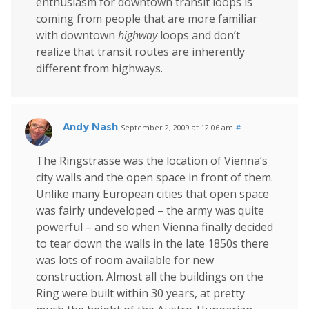
enthusiasm for downtown transit loops is
coming from people that are more familiar
with downtown
highway
loops and don’t
realize that transit routes are inherently
different from highways.
Andy Nash
September 2, 2009 at 12:06 am
#
The Ringstrasse was the location of Vienna’s
city walls and the open space in front of them.
Unlike many European cities that open space
was fairly undeveloped – the army was quite
powerful – and so when Vienna finally decided
to tear down the walls in the late 1850s there
was lots of room available for new
construction. Almost all the buildings on the
Ring were built within 30 years, at pretty