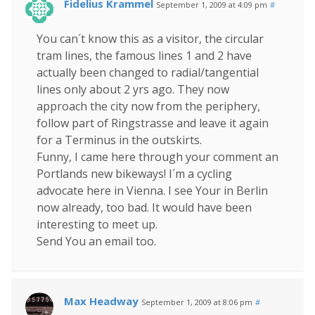
Fidelius Krammel
September 1, 2009 at 4:09 pm
#
You can´t know this as a visitor, the circular
tram lines, the famous lines 1 and 2 have
actually been changed to radial/tangential
lines only about 2 yrs ago. They now
approach the city now from the periphery,
follow part of Ringstrasse and leave it again
for a Terminus in the outskirts.
Funny, I came here through your comment an
Portlands new bikeways! I´m a cycling
advocate here in Vienna. I see Your in Berlin
now already, too bad. It would have been
interesting to meet up.
Send You an email too.
Max Headway
September 1, 2009 at 8:06 pm
#