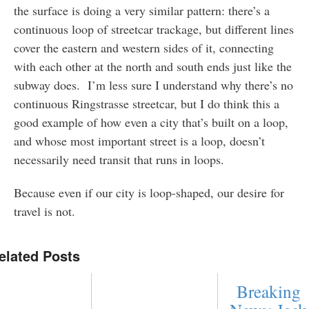
the surface is doing a very similar pattern: there’s a
continuous loop of streetcar trackage, but different lines
cover the eastern and western sides of it, connecting
with each other at the north and south ends just like the
subway does. I’m less sure I understand why there’s no
continuous Ringstrasse streetcar, but I do think this a
good example of how even a city that’s built on a loop,
and whose most important street is a loop, doesn’t
necessarily need transit that runs in loops.
Because even if our city is loop-shaped, our desire for
travel is not.
elated Posts
Breaking