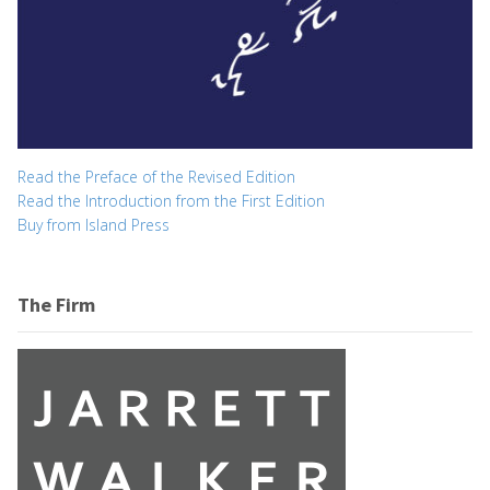
Read the Preface of the Revised Edition
Read the Introduction from the First Edition
Buy from Island Press
The Firm