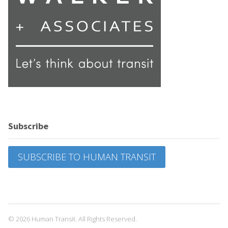
Subscribe
SUBSCRIBE TO HUMAN TRANSIT
© 2026 Human Transit. All Rights Reserved.