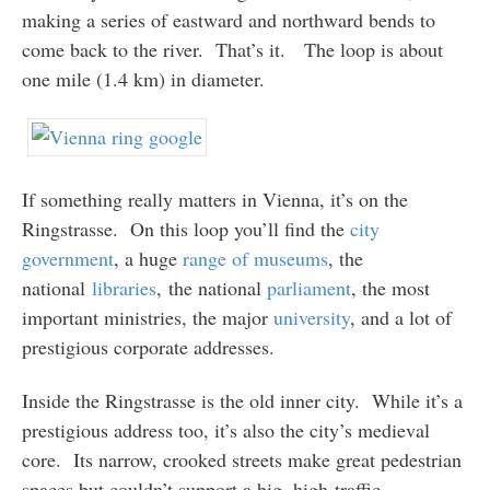
making a series of eastward and northward bends to
come back to the river. That’s it. The loop is about
one mile (1.4 km) in diameter.
If something really matters in Vienna, it’s on the
Ringstrasse. On this loop you’ll find the
city
government
, a huge
range
of
museums
, the
national
libraries
, the national
parliament
, the most
important ministries, the major
university
, and a lot of
prestigious corporate addresses.
Inside the Ringstrasse is the old inner city. While it’s a
prestigious address too, it’s also the city’s medieval
core. Its narrow, crooked streets make great pedestrian
spaces but couldn’t support a big, high-traffic