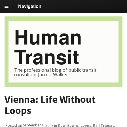
Navigation
Human
Transit
The professional blog of public transit
consultant Jarrett Walker.
Vienna: Life Without
Loops
Posted
on
September 1, 2009
in
Downtowns
,
Loops
,
Rail Transit
,