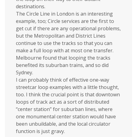
destinations.
The Circle Line in London is an interesting
example, too; Circle services are the first to
get cut if there are any operational problems,
but the Metropolitan and District Lines
continue to use the tracks so that you can
make a full loop with at most one transfer.
Melbourne found that looping the tracks
benefited its suburban trains, and so did
Sydney.
I can probably think of effective one-way
streetcar loop examples with a little thought,
too. I think the crucial point is that downtown
loops of track act as a sort of distributed
“center station” for suburban lines, where
one monumental center station would have
been unbuildable, and the local circulator
function is just gravy.