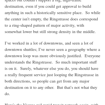
destination, even if you could get approval to build
anything in such a historically sensitive place. So while
the center isn’t empty, the Ringstrasse does correspond
to a ring-shaped pattern of major activity, with
somewhat lower but still strong density in the middle.
I’ve worked in a lot of downtowns, and seen a lot of
downtown shuttles; I’ve never seen a geography where a
downtown loop was more obviously justified. Everyone
understands the Ringstrasse. So much important stuff
is on it. Surely, whatever else you do, you should have
a really frequent service just looping the Ringstrasse in
both directions, so people can get from any major
destination on it to any other. But that’s not what they
do.
Here’s the Vienna rail rapid transit network again, with