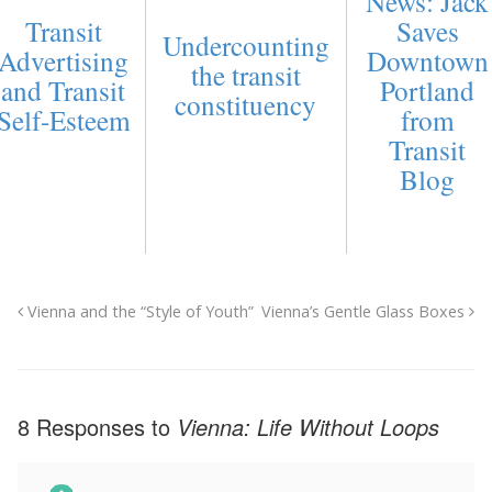
News: Jack
Transit
Saves
Undercounting
Advertising
Downtown
the transit
and Transit
Portland
constituency
Self-Esteem
from
Transit
Blog
Vienna and the “Style of Youth”
Vienna’s Gentle Glass Boxes
8 Responses to
Vienna: Life Without Loops