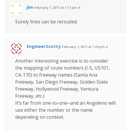
jim
February 1, 2011 at 1:17 pm
#
Surely lines can be rerouted.
EngineerScotty
February 1, 2011 at 1:26 pm
#
Another interesting exercise is to consider
the mapping of route numbers (I-5, US101,
CA-170) to freeway names (Santa Ana
Freeway, San Diego Freeway, Golden State
Freeway, Hollywood Freeway, Ventura
Freeway, etc.)
It’s far from one-to-one–and an Angeleno will
use either the number or the name
depending on context.