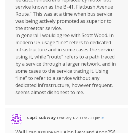
service known as the B-41, Flatbush Avenue
Route.” This was at a time when bus service
was being actively promoted as superior to
the streetcar service.
In general I would agree with Scott Wood. In
modern US usage “line” refers to dedicated
infrastructure and in some cases the service
using it, while “route” refers to a path traced
by a service through a larger network, and in
some cases to the service tracing it. Using
“line” to refer to a service without any
dedicated infrastructure, however frequent,
seems almost dishonest to me.
capt subway
February 1, 2011 at 2:27 pm
#
Well I can assure you Alon Levy and Anon256,