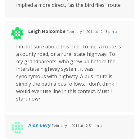
implied a more direct, “as the bird flies” route.
Leigh Holcombe
February 1, 2011 at 12:43 pm
#
I’m not sure about this one. To me, a route is
a county road, or a rural state highway. To
my grandparents, who grew up before the
interstate highway system, it was
synonymous with highway. A bus route is
simply the path a bus follows. I don’t think I
would ever use line in this context. Must I
start now?
Alon Levy
February 1, 2011 at 12:54 pm
#