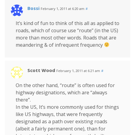
Bossi
February 1, 2011 at 6:20 am
#
It’s kind of fun to think of this all as applied to
roads, which of course use “route” (in the US)
more than most other words. Roads that are
meandering & of infrequent frequency
Scott Wood
February 1, 2011 at 6:21 am
#
On the other hand, “route” is often used for
highway designations, which are “always
there”.
In the US, It’s more commonly used for things
like US highways, that were frequently
designated as a path over existing roads
(albeit a fairly permanent one), than for