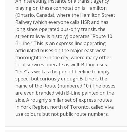
An interesting instance of a transit agency
playing on these connotation is Hamilton
(Ontario, Canada), where the Hamilton Street
Railway (which everyone calls HSR and has
long since operated bus-only transit, the
street railway is history) operates “Route 10
B-Line.” This is an express line operating
articulated buses on the major east-west
thoroughfare in the city, where many other
local services operate as well. B-Line uses
“line” as well as the pun of beeline to imply
speed, but curiously enough B-Line is the
name of the Route (numbered 10.) The buses
are even branded with B-Line painted on the
side. A roughly similar set of express routes
in York Region, north of Toronto, called Viva
use colours but not public route numbers.