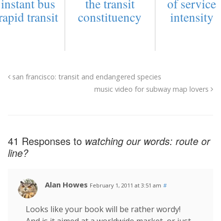
instant bus
the transit
of service
rapid transit
constituency
intensity
san francisco: transit and endangered species
music video for subway map lovers
41 Responses to
watching our words:
route
or
line
?
Alan Howes
February 1, 2011 at 3:51 am
#
Looks like your book will be rather wordy!
And is it aimed at a worldwide market, or just