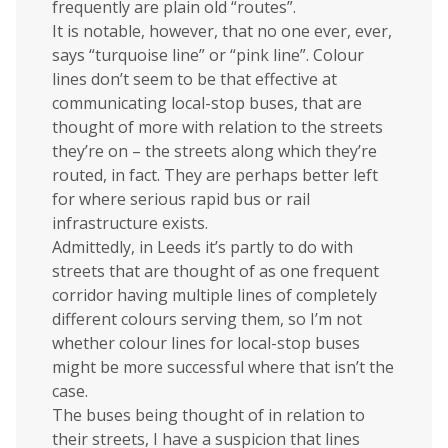
frequently are plain old “routes”.
It is notable, however, that no one ever, ever,
says “turquoise line” or “pink line”. Colour
lines don’t seem to be that effective at
communicating local-stop buses, that are
thought of more with relation to the streets
they’re on – the streets along which they’re
routed, in fact. They are perhaps better left
for where serious rapid bus or rail
infrastructure exists.
Admittedly, in Leeds it’s partly to do with
streets that are thought of as one frequent
corridor having multiple lines of completely
different colours serving them, so I’m not
whether colour lines for local-stop buses
might be more successful where that isn’t the
case.
The buses being thought of in relation to
their streets, I have a suspicion that lines