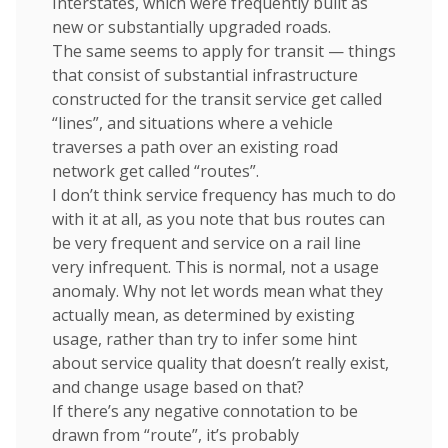
Interstates, which were frequently built as
new or substantially upgraded roads.
The same seems to apply for transit — things
that consist of substantial infrastructure
constructed for the transit service get called
“lines”, and situations where a vehicle
traverses a path over an existing road
network get called “routes”.
I don’t think service frequency has much to do
with it at all, as you note that bus routes can
be very frequent and service on a rail line
very infrequent. This is normal, not a usage
anomaly. Why not let words mean what they
actually mean, as determined by existing
usage, rather than try to infer some hint
about service quality that doesn’t really exist,
and change usage based on that?
If there’s any negative connotation to be
drawn from “route”, it’s probably