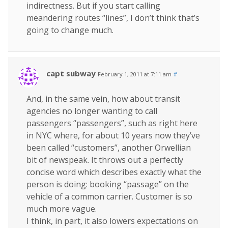
indirectness. But if you start calling
meandering routes “lines”, I don’t think that’s
going to change much.
capt subway
February 1, 2011 at 7:11 am
#
And, in the same vein, how about transit
agencies no longer wanting to call
passengers “passengers”, such as right here
in NYC where, for about 10 years now they’ve
been called “customers”, another Orwellian
bit of newspeak. It throws out a perfectly
concise word which describes exactly what the
person is doing: booking “passage” on the
vehicle of a common carrier. Customer is so
much more vague.
I think, in part, it also lowers expectations on