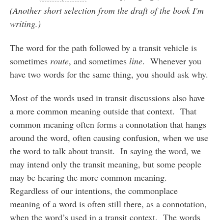
(Another short selection from the draft of the book I'm
writing.)
The word for the path followed by a transit vehicle is
sometimes
route
, and sometimes
line
. Whenever you
have two words for the same thing, you should ask why.
Most of the words used in transit discussions also have
a more common meaning outside that context. That
common meaning often forms a connotation that hangs
around the word, often causing confusion, when we use
the word to talk about transit. In saying the word, we
may intend only the transit meaning, but some people
may be hearing the more common meaning.
Regardless of our intentions, the commonplace
meaning of a word is often still there, as a connotation,
when the word’s used in a transit context. The words