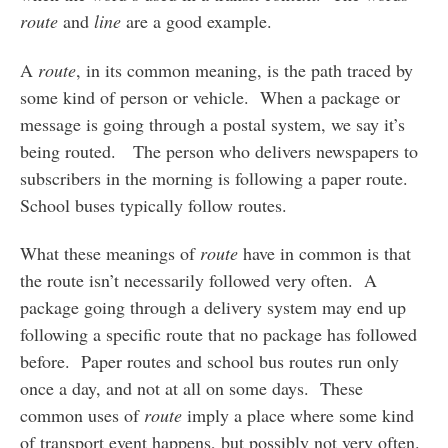
route
and
line
are a good example.
A
route
, in its common meaning, is the path traced by
some kind of person or vehicle. When a package or
message is going through a postal system, we say it’s
being routed. The person who delivers newspapers to
subscribers in the morning is following a paper route.
School buses typically follow routes.
What these meanings of
route
have in common is that
the route isn’t necessarily followed very often. A
package going through a delivery system may end up
following a specific route that no package has followed
before. Paper routes and school bus routes run only
once a day, and not at all on some days. These
common uses of
route
imply a place where some kind
of transport event happens, but possibly not very often.