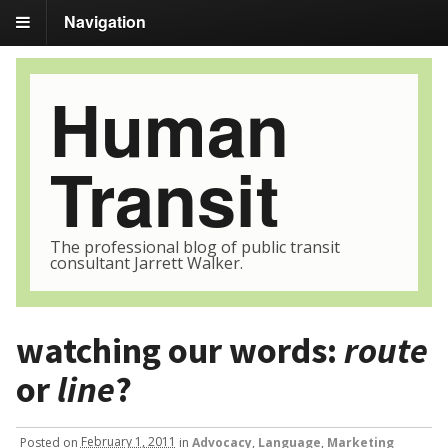
Navigation
Human
Transit
The professional blog of public transit
consultant Jarrett Walker.
watching our words:
route
or
line
?
Posted
on
February 1, 2011
in
Advocacy
,
Language
,
Marketing