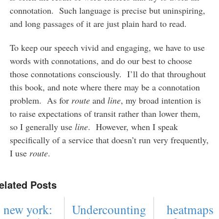
connotation. Such language is precise but uninspiring,
and long passages of it are just plain hard to read.
To keep our speech vivid and engaging, we have to use
words with connotations, and do our best to choose
those connotations consciously. I’ll do that throughout
this book, and note where there may be a connotation
problem. As for
route
and
line
, my broad intention is
to raise expectations of transit rather than lower them,
so I generally use
line
. However, when I speak
specifically of a service that doesn’t run very frequently,
I use
route
.
elated Posts
new york:
Undercounting
heatmaps