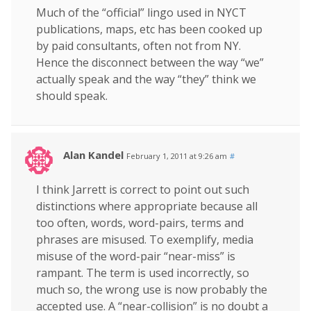
Much of the “official” lingo used in NYCT
publications, maps, etc has been cooked up
by paid consultants, often not from NY.
Hence the disconnect between the way “we”
actually speak and the way “they” think we
should speak.
Alan Kandel
February 1, 2011 at 9:26 am
#
I think Jarrett is correct to point out such
distinctions where appropriate because all
too often, words, word-pairs, terms and
phrases are misused. To exemplify, media
misuse of the word-pair “near-miss” is
rampant. The term is used incorrectly, so
much so, the wrong use is now probably the
accepted use. A “near-collision” is no doubt a