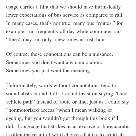
usage carries a hint that we should have intrinsically
lower expectations of bus service as compared to rail.
In many cases, that’s not true: many bus “routes,” for
example, run frequently all day while commuter rail
“lines” may run only a few times at rush hour.
Of course, these connotations can be a nuisance.
Sometimes you don’t want any connotation.
Sometimes you just want the meaning.
Unfortunately, words without connotations tend to
sound abstract and dull. I could insist on saying “fixed
vehicle path” instead of route or line, just as I could say
“nonmotorized access” when I mean walking or
cycling, but you wouldn’t get through this book if I
did. Language that strikes us as evasive or bureaucratic
is often the result of word choices that try to avoid all