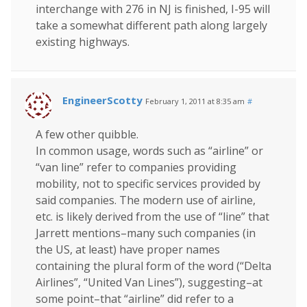
interchange with 276 in NJ is finished, I-95 will
take a somewhat different path along largely
existing highways.
EngineerScotty
February 1, 2011 at 8:35 am
#
A few other quibble.
In common usage, words such as “airline” or
“van line” refer to companies providing
mobility, not to specific services provided by
said companies. The modern use of airline,
etc. is likely derived from the use of “line” that
Jarrett mentions–many such companies (in
the US, at least) have proper names
containing the plural form of the word (“Delta
Airlines”, “United Van Lines”), suggesting–at
some point–that “airline” did refer to a