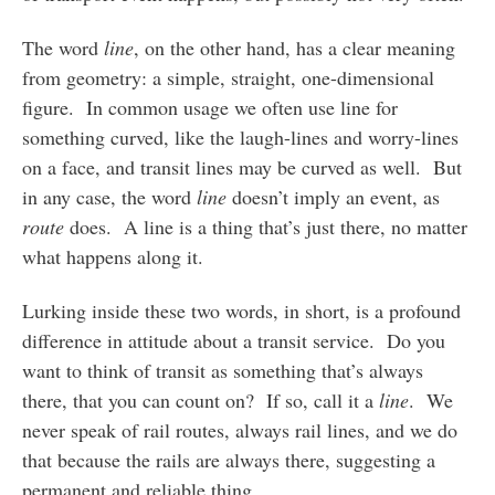
The word
line
, on the other hand, has a clear meaning
from geometry: a simple, straight, one-dimensional
figure. In common usage we often use line for
something curved, like the laugh-lines and worry-lines
on a face, and transit lines may be curved as well. But
in any case, the word
line
doesn’t imply an event, as
route
does. A line is a thing that’s just there, no matter
what happens along it.
Lurking inside these two words, in short, is a profound
difference in attitude about a transit service. Do you
want to think of transit as something that’s always
there, that you can count on? If so, call it a
line
. We
never speak of rail routes, always rail lines, and we do
that because the rails are always there, suggesting a
permanent and reliable thing.