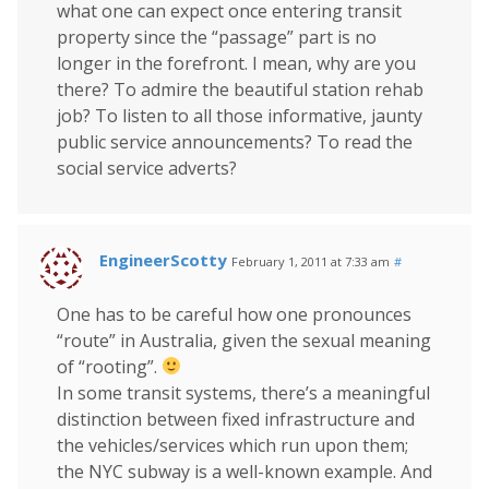
what one can expect once entering transit
property since the “passage” part is no
longer in the forefront. I mean, why are you
there? To admire the beautiful station rehab
job? To listen to all those informative, jaunty
public service announcements? To read the
social service adverts?
EngineerScotty
February 1, 2011 at 7:33 am
#
One has to be careful how one pronounces
“route” in Australia, given the sexual meaning
of “rooting”.
In some transit systems, there’s a meaningful
distinction between fixed infrastructure and
the vehicles/services which run upon them;
the NYC subway is a well-known example. And