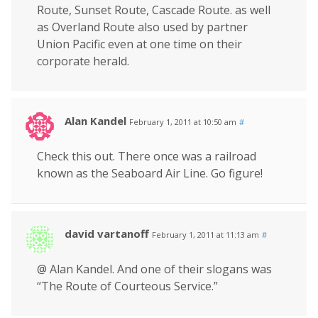
Route, Sunset Route, Cascade Route. as well
as Overland Route also used by partner
Union Pacific even at one time on their
corporate herald.
Alan Kandel
February 1, 2011 at 10:50 am
#
Check this out. There once was a railroad
known as the Seaboard Air Line. Go figure!
david vartanoff
February 1, 2011 at 11:13 am
#
@ Alan Kandel. And one of their slogans was
“The Route of Courteous Service.”