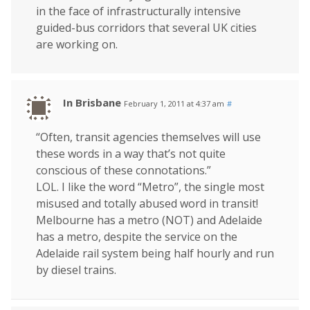
in the face of infrastructurally intensive
guided-bus corridors that several UK cities
are working on.
In Brisbane
February 1, 2011 at 4:37 am
#
“Often, transit agencies themselves will use
these words in a way that’s not quite
conscious of these connotations.”
LOL. I like the word “Metro”, the single most
misused and totally abused word in transit!
Melbourne has a metro (NOT) and Adelaide
has a metro, despite the service on the
Adelaide rail system being half hourly and run
by diesel trains.