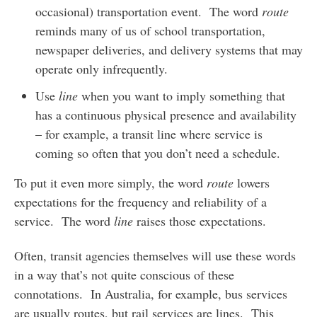
occasional) transportation event. The word
route
reminds many of us of school transportation,
newspaper deliveries, and delivery systems that may
operate only infrequently.
Use
line
when you want to imply something that
has a continuous physical presence and availability
– for example, a transit line where service is
coming so often that you don’t need a schedule.
To put it even more simply, the word
route
lowers
expectations for the frequency and reliability of a
service. The word
line
raises those expectations.
Often, transit agencies themselves will use these words
in a way that’s not quite conscious of these
connotations. In Australia, for example, bus services
are usually routes, but rail services are lines. This