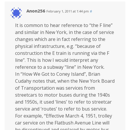
Anon256
February 1, 2011 at 1:44 pm
#
It is common to hear reference to “the F line”
and similar in New York, in the case of service
changes which are in fact referring to the
physical infrastructure, e.g. “because of
construction the E train is running via the F
line”. This is how I would interpret any
reference to a subway “line” in New York.
In “How We Got to Coney Island”, Brian
Cudahy notes that, when the New York Board
of Transportation was services from
streetcars to motor buses during the 1940s
and 1950s, it used ‘lines’ to refer to streetcar
service and ‘routes’ to refer to bus service.
For example, “Effective March 4, 1951, trolley
car service on the Flatbush Avenue Line will
be discontinued and replaced by motor bus