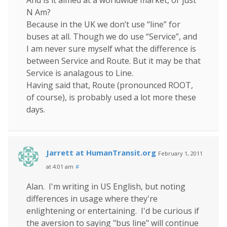
N Am?
Because in the UK we don’t use “line” for
buses at all. Though we do use “Service”, and
I am never sure myself what the difference is
between Service and Route. But it may be that
Service is analagous to Line.
Having said that, Route (pronounced ROOT,
of course), is probably used a lot more these
days.
Jarrett at HumanTransit.org
February 1, 2011
at 4:01 am
#
Alan. I'm writing in US English, but noting
differences in usage where they're
enlightening or entertaining. I'd be curious if
the aversion to saying "bus line" will continue