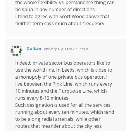
the whole flexibility-vs-permanence thing can
be spun in any number of directions.
I tend to agree with Scott Wood above that
neither term says much about frequency.
Zoltán
February 1, 2011 at 7:51 am
#
Indeed, private sector bus operators like to
use the world line. In Leeds, which is close to
a monopoly of one private bus operator, I
live between the Pink Line, which runs every
10 minutes and the Turquoise Line, which
runs every 8-12 minutes.
Such designation is used for all the services
running about every ten minutes, which tend
to be along radial arterials, while other
routes that meander about the city less