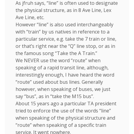
As jfruh says, “line” is often used to designate
the physical structure, as in 8 Ave Line, Lex
Ave Line, etc.
However “line” is also used interchangeably
with “train” by us natives in reference to a
particular service, e.g. take the 7 train or line,
or that’s right near the “Q” line stop, or as in
the famous song “Take the A Train.”
We NEVER use the word “route” when
speaking of a rapid transit line, although,
interestingly enough, I have heard the word
“route” used about bus lines. Generally
however, when speaking of buses, we just
say “bus”, as in “take the M15 bus”.
About 15 years ago a particular TA president
tried to enforce the use of the words “line”
when speaking of the physical structure and
“route” when speaking of a specific train
service. It went nowhere.