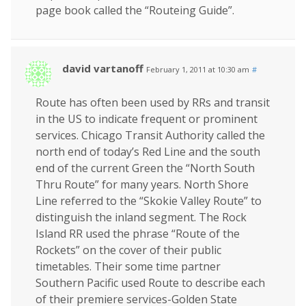
page book called the “Routeing Guide”.
david vartanoff
February 1, 2011 at 10:30 am
#
Route has often been used by RRs and transit
in the US to indicate frequent or prominent
services. Chicago Transit Authority called the
north end of today’s Red Line and the south
end of the current Green the “North South
Thru Route” for many years. North Shore
Line referred to the “Skokie Valley Route” to
distinguish the inland segment. The Rock
Island RR used the phrase “Route of the
Rockets” on the cover of their public
timetables. Their some time partner
Southern Pacific used Route to describe each
of their premiere services-Golden State