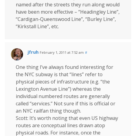
named after the streets they run along would
have been more effective – “Headingley Line”,
“Cardigan-Queenswood Line”, “Burley Line”,
“Kirkstall Line”, etc.
jfruh
February 1, 2011 at 7:52 am
#
One thing I’ve always found interesting for
the NYC subway is that “lines” refer to
physical pieces of infrastructure (e.g. “the
Lexington Avenue Line”) whereas the
individual numbered routes are generally
called “services.” Not sure if this is official or
an NYC railfan thing though.
Scott: It’s worth noting that even US highway
routes are conceptual lines drawn atop
physical roads. For instance, once the