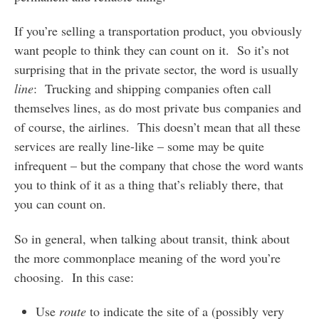
If you’re selling a transportation product, you obviously
want people to think they can count on it. So it’s not
surprising that in the private sector, the word is usually
line
: Trucking and shipping companies often call
themselves lines, as do most private bus companies and
of course, the airlines. This doesn’t mean that all these
services are really line-like – some may be quite
infrequent – but the company that chose the word wants
you to think of it as a thing that’s reliably there, that
you can count on.
So in general, when talking about transit, think about
the more commonplace meaning of the word you’re
choosing. In this case:
Use
route
to indicate the site of a (possibly very