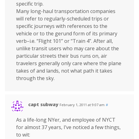
specific trip.
Many long-haul transportation companies
will refer to regularly-scheduled trips or
specific journeys with references to the
vehicle or to the gerund form of its primary
verb–i.e. “Flight 101” or “Train 4”. After all,
unlike transit users who may care about the
particular streets their bus runs on, air
travelers generally only care where the plane
takes of and lands, not what path it takes
through the sky.
capt subway
February 1, 2011 at 9:07 am
#
As a life-long NYer, and employee of NYCT
for almost 37 years, I’ve noticed a few things,
to wit: