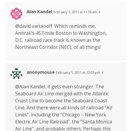
Alan Kandel
February 1, 2011 at 11:36 am
#
@david vartanoff. Which reminds me,
Amtrak’s 457-mile Boston to Washington,
D.C. railroad race track is known as the
Northeast Corridor (NEC), of all things!
anonymouse
February 1, 2011 at 12:02 pm
#
@Alan Kandel, it gets even stranger. The
Seaboard Air Line merged with the Atlantic
Coast Line to become the Seaboard Coast
Line. And there were all kinds of railroad “Air
Lines”, including the “Chicago – New York
Electric Air Line Railroad”, the “Santa Monica
Air Line”, and probably others. Perhaps this