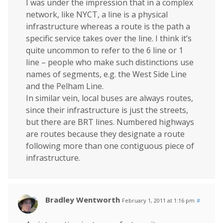
I was under the impression that in a complex
network, like NYCT, a line is a physical
infrastructure whereas a route is the path a
specific service takes over the line. I think it’s
quite uncommon to refer to the 6 line or 1
line – people who make such distinctions use
names of segments, e.g. the West Side Line
and the Pelham Line.
In similar vein, local buses are always routes,
since their infrastructure is just the streets,
but there are BRT lines. Numbered highways
are routes because they designate a route
following more than one contiguous piece of
infrastructure.
Bradley Wentworth
February 1, 2011 at 1:16 pm
#