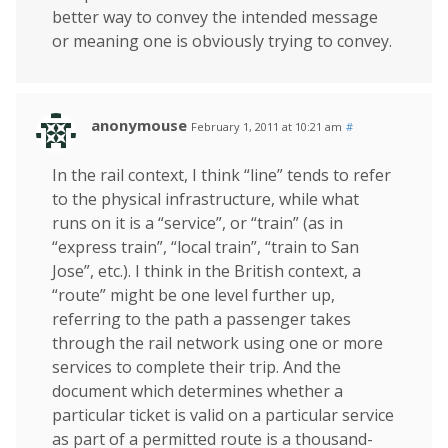
better way to convey the intended message
or meaning one is obviously trying to convey.
anonymouse
February 1, 2011 at 10:21 am
#
In the rail context, I think “line” tends to refer
to the physical infrastructure, while what
runs on it is a “service”, or “train” (as in
“express train”, “local train”, “train to San
Jose”, etc.). I think in the British context, a
“route” might be one level further up,
referring to the path a passenger takes
through the rail network using one or more
services to complete their trip. And the
document which determines whether a
particular ticket is valid on a particular service
as part of a permitted route is a thousand-