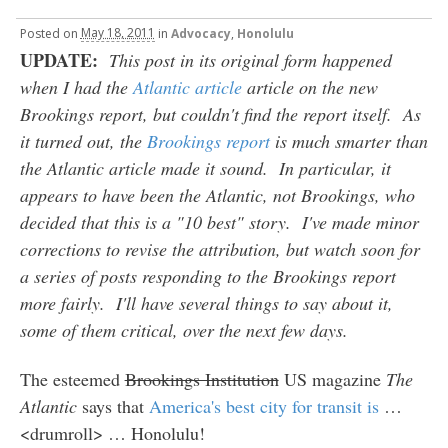
Posted
on
May 18, 2011
in
Advocacy
,
Honolulu
UPDATE:
This post in its original form happened
when I had the
Atlantic article
article on the new
Brookings report, but couldn't find the report itself. As
it turned out, the
Brookings report
is much smarter than
the Atlantic article made it sound. In particular, it
appears to have been the Atlantic, not Brookings, who
decided that this is a "10 best" story. I've made minor
corrections to revise the attribution, but watch soon for
a series of posts responding to the Brookings report
more fairly. I'll have several things to say about it,
some of them critical, over the next few days.
The esteemed
Brookings Institution
US magazine
The
Atlantic
says that
America's best city for transit is
…
<drumroll> … Honolulu!