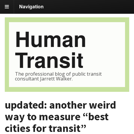
Navigation
Human
Transit
The professional blog of public transit
consultant Jarrett Walker.
updated: another weird
way to measure “best
cities for transit”