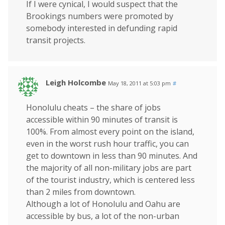
If I were cynical, I would suspect that the
Brookings numbers were promoted by
somebody interested in defunding rapid
transit projects.
Leigh Holcombe
May 18, 2011 at 5:03 pm
#
Honolulu cheats – the share of jobs
accessible within 90 minutes of transit is
100%. From almost every point on the island,
even in the worst rush hour traffic, you can
get to downtown in less than 90 minutes. And
the majority of all non-military jobs are part
of the tourist industry, which is centered less
than 2 miles from downtown.
Although a lot of Honolulu and Oahu are
accessible by bus, a lot of the non-urban