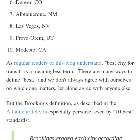
Denver, CO
Albuquerque, NM
Las Vegas, NV
Provo-Orem, UT
Modesto, CA
As
regular readers of this blog understand
, "best city for
transit" is a meaningless term. There are many ways to
define "best," and we don't always agree with ourselves
on which one matters, let alone agree with anyone else.
But the Brookings definition, as described in the
Atlantic article
, is especially perverse, even by "10 best"
standards:
Brookings graded each city according