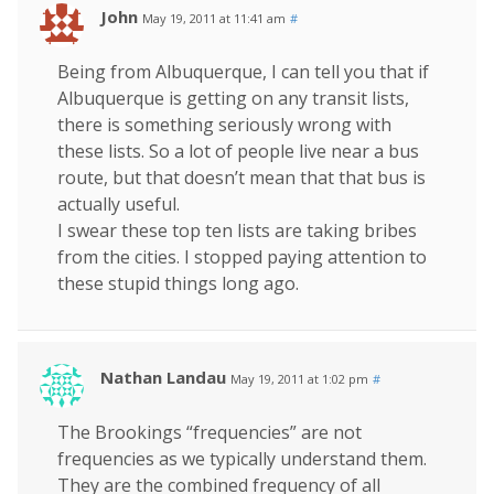
John
May 19, 2011 at 11:41 am
#
Being from Albuquerque, I can tell you that if
Albuquerque is getting on any transit lists,
there is something seriously wrong with
these lists. So a lot of people live near a bus
route, but that doesn’t mean that that bus is
actually useful.
I swear these top ten lists are taking bribes
from the cities. I stopped paying attention to
these stupid things long ago.
Nathan Landau
May 19, 2011 at 1:02 pm
#
The Brookings “frequencies” are not
frequencies as we typically understand them.
They are the combined frequency of all