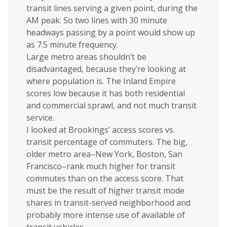
transit lines serving a given point, during the
AM peak. So two lines with 30 minute
headways passing by a point would show up
as 7.5 minute frequency.
Large metro areas shouldn’t be
disadvantaged, because they’re looking at
where population is. The Inland Empire
scores low because it has both residential
and commercial sprawl, and not much transit
service.
I looked at Brookings’ access scores vs.
transit percentage of commuters. The big,
older metro area–New York, Boston, San
Francisco–rank much higher for transit
commutes than on the access score. That
must be the result of higher transit mode
shares in transit-served neighborhood and
probably more intense use of available of