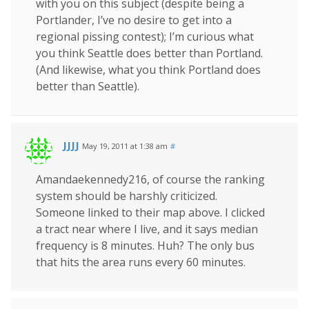
with you on this subject (despite being a
Portlander, I’ve no desire to get into a
regional pissing contest); I’m curious what
you think Seattle does better than Portland.
(And likewise, what you think Portland does
better than Seattle).
JJJJ
May 19, 2011 at 1:38 am
#
Amandaekennedy216, of course the ranking
system should be harshly criticized.
Someone linked to their map above. I clicked
a tract near where I live, and it says median
frequency is 8 minutes. Huh? The only bus
that hits the area runs every 60 minutes.