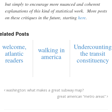
but simply to encourage more nuanced and coherent
explanations of this kind of statistical work. More posts
on these critiques in the future, starting
here
.
elated Posts
welcome,
Undercounting
walking in
atlantic
the transit
america
readers
constituency
washington: what makes a great subway map?
great american “metro areas”