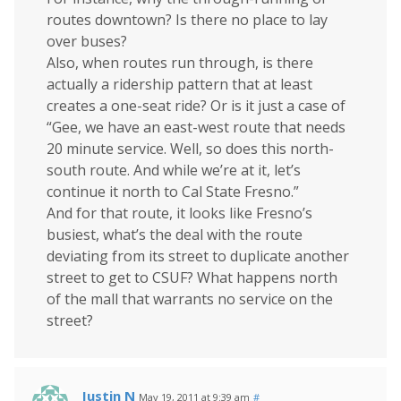
routes downtown? Is there no place to lay
over buses?
Also, when routes run through, is there
actually a ridership pattern that at least
creates a one-seat ride? Or is it just a case of
“Gee, we have an east-west route that needs
20 minute service. Well, so does this north-
south route. And while we’re at it, let’s
continue it north to Cal State Fresno.”
And for that route, it looks like Fresno’s
busiest, what’s the deal with the route
deviating from its street to duplicate another
street to get to CSUF? What happens north
of the mall that warrants no service on the
street?
Justin N
May 19, 2011 at 9:39 am
#