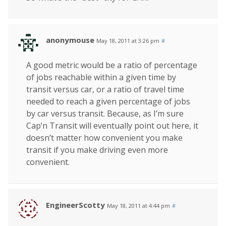
anonymouse
May 18, 2011 at 3:26 pm
#
A good metric would be a ratio of percentage
of jobs reachable within a given time by
transit versus car, or a ratio of travel time
needed to reach a given percentage of jobs
by car versus transit. Because, as I’m sure
Cap’n Transit will eventually point out here, it
doesn’t matter how convenient you make
transit if you make driving even more
convenient.
EngineerScotty
May 18, 2011 at 4:44 pm
#