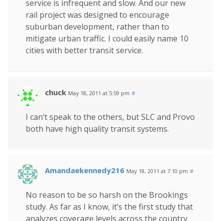
service is infrequent and slow. And our new
rail project was designed to encourage
suburban development, rather than to
mitigate urban traffic. I could easily name 10
cities with better transit service.
chuck
May 18, 2011 at 5:59 pm
#
I can’t speak to the others, but SLC and Provo
both have high quality transit systems.
Amandaekennedy216
May 18, 2011 at 7:10 pm
#
No reason to be so harsh on the Brookings
study. As far as I know, it’s the first study that
analyzes coverage levels across the country