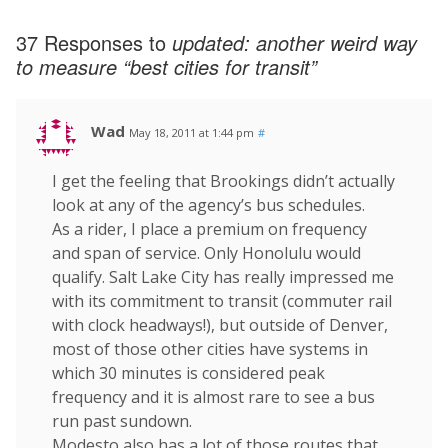
37 Responses to
updated: another weird way
to measure “best cities for transit”
Wad
May 18, 2011 at 1:44 pm
#
I get the feeling that Brookings didn’t actually
look at any of the agency’s bus schedules.
As a rider, I place a premium on frequency
and span of service. Only Honolulu would
qualify. Salt Lake City has really impressed me
with its commitment to transit (commuter rail
with clock headways!), but outside of Denver,
most of those other cities have systems in
which 30 minutes is considered peak
frequency and it is almost rare to see a bus
run past sundown.
Modesto also has a lot of those routes that