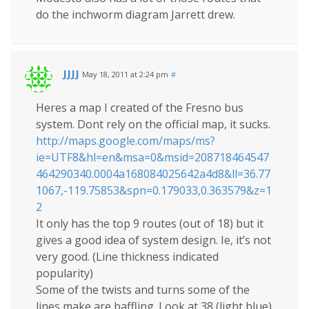
do the inchworm diagram Jarrett drew.
JJJJ
May 18, 2011 at 2:24 pm
#
Heres a map I created of the Fresno bus
system. Dont rely on the official map, it sucks.
http://maps.google.com/maps/ms?
ie=UTF8&hl=en&msa=0&msid=208718464547
464290340.0004a168084025642a4d8&ll=36.77
1067,-119.75853&spn=0.179033,0.363579&z=1
2
It only has the top 9 routes (out of 18) but it
gives a good idea of system design. Ie, it’s not
very good. (Line thickness indicated
popularity)
Some of the twists and turns some of the
lines make are baffling. Look at 38 (light blue)