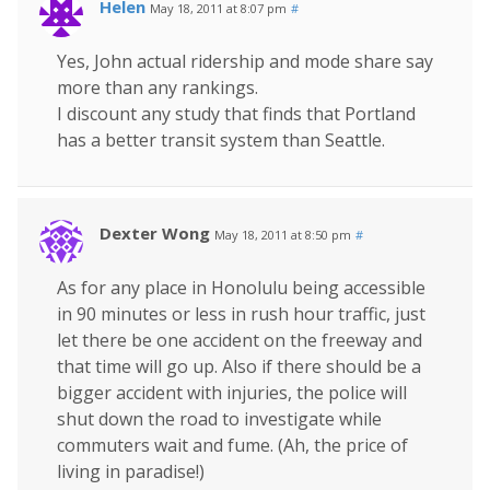
Helen
May 18, 2011 at 8:07 pm
#
Yes, John actual ridership and mode share say
more than any rankings.
I discount any study that finds that Portland
has a better transit system than Seattle.
Dexter Wong
May 18, 2011 at 8:50 pm
#
As for any place in Honolulu being accessible
in 90 minutes or less in rush hour traffic, just
let there be one accident on the freeway and
that time will go up. Also if there should be a
bigger accident with injuries, the police will
shut down the road to investigate while
commuters wait and fume. (Ah, the price of
living in paradise!)