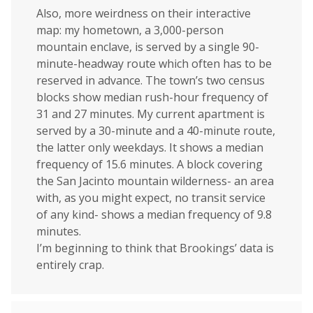
Also, more weirdness on their interactive
map: my hometown, a 3,000-person
mountain enclave, is served by a single 90-
minute-headway route which often has to be
reserved in advance. The town’s two census
blocks show median rush-hour frequency of
31 and 27 minutes. My current apartment is
served by a 30-minute and a 40-minute route,
the latter only weekdays. It shows a median
frequency of 15.6 minutes. A block covering
the San Jacinto mountain wilderness- an area
with, as you might expect, no transit service
of any kind- shows a median frequency of 9.8
minutes.
I’m beginning to think that Brookings’ data is
entirely crap.