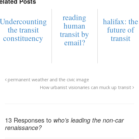
elated Posts
reading
Undercounting
halifax: the
human
the transit
future of
transit by
constituency
transit
email?
permanent weather and the civic image
How urbanist visionaries can muck up transit
13 Responses to
who’s leading the non-car
renaissance?