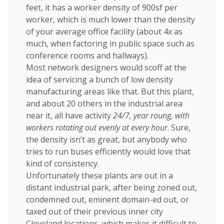
feet, it has a worker density of 900sf per
worker, which is much lower than the density
of your average office facility (about 4x as
much, when factoring in public space such as
conference rooms and hallways).
Most network designers would scoff at the
idea of servicing a bunch of low density
manufacturing areas like that. But this plant,
and about 20 others in the industrial area
near it, all have activity
24/7, year roung, with
workers rotating out evenly at every hour
. Sure,
the density isn’t as great, but anybody who
tries to run buses efficiently would love that
kind of consistency.
Unfortunately these plants are out in a
distant industrial park, after being zoned out,
condemned out, eminent domain-ed out, or
taxed out of their previous inner city
Cleveland locations, which makes it difficult to