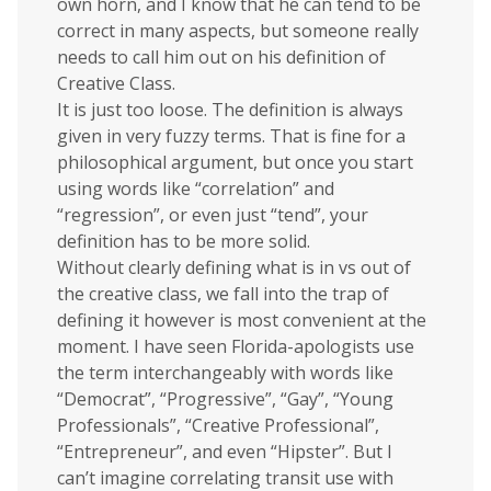
own horn, and I know that he can tend to be
correct in many aspects, but someone really
needs to call him out on his definition of
Creative Class.
It is just too loose. The definition is always
given in very fuzzy terms. That is fine for a
philosophical argument, but once you start
using words like “correlation” and
“regression”, or even just “tend”, your
definition has to be more solid.
Without clearly defining what is in vs out of
the creative class, we fall into the trap of
defining it however is most convenient at the
moment. I have seen Florida-apologists use
the term interchangeably with words like
“Democrat”, “Progressive”, “Gay”, “Young
Professionals”, “Creative Professional”,
“Entrepreneur”, and even “Hipster”. But I
can’t imagine correlating transit use with