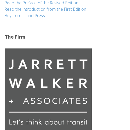
Read the Preface of the Revised Edition
Read the Introduction from the First Edition
Buy from Island Press
The Firm