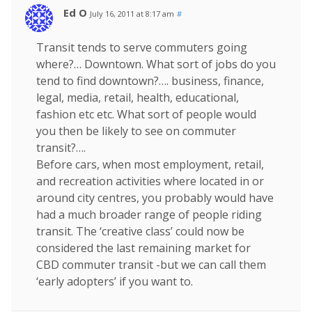
Ed O
July 16, 2011 at 8:17 am
#
Transit tends to serve commuters going
where?… Downtown. What sort of jobs do you
tend to find downtown?…. business, finance,
legal, media, retail, health, educational,
fashion etc etc. What sort of people would
you then be likely to see on commuter
transit?….
Before cars, when most employment, retail,
and recreation activities where located in or
around city centres, you probably would have
had a much broader range of people riding
transit. The ‘creative class’ could now be
considered the last remaining market for
CBD commuter transit -but we can call them
‘early adopters’ if you want to.