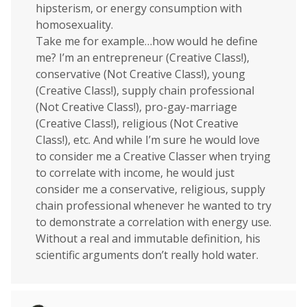
hipsterism, or energy consumption with
homosexuality.
Take me for example…how would he define
me? I’m an entrepreneur (Creative Class!),
conservative (Not Creative Class!), young
(Creative Class!), supply chain professional
(Not Creative Class!), pro-gay-marriage
(Creative Class!), religious (Not Creative
Class!), etc. And while I’m sure he would love
to consider me a Creative Classer when trying
to correlate with income, he would just
consider me a conservative, religious, supply
chain professional whenever he wanted to try
to demonstrate a correlation with energy use.
Without a real and immutable definition, his
scientific arguments don’t really hold water.