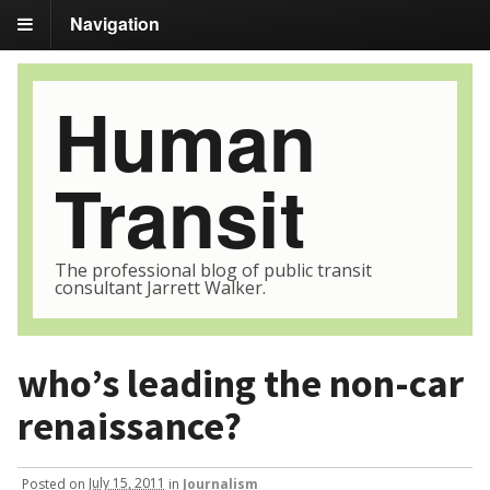
Navigation
Human
Transit
The professional blog of public transit
consultant Jarrett Walker.
who’s leading the non-car
renaissance?
Posted
on
July 15, 2011
in
Journalism