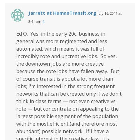
Jarrett at HumanTransit.org
July 16, 2011 at
8:41 am
#
Ed O. Yes, in the early 20c, business in
general was more regimented and less
automated, which means it was full of
incredibly rote and uncreative jobs. So yes,
the downtown jobs are more creative
because the rote jobs have fallen away. But
of course transit is about a lot more than
jobs; I'm interested in the strong frequent
networks that can be created only if we don't
think in class terms — not even creative vs
rote — but concentrate on appealing to the
largest possible segment of the population
with the most efficient (and therefore most
abundant) possible network. If I have a
specific interest in the creative class, it's