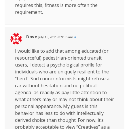
requires this, fitness is more often the
requirement.
Dave
July 16, 2011 at 9:35 am
#
I would like to add that among educated (or
resourceful) pedestrian-oriented transit
users, I detect a psychological profile for
individuals who are uniquely resilient to the
“herd”. Such nonconformists might refuse a
car without hesitation and no political
agenda–as readily as pay little attention to
what others may or may not think about their
personal appearance. My guess is this
behavior has less to do with intellectually
derived choice than thought. For now, it’s
probably acceptable to view “Creatives” as a