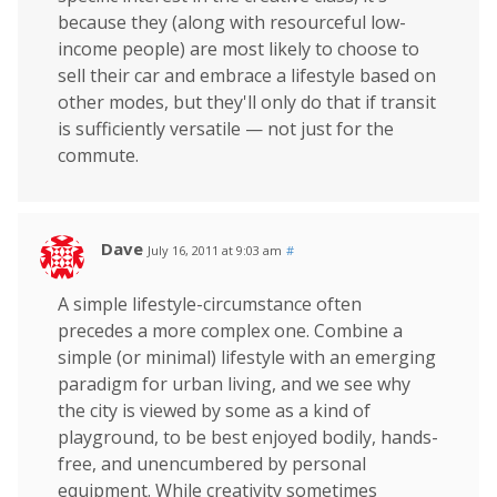
because they (along with resourceful low-
income people) are most likely to choose to
sell their car and embrace a lifestyle based on
other modes, but they'll only do that if transit
is sufficiently versatile — not just for the
commute.
Dave
July 16, 2011 at 9:03 am
#
A simple lifestyle-circumstance often
precedes a more complex one. Combine a
simple (or minimal) lifestyle with an emerging
paradigm for urban living, and we see why
the city is viewed by some as a kind of
playground, to be best enjoyed bodily, hands-
free, and unencumbered by personal
equipment. While creativity sometimes