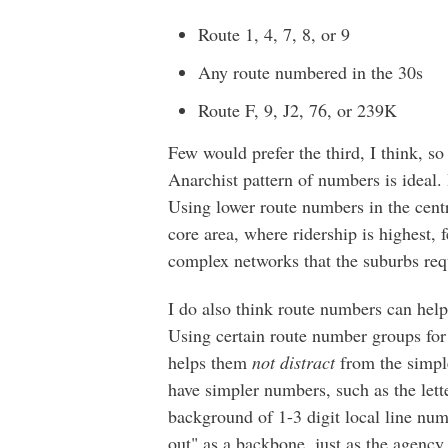
Route 1, 4, 7, 8, or 9
Any route numbered in the 30s
Route F, 9, J2, 76, or 239K
Few would prefer the third, I think, so 
Anarchist pattern of numbers is ideal. I
Using lower route numbers in the centr
core area, where ridership is highest,
complex networks that the suburbs req
I do also think route numbers can help
Using certain route number groups for
helps them
not distract
from the simple
have simpler numbers, such as the lett
background of 1-3 digit local line num
out" as a backbone, just as the agency 