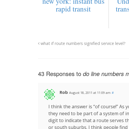
new york: instant bus
Und
rapid transit
tran
what if route numbers signified service level?
43 Responses to
do line numbers ma
Rob
August 18, 2011 at 11:09 am
#
I think the answer is “of course!” As
they need to be part of a system of i
digit to indicate that a route serves
or south suburbs. I think people find 