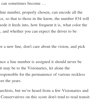
rm, can sometimes become …
 line number, properly chosen, can encode all the
ce, so that to those in the know, the number 834 will
ode it feeds into, how frequent it is, what color the
y, and whether you can expect the driver to be
 a new line, don't care about the vision, and pick
once a line number is assigned it should never be
t may be to the Visionaries, let alone the
responsible for the permanence of various reckless
er the years.
archists, but we've heard from a few Visionaries and
 Conservatives on this score don't tend to read transit