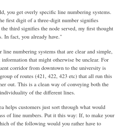
ild, you get overly specific line numbering systems.
 first digit of a three-digit number signifies
 the third signifies the node served, my first thought
. In fact, you already have."
or line numbering systems that are clear and simple,
 information that might otherwise be unclear. For
uent corridor from downtown to the university is
roup of routes (421, 422, 423 etc) that all run this
r out. This is a clean way of conveying both the
ndividuality of the different lines.
a helps customers just sort through what would
 of line numbers. Put it this way: If, to make your
which of the following would you rather have to