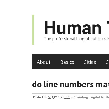
Human T
The professional blog of public tran
About
Basics
Cities
C
do line numbers matt
Posted
on
August 18, 2011
in
Branding
,
Legibility
,
Na