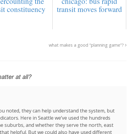
ercounting the
chicago: bus rapid
sit constituency
transit moves forward
what makes a good “planning game”?
tter at all?
 you noted, they can help understand the system, but
ndicators. Here in Seattle we’ve used the hundreds
 the suburbs, and whether they serve the north, east
that helpful. But we could also have used different