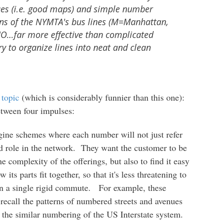
 cues (i.e. good maps) and simple number
ons of the NYMTA's bus lines (M=Manhattan,
O…far more effective than complicated
y to organize lines into neat and clean
 topic
(which is considerably funnier than this one):
etween four impulses:
ine schemes where each number will not just refer
 and role in the network. They want the customer to be
he complexity of the offerings, but also to find it easy
ts parts fit together, so that it's less threatening to
han a single rigid commute. For example, these
recall the patterns of numbered streets and avenues
 the similar numbering of the US Interstate system.