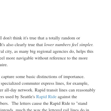
I don't think it's true that a totally random or
t's also clearly true that
lower numbers feel simpler.
al city, as many big regional agencies do, helps this
 feel more navigable without reference to the more
uire.
 capture some basic distinctions of importance.
 specialized commuter express lines, for example,
r all-day network. Rapid transit lines can reasonably
ers used by Seattle's
Rapid Ride
against the
bers. The letters cause the Rapid Ride to "stand
intends, much the way the lettered rail lines do in