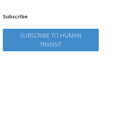
Subscribe
SUBSCRIBE TO HUMAN
TRANSIT