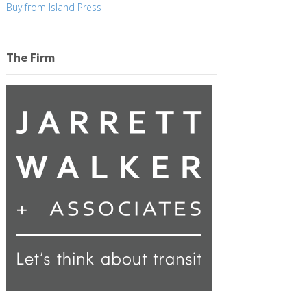
Buy from Island Press
The Firm