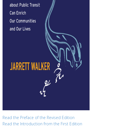
Read the Preface of the Revised Edition
Read the Introduction from the First Edition