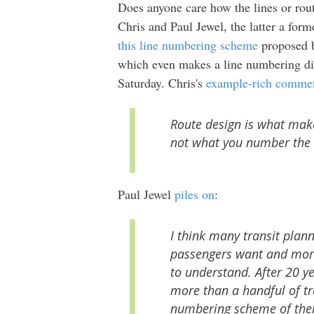
Does anyone care how the lines or ro
Chris and Paul Jewel, the latter a for
this line numbering scheme
proposed 
which even makes a line numbering dis
Saturday. Chris's
example-rich comme
Route design is what make
not what you number the 
Paul Jewel
piles on
:
I think many transit plann
passengers want and more
to understand. After 20 y
more than a handful of tr
numbering scheme of thei