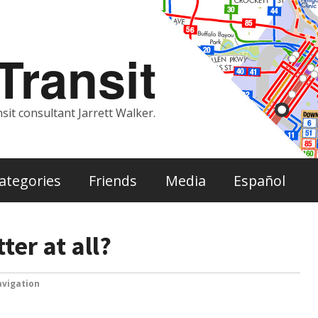
ransit
sit consultant Jarrett Walker.
ategories
Friends
Media
Español
er at all?
vigation