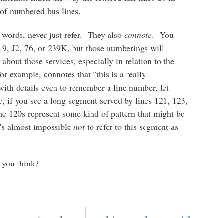
of numbered bus lines.
 words, never just refer. They also
connote
. You
F, 9, J2, 76, or 239K, but those numberings will
bout those services, especially in relation to the
 example, connotes that "this is a really
ith details even to remember a line number, let
e, if you see a long segment served by lines 121, 123,
the 120s represent some kind of pattern that might be
t's almost impossible
not
to refer to this segment as
you think?