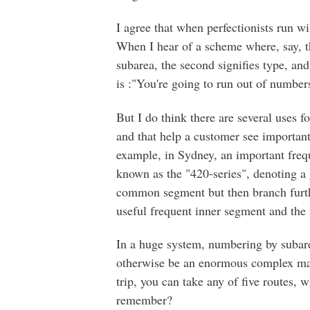
I agree that when perfectionists run w
When I hear of a scheme where, say, the
subarea, the second signifies type, and
is :"You're going to run out of numbers
But I do think there are several uses f
and that help a customer see important
example, in Sydney, an important freq
known as the "420-series", denoting a g
common segment but then branch furthe
useful frequent inner segment and the i
In a huge system, numbering by subare
otherwise be an enormous complex mass
trip, you can take any of five routes, 
remember?