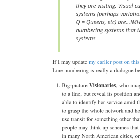
they are visiting. Visual
systems (perhaps variati
Q = Queens, etc) are…IMH
numbering systems that tr
systems.
If I may update
my earlier post on this
Line numbering is really a dialogue b
Visionaries
Big-picture
, who imag
to a line, but reveal its position
able to identify her service amid t
to grasp the whole network and how i
use transit for something other t
people may think up schemes that 
in many North American cities, or