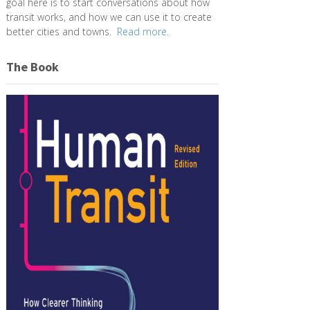
goal here is to start conversations about how
transit works, and how we can use it to create
better cities and towns.
Read more.
The Book