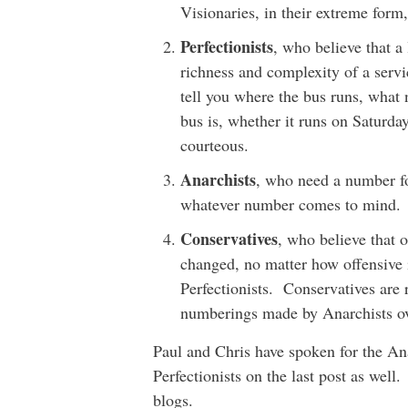
Visionaries, in their extreme fo
Perfectionists
, who believe that a
richness and complexity of a servi
tell you where the bus runs, what n
bus is, whether it runs on Saturda
courteous.
Anarchists
, who need a number for
whatever number comes to mind.
Conservatives
, who believe that 
changed, no matter how offensive i
Perfectionists. Conservatives are 
numberings made by Anarchists ov
Paul and Chris have spoken for the An
Perfectionists on the last post as well.
blogs.