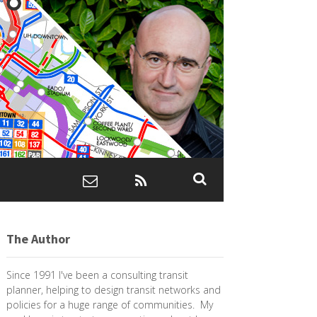
The Author
Since 1991 I've been a consulting transit
planner, helping to design transit networks and
policies for a huge range of communities. My