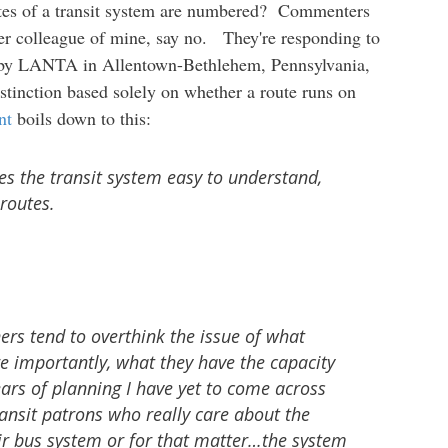
utes of a transit system are numbered? Commenters
mer colleague of mine, say no. They're responding to
by LANTA in Allentown-Bethlehem, Pennsylvania,
tinction based solely on whether a route runs on
nt
boils down to this:
s the transit system easy to understand,
routes.
ers tend to overthink the issue of what
 importantly, what they have the capacity
ears of planning I have yet to come across
ansit patrons who really care about the
r bus system or for that matter…the system