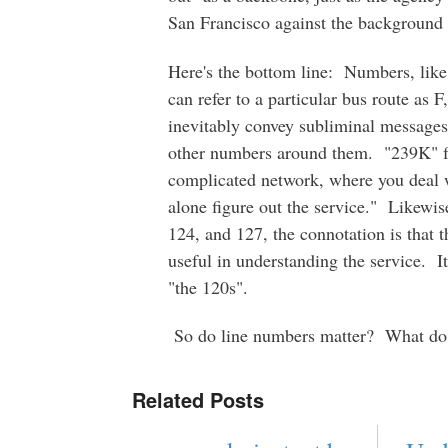
San Francisco against the background 
Here's the bottom line: Numbers, like
can refer to a particular bus route as 
inevitably convey subliminal messages a
other numbers around them. "239K" for
complicated network, where you deal w
alone figure out the service." Likewis
124, and 127, the connotation is that 
useful in understanding the service. I
"the 120s".
So do line numbers matter? What do 
Related Posts