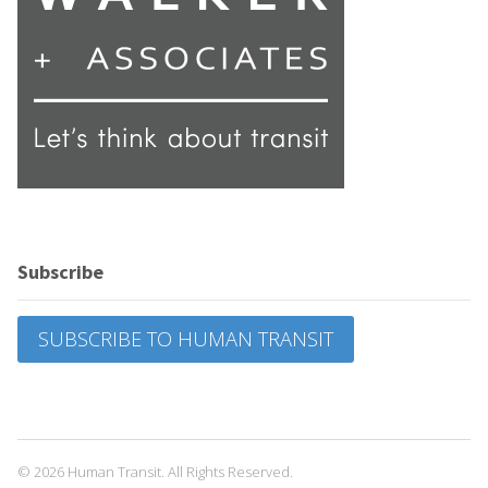
Subscribe
SUBSCRIBE TO HUMAN TRANSIT
© 2026 Human Transit. All Rights Reserved.