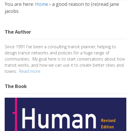
You are here:
Home
›
a good reason to (re)read jane
jacobs
The Author
Since 1991 I've been a consulting transit planner, helping to
design transit networks and policies for a huge range of
communities. My goal here is to start conversations about how
transit works, and how we can use it to create better cities and
towns.
Read more.
The Book