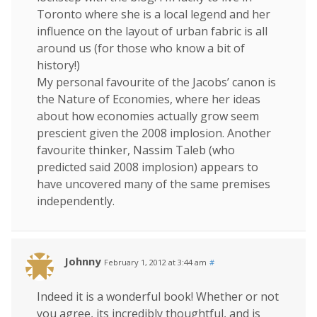
Toronto where she is a local legend and her
influence on the layout of urban fabric is all
around us (for those who know a bit of
history!)
My personal favourite of the Jacobs’ canon is
the Nature of Economies, where her ideas
about how economies actually grow seem
prescient given the 2008 implosion. Another
favourite thinker, Nassim Taleb (who
predicted said 2008 implosion) appears to
have uncovered many of the same premises
independently.
Johnny
February 1, 2012 at 3:44 am
#
Indeed it is a wonderful book! Whether or not
you agree, its incredibly thoughtful, and is