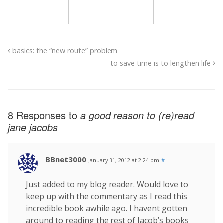
basics: the “new route” problem
to save time is to lengthen life
8 Responses to
a good reason to (re)read
jane jacobs
BBnet3000
January 31, 2012 at 2:24 pm
#
Just added to my blog reader. Would love to
keep up with the commentary as I read this
incredible book awhile ago. I havent gotten
around to reading the rest of Jacob’s books