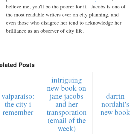
believe me, you'll be the poorer for it. Jacobs is one of
the most readable writers ever on city planning, and
even those who disagree her tend to acknowledge her
brilliance as an observer of city life.
elated Posts
intriguing
new book on
valparaíso:
jane jacobs
darrin
the city i
and her
nordahl's
remember
transporation
new book
(email of the
week)