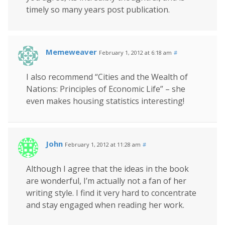
timely so many years post publication.
Memeweaver
February 1, 2012 at 6:18 am
#
I also recommend “Cities and the Wealth of
Nations: Principles of Economic Life” – she
even makes housing statistics interesting!
John
February 1, 2012 at 11:28 am
#
Although I agree that the ideas in the book
are wonderful, I’m actually not a fan of her
writing style. I find it very hard to concentrate
and stay engaged when reading her work.