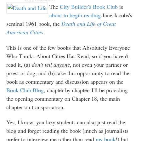
The
City Builder's Book Club
is
about to begin reading
Jane Jacobs's
seminal 1961 book, the
Death and Life of Great
American Cities
.
This is one of the few books that Absolutely Everyone
Who Thinks About Cities Has Read, so if you haven't
read it, (a)
don't tell
anyone
, not even your partner or
priest or dog, and (b) take this opportunity to read the
book as commentary and discussion appears on the
Book Club Blog
, chapter by chapter. I'll be providing
the opening commentary on Chapter 18, the main
chapter on transportation.
Yes, I know, you lazy students can also just read the
blog and forget reading the book (much as journalists
prefer to interview me rather than read
my book
!) but