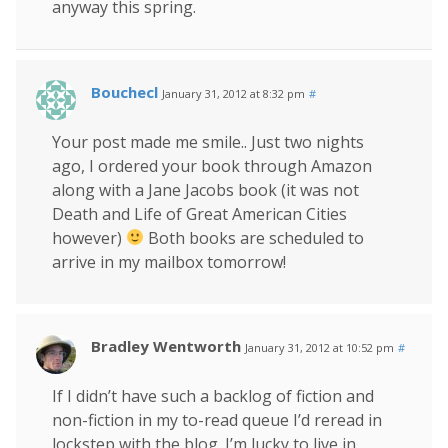
anyway this spring.
Bouchecl
January 31, 2012 at 8:32 pm
#
Your post made me smile.. Just two nights
ago, I ordered your book through Amazon
along with a Jane Jacobs book (it was not
Death and Life of Great American Cities
however)
Both books are scheduled to
arrive in my mailbox tomorrow!
Bradley Wentworth
January 31, 2012 at 10:52 pm
#
If I didn’t have such a backlog of fiction and
non-fiction in my to-read queue I’d reread in
lockstep with the blog. I’m lucky to live in