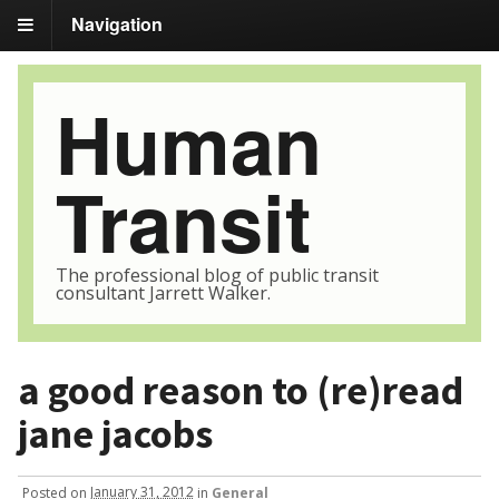
Navigation
Human
Transit
The professional blog of public transit
consultant Jarrett Walker.
a good reason to (re)read
jane jacobs
Posted
on
January 31, 2012
in
General