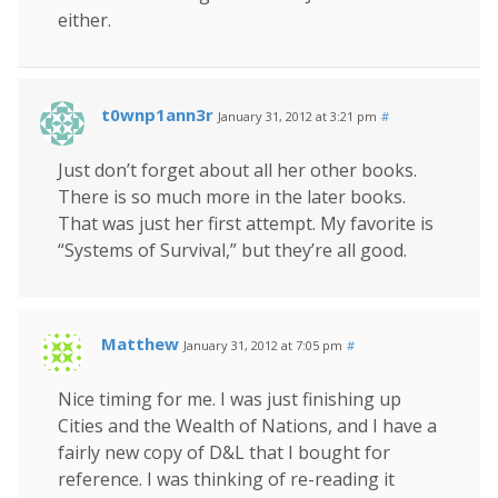
either.
t0wnp1ann3r
January 31, 2012 at 3:21 pm
#
Just don’t forget about all her other books.
There is so much more in the later books.
That was just her first attempt. My favorite is
“Systems of Survival,” but they’re all good.
Matthew
January 31, 2012 at 7:05 pm
#
Nice timing for me. I was just finishing up
Cities and the Wealth of Nations, and I have a
fairly new copy of D&L that I bought for
reference. I was thinking of re-reading it