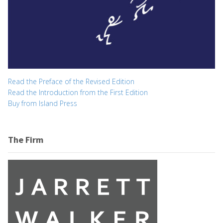
Read the Preface of the Revised Edition
Read the Introduction from the First Edition
Buy from Island Press
The Firm