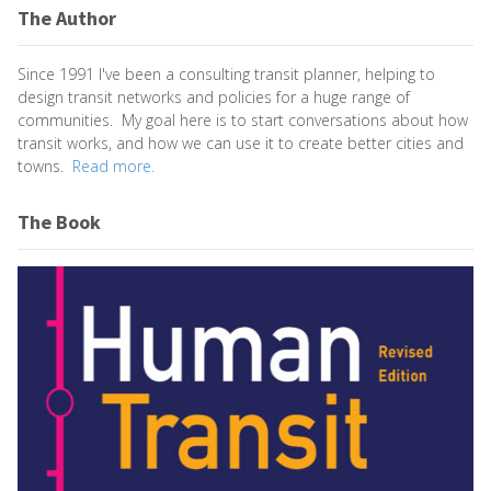
The Author
Since 1991 I've been a consulting transit planner, helping to
design transit networks and policies for a huge range of
communities. My goal here is to start conversations about how
transit works, and how we can use it to create better cities and
towns.
Read more.
The Book