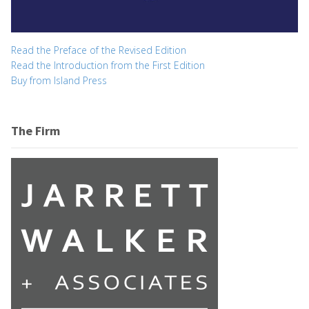
Read the Preface of the Revised Edition
Read the Introduction from the First Edition
Buy from Island Press
The Firm