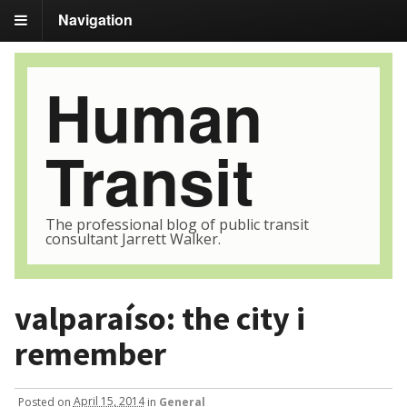
Navigation
Human
Transit
The professional blog of public transit
consultant Jarrett Walker.
valparaíso: the city i
remember
Posted
on
April 15, 2014
in
General