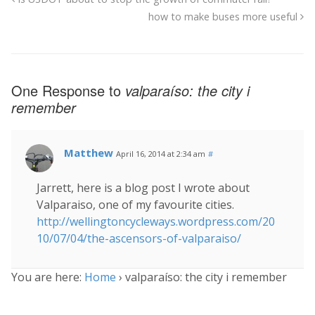
how to make buses more useful
One Response to
valparaíso: the city i
remember
Matthew
April 16, 2014 at 2:34 am
#
Jarrett, here is a blog post I wrote about
Valparaiso, one of my favourite cities.
http://wellingtoncycleways.wordpress.com/20
10/07/04/the-ascensors-of-valparaiso/
You are here:
Home
›
valparaíso: the city i remember