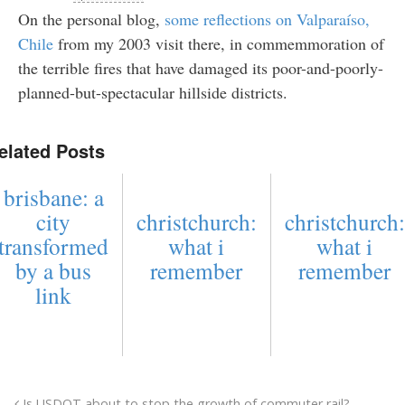
On the personal blog,
some reflections on Valparaíso,
Chile
from my 2003 visit there, in commemmoration of
the terrible fires that have damaged its poor-and-poorly-
planned-but-spectacular hillside districts.
elated Posts
brisbane: a
city
christchurch:
christchurch:
transformed
what i
what i
by a bus
remember
remember
link
Is USDOT about to stop the growth of commuter rail?