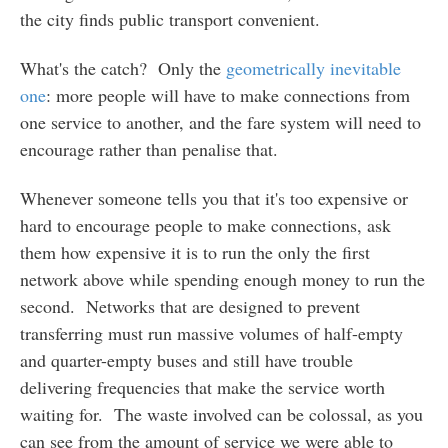
the city finds public transport convenient.
What's the catch? Only the
geometrically inevitable
one
: more people will have to make connections from
one service to another, and the fare system will need to
encourage rather than penalise that.
Whenever someone tells you that it's too expensive or
hard to encourage people to make connections, ask
them how expensive it is to run the only the first
network above while spending enough money to run the
second. Networks that are designed to prevent
transferring must run massive volumes of half-empty
and quarter-empty buses and still have trouble
delivering frequencies that make the service worth
waiting for. The waste involved can be colossal, as you
can see from the amount of service we were able to