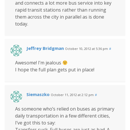
and connects a lot more bus service into key
rapid transit stations rather than running
them across the city in parallel as is done
today.
Jeffrey Bridgman
October 10, 2012 at 5:36 pm
#
Awesome! I’m jealous
I hope the full plan gets put in place!
Siemaszko
October 11, 2012 at 2:12 pm
#
As someone who’s relied on buses as primary
daily transportation in a few different cities,
I’ve got this to say:
Transfers suck. Full buses are just as bad. A