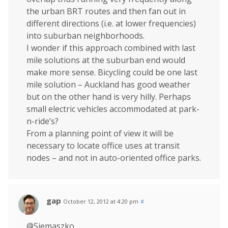
the urban BRT routes and then fan out in
different directions (i.e. at lower frequencies)
into suburban neighborhoods.
I wonder if this approach combined with last
mile solutions at the suburban end would
make more sense. Bicycling could be one last
mile solution – Auckland has good weather
but on the other hand is very hilly. Perhaps
small electric vehicles accommodated at park-
n-ride’s?
From a planning point of view it will be
necessary to locate office uses at transit
nodes – and not in auto-oriented office parks.
gap
October 12, 2012 at 4:20 pm
#
@Siemaszko