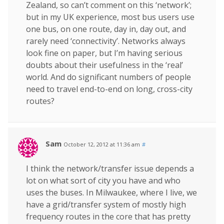
Zealand, so can’t comment on this ‘network’;
but in my UK experience, most bus users use
one bus, on one route, day in, day out, and
rarely need ‘connectivity’. Networks always
look fine on paper, but I’m having serious
doubts about their usefulness in the ‘real’
world. And do significant numbers of people
need to travel end-to-end on long, cross-city
routes?
Sam
October 12, 2012 at 11:36 am
#
I think the network/transfer issue depends a
lot on what sort of city you have and who
uses the buses. In Milwaukee, where I live, we
have a grid/transfer system of mostly high
frequency routes in the core that has pretty