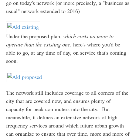
go on today's network (or more precisely, a "business as
usual" network extended to 2016)
Under the proposed plan,
which costs no more to
operate than the existing one
, here's where you'd be
able to go, at any time of day, on service that's coming
soon.
The network still includes coverage to all corners of the
city that are covered now, and ensures plenty of
capacity for peak commuters into the city. But
meanwhile, it defines an extensive network of high
frequency services around which future urban growth
can organize to ensure that over time, more and more of