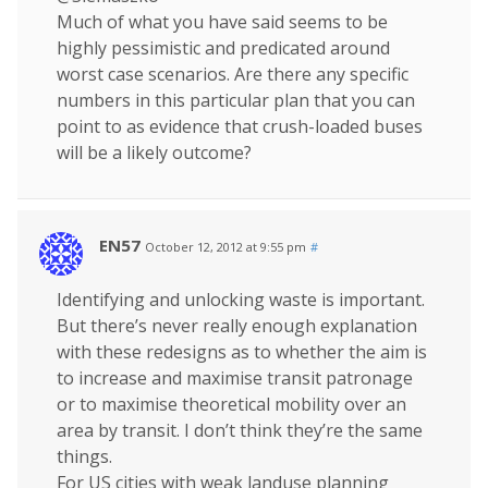
Much of what you have said seems to be
highly pessimistic and predicated around
worst case scenarios. Are there any specific
numbers in this particular plan that you can
point to as evidence that crush-loaded buses
will be a likely outcome?
EN57
October 12, 2012 at 9:55 pm
#
Identifying and unlocking waste is important.
But there’s never really enough explanation
with these redesigns as to whether the aim is
to increase and maximise transit patronage
or to maximise theoretical mobility over an
area by transit. I don’t think they’re the same
things.
For US cities with weak landuse planning