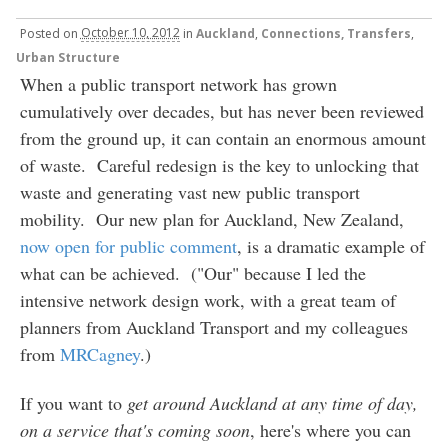
Posted
on
October 10, 2012
in
Auckland
,
Connections, Transfers
,
Urban Structure
When a public transport network has grown
cumulatively over decades, but has never been reviewed
from the ground up, it can contain an enormous amount
of waste. Careful redesign is the key to unlocking that
waste and generating vast new public transport
mobility. Our new plan for Auckland, New Zealand,
now open for public comment
, is a dramatic example of
what can be achieved. ("Our" because I led the
intensive network design work, with a great team of
planners from Auckland Transport and my colleagues
from
MRCagney
.)
If you want to
get around Auckland at any time of day,
on a service that's coming soon
, here's where you can