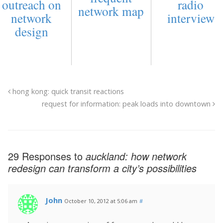
outreach on
radio
network map
network
interview
design
hong kong: quick transit reactions
request for information: peak loads into downtown
29 Responses to
auckland: how network
redesign can transform a city’s possibilities
John
October 10, 2012 at 5:06 am
#