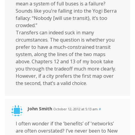
mean a system of full buses is a failure?
Sounds like you’re falling into the Yogi Berra
fallacy: “Nobody [will use transit}, it’s too
crowded.”
Transfers can indeed suck in many
circumstances. The question is whether you
prefer to have a much-constrained transit
system, along the lines of the two maps
above. Chapters 12 and 13 of my book take
you through the tradeoff much more clearly.
However, if a city prefers the first map over
the second, that’s a valid choice.
John Smith
October 12, 2012 at 5:13 am
#
I often wonder if the ‘benefits’ of ‘networks’
are often overstated? I’ve never been to New