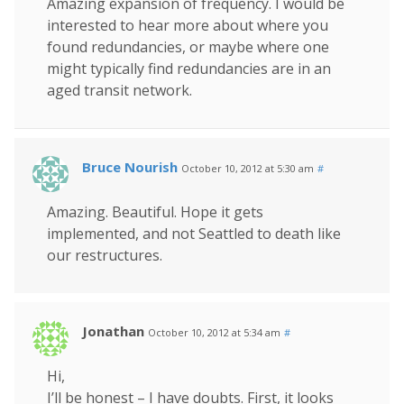
Amazing expansion of frequency. I would be
interested to hear more about where you
found redundancies, or maybe where one
might typically find redundancies are in an
aged transit network.
Bruce Nourish
October 10, 2012 at 5:30 am
#
Amazing. Beautiful. Hope it gets
implemented, and not Seattled to death like
our restructures.
Jonathan
October 10, 2012 at 5:34 am
#
Hi,
I’ll be honest – I have doubts. First, it looks