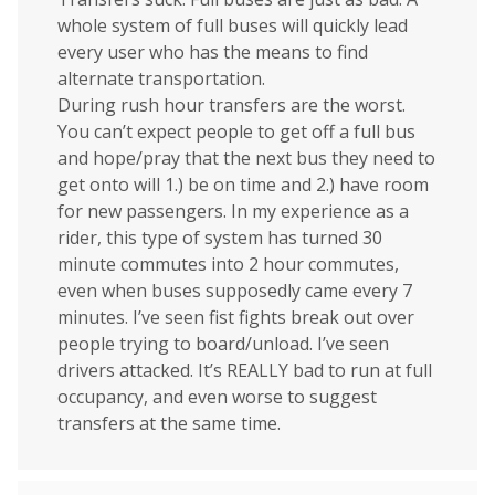
whole system of full buses will quickly lead
every user who has the means to find
alternate transportation.
During rush hour transfers are the worst.
You can’t expect people to get off a full bus
and hope/pray that the next bus they need to
get onto will 1.) be on time and 2.) have room
for new passengers. In my experience as a
rider, this type of system has turned 30
minute commutes into 2 hour commutes,
even when buses supposedly came every 7
minutes. I’ve seen fist fights break out over
people trying to board/unload. I’ve seen
drivers attacked. It’s REALLY bad to run at full
occupancy, and even worse to suggest
transfers at the same time.