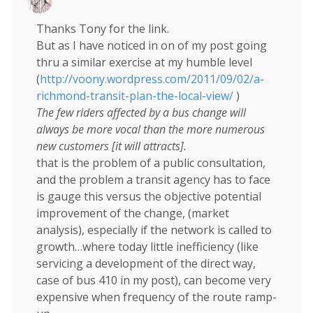
Thanks Tony for the link.
But as I have noticed in on of my post going
thru a similar exercise at my humble level
(
http://voony.wordpress.com/2011/09/02/a-
richmond-transit-plan-the-local-view/
)
The few riders affected by a bus change will
always be more vocal than the more numerous
new customers [it will attracts].
that is the problem of a public consultation,
and the problem a transit agency has to face
is gauge this versus the objective potential
improvement of the change, (market
analysis), especially if the network is called to
growth…where today little inefficiency (like
servicing a development of the direct way,
case of bus 410 in my post), can become very
expensive when frequency of the route ramp-