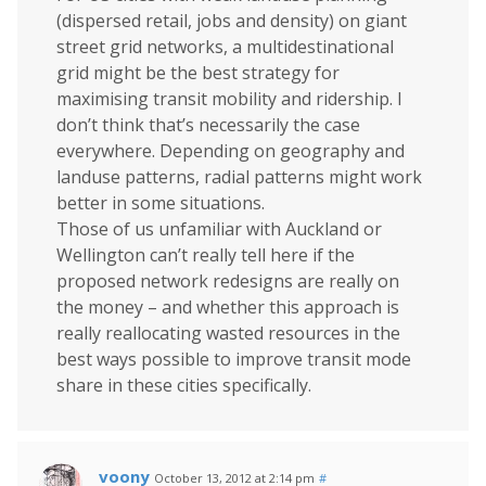
(dispersed retail, jobs and density) on giant
street grid networks, a multidestinational
grid might be the best strategy for
maximising transit mobility and ridership. I
don’t think that’s necessarily the case
everywhere. Depending on geography and
landuse patterns, radial patterns might work
better in some situations.
Those of us unfamiliar with Auckland or
Wellington can’t really tell here if the
proposed network redesigns are really on
the money – and whether this approach is
really reallocating wasted resources in the
best ways possible to improve transit mode
share in these cities specifically.
voony
October 13, 2012 at 2:14 pm
#