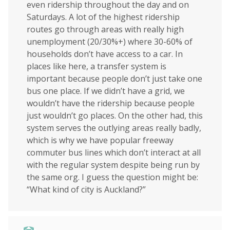
even ridership throughout the day and on
Saturdays. A lot of the highest ridership
routes go through areas with really high
unemployment (20/30%+) where 30-60% of
households don’t have access to a car. In
places like here, a transfer system is
important because people don’t just take one
bus one place. If we didn’t have a grid, we
wouldn’t have the ridership because people
just wouldn’t go places. On the other had, this
system serves the outlying areas really badly,
which is why we have popular freeway
commuter bus lines which don’t interact at all
with the regular system despite being run by
the same org. I guess the question might be:
“What kind of city is Auckland?”