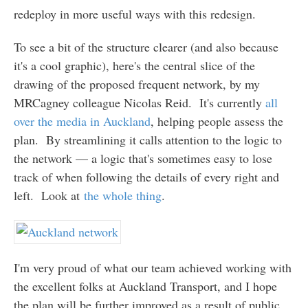
redeploy in more useful ways with this redesign.
To see a bit of the structure clearer (and also because
it's a cool graphic), here's the central slice of the
drawing of the proposed frequent network, by my
MRCagney colleague Nicolas Reid. It's currently
all
over the media in Auckland
, helping people assess the
plan. By streamlining it calls attention to the logic to
the network — a logic that's sometimes easy to lose
track of when following the details of every right and
left. Look at
the whole thing
.
I'm very proud of what our team achieved working with
the excellent folks at Auckland Transport, and I hope
the plan will be further improved as a result of public