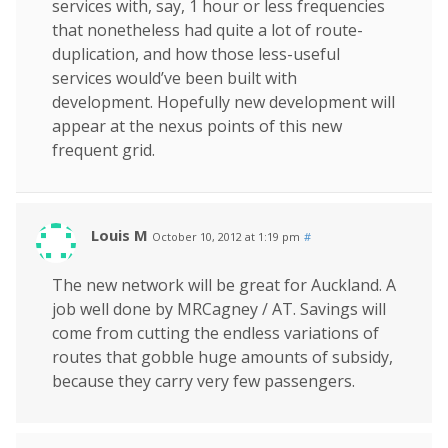
services with, say, 1 hour or less frequencies
that nonetheless had quite a lot of route-
duplication, and how those less-useful
services would’ve been built with
development. Hopefully new development will
appear at the nexus points of this new
frequent grid.
Louis M
October 10, 2012 at 1:19 pm
#
The new network will be great for Auckland. A
job well done by MRCagney / AT. Savings will
come from cutting the endless variations of
routes that gobble huge amounts of subsidy,
because they carry very few passengers.