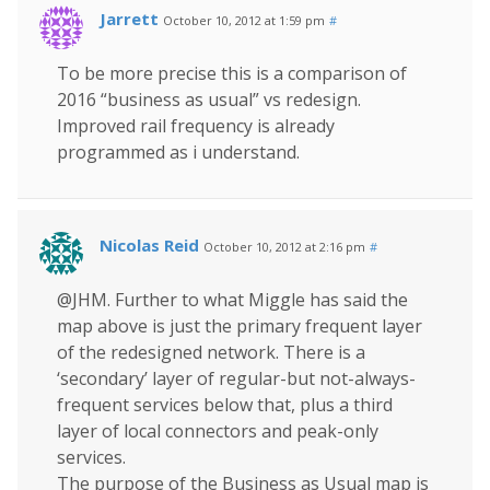
Jarrett
October 10, 2012 at 1:59 pm
#
To be more precise this is a comparison of
2016 “business as usual” vs redesign.
Improved rail frequency is already
programmed as i understand.
Nicolas Reid
October 10, 2012 at 2:16 pm
#
@JHM. Further to what Miggle has said the
map above is just the primary frequent layer
of the redesigned network. There is a
‘secondary’ layer of regular-but not-always-
frequent services below that, plus a third
layer of local connectors and peak-only
services.
The purpose of the Business as Usual map is