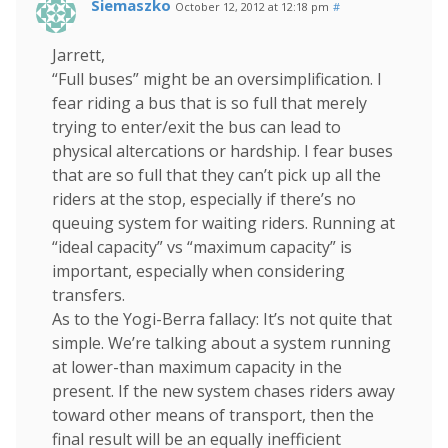
Siemaszko
October 12, 2012 at 12:18 pm
#
Jarrett,
“Full buses” might be an oversimplification. I
fear riding a bus that is so full that merely
trying to enter/exit the bus can lead to
physical altercations or hardship. I fear buses
that are so full that they can’t pick up all the
riders at the stop, especially if there’s no
queuing system for waiting riders. Running at
“ideal capacity” vs “maximum capacity” is
important, especially when considering
transfers.
As to the Yogi-Berra fallacy: It’s not quite that
simple. We’re talking about a system running
at lower-than maximum capacity in the
present. If the new system chases riders away
toward other means of transport, then the
final result will be an equally inefficient