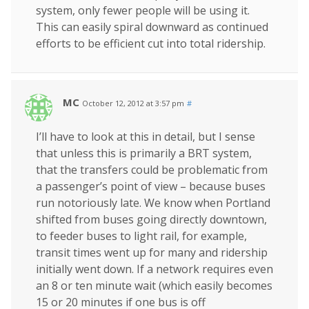
system, only fewer people will be using it.
This can easily spiral downward as continued
efforts to be efficient cut into total ridership.
MC
October 12, 2012 at 3:57 pm
#
I’ll have to look at this in detail, but I sense
that unless this is primarily a BRT system,
that the transfers could be problematic from
a passenger’s point of view – because buses
run notoriously late. We know when Portland
shifted from buses going directly downtown,
to feeder buses to light rail, for example,
transit times went up for many and ridership
initially went down. If a network requires even
an 8 or ten minute wait (which easily becomes
15 or 20 minutes if one bus is off