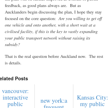
feedback, as good plans always are. But as
Aucklanders begin discussing the plan, I hope they stay
focused on the core question:
Are you willing to get off
one vehicle and onto another, with a short wait at a
civilised facility, if this is the key to vastly expanding
your public transport network without raising its
subsidy?
That is the real question before Auckland now. The rest
is details.
elated Posts
vancouver:
interactive
Kansas City:
new york:a
public
my public
frequent