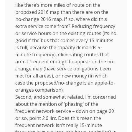
like there’s more miles of route on the
proposed 2016 map than there are on the
no-change 2016 map. If so, where did this
extra service come from? Reducing frequency
or service hours on the existing routes (its no
good if the bus that comes every 15 minutes
is full, because the capacity demands 5-
minute frequency), eliminating routes that
aren’t frequent enough to appear on the no-
change map (have service obligations been
met for all areas), or new money (in which
case the proposed/no-change is an apple-to-
oranges comparison).
Second, and somewhat related, I’m concerned
about the mention of ‘phasing’ of the
frequent network service – down on page 29
or so, point 2.6 iirc. Does this mean the
frequent network isn’t really 15-minute