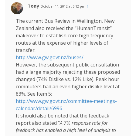
Tony
October 11, 2012 at 5:12 pm
#
The current Bus Review in Wellington, New
Zealand also received the “HumanTransit”
makeover to establish core high frequency
routes at the expense of higher levels of
transfer.
http://www.gw.govt.nz/buses/
However, the subsequent public consultation
had a large majority rejecting these proposed
changed (74% Dislike vs. 12% Like). Peak hour
commuters had an even higher dislike level at
83%. See Item 5:
http://www.gw.govt.nz/committee-meetings-
calendar/detail/6996
It should also be noted that the feedback
report also stated “
A 7% response rate for
feedback has enabled a high level of analysis to