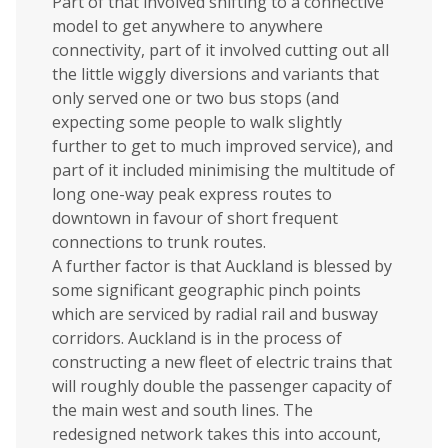
Part of that involved shifting to a connective
model to get anywhere to anywhere
connectivity, part of it involved cutting out all
the little wiggly diversions and variants that
only served one or two bus stops (and
expecting some people to walk slightly
further to get to much improved service), and
part of it included minimising the multitude of
long one-way peak express routes to
downtown in favour of short frequent
connections to trunk routes.
A further factor is that Auckland is blessed by
some significant geographic pinch points
which are serviced by radial rail and busway
corridors. Auckland is in the process of
constructing a new fleet of electric trains that
will roughly double the passenger capacity of
the main west and south lines. The
redesigned network takes this into account,