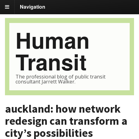
Navigation
Human
Transit
The professional blog of public transit
consultant Jarrett Walker.
auckland: how network
redesign can transform a
city’s possibilities