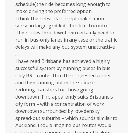
schedule)the ride becomes long enough to
make driving the preferred option.
I think the network concept makes more
sense in large-gridded cities like Toronto.
The routes thru downtown certainly need to
run in bus-only lanes in any case or the traffic
delays will make any bus system unattractive
…
I have read Brisbane has achieved a highly
successful system by running buses in bus-
only BRT routes thru the congested center
and then fanning out in the suburbs –
reducing transfers for those going
downtown. This apparently suits Brisbane’s
city form – with a concentration of work
downtown surrounded by low-density
spread-out suburbs – which sounds similar to
Auckland. I could imagine bus routes would
overlap thus running very frequently along