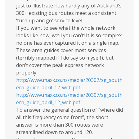
just to illustrate how hardly any of Auckland’s
300+ existing bus routes meet a consistent
‘turn up and go’ service level.
If you want to see what the whole network
looks like now, we’ll you can’t! It is so complex
no one has ever captured it on a single map.
These area guides cover most services
(terribly mapped if I do say so myself), but
don’t cover the peak express network
properly:
http://www.maxx.co.nz/media/20307/sg_south
ern_guide_april_12_web.pdf
http://www.maxx.co.nz/media/20307/sg_south
ern_guide_april_12_web.pdf
To answer the general question of “where did
all this frequency come from”, the short
answer is more than 300 routes were
streamlined down to around 120.