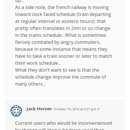
up…
As a side note, the french railway is moving
toward clock faced schedule (train departing
at regular interval vs esoteric hours): that
pretty often translates in 2mn or so change
in the trains schedule…What is sometimes
fiercely combated by angry commuters,
because in some instance that means they
have to take a train sooner or later to match
their work schedule…
What they don’t want to see is that the
schedule change improve the commute of
many others…
Jack Horner
October 13, 2012 at 3:21 pm
#
Current users who would be inconvenienced
by change will always be more vocal than