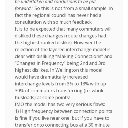
be undertaken and conclusions to be put
forward.
” So this is not from a small sample. In
fact the regional council has never had a
consultation with so much feedback.
It is to be expected that many commuters will
disliked these changes (route changes had
the highest ranked dislike). However the
rejection of the layered interchange model is
clear with disliking “Making Connections” and
“Changes in Frequency” being 2nd and 3rd
highest dislikes. In Wellington this model
would have dramatically increased
interchange levels from 3% to 13% with up
30% of commuters transferring (i.e. whole
busloads) at some points!
IMO the model has two very serious flaws:
1) High frequency between connection points
is fine if you live near one, but if you have to
transfer onto connecting bus at a 30 minute