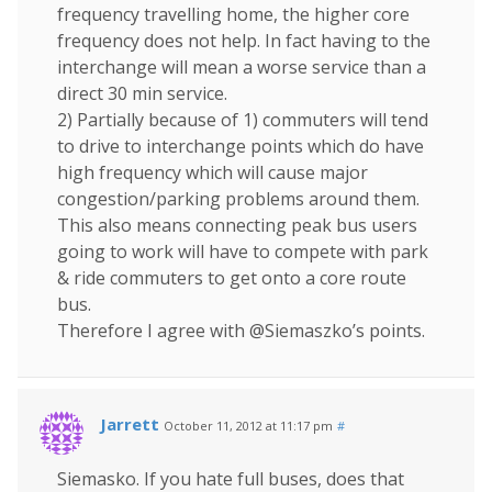
frequency travelling home, the higher core
frequency does not help. In fact having to the
interchange will mean a worse service than a
direct 30 min service.
2) Partially because of 1) commuters will tend
to drive to interchange points which do have
high frequency which will cause major
congestion/parking problems around them.
This also means connecting peak bus users
going to work will have to compete with park
& ride commuters to get onto a core route
bus.
Therefore I agree with @Siemaszko’s points.
Jarrett
October 11, 2012 at 11:17 pm
#
Siemasko. If you hate full buses, does that