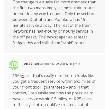
The change is actually far more dramatic than
the first two maps imply, as most train routes
are not in any way frequent. Only the section
between Otahuhu and Papakura has 15
minute service all day. The rest of the train
network has half-hourly or hourly service in
the off peaks. The newspaper ad at least
fudges this and calls them “rapid” routes.
Jonathan
October 10, 2012 at 12:48 pm
#
@Miggle – that’s really nice then. It looks like
you get a frequent service within two miles of
your front door, guaranteed – and in that
context, I can easily see how the pressure to
have a service within 0.5 miles, or 0.25 miles,
to the city centre, could’ve created a lot of