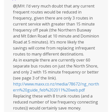
@JMH: I’d very much doubt that any current
frequent routes would be reduced in
frequency, given there are only 3 routes in
current service with greater than 15 minute
frequency off peak (the Northern Busway
and Mt Eden Road at 10 minute and Dominion
Road at 5 minutes). It’s more likely the
savings will come from replacing infrequent
routes to many different destinations.
As in example there are currently over 60
separate bus routes on just the North Shore,
and only 2 with 15 minute frequency or better
(see page 3 of the link).
http://www.maxx.co.nz/media/78672/ng_north
ern%20guide_feb%202011%20web.pdf
Replacing these with 8 trunk routes (and a
reduced number of low frequency connecting
routes)) would certainly save money.