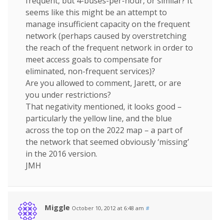
frequent, but 4-buses-per-hour, or similar? It
seems like this might be an attempt to
manage insufficient capacity on the frequent
network (perhaps caused by overstretching
the reach of the frequent network in order to
meet access goals to compensate for
eliminated, non-frequent services)?
Are you allowed to comment, Jarett, or are
you under restrictions?
That negativity mentioned, it looks good –
particularly the yellow line, and the blue
across the top on the 2022 map – a part of
the network that seemed obviously ‘missing’
in the 2016 version.
JMH
Miggle
October 10, 2012 at 6:48 am
#