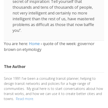
secret of inspiration: Tell yourself that
thousands and tens of thousands of people,
not very intelligent and certainly no more
intelligent than the rest of us, have mastered
problems as difficult as those that now baffle
you”.
You are here:
Home
›
quote of the week: governor
brown on etymology
The Author
Since 1991 I've been a consulting transit planner, helping to
design transit networks and policies for a huge range of
communities. My goal here is to start conversations about how
transit works, and how we can use it to create better cities and
towns.
Read more.