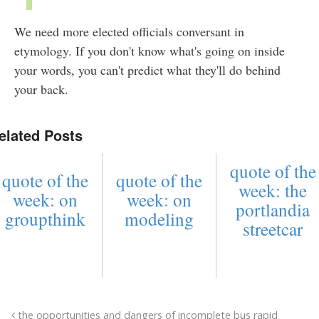
We need more elected officials conversant in
etymology. If you don't know what's going on inside
your words, you can't predict what they'll do behind
your back.
elated Posts
quote of the
quote of the
quote of the
week: the
week: on
week: on
portlandia
groupthink
modeling
streetcar
the opportunities and dangers of incomplete bus rapid