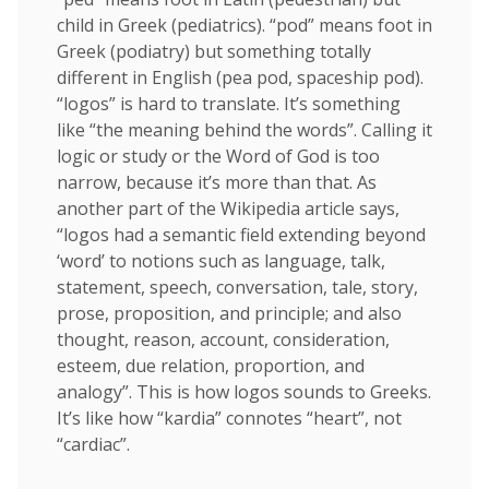
child in Greek (pediatrics). “pod” means foot in
Greek (podiatry) but something totally
different in English (pea pod, spaceship pod).
“logos” is hard to translate. It’s something
like “the meaning behind the words”. Calling it
logic or study or the Word of God is too
narrow, because it’s more than that. As
another part of the Wikipedia article says,
“logos had a semantic field extending beyond
‘word’ to notions such as language, talk,
statement, speech, conversation, tale, story,
prose, proposition, and principle; and also
thought, reason, account, consideration,
esteem, due relation, proportion, and
analogy”. This is how logos sounds to Greeks.
It’s like how “kardia” connotes “heart”, not
“cardiac”.