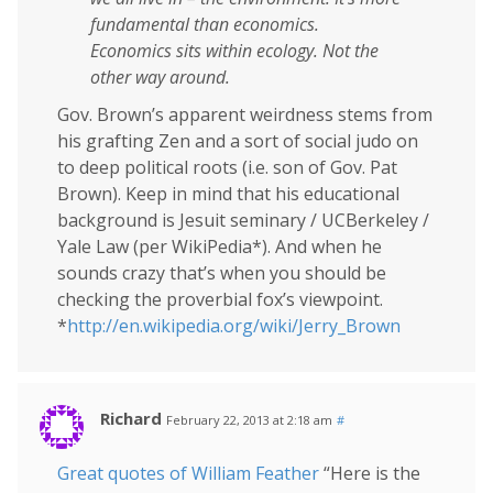
fundamental than economics.
Economics sits within ecology. Not the
other way around.
Gov. Brown’s apparent weirdness stems from
his grafting Zen and a sort of social judo on
to deep political roots (i.e. son of Gov. Pat
Brown). Keep in mind that his educational
background is Jesuit seminary / UCBerkeley /
Yale Law (per WikiPedia*). And when he
sounds crazy that’s when you should be
checking the proverbial fox’s viewpoint.
*
http://en.wikipedia.org/wiki/Jerry_Brown
Richard
February 22, 2013 at 2:18 am
#
Great quotes of William Feather
“Here is the