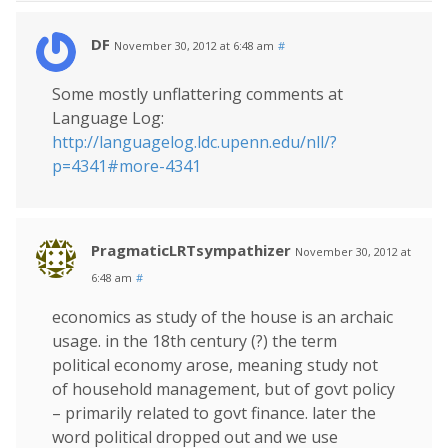
DF
November 30, 2012 at 6:48 am
#
Some mostly unflattering comments at
Language Log:
http://languagelog.ldc.upenn.edu/nll/?
p=4341#more-4341
PragmaticLRTsympathizer
November 30, 2012 at
6:48 am
#
economics as study of the house is an archaic
usage. in the 18th century (?) the term
political economy arose, meaning study not
of household management, but of govt policy
– primarily related to govt finance. later the
word political dropped out and we use