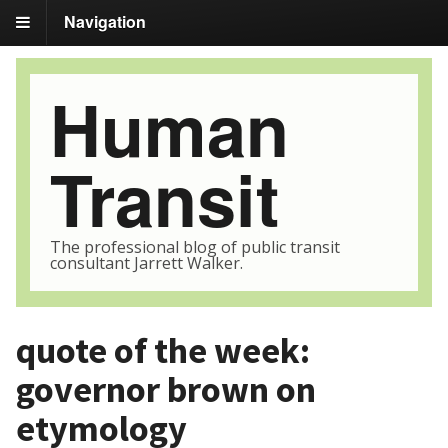
Navigation
Human
Transit
The professional blog of public transit
consultant Jarrett Walker.
quote of the week:
governor brown on
etymology