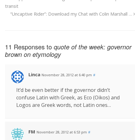
transit
“Uncaptive Rider”: Download my Chat with Colin Marshall …
11 Responses to
quote of the week: governor
brown on etymology
Linca
November 28, 2012 at 6:40 pm
#
It’d be even better if the governor didn’t
confuse Latin with Greek, as Eco (Oikos) and
Logos are Greek words, not Latin ones…
FM
November 28, 2012 at 6:53 pm
#