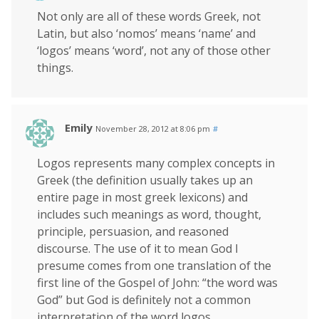
Not only are all of these words Greek, not
Latin, but also ‘nomos’ means ‘name’ and
‘logos’ means ‘word’, not any of those other
things.
Emily
November 28, 2012 at 8:06 pm
#
Logos represents many complex concepts in
Greek (the definition usually takes up an
entire page in most greek lexicons) and
includes such meanings as word, thought,
principle, persuasion, and reasoned
discourse. The use of it to mean God I
presume comes from one translation of the
first line of the Gospel of John: “the word was
God” but God is definitely not a common
interpretation of the word logos.