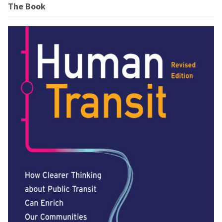
The Book