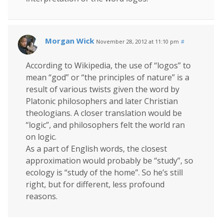
Morgan Wick
November 28, 2012 at 11:10 pm
#
According to Wikipedia, the use of “logos” to
mean “god” or “the principles of nature” is a
result of various twists given the word by
Platonic philosophers and later Christian
theologians. A closer translation would be
“logic”, and philosophers felt the world ran
on logic.
As a part of English words, the closest
approximation would probably be “study”, so
ecology is “study of the home”. So he’s still
right, but for different, less profound
reasons.