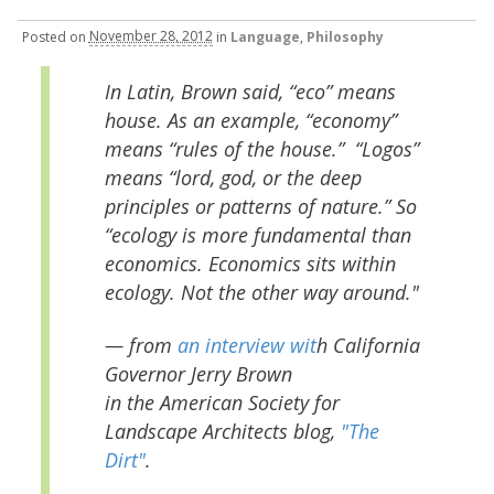
Posted
on
November 28, 2012
in
Language
,
Philosophy
In Latin, Brown said, “eco” means
house. As an example, “economy”
means “rules of the house.” “Logos”
means “lord, god, or the deep
principles or patterns of nature.” So
“ecology is more fundamental than
economics. Economics sits within
ecology. Not the other way around."
— from
an interview wit
h California
Governor Jerry Brown
in the American Society for
Landscape Architects blog,
"The
Dirt"
.