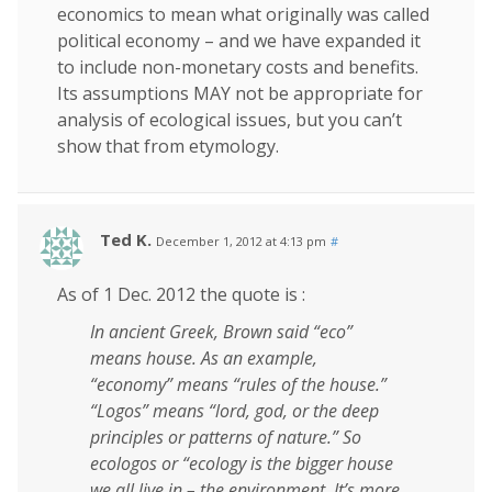
economics to mean what originally was called
political economy – and we have expanded it
to include non-monetary costs and benefits.
Its assumptions MAY not be appropriate for
analysis of ecological issues, but you can’t
show that from etymology.
Ted K.
December 1, 2012 at 4:13 pm
#
As of 1 Dec. 2012 the quote is :
In ancient Greek, Brown said “eco”
means house. As an example,
“economy” means “rules of the house.”
“Logos” means “lord, god, or the deep
principles or patterns of nature.” So
ecologos or “ecology is the bigger house
we all live in – the environment. It’s more