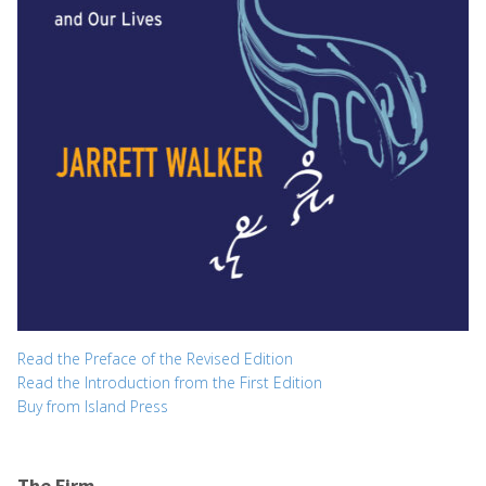
Read the Preface of the Revised Edition
Read the Introduction from the First Edition
Buy from Island Press
The Firm