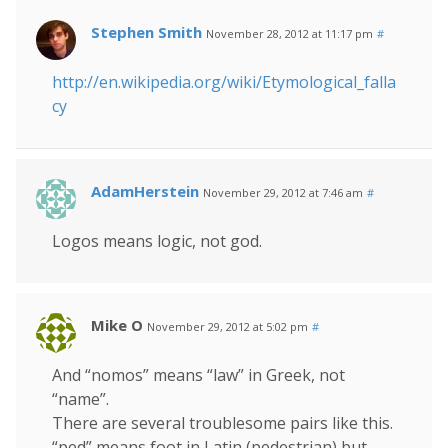
Stephen Smith
November 28, 2012 at 11:17 pm
#
http://en.wikipedia.org/wiki/Etymological_falla
cy
AdamHerstein
November 29, 2012 at 7:46 am
#
Logos means logic, not god.
Mike O
November 29, 2012 at 5:02 pm
#
And “nomos” means “law” in Greek, not
“name”.
There are several troublesome pairs like this.
“ped” means foot in Latin (pedestrian) but