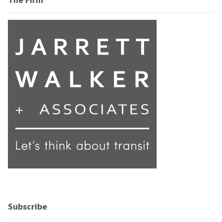
Subscribe